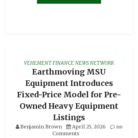
VEHEMENT FINANCE NEWS NETWORK
Earthmoving MSU
Equipment Introduces
Fixed-Price Model for Pre-
Owned Heavy Equipment
Listings
Benjamin Brown
April 25, 2026
no
Comments