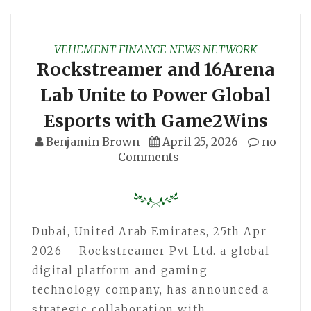
VEHEMENT FINANCE NEWS NETWORK
Rockstreamer and 16Arena
Lab Unite to Power Global
Esports with Game2Wins
Benjamin Brown
April 25, 2026
no
Comments
Dubai, United Arab Emirates, 25th Apr
2026 – Rockstreamer Pvt Ltd. a global
digital platform and gaming
technology company, has announced a
strategic collaboration with…