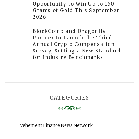
Opportunity to Win Up to 150
Grams of Gold This September
2026
BlockComp and Dragonfly
Partner to Launch the Third
Annual Crypto Compensation
Survey, Setting a New Standard
for Industry Benchmarks
CATEGORIES
Vehement Finance News Network