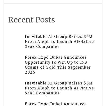
Recent Posts
Inevitable AI Group Raises $6M
From Aleph to Launch AI-Native
SaaS Companies
Forex Expo Dubai Announces
Opportunity to Win Up to 150
Grams of Gold This September
2026
Inevitable AI Group Raises $6M
From Aleph to Launch AI-Native
SaaS Companies
Forex Expo Dubai Announces