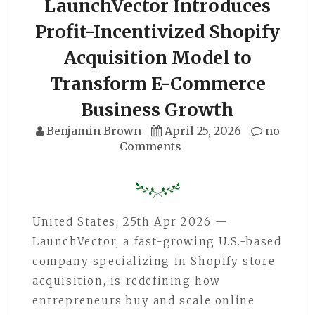
LaunchVector Introduces
Profit-Incentivized Shopify
Acquisition Model to
Transform E-Commerce
Business Growth
Benjamin Brown
April 25, 2026
no
Comments
United States, 25th Apr 2026 —
LaunchVector, a fast-growing U.S.-based
company specializing in Shopify store
acquisition, is redefining how
entrepreneurs buy and scale online