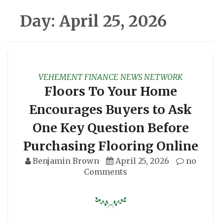
Day:
April 25, 2026
VEHEMENT FINANCE NEWS NETWORK
Floors To Your Home
Encourages Buyers to Ask
One Key Question Before
Purchasing Flooring Online
Benjamin Brown
April 25, 2026
no
Comments