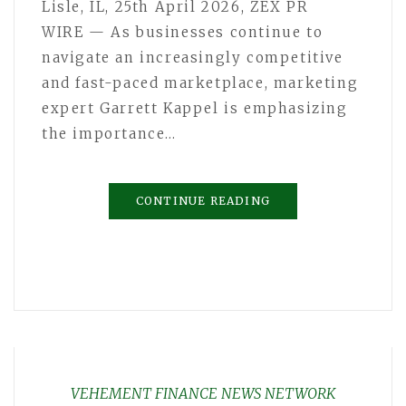
Lisle, IL, 25th April 2026, ZEX PR
WIRE — As businesses continue to
navigate an increasingly competitive
and fast-paced marketplace, marketing
expert Garrett Kappel is emphasizing
the importance…
CONTINUE READING
VEHEMENT FINANCE NEWS NETWORK