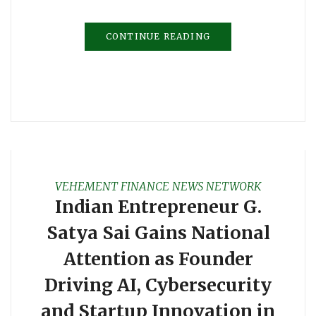
CONTINUE READING
VEHEMENT FINANCE NEWS NETWORK
Indian Entrepreneur G.
Satya Sai Gains National
Attention as Founder
Driving AI, Cybersecurity
and Startup Innovation in