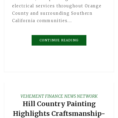
electrical services throughout Orange
County and surrounding Southern
California communities.…
CONTINUE READING
VEHEMENT FINANCE NEWS NETWORK
Hill Country Painting
Highlights Craftsmanship-