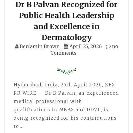
Dr B Palvan Recognized for
Public Health Leadership
and Excellence in
Dermatology
Benjamin Brown
April 25, 2026
no
Comments
Hyderabad, India, 25th April 2026, ZEX
PR WIRE — Dr B Palvan, an experienced
medical professional with
qualifications in MBBS and DDVL, is
being recognized for his contributions
to…