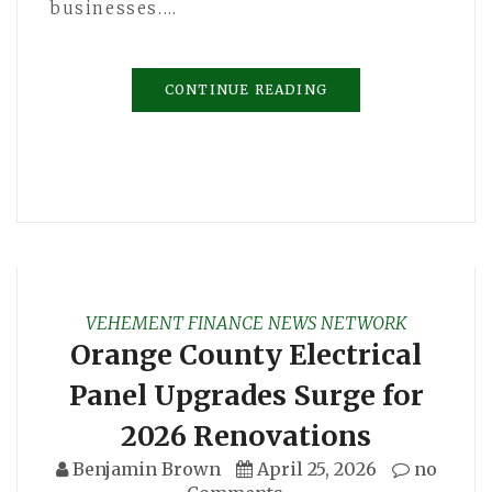
businesses.…
CONTINUE READING
VEHEMENT FINANCE NEWS NETWORK
Orange County Electrical
Panel Upgrades Surge for
2026 Renovations
Benjamin Brown
April 25, 2026
no