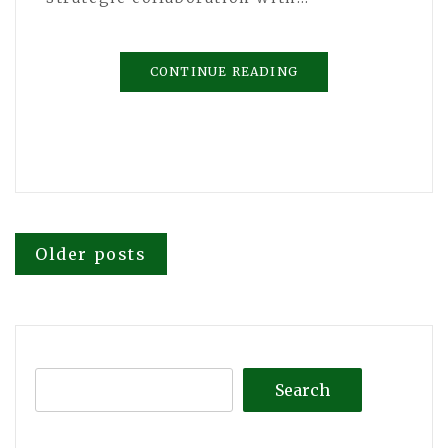
CONTINUE READING
Posts
Older posts
navigation
Search