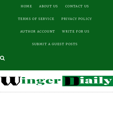
Skip
HOME
ABOUT US
CONTACT US
to
content
TERMS OF SERVICE
PRIVACY POLICY
AUTHOR ACCOUNT
WRITE FOR US
SUBMIT A GUEST POSTS