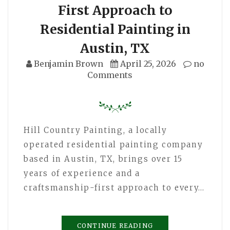
First Approach to
Residential Painting in
Austin, TX
Benjamin Brown
April 25, 2026
no
Comments
Hill Country Painting, a locally
operated residential painting company
based in Austin, TX, brings over 15
years of experience and a
craftsmanship-first approach to every…
CONTINUE READING