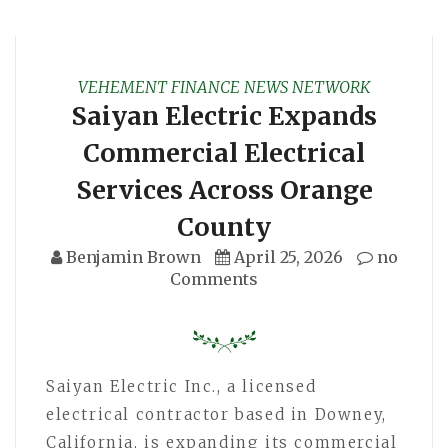
VEHEMENT FINANCE NEWS NETWORK
Saiyan Electric Expands
Commercial Electrical
Services Across Orange
County
Benjamin Brown
April 25, 2026
no
Comments
Saiyan Electric Inc., a licensed
electrical contractor based in Downey,
California, is expanding its commercial