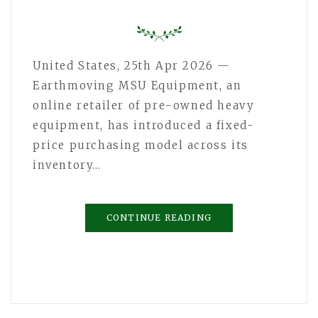
United States, 25th Apr 2026 —
Earthmoving MSU Equipment, an
online retailer of pre-owned heavy
equipment, has introduced a fixed-
price purchasing model across its
inventory…
CONTINUE READING