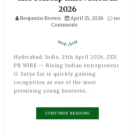
2026
Benjamin Brown
April 25, 2026
no
Comments
Hyderabad, India, 25th April 2026, ZEX
PR WIRE — Rising Indian entrepreneur
G. Satya Sai is quickly gaining
recognition as one of the most
promising young business…
CONTINUE READING