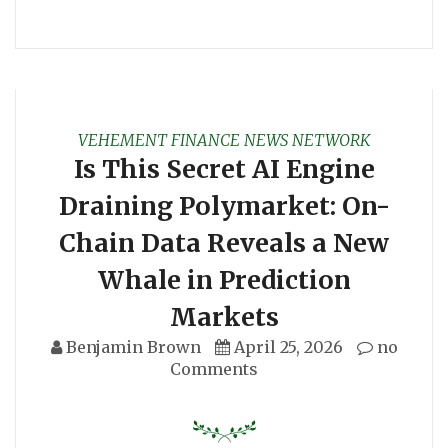
VEHEMENT FINANCE NEWS NETWORK
Is This Secret AI Engine
Draining Polymarket: On-
Chain Data Reveals a New
Whale in Prediction
Markets
Benjamin Brown
April 25, 2026
no
Comments