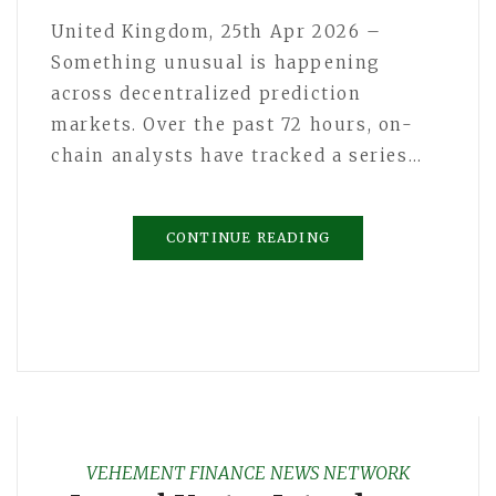
United Kingdom, 25th Apr 2026 –
Something unusual is happening
across decentralized prediction
markets. Over the past 72 hours, on-
chain analysts have tracked a series…
CONTINUE READING
VEHEMENT FINANCE NEWS NETWORK