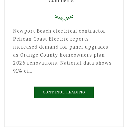
Comments
Newport Beach electrical contractor
Pelican Coast Electric reports
increased demand for panel upgrades
as Orange County homeowners plan
2026 renovations. National data shows
91% of…
CONTINUE READING