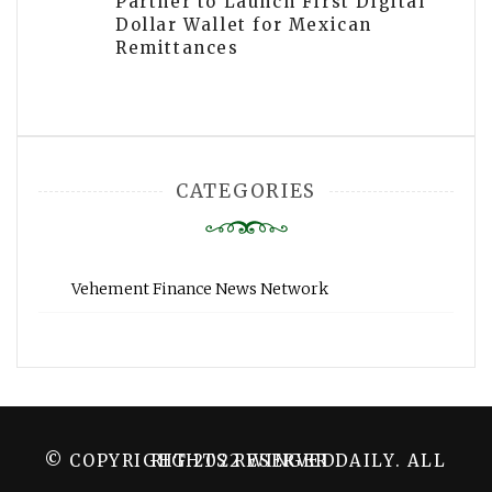
Partner to Launch First Digital
Dollar Wallet for Mexican
Remittances
CATEGORIES
Vehement Finance News Network
© COPYRIGHT 2022 WINGER DAILY. ALL RIGHTS RESERVED.