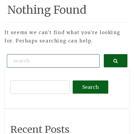
Nothing Found
It seems we can’t find what you’re looking
for. Perhaps searching can help.
Search
Search
Recent Posts