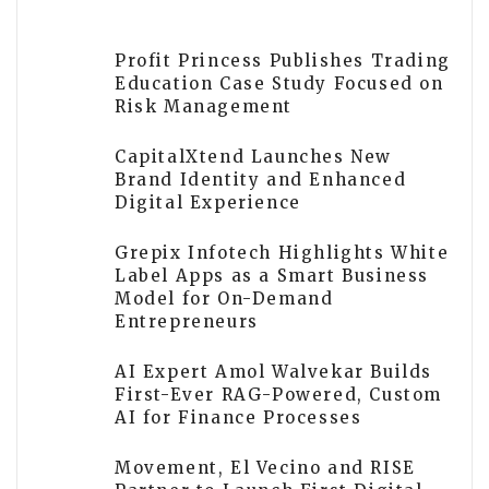
Profit Princess Publishes Trading
Education Case Study Focused on
Risk Management
CapitalXtend Launches New
Brand Identity and Enhanced
Digital Experience
Grepix Infotech Highlights White
Label Apps as a Smart Business
Model for On-Demand
Entrepreneurs
AI Expert Amol Walvekar Builds
First-Ever RAG-Powered, Custom
AI for Finance Processes
Movement, El Vecino and RISE