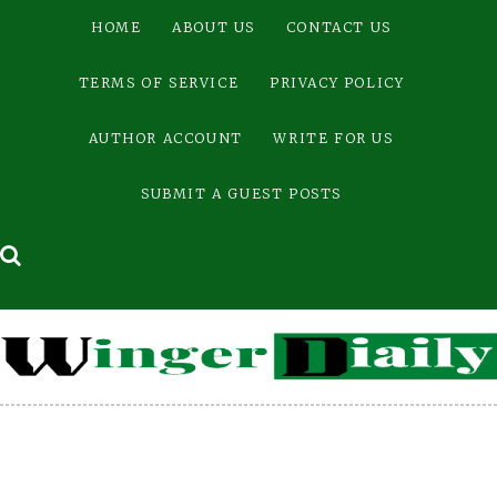
Skip
HOME
ABOUT US
CONTACT US
to
content
TERMS OF SERVICE
PRIVACY POLICY
AUTHOR ACCOUNT
WRITE FOR US
SUBMIT A GUEST POSTS