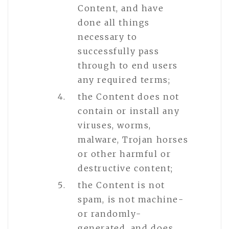
Content, and have
done all things
necessary to
successfully pass
through to end users
any required terms;
the Content does not
contain or install any
viruses, worms,
malware, Trojan horses
or other harmful or
destructive content;
the Content is not
spam, is not machine-
or randomly-
generated, and does