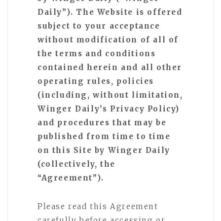
Daily”). The Website is offered
subject to your acceptance
without modification of all of
the terms and conditions
contained herein and all other
operating rules, policies
(including, without limitation,
Winger Daily’s Privacy Policy)
and procedures that may be
published from time to time
on this Site by Winger Daily
(collectively, the
“Agreement”).
Please read this Agreement
carefully before accessing or