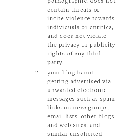
pornographic, does not
contain threats or
incite violence towards
individuals or entities,
and does not violate
the privacy or publicity
rights of any third
party;
your blog is not
getting advertised via
unwanted electronic
messages such as spam
links on newsgroups,
email lists, other blogs
and web sites, and
similar unsolicited