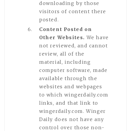
downloading by those
visitors of content there
posted.
Content Posted on
Other Websites.
We have
not reviewed, and cannot
review, all of the
material, including
computer software, made
available through the
websites and webpages
to which wingerdaily.com
links, and that link to
wingerdaily.com. Winger
Daily does not have any
control over those non-