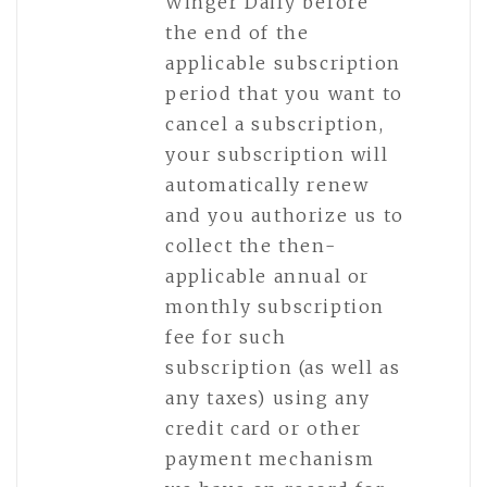
Winger Daily before
the end of the
applicable subscription
period that you want to
cancel a subscription,
your subscription will
automatically renew
and you authorize us to
collect the then-
applicable annual or
monthly subscription
fee for such
subscription (as well as
any taxes) using any
credit card or other
payment mechanism