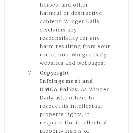
horses, and other
harmful or destructive
content. Winger Daily
disclaims any
responsibility for any
harm resulting from your
use of non-Winger Daily
websites and webpages.
Copyright
Infringement and
DMCA Policy.
As Winger
Daily asks others to
respect its intellectual
property rights, it
respects the intellectual
property rights of