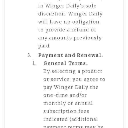
in Winger Daily’s sole
discretion. Winger Daily
will have no obligation
to provide a refund of
any amounts previously
paid.
Payment and Renewal.
General Terms.
By selecting a product
or service, you agree to
pay Winger Daily the
one-time and/or
monthly or annual
subscription fees
indicated (additional
payment terms may be