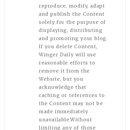
reproduce, modify, adapt
and publish the Content
solely for the purpose of
displaying, distributing
and promoting your blog.
If you delete Content,
Winger Daily will use
reasonable efforts to
remove it from the
Website, but you
acknowledge that
caching or references to
the Content may not be
made immediately
unavailable.Without
limiting any of those