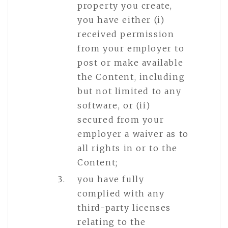
property you create,
you have either (i)
received permission
from your employer to
post or make available
the Content, including
but not limited to any
software, or (ii)
secured from your
employer a waiver as to
all rights in or to the
Content;
you have fully
complied with any
third-party licenses
relating to the