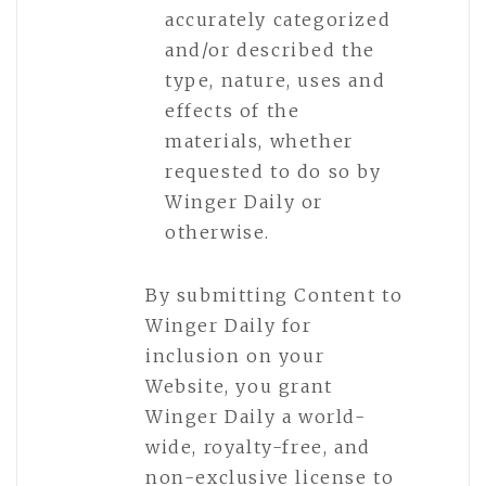
accurately categorized
and/or described the
type, nature, uses and
effects of the
materials, whether
requested to do so by
Winger Daily or
otherwise.
By submitting Content to
Winger Daily for
inclusion on your
Website, you grant
Winger Daily a world-
wide, royalty-free, and
non-exclusive license to