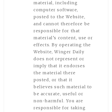
material, including
computer software,
posted to the Website,
and cannot therefore be
responsible for that
material’s content, use or
effects. By operating the
Website, Winger Daily
does not represent or
imply that it endorses
the material there
posted, or that it
believes such material to
be accurate, useful or
non-harmful. You are
responsible for taking