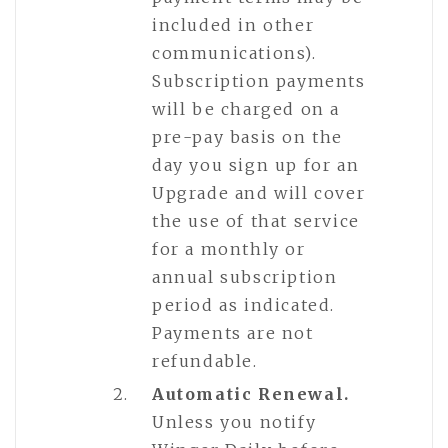
included in other
communications).
Subscription payments
will be charged on a
pre-pay basis on the
day you sign up for an
Upgrade and will cover
the use of that service
for a monthly or
annual subscription
period as indicated.
Payments are not
refundable.
Automatic Renewal.
Unless you notify