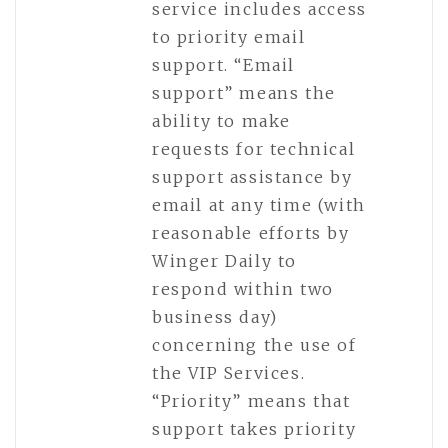
service includes access
to priority email
support. “Email
support” means the
ability to make
requests for technical
support assistance by
email at any time (with
reasonable efforts by
Winger Daily to
respond within two
business day)
concerning the use of
the VIP Services.
“Priority” means that
support takes priority