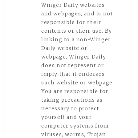
Winger Daily websites
and webpages, and is not
responsible for their
contents or their use. By
linking to a non-Winger
Daily website or
webpage, Winger Daily
does not represent or
imply that it endorses
such website or webpage.
You are responsible for
taking precautions as
necessary to protect
yourself and your
computer systems from
viruses, worms, Trojan