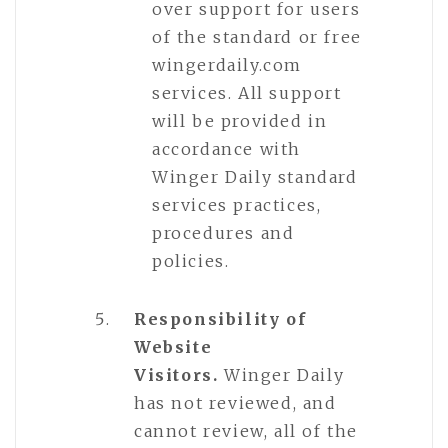
over support for users
of the standard or free
wingerdaily.com
services. All support
will be provided in
accordance with
Winger Daily standard
services practices,
procedures and
policies.
Responsibility of
Website
Visitors.
Winger Daily
has not reviewed, and
cannot review, all of the