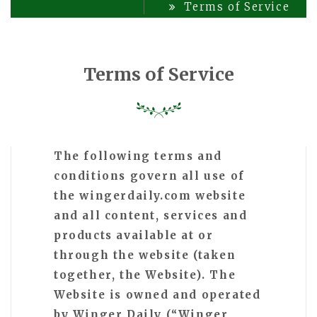
Terms of Service
Terms of Service
The following terms and
conditions govern all use of
the wingerdaily.com website
and all content, services and
products available at or
through the website (taken
together, the Website). The
Website is owned and operated
by Winger Daily (“Winger