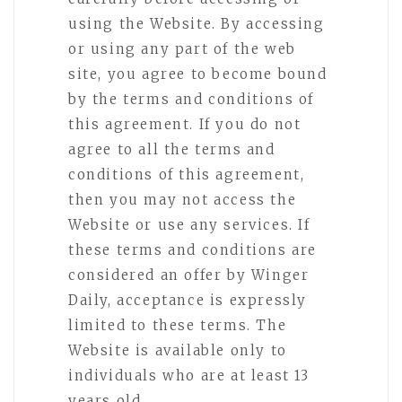
using the Website. By accessing
or using any part of the web
site, you agree to become bound
by the terms and conditions of
this agreement. If you do not
agree to all the terms and
conditions of this agreement,
then you may not access the
Website or use any services. If
these terms and conditions are
considered an offer by Winger
Daily, acceptance is expressly
limited to these terms. The
Website is available only to
individuals who are at least 13
years old.