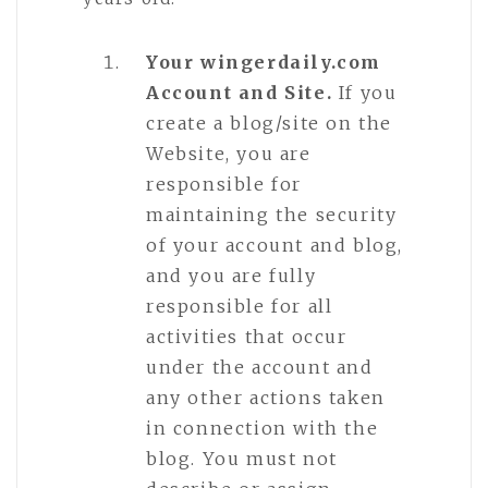
Your wingerdaily.com
Account and Site.
If you
create a blog/site on the
Website, you are
responsible for
maintaining the security
of your account and blog,
and you are fully
responsible for all
activities that occur
under the account and
any other actions taken
in connection with the
blog. You must not