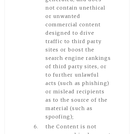
not contain unethical
or unwanted
commercial content
designed to drive
traffic to third party
sites or boost the
search engine rankings
of third party sites, or
to further unlawful
acts (such as phishing)
or mislead recipients
as to the source of the
material (such as
spoofing);
the Content is not