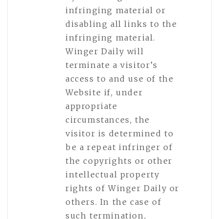
infringing material or
disabling all links to the
infringing material.
Winger Daily will
terminate a visitor’s
access to and use of the
Website if, under
appropriate
circumstances, the
visitor is determined to
be a repeat infringer of
the copyrights or other
intellectual property
rights of Winger Daily or
others. In the case of
such termination,