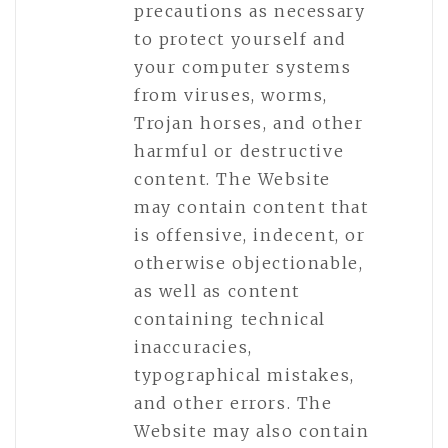
precautions as necessary
to protect yourself and
your computer systems
from viruses, worms,
Trojan horses, and other
harmful or destructive
content. The Website
may contain content that
is offensive, indecent, or
otherwise objectionable,
as well as content
containing technical
inaccuracies,
typographical mistakes,
and other errors. The
Website may also contain