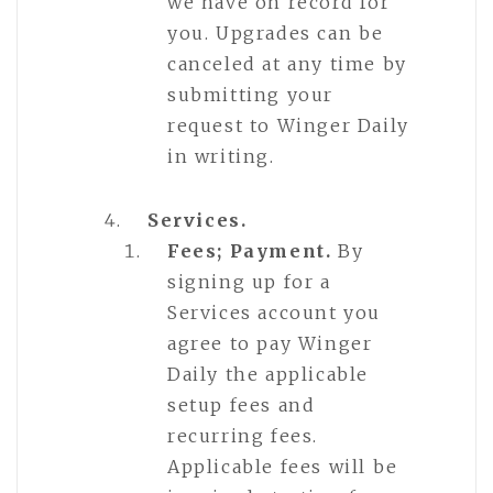
we have on record for
you. Upgrades can be
canceled at any time by
submitting your
request to Winger Daily
in writing.
Services.
Fees; Payment.
By
signing up for a
Services account you
agree to pay Winger
Daily the applicable
setup fees and
recurring fees.
Applicable fees will be