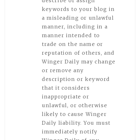
describe or assign
keywords to your blog in
a misleading or unlawful
manner, including in a
manner intended to
trade on the name or
reputation of others, and
Winger Daily may change
or remove any
description or keyword
that it considers
inappropriate or
unlawful, or otherwise
likely to cause Winger
Daily liability. You must
immediately notify