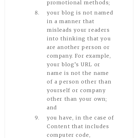
promotional methods;
your blog is not named
in a manner that
misleads your readers
into thinking that you
are another person or
company. For example,
your blog’s URL or
name is not the name
of a person other than
yourself or company
other than your own;
and
you have, in the case of
Content that includes
computer code,