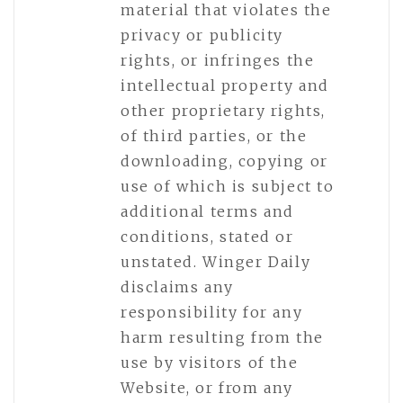
material that violates the
privacy or publicity
rights, or infringes the
intellectual property and
other proprietary rights,
of third parties, or the
downloading, copying or
use of which is subject to
additional terms and
conditions, stated or
unstated. Winger Daily
disclaims any
responsibility for any
harm resulting from the
use by visitors of the
Website, or from any