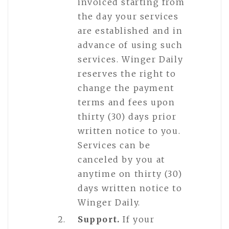
invoiced starting from
the day your services
are established and in
advance of using such
services. Winger Daily
reserves the right to
change the payment
terms and fees upon
thirty (30) days prior
written notice to you.
Services can be
canceled by you at
anytime on thirty (30)
days written notice to
Winger Daily.
Support.
If your