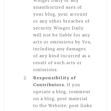
Winger Daily of any
unauthorized uses of
your blog, your account
or any other breaches of
security. Winger Daily
will not be liable for any
acts or omissions by You,
including any damages
of any kind incurred as a
result of such acts or
omissions.
Responsibility of
Contributors.
If you
operate a blog, comment
on a blog, post material
to the Website, post links