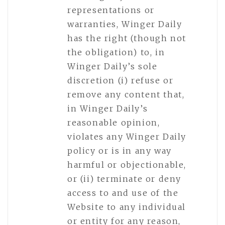
representations or
warranties, Winger Daily
has the right (though not
the obligation) to, in
Winger Daily’s sole
discretion (i) refuse or
remove any content that,
in Winger Daily’s
reasonable opinion,
violates any Winger Daily
policy or is in any way
harmful or objectionable,
or (ii) terminate or deny
access to and use of the
Website to any individual
or entity for any reason,