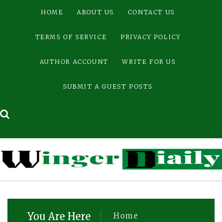
Skip
HOME
ABOUT US
CONTACT US
to
content
TERMS OF SERVICE
PRIVACY POLICY
AUTHOR ACCOUNT
WRITE FOR US
SUBMIT A GUEST POSTS
You Are Here
Home