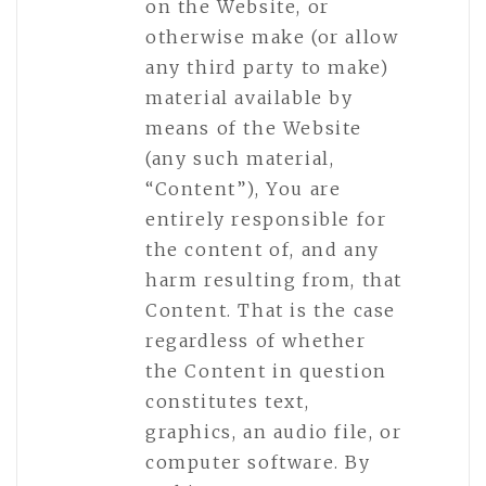
on the Website, or
otherwise make (or allow
any third party to make)
material available by
means of the Website
(any such material,
“Content”), You are
entirely responsible for
the content of, and any
harm resulting from, that
Content. That is the case
regardless of whether
the Content in question
constitutes text,
graphics, an audio file, or
computer software. By