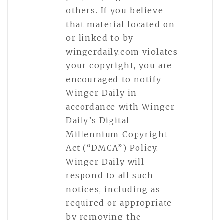
others. If you believe
that material located on
or linked to by
wingerdaily.com violates
your copyright, you are
encouraged to notify
Winger Daily in
accordance with Winger
Daily’s Digital
Millennium Copyright
Act (“DMCA”) Policy.
Winger Daily will
respond to all such
notices, including as
required or appropriate
by removing the