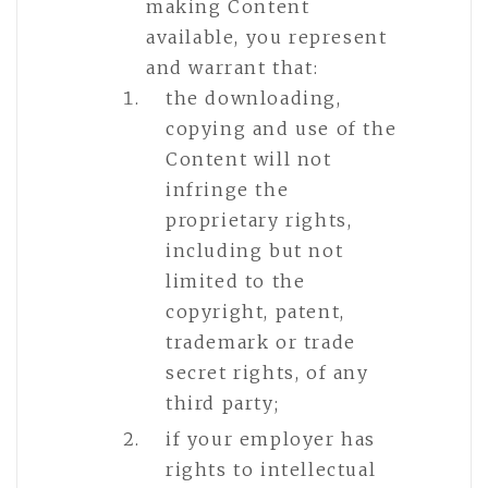
making Content
available, you represent
and warrant that:
the downloading,
copying and use of the
Content will not
infringe the
proprietary rights,
including but not
limited to the
copyright, patent,
trademark or trade
secret rights, of any
third party;
if your employer has
rights to intellectual