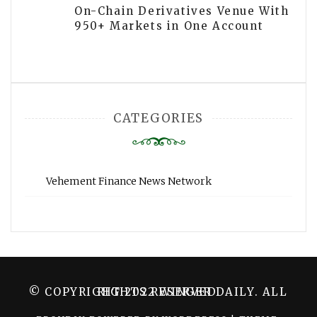
On-Chain Derivatives Venue With
950+ Markets in One Account
CATEGORIES
Vehement Finance News Network
© COPYRIGHT 2022 WINGER DAILY. ALL RIGHTS RESERVED.