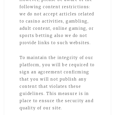
following content restrictions:
we do not accept articles related
to casino activities, gambling,
adult content, online gaming, or
sports betting also we do not
provide links to such websites.
To maintain the integrity of our
platform, you will be required to
sign an agreement confirming
that you will not publish any
content that violates these
guidelines. This measure is in
place to ensure the security and
quality of our site.