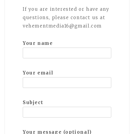
If you are interested or have any
questions, please contact us at
vehementmedia16@gmail.com
Your name
Your email
Subject
Your message (optional)