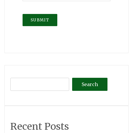
Search
Recent Posts