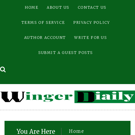
Skip
HOME
ABOUT US
CONTACT US
to
content
TERMS OF SERVICE
PRIVACY POLICY
AUTHOR ACCOUNT
WRITE FOR US
SUBMIT A GUEST POSTS
You Are Here
Home