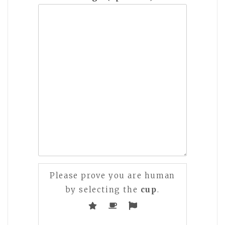
Please prove you are human
by selecting the
cup
.