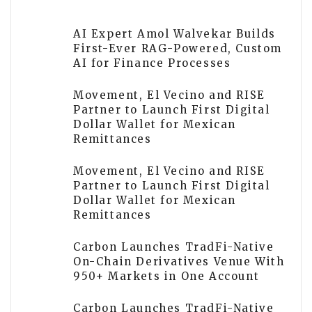
AI Expert Amol Walvekar Builds
First-Ever RAG-Powered, Custom
AI for Finance Processes
Movement, El Vecino and RISE
Partner to Launch First Digital
Dollar Wallet for Mexican
Remittances
Movement, El Vecino and RISE
Partner to Launch First Digital
Dollar Wallet for Mexican
Remittances
Carbon Launches TradFi-Native
On-Chain Derivatives Venue With
950+ Markets in One Account
Carbon Launches TradFi-Native