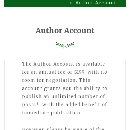
Author Account
Author Account
The Author Account is available
for an annual fee of $199, with no
room for negotiation. This
account grants you the ability to
publish an unlimited number of
posts*, with the added benefit of
immediate publication.
However, please be aware of the