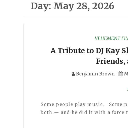
Day:
May 28, 2026
VEHEMENT FI
A Tribute to DJ Kay 
Friends
Benjamin Brown
M
Some people play music. Some pe
both — and he did it with a force