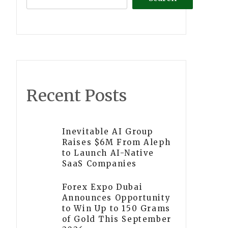
Recent Posts
Inevitable AI Group
Raises $6M From Aleph
to Launch AI-Native
SaaS Companies
Forex Expo Dubai
Announces Opportunity
to Win Up to 150 Grams
of Gold This September