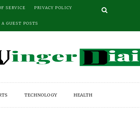
OF SERVICE
PRIVACY POLICY
 A GUEST POSTS
RTS
TECHNOLOGY
HEALTH