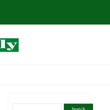
Search