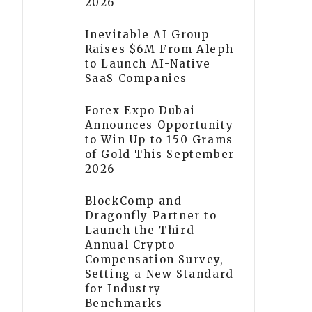
2026
Inevitable AI Group
Raises $6M From Aleph
to Launch AI-Native
SaaS Companies
Forex Expo Dubai
Announces Opportunity
to Win Up to 150 Grams
of Gold This September
2026
BlockComp and
Dragonfly Partner to
Launch the Third
Annual Crypto
Compensation Survey,
Setting a New Standard
for Industry
Benchmarks