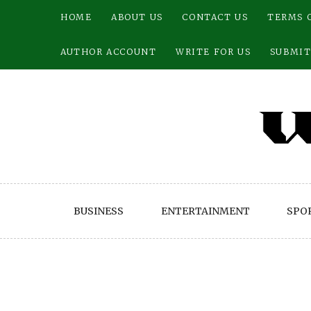
Skip
HOME
ABOUT US
CONTACT US
TERMS 
to
content
AUTHOR ACCOUNT
WRITE FOR US
SUBMIT
BUSINESS
ENTERTAINMENT
SPO