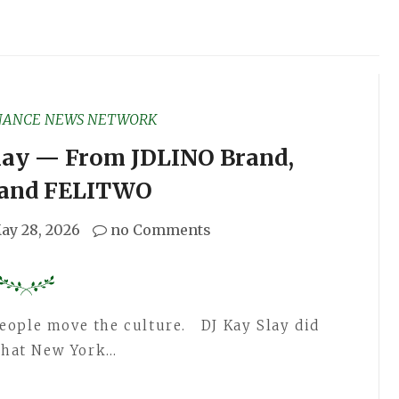
NANCE NEWS NETWORK
Slay — From JDLINO Brand,
, and FELITWO
ay 28, 2026
no Comments
ople move the culture. DJ Kay Slay did
 that New York…