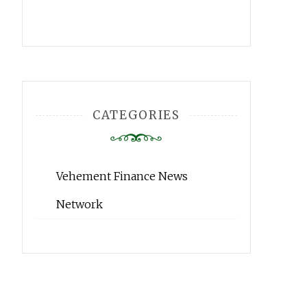
CATEGORIES
Vehement Finance News
Network