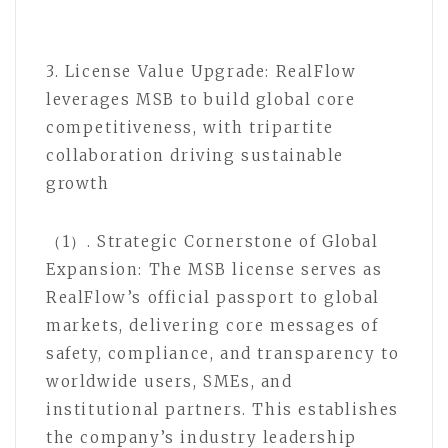
3. License Value Upgrade: RealFlow
leverages MSB to build global core
competitiveness, with tripartite
collaboration driving sustainable
growth
（1）. Strategic Cornerstone of Global
Expansion: The MSB license serves as
RealFlow’s official passport to global
markets, delivering core messages of
safety, compliance, and transparency to
worldwide users, SMEs, and
institutional partners. This establishes
the company’s industry leadership