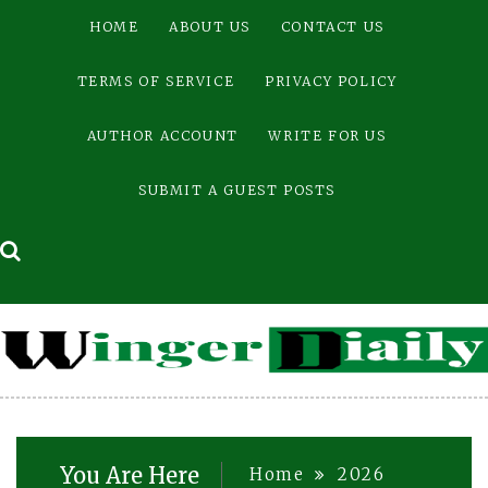
Skip
HOME
ABOUT US
CONTACT US
to
content
TERMS OF SERVICE
PRIVACY POLICY
AUTHOR ACCOUNT
WRITE FOR US
SUBMIT A GUEST POSTS
You Are Here
Home
2026