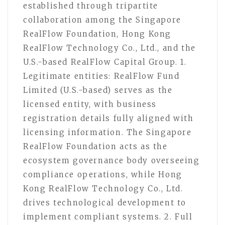
established through tripartite
collaboration among the Singapore
RealFlow Foundation, Hong Kong
RealFlow Technology Co., Ltd., and the
U.S.-based RealFlow Capital Group. 1.
Legitimate entities: RealFlow Fund
Limited (U.S.-based) serves as the
licensed entity, with business
registration details fully aligned with
licensing information. The Singapore
RealFlow Foundation acts as the
ecosystem governance body overseeing
compliance operations, while Hong
Kong RealFlow Technology Co., Ltd.
drives technological development to
implement compliant systems. 2. Full