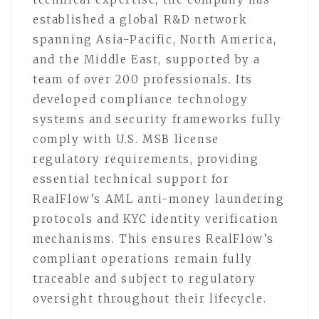
established a global R&D network
spanning Asia-Pacific, North America,
and the Middle East, supported by a
team of over 200 professionals. Its
developed compliance technology
systems and security frameworks fully
comply with U.S. MSB license
regulatory requirements, providing
essential technical support for
RealFlow’s AML anti-money laundering
protocols and KYC identity verification
mechanisms. This ensures RealFlow’s
compliant operations remain fully
traceable and subject to regulatory
oversight throughout their lifecycle.