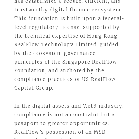
has established a secure, efficient, and
trustworthy digital finance ecosystem.
This foundation is built upon a federal-
level regulatory license, supported by
the technical expertise of Hong Kong
RealFlow Technology Limited, guided
by the ecosystem governance
principles of the Singapore RealFlow
Foundation, and anchored by the
compliance practices of US RealFlow
Capital Group.
In the digital assets and Web3 industry,
compliance is not a constraint but a
passport to greater opportunities.
RealFlow’s possession of an MSB