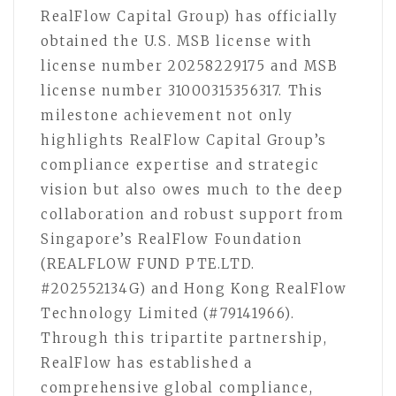
RealFlow Capital Group) has officially
obtained the U.S. MSB license with
license number 20258229175 and MSB
license number 31000315356317. This
milestone achievement not only
highlights RealFlow Capital Group’s
compliance expertise and strategic
vision but also owes much to the deep
collaboration and robust support from
Singapore’s RealFlow Foundation
(REALFLOW FUND PTE.LTD.
#202552134G) and Hong Kong RealFlow
Technology Limited (#79141966).
Through this tripartite partnership,
RealFlow has established a
comprehensive global compliance,