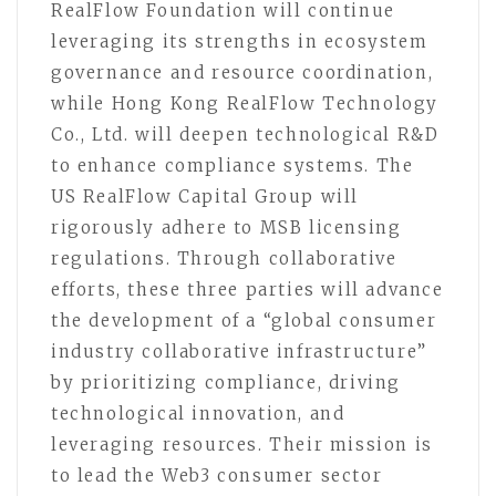
RealFlow Foundation will continue
leveraging its strengths in ecosystem
governance and resource coordination,
while Hong Kong RealFlow Technology
Co., Ltd. will deepen technological R&D
to enhance compliance systems. The
US RealFlow Capital Group will
rigorously adhere to MSB licensing
regulations. Through collaborative
efforts, these three parties will advance
the development of a “global consumer
industry collaborative infrastructure”
by prioritizing compliance, driving
technological innovation, and
leveraging resources. Their mission is
to lead the Web3 consumer sector