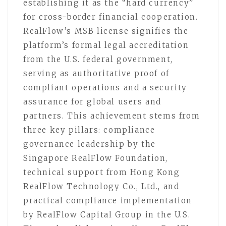
establishing it as the “hard currency”
for cross-border financial cooperation.
RealFlow’s MSB license signifies the
platform’s formal legal accreditation
from the U.S. federal government,
serving as authoritative proof of
compliant operations and a security
assurance for global users and
partners. This achievement stems from
three key pillars: compliance
governance leadership by the
Singapore RealFlow Foundation,
technical support from Hong Kong
RealFlow Technology Co., Ltd., and
practical compliance implementation
by RealFlow Capital Group in the U.S.