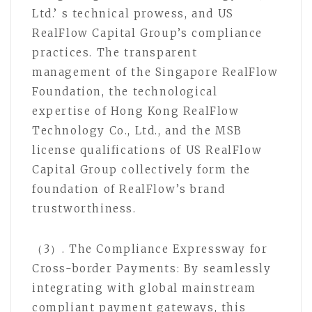
Ltd.’ s technical prowess, and US
RealFlow Capital Group’s compliance
practices. The transparent
management of the Singapore RealFlow
Foundation, the technological
expertise of Hong Kong RealFlow
Technology Co., Ltd., and the MSB
license qualifications of US RealFlow
Capital Group collectively form the
foundation of RealFlow’s brand
trustworthiness.
（3）. The Compliance Expressway for
Cross-border Payments: By seamlessly
integrating with global mainstream
compliant payment gateways, this