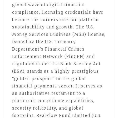
global wave of digital financial
compliance, licensing credentials have
become the cornerstone for platform
sustainability and growth. The U.S.
Money Services Business (MSB) license,
issued by the U.S. Treasury
Department’s Financial Crimes
Enforcement Network (FinCEN) and
regulated under the Bank Secrecy Act
(BSA), stands as a highly prestigious
“golden passport” in the global
financial payments sector. It serves as
an authoritative testament to a
platform’s compliance capabilities,
security reliability, and global
footprint. RealFlow Fund Limited (U.S.