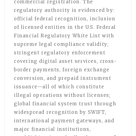
commercial registration. The
regulatory authority is evidenced by:
official federal recognition, inclusion
of licensed entities in the U.S. Federal
Financial Regulatory White List with
supreme legal compliance validity;
stringent regulatory enforcement
covering digital asset services, cross-
border payments, foreign exchange
conversion, and prepaid instrument
issuance—all of which constitute
illegal operations without licenses;
global financial system trust through
widespread recognition by SWIFT,
international payment gateways, and
major financial institutions,