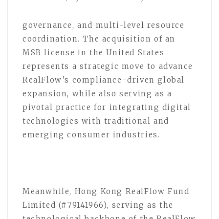
governance, and multi-level resource
coordination. The acquisition of an
MSB license in the United States
represents a strategic move to advance
RealFlow’s compliance-driven global
expansion, while also serving as a
pivotal practice for integrating digital
technologies with traditional and
emerging consumer industries.
Meanwhile, Hong Kong RealFlow Fund
Limited (#79141966), serving as the
technological backbone of the RealFlow