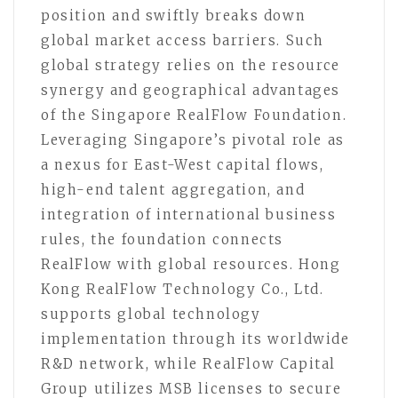
position and swiftly breaks down
global market access barriers. Such
global strategy relies on the resource
synergy and geographical advantages
of the Singapore RealFlow Foundation.
Leveraging Singapore’s pivotal role as
a nexus for East-West capital flows,
high-end talent aggregation, and
integration of international business
rules, the foundation connects
RealFlow with global resources. Hong
Kong RealFlow Technology Co., Ltd.
supports global technology
implementation through its worldwide
R&D network, while RealFlow Capital
Group utilizes MSB licenses to secure