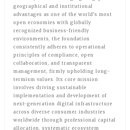
geographical and institutional
advantages as one of the world’s most
open economies with globally
recognized business-friendly
environments, the foundation
consistently adheres to operational
principles of compliance, open
collaboration, and transparent
management, firmly upholding long-
termism values. Its core mission
involves driving sustainable
implementation and development of
next-generation digital infrastructure
across diverse consumer industries
worldwide through professional capital
allocation, systematic ecosystem