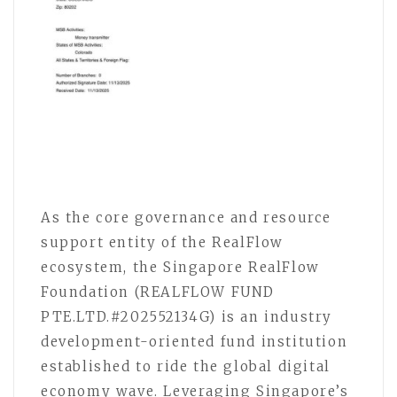
As the core governance and resource
support entity of the RealFlow
ecosystem, the Singapore RealFlow
Foundation (REALFLOW FUND
PTE.LTD.#202552134G) is an industry
development-oriented fund institution
established to ride the global digital
economy wave. Leveraging Singapore’s