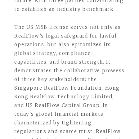
future, with three parties collaborating
to establish an industry benchmark.
The US MSB license serves not only as
RealFlow’s legal safeguard for lawful
operations, but also epitomizes its
global strategy, compliance
capabilities, and brand strength. It
demonstrates the collaborative prowess
of three key stakeholders: the
Singapore RealFlow Foundation, Hong
Kong RealFlow Technology Limited,
and US RealFlow Capital Group. In
today’s global financial markets
characterized by tightening
regulations and scarce trust, RealFlow