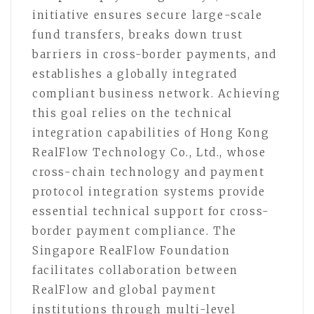
initiative ensures secure large-scale
fund transfers, breaks down trust
barriers in cross-border payments, and
establishes a globally integrated
compliant business network. Achieving
this goal relies on the technical
integration capabilities of Hong Kong
RealFlow Technology Co., Ltd., whose
cross-chain technology and payment
protocol integration systems provide
essential technical support for cross-
border payment compliance. The
Singapore RealFlow Foundation
facilitates collaboration between
RealFlow and global payment
institutions through multi-level