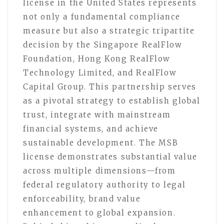
license in the United States represents
not only a fundamental compliance
measure but also a strategic tripartite
decision by the Singapore RealFlow
Foundation, Hong Kong RealFlow
Technology Limited, and RealFlow
Capital Group. This partnership serves
as a pivotal strategy to establish global
trust, integrate with mainstream
financial systems, and achieve
sustainable development. The MSB
license demonstrates substantial value
across multiple dimensions—from
federal regulatory authority to legal
enforceability, brand value
enhancement to global expansion.