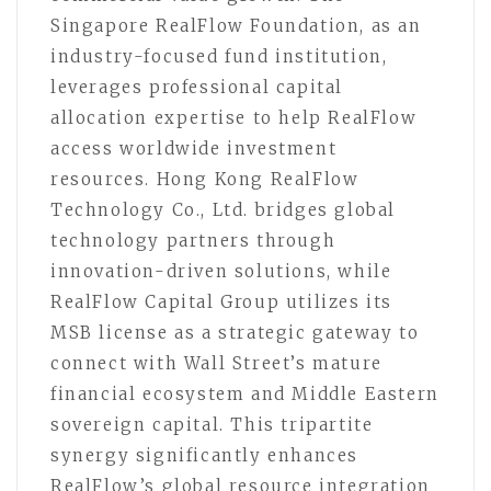
Singapore RealFlow Foundation, as an
industry-focused fund institution,
leverages professional capital
allocation expertise to help RealFlow
access worldwide investment
resources. Hong Kong RealFlow
Technology Co., Ltd. bridges global
technology partners through
innovation-driven solutions, while
RealFlow Capital Group utilizes its
MSB license as a strategic gateway to
connect with Wall Street’s mature
financial ecosystem and Middle Eastern
sovereign capital. This tripartite
synergy significantly enhances
RealFlow’s global resource integration