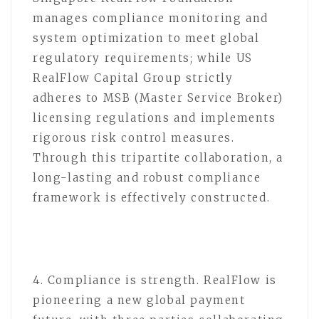
manages compliance monitoring and
system optimization to meet global
regulatory requirements; while US
RealFlow Capital Group strictly
adheres to MSB (Master Service Broker)
licensing regulations and implements
rigorous risk control measures.
Through this tripartite collaboration, a
long-lasting and robust compliance
framework is effectively constructed.
4. Compliance is strength. RealFlow is
pioneering a new global payment