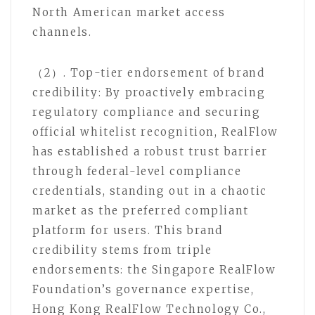
North American market access
channels.
（2）. Top-tier endorsement of brand
credibility: By proactively embracing
regulatory compliance and securing
official whitelist recognition, RealFlow
has established a robust trust barrier
through federal-level compliance
credentials, standing out in a chaotic
market as the preferred compliant
platform for users. This brand
credibility stems from triple
endorsements: the Singapore RealFlow
Foundation’s governance expertise,
Hong Kong RealFlow Technology Co.,