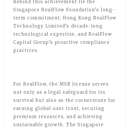
Behind this achievement lie the
Singapore RealFlow Foundation’s long-
term commitment, Hong Kong RealFlow
Technology Limited’s decade-long
technological expertise, and RealFlow
Capital Group’s proactive compliance
practices.
For RealFlow, the MSB license serves
not only as a legal safeguard for its
survival but also as the cornerstone for
earning global user trust, securing
premium resources, and achieving
sustainable growth. The Singapore