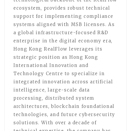
ecosystem, provides robust technical
support for implementing compliance
systems aligned with MSB licenses. As
a global infrastructure-focused R&D
enterprise in the digital economy era,
Hong Kong RealFlow leverages its
strategic position as Hong Kong
International Innovation and
Technology Centre to specialize in
integrated innovation across artificial
intelligence, large-scale data
processing, distributed system
architectures, blockchain foundational
technologies, and future cybersecurity
solutions. With over a decade of
technical expertise, the company has