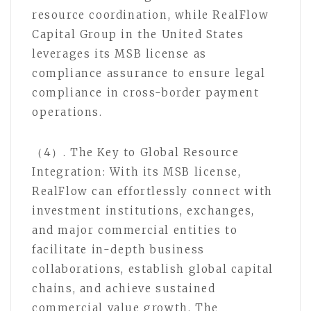
resource coordination, while RealFlow
Capital Group in the United States
leverages its MSB license as
compliance assurance to ensure legal
compliance in cross-border payment
operations.
（4）. The Key to Global Resource
Integration: With its MSB license,
RealFlow can effortlessly connect with
investment institutions, exchanges,
and major commercial entities to
facilitate in-depth business
collaborations, establish global capital
chains, and achieve sustained
commercial value growth. The