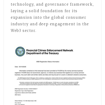
technology, and governance framework,
laying a solid foundation for its
expansion into the global consumer
industry and deep engagement in the
Web3 sector.