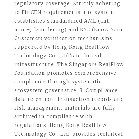
regulatory coverage: Strictly adhering
to FinCEN requirements, the system
establishes standardized AML (anti-
money laundering) and KYC (Know Your
Customer) verification mechanisms
supported by Hong Kong RealFlow
Technology Co., Ltd.’s technical
infrastructure. The Singapore RealFlow
Foundation promotes comprehensive
compliance through systematic
ecosystem governance. 3. Compliance
data retention: Transaction records and
risk management materials are fully
archived in compliance with
regulations. Hong Kong RealFlow
Technology Co., Ltd. provides technical