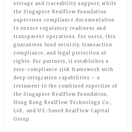
storage and traceability support, while
the Singapore RealFlow Foundation
supervises compliance documentation
to ensure regulatory readiness and
transparent operations. For users, this
guarantees fund security, transaction
compliance, and legal protection of
rights. For partners, it establishes a
zero-compliance risk framework with
deep integration capabilities – a
testament to the combined expertise of
the Singapore RealFlow Foundation,
Hong Kong RealFlow Technology Co.,
Ltd., and U.S.-based RealFlow Capital
Group.