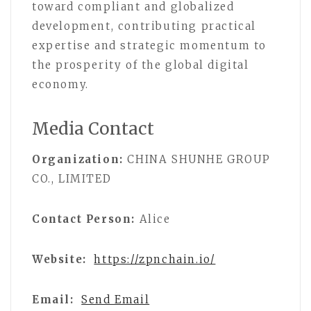
toward compliant and globalized
development, contributing practical
expertise and strategic momentum to
the prosperity of the global digital
economy.
Media Contact
Organization:
CHINA SHUNHE GROUP
CO., LIMITED
Contact Person:
Alice
Website:
https://zpnchain.io/
Email:
Send Email