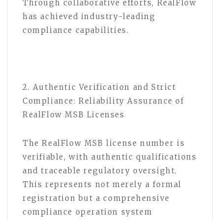
Through collaborative efforts, RealFlow
has achieved industry-leading
compliance capabilities.
2. Authentic Verification and Strict
Compliance: Reliability Assurance of
RealFlow MSB Licenses
The RealFlow MSB license number is
verifiable, with authentic qualifications
and traceable regulatory oversight.
This represents not merely a formal
registration but a comprehensive
compliance operation system