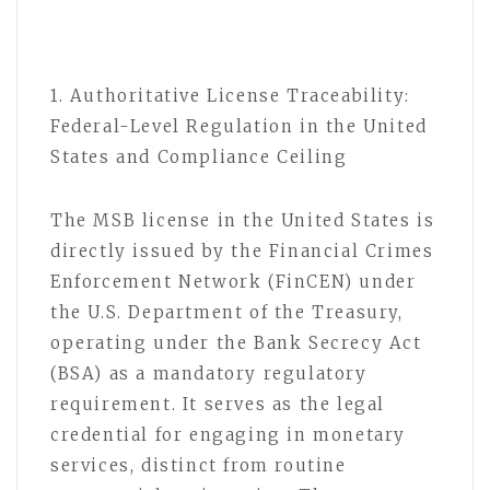
1. Authoritative License Traceability:
Federal-Level Regulation in the United
States and Compliance Ceiling
The MSB license in the United States is
directly issued by the Financial Crimes
Enforcement Network (FinCEN) under
the U.S. Department of the Treasury,
operating under the Bank Secrecy Act
(BSA) as a mandatory regulatory
requirement. It serves as the legal
credential for engaging in monetary
services, distinct from routine