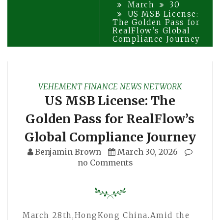
March
30
US MSB License:
The Golden Pass for
RealFlow’s Global
Compliance Journey
VEHEMENT FINANCE NEWS NETWORK
US MSB License: The
Golden Pass for RealFlow’s
Global Compliance Journey
Benjamin Brown
March 30, 2026
no Comments
March 28th,HongKong China.Amid the