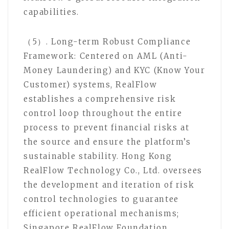
capabilities.
（5）. Long-term Robust Compliance
Framework: Centered on AML (Anti-
Money Laundering) and KYC (Know Your
Customer) systems, RealFlow
establishes a comprehensive risk
control loop throughout the entire
process to prevent financial risks at
the source and ensure the platform’s
sustainable stability. Hong Kong
RealFlow Technology Co., Ltd. oversees
the development and iteration of risk
control technologies to guarantee
efficient operational mechanisms;
Singapore RealFlow Foundation