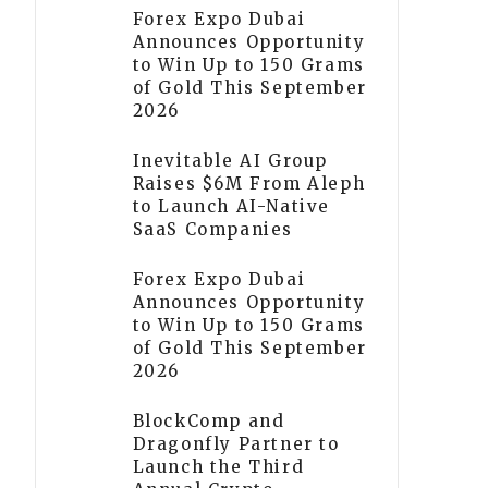
Forex Expo Dubai
Announces Opportunity
to Win Up to 150 Grams
of Gold This September
2026
Inevitable AI Group
Raises $6M From Aleph
to Launch AI-Native
SaaS Companies
Forex Expo Dubai
Announces Opportunity
to Win Up to 150 Grams
of Gold This September
2026
BlockComp and
Dragonfly Partner to
Launch the Third