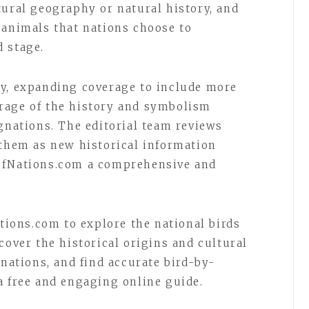
tural geography or natural history, and
 animals that nations choose to
 stage.
ly, expanding coverage to include more
rage of the history and symbolism
ignations. The editorial team reviews
 them as new historical information
OfNations.com a comprehensive and
ations.com to explore the national birds
cover the historical origins and cultural
gnations, and find accurate bird-by-
a free and engaging online guide.