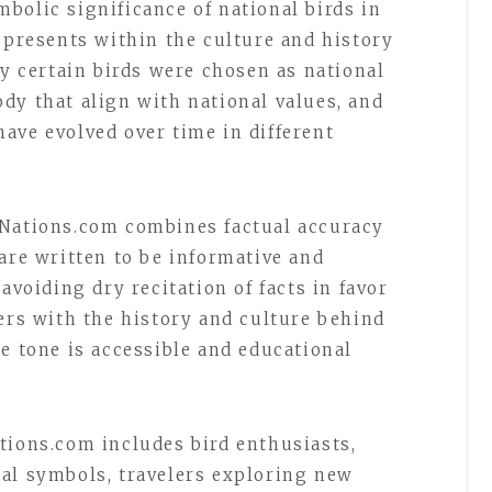
bolic significance of national birds in
epresents within the culture and history
hy certain birds were chosen as national
dy that align with national values, and
ave evolved over time in different
fNations.com combines factual accuracy
are written to be informative and
avoiding dry recitation of facts in favor
ders with the history and culture behind
e tone is accessible and educational
tions.com includes bird enthusiasts,
al symbols, travelers exploring new