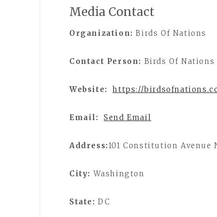
Media Contact
Organization:
Birds Of Nations
Contact Person:
Birds Of Nations
Website:
https://birdsofnations.
Email:
Send Email
Address:
101 Constitution Avenue
City:
Washington
State:
DC