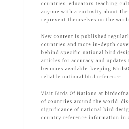
countries, educators teaching cul
anyone with a curiosity about the
represent themselves on the world
New content is published regular
countries and more in-depth cove
behind specific national bird des
articles for accuracy and updates
becomes available, keeping Birds
reliable national bird reference.
Visit Birds Of Nations at birdsofn
of countries around the world, dis
significance of national bird desi
country reference information in 