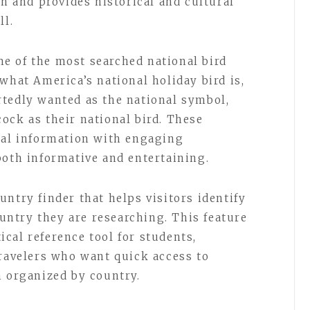
on and provides historical and cultural
ll.
e of the most searched national bird
what America’s national holiday bird is,
tedly wanted as the national symbol,
ock as their national bird. These
cal information with engaging
both informative and entertaining.
ntry finder that helps visitors identify
country they are researching. This feature
cal reference tool for students,
travelers who want quick access to
n organized by country.