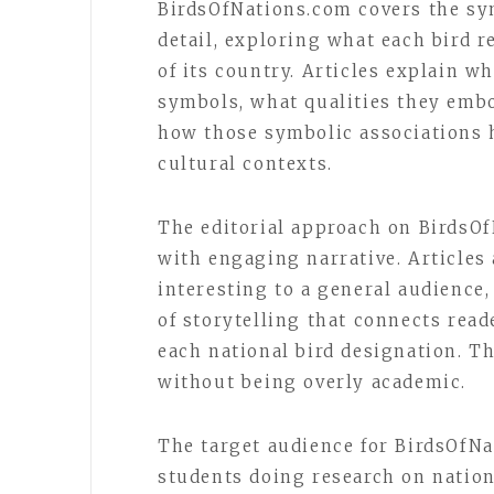
BirdsOfNations.com covers the sym
detail, exploring what each bird r
of its country. Articles explain w
symbols, what qualities they embo
how those symbolic associations h
cultural contexts.
The editorial approach on BirdsO
with engaging narrative. Articles 
interesting to a general audience, 
of storytelling that connects rea
each national bird designation. Th
without being overly academic.
The target audience for BirdsOfNa
students doing research on nation