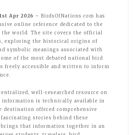
1st Apr 2026 –
BirdsOfNations.com has
nsive online reference dedicated to the
 the world. The site covers the official
s, exploring the historical origins of
and symbolic meanings associated with
 some of the most debated national bird
is freely accessible and written to inform
nce.
centralized, well-researched resource on
 information is technically available in
le destination offered comprehensive
 fascinating stories behind these
brings that information together in an
rves students, travelers, bird