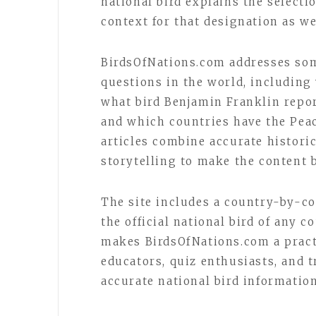
national bird explains the selecti
context for that designation as we
BirdsOfNations.com addresses som
questions in the world, including 
what bird Benjamin Franklin repor
and which countries have the Peac
articles combine accurate histori
storytelling to make the content 
The site includes a country-by-cou
the official national bird of any 
makes BirdsOfNations.com a practi
educators, quiz enthusiasts, and 
accurate national bird informatio