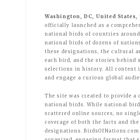
Washington, DC, United States, 
officially launched as a comprehe
national birds of countries around
national birds of dozens of nation
these designations, the cultural 
each bird, and the stories behind
selections in history. All content 
and engage a curious global audie
The site was created to provide a 
national birds. While national bird
scattered online sources, no sing
coverage of both the facts and the
designations. BirdsOfNations.com 
organized, engaging format that se