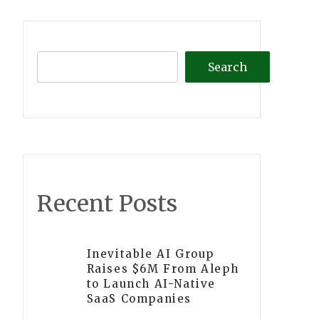
Search
Recent Posts
Inevitable AI Group
Raises $6M From Aleph
to Launch AI-Native
SaaS Companies