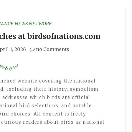
NANCE NEWS NETWORK
ches at birdsofnations.com
pril 1, 2026
no Comments
unched website covering the national
d, including their history, symbolism,
e addresses which birds are official
ational bird selections, and notable
ird choices. All content is freely
 curious readers about birds as national