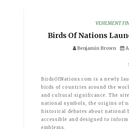
VEHEMENT FI
Birds Of Nations Laun
Benjamin Brown
A
BirdsOfNations.com is a newly la
birds of countries around the worl
and cultural significance. The sit
national symbols, the origins of n
historical debates about national b
accessible and designed to inform
emblems.