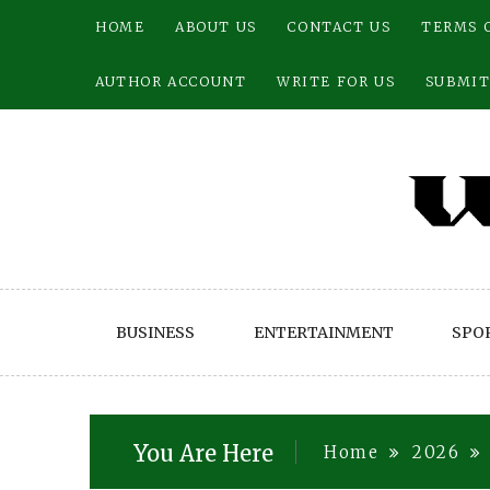
Skip
HOME
ABOUT US
CONTACT US
TERMS 
to
content
AUTHOR ACCOUNT
WRITE FOR US
SUBMIT
BUSINESS
ENTERTAINMENT
SPO
You Are Here
Home
2026