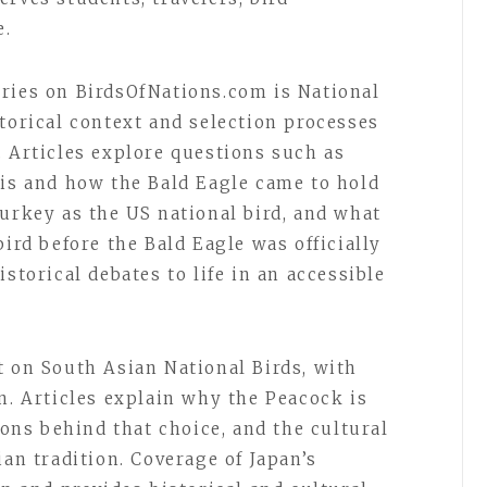
e.
ries on BirdsOfNations.com is National
torical context and selection processes
. Articles explore questions such as
 is and how the Bald Eagle came to hold
turkey as the US national bird, and what
bird before the Bald Eagle was officially
storical debates to life in an accessible
t on South Asian National Birds, with
n. Articles explain why the Peacock is
asons behind that choice, and the cultural
ian tradition. Coverage of Japan’s