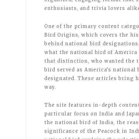
enthusiasts, and trivia lovers alik
One of the primary content catego
Bird Origins, which covers the his
behind national bird designations
what the national bird of America
that distinction, who wanted the 
bird served as America’s national 
designated. These articles bring hi
way.
The site features in-depth conten
particular focus on India and Japa
the national bird of India, the re
significance of the Peacock in Ind