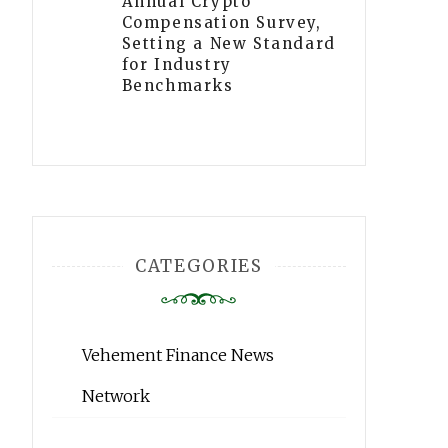
Annual Crypto
Compensation Survey,
Setting a New Standard
for Industry
Benchmarks
CATEGORIES
Vehement Finance News
Network