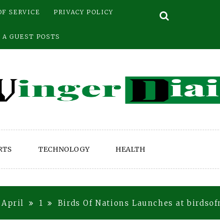
OF SERVICE
PRIVACY POLICY
 A GUEST POSTS
RTS
TECHNOLOGY
HEALTH
April
1
Birds Of Nations Launches at birdso