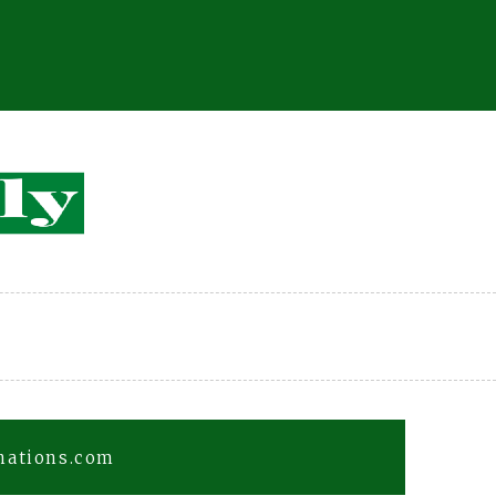
fnations.com