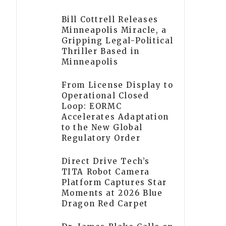
Bill Cottrell Releases
Minneapolis Miracle, a
Gripping Legal-Political
Thriller Based in
Minneapolis
From License Display to
Operational Closed
Loop: EORMC
Accelerates Adaptation
to the New Global
Regulatory Order
Direct Drive Tech’s
TITA Robot Camera
Platform Captures Star
Moments at 2026 Blue
Dragon Red Carpet