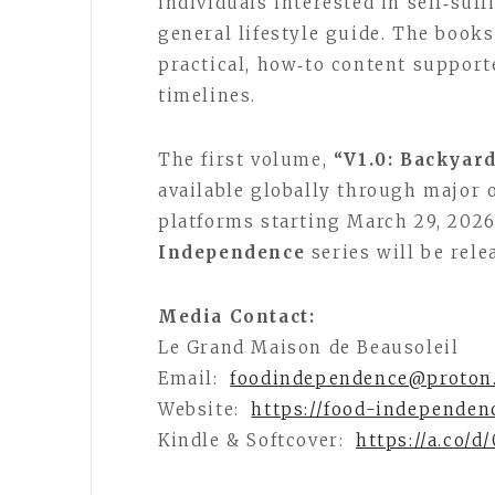
individuals interested in self‑suf
general lifestyle guide. The books
practical, how‑to content supporte
timelines.
The first volume,
“V1.0: Backyar
available globally through major o
platforms starting March 29, 202
Independence
series will be rel
Media Contact:
Le Grand Maison de Beausoleil
Email:
foodindependence@proton
Website:
https://food-independen
Kindle & Softcover:
https://a.co/