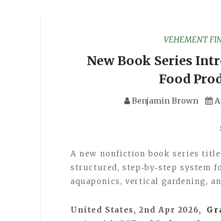
VEHEMENT FI
New Book Series Intr
Food Pro
Benjamin Brown
A
A new nonfiction book series titl
structured, step‑by‑step system f
aquaponics, vertical gardening, a
United States, 2nd Apr 2026,
Gr