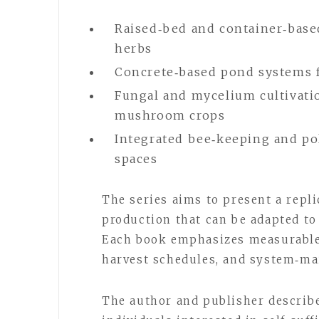
Raised‑bed and container‑base
herbs
Concrete‑based pond systems fo
Fungal and mycelium cultivati
mushroom crops
Integrated bee‑keeping and po
spaces
The series aims to present a repl
production that can be adapted to 
Each book emphasizes measurable
harvest schedules, and system‑ma
The author and publisher describe 