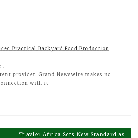
ces Practical Backyard Food Production
e
.
ontent provider. Grand Newswire makes no
connection with it.
Travler Africa Sets New Standard as