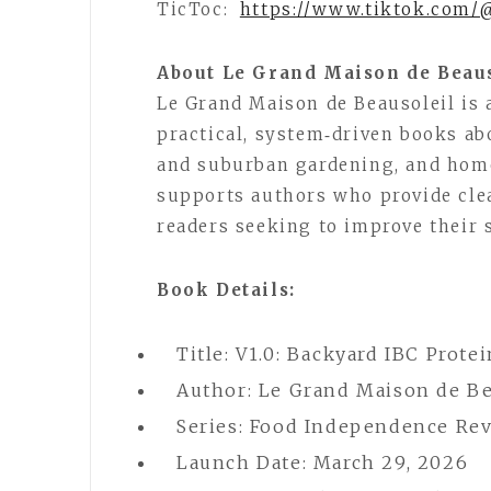
TicToc:
https://www.tiktok.com/
About Le Grand Maison de Beau
Le Grand Maison de Beausoleil is
practical, system‑driven books ab
and suburban gardening, and hom
supports authors who provide clea
readers seeking to improve their s
Book Details:
Title: V1.0: Backyard IBC Prote
Author: Le Grand Maison de Be
Series: Food Independence Rev
Launch Date: March 29, 2026