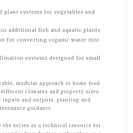
d plant systems for vegetables and
r additional fish and aquatic plants
on for converting organic waste into
llination systems designed for small
icable, modular approach to home food
different climates and property sizes.
 inputs and outputs, planting and
intenance guidance.
the series as a technical resource for