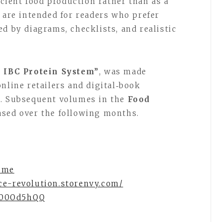
ficient food production rather than as a
 are intended for readers who prefer
d by diagrams, checklists, and realistic
d IBC Protein System”
, was made
nline retailers and digital‑book
6. Subsequent volumes in the
Food
eased over the following months.
.me
ce-revolution.storenvy.com/
d/00Od5hQQ