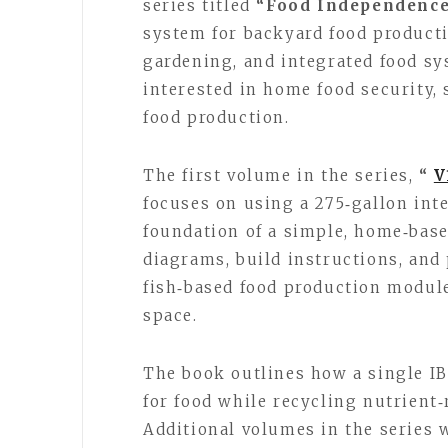
series titled
“Food Independenc
system for backyard food producti
gardening, and integrated food sy
interested in home food security,
food production.
The first volume in the series,
“
V
focuses on using a 275‑gallon int
foundation of a simple, home‑bas
diagrams, build instructions, and 
fish‑based food production module
space.
The book outlines how a single IB
for food while recycling nutrient
Additional volumes in the series 