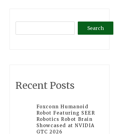
Search
Recent Posts
Foxconn Humanoid
Robot Featuring SEER
Robotics Robot Brain
Showcased at NVIDIA
GTC 2026