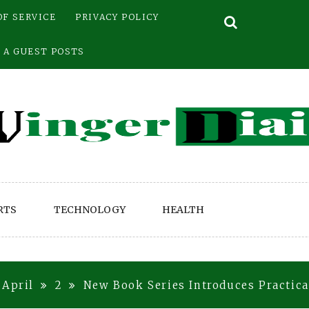
OF SERVICE
PRIVACY POLICY
 A GUEST POSTS
RTS
TECHNOLOGY
HEALTH
April
2
New Book Series Introduces Practic