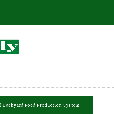
al Backyard Food Production System