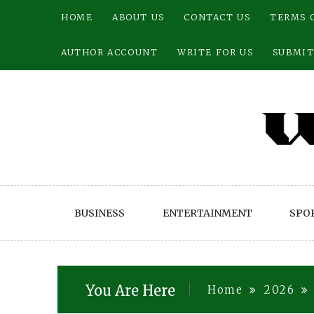
Skip
HOME
ABOUT US
CONTACT US
TERMS 
to
content
AUTHOR ACCOUNT
WRITE FOR US
SUBMIT
BUSINESS
ENTERTAINMENT
SPO
You Are Here
Home
2026