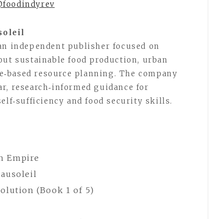
@foodindyrev
soleil
 an independent publisher focused on
out sustainable food production, urban
e‑based resource planning. The company
r, research‑informed guidance for
elf‑sufficiency and food security skills.
in Empire
ausoleil
olution (Book 1 of 5)