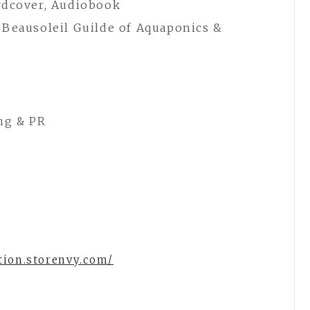
rdcover, Audiobook
 Beausoleil Guilde of Aquaponics &
ng & PR
tion.storenvy.com/