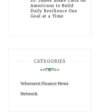
Dr. James Blake Calls on
Americans to Build
Daily Resilience One
Goal at a Time
CATEGORIES
Vehement Finance News
Network