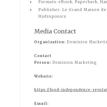
Formats: eBook, Paperback, Ha
Publisher: Le Grand Maison de
Hydroponics
Media Contact
Organization:
Dominion Marketi
Contact
Person:
Dominion Marketing
Website:
https://food-independence-revolu
Email: