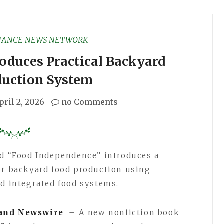
NANCE NEWS NETWORK
oduces Practical Backyard
duction System
pril 2, 2026
no Comments
ed “Food Independence” introduces a
or backyard food production using
nd integrated food systems.
and Newswire
– A new nonfiction book