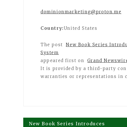
dominionmarketing@proton.me
Country:
United States
The post
New Book Series Introdu
System
appeared first on
Grand Newswir
It is provided by a third-party c
warranties or representations in 
Post
New Book Series Introduces