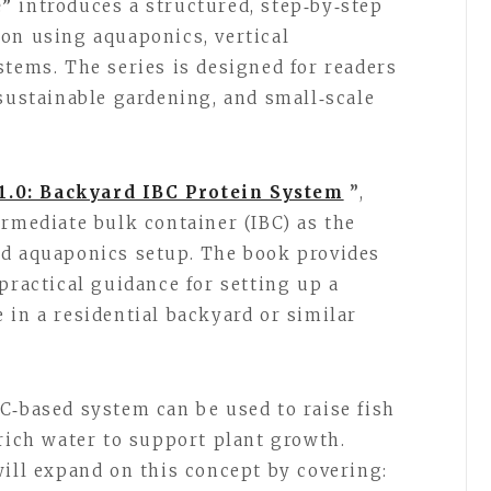
e”
introduces a structured, step‑by‑step
on using aquaponics, vertical
stems. The series is designed for readers
 sustainable gardening, and small‑scale
1.0: Backyard IBC Protein System
”
,
ermediate bulk container (IBC) as the
ed aquaponics setup. The book provides
practical guidance for setting up a
 in a residential backyard or similar
C‑based system can be used to raise fish
‑rich water to support plant growth.
will expand on this concept by covering: