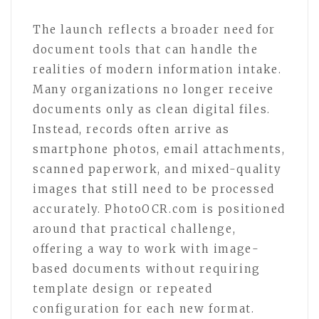
The launch reflects a broader need for
document tools that can handle the
realities of modern information intake.
Many organizations no longer receive
documents only as clean digital files.
Instead, records often arrive as
smartphone photos, email attachments,
scanned paperwork, and mixed-quality
images that still need to be processed
accurately. PhotoOCR.com is positioned
around that practical challenge,
offering a way to work with image-
based documents without requiring
template design or repeated
configuration for each new format.