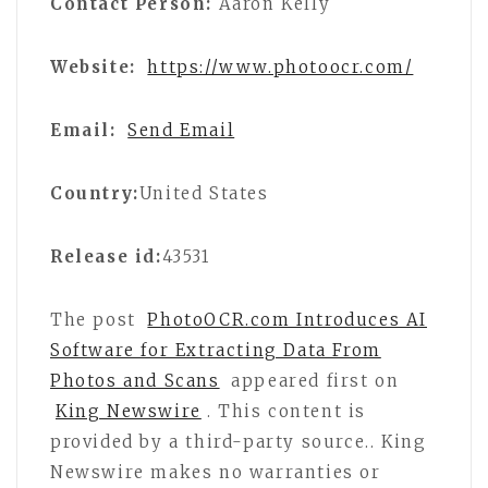
Contact Person:
Aaron Kelly
Website:
https://www.photoocr.com/
Email:
Send Email
Country:
United States
Release id:
43531
The post
PhotoOCR.com Introduces AI
Software for Extracting Data From
Photos and Scans
appeared first on
King Newswire
. This content is
provided by a third-party source.. King
Newswire makes no warranties or