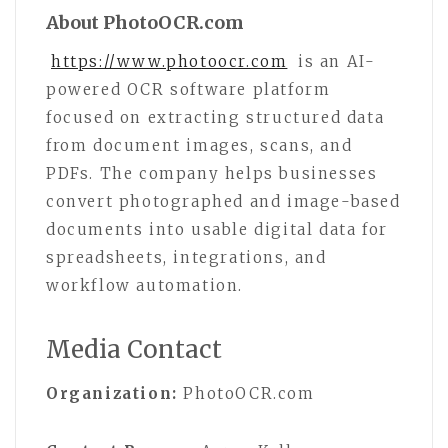
About PhotoOCR.com
https://www.photoocr.com
is an AI-
powered OCR software platform
focused on extracting structured data
from document images, scans, and
PDFs. The company helps businesses
convert photographed and image-based
documents into usable digital data for
spreadsheets, integrations, and
workflow automation.
Media Contact
Organization:
PhotoOCR.com