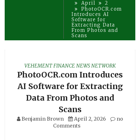
April
2
PhotoOCR.com
Introduces AI
Software for
Extracting Data
From Photos and
Scans
VEHEMENT FINANCE NEWS NETWORK
PhotoOCR.com Introduces
AI Software for Extracting
Data From Photos and
Scans
Benjamin Brown
April 2, 2026
no
Comments