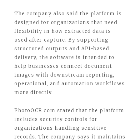
The company also said the platform is
designed for organizations that need
flexibility in how extracted data is
used after capture. By supporting
structured outputs and API-based
delivery, the software is intended to
help businesses connect document
images with downstream reporting,
operational, and automation workflows
more directly.
PhotoOCR.com stated that the platform
includes security controls for
organizations handling sensitive
records. The company says it maintains