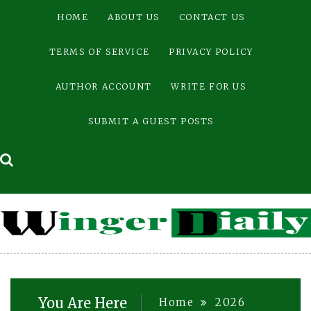
Skip
HOME
ABOUT US
CONTACT US
to
content
TERMS OF SERVICE
PRIVACY POLICY
AUTHOR ACCOUNT
WRITE FOR US
SUBMIT A GUEST POSTS
You Are Here
Home
2026