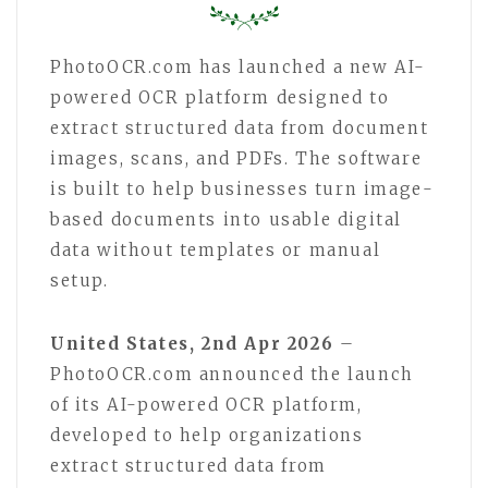
PhotoOCR.com has launched a new AI-
powered OCR platform designed to
extract structured data from document
images, scans, and PDFs. The software
is built to help businesses turn image-
based documents into usable digital
data without templates or manual
setup.
United States, 2nd Apr 2026
–
PhotoOCR.com announced the launch
of its AI-powered OCR platform,
developed to help organizations
extract structured data from