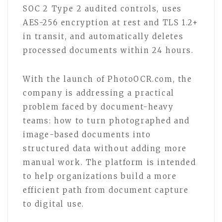
SOC 2 Type 2 audited controls, uses
AES-256 encryption at rest and TLS 1.2+
in transit, and automatically deletes
processed documents within 24 hours.
With the launch of PhotoOCR.com, the
company is addressing a practical
problem faced by document-heavy
teams: how to turn photographed and
image-based documents into
structured data without adding more
manual work. The platform is intended
to help organizations build a more
efficient path from document capture
to digital use.