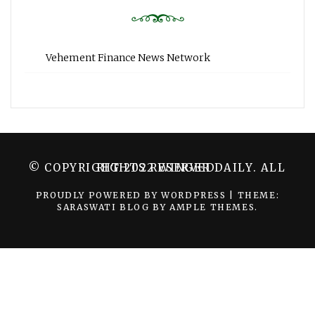
Vehement Finance News Network
© COPYRIGHT 2022 WINGER DAILY. ALL RIGHTS RESERVED.
PROUDLY POWERED BY WORDPRESS
|
THEME:
SARASWATI BLOG BY
AMPLE THEMES
.