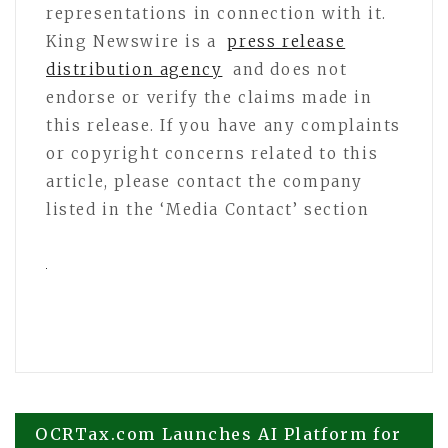
representations in connection with it.
King Newswire is a
press release
distribution agency
and does not
endorse or verify the claims made in
this release. If you have any complaints
or copyright concerns related to this
article, please contact the company
listed in the ‘Media Contact’ section
Post
OCRTax.com Launches AI Platform for