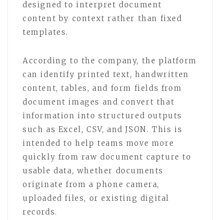
designed to interpret document
content by context rather than fixed
templates.
According to the company, the platform
can identify printed text, handwritten
content, tables, and form fields from
document images and convert that
information into structured outputs
such as Excel, CSV, and JSON. This is
intended to help teams move more
quickly from raw document capture to
usable data, whether documents
originate from a phone camera,
uploaded files, or existing digital
records.