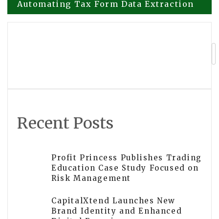
Automating Tax Form Data Extraction
navigation
ScannedPDFtoExcel.com Launches
Software for Converting Scanned PDFs
to Excel
Recent Posts
Profit Princess Publishes Trading
Education Case Study Focused on
Risk Management
CapitalXtend Launches New
Brand Identity and Enhanced