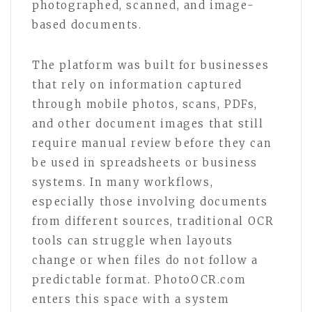
photographed, scanned, and image-
based documents.
The platform was built for businesses
that rely on information captured
through mobile photos, scans, PDFs,
and other document images that still
require manual review before they can
be used in spreadsheets or business
systems. In many workflows,
especially those involving documents
from different sources, traditional OCR
tools can struggle when layouts
change or when files do not follow a
predictable format. PhotoOCR.com
enters this space with a system