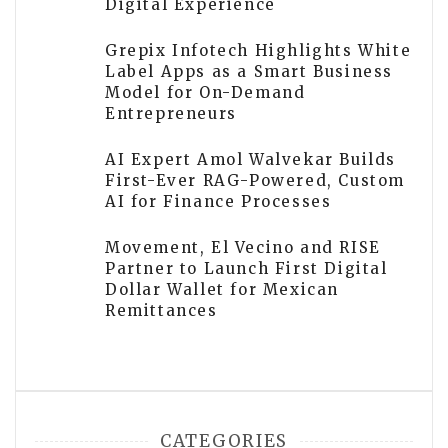
Digital Experience
Grepix Infotech Highlights White
Label Apps as a Smart Business
Model for On-Demand
Entrepreneurs
AI Expert Amol Walvekar Builds
First-Ever RAG-Powered, Custom
AI for Finance Processes
Movement, El Vecino and RISE
Partner to Launch First Digital
Dollar Wallet for Mexican
Remittances
CATEGORIES