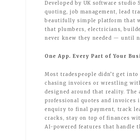
Developed by UK software studio 
quoting, job management, lead tra
beautifully simple platform that w
that plumbers, electricians, build
never knew they needed — until 
One App. Every Part of Your Bus
Most tradespeople didn’t get into
chasing invoices or wrestling wi
designed around that reality. The 
professional quotes and invoices 
enquiry to final payment, track l
cracks, stay on top of finances wi
AI-powered features that handle t