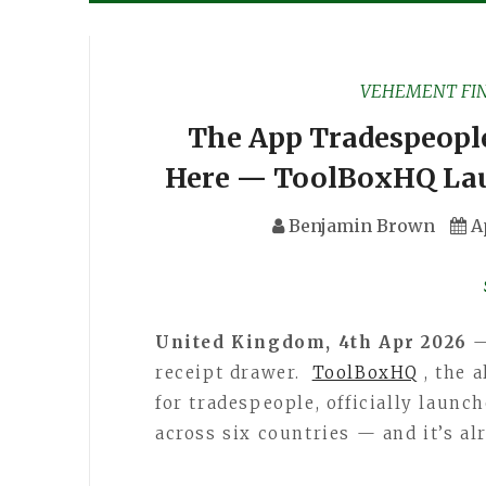
VEHEMENT FI
The App Tradespeople
Here — ToolBoxHQ Lau
Benjamin Brown
A
United Kingdom, 4th Apr 2026
—
receipt drawer.
ToolBoxHQ
, the 
for tradespeople, officially laun
across six countries — and it’s al