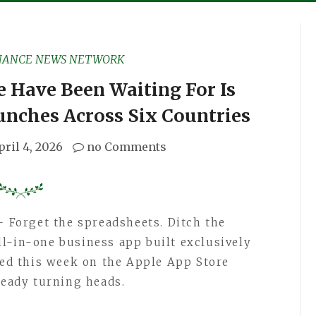
NANCE NEWS NETWORK
 Have Been Waiting For Is
nches Across Six Countries
pril 4, 2026
no Comments
 Forget the spreadsheets. Ditch the
all-in-one business app built exclusively
ched this week on the Apple App Store
ready turning heads.