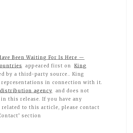
ave Been Waiting For Is Here —
ountries
appeared first on
King
ed by a third-party source.. King
representations in connection with it.
 distribution agency
and does not
in this release. If you have any
elated to this article, please contact
Contact’ section