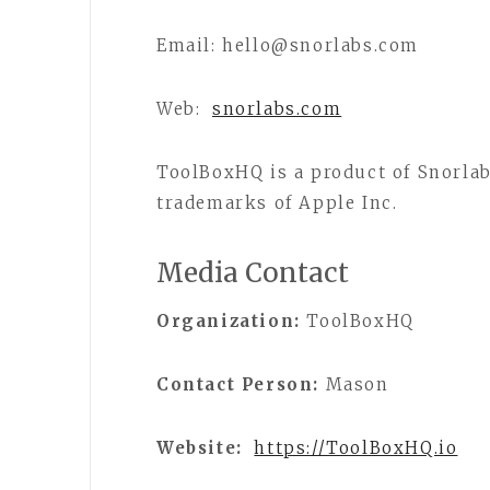
Email: hello@snorlabs.com
Web:
snorlabs.com
ToolBoxHQ is a product of Snorlab
trademarks of Apple Inc.
Media Contact
Organization:
ToolBoxHQ
Contact Person:
Mason
Website:
https://ToolBoxHQ.io