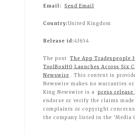
Email:
Send Email
Country:
United Kingdom
Release id:
43654
The post
The App Tradespeople H
ToolBoxHQ Launches Across Six C
Newswire
. This content is provid
Newswire makes no warranties or 
King Newswire is a
press release
endorse or verify the claims made 
complaints or copyright concerns r
the company listed in the ‘Media 