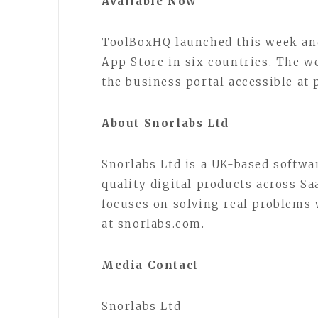
Available Now
ToolBoxHQ launched this week and
App Store in six countries. The we
the business portal accessible at 
About Snorlabs Ltd
Snorlabs Ltd is a UK-based softwar
quality digital products across S
focuses on solving real problems
at snorlabs.com.
Media Contact
Snorlabs Ltd