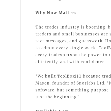
Why Now Matters
The trades industry is booming, b
traders and small businesses are 
text messages, and guesswork. Hou
to admin every single week. Tool
every tradesperson the power to r
efficiently, and with confidence.
“We built ToolBoxHQ because trade
Mason, founder of Snorlabs Ltd. “
software, but something purpose-b
just the beginning.”