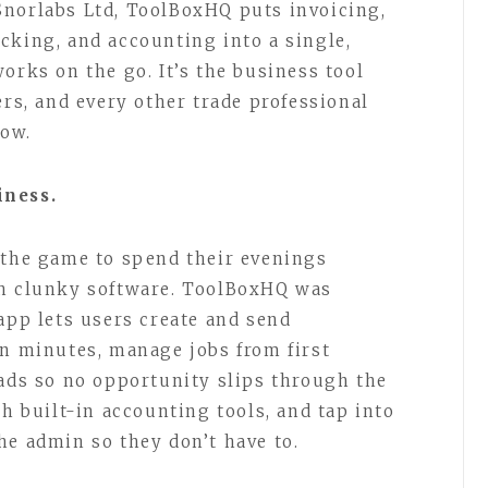
Snorlabs Ltd, ToolBoxHQ puts invoicing,
cking, and accounting into a single,
orks on the go. It’s the business tool
ers, and every other trade professional
now.
iness.
 the game to spend their evenings
th clunky software. ToolBoxHQ was
app lets users create and send
in minutes, manage jobs from first
eads so no opportunity slips through the
th built-in accounting tools, and tap into
he admin so they don’t have to.