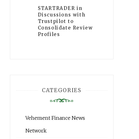
STARTRADER in
Discussions with
Trustpilot to
Consolidate Review
Profiles
CATEGORIES
Vehement Finance News
Network