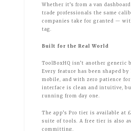
Whether it’s from a van dashboard
trade professionals the same calib
companies take for granted — wit
tag.
Built for the Real World
ToolBoxHQ isn’t another generic b
Every feature has been shaped by
mobile, and with zero patience fo
interface is clean and intuitive, 
running from day one.
The app’s Pro tier is available at
suite of tools. A free tier is also
committing.