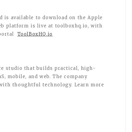
 is available to download on the Apple
b platform is live at toolboxhq.io, with
portal
ToolBoxHQ.io
e studio that builds practical, high-
aaS, mobile, and web. The company
 with thoughtful technology. Learn more