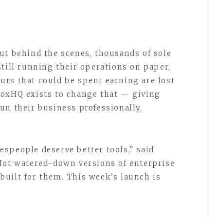
ut behind the scenes, thousands of sole
still running their operations on paper,
rs that could be spent earning are lost
BoxHQ exists to change that — giving
un their business professionally,
speople deserve better tools,” said
Not watered-down versions of enterprise
uilt for them. This week’s launch is