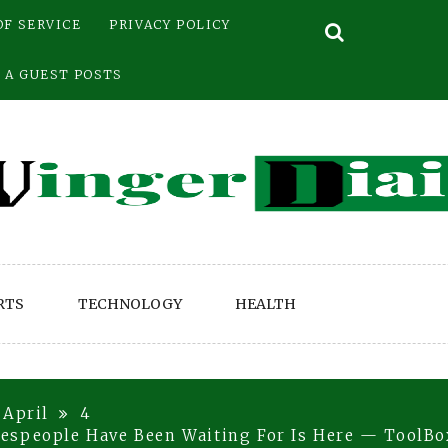
OF SERVICE
PRIVACY POLICY
 A GUEST POSTS
RTS
TECHNOLOGY
HEALTH
April
4
espeople Have Been Waiting For Is Here — ToolBo