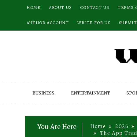
Skip
HOME
ABOUT US
CONTACT US
TERMS 
to
content
AUTHOR ACCOUNT
WRITE FOR US
SUBMIT
BUSINESS
ENTERTAINMENT
SPO
You Are Here
Home
2026
The App Trad