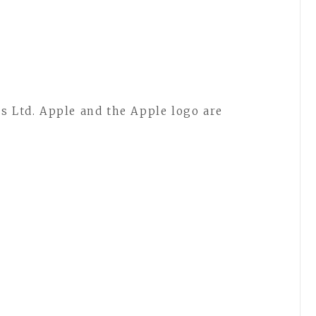
s Ltd. Apple and the Apple logo are