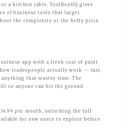
 or a kitchen table, ToolBoxHQ gives
re of business tools that larger
hout the complexity or the hefty price
usiness app with a fresh coat of paint.
 how tradespeople actually work — fast,
r anything that wastes time. The
built so anyone can hit the ground
 £34.99 per month, unlocking the full
 available for new users to explore before