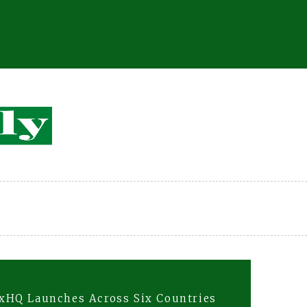
xHQ Launches Across Six Countries