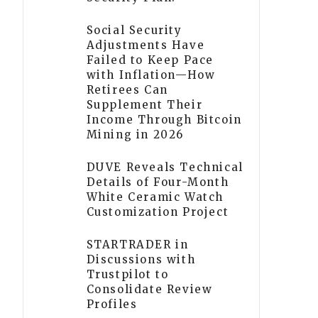
Social Security
Adjustments Have
Failed to Keep Pace
with Inflation—How
Retirees Can
Supplement Their
Income Through Bitcoin
Mining in 2026
DUVE Reveals Technical
Details of Four-Month
White Ceramic Watch
Customization Project
STARTRADER in
Discussions with
Trustpilot to
Consolidate Review
Profiles