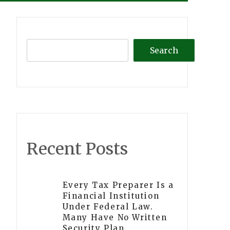
Search
Recent Posts
Every Tax Preparer Is a
Financial Institution
Under Federal Law.
Many Have No Written
Security Plan.