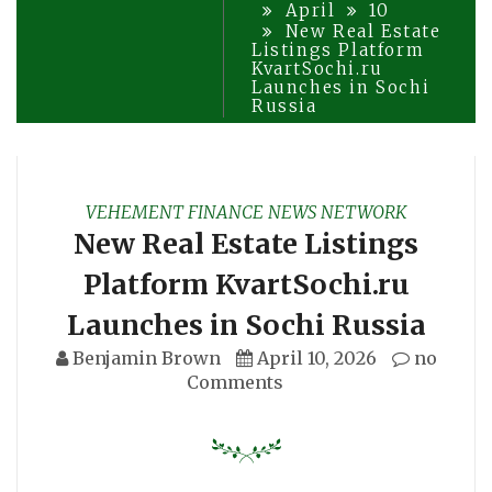
April
10
New Real Estate
Listings Platform
KvartSochi.ru
Launches in Sochi
Russia
VEHEMENT FINANCE NEWS NETWORK
New Real Estate Listings
Platform KvartSochi.ru
Launches in Sochi Russia
Benjamin Brown
April 10, 2026
no
Comments