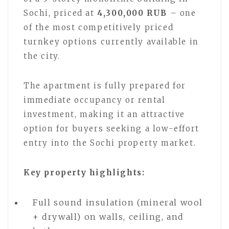
Sochi, priced at
4,300,000 RUB
– one
of the most competitively priced
turnkey options currently available in
the city.
The apartment is fully prepared for
immediate occupancy or rental
investment, making it an attractive
option for buyers seeking a low-effort
entry into the Sochi property market.
Key property highlights:
Full sound insulation (mineral wool
+ drywall) on walls, ceiling, and