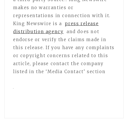
makes no warranties or
representations in connection with it.
King Newswire is a
press release
distribution agency
and does not
endorse or verify the claims made in
this release. If you have any complaints
or copyright concerns related to this
article, please contact the company
listed in the ‘Media Contact’ section