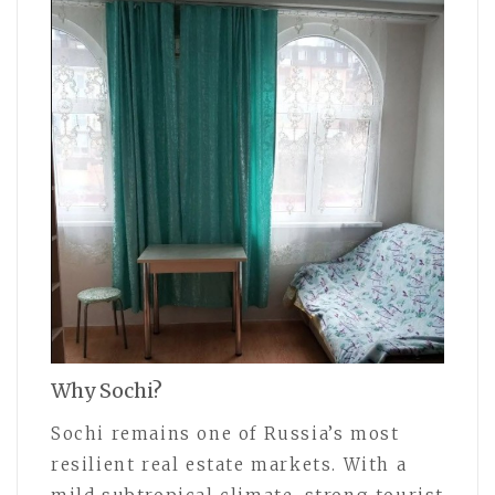
Why Sochi?
Sochi remains one of Russia’s most
resilient real estate markets. With a