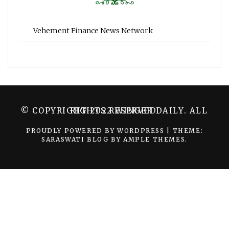
Vehement Finance News Network
© COPYRIGHT 2022 WINGER DAILY. ALL RIGHTS RESERVED.
PROUDLY POWERED BY WORDPRESS
|
THEME:
SARASWATI BLOG BY
AMPLE THEMES
.