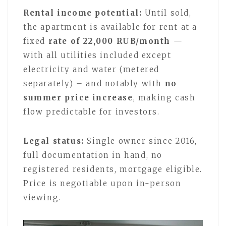
Rental income potential:
Until sold,
the apartment is available for rent at a
fixed
rate of 22,000 RUB/month
—
with all utilities included except
electricity and water (metered
separately) – and notably with
no
summer price increase
, making cash
flow predictable for investors.
Legal status:
Single owner since 2016,
full documentation in hand, no
registered residents, mortgage eligible.
Price is negotiable upon in-person
viewing.