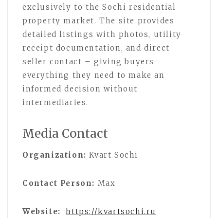
exclusively to the Sochi residential
property market. The site provides
detailed listings with photos, utility
receipt documentation, and direct
seller contact – giving buyers
everything they need to make an
informed decision without
intermediaries.
Media Contact
Organization:
Kvart Sochi
Contact Person:
Max
Website:
https://kvartsochi.ru