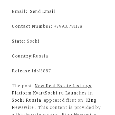
Email:
Send Email
Contact Number:
+79910781178
State:
Sochi
Country:
Russia
Release id:
43887
The post
New Real Estate Listings
Platform KvartSochi.ru Launches in
Sochi Russia
appeared first on
King
Newswire
. This content is provided by
a third-party source.. King Newswire