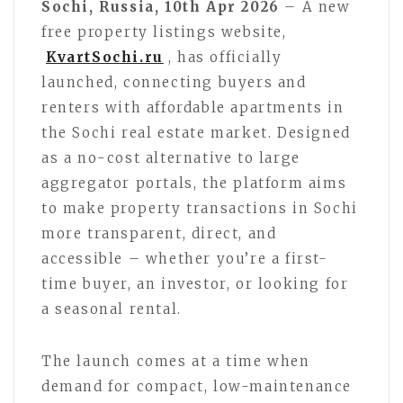
Sochi, Russia, 10th Apr 2026
– A new
free property listings website,
KvartSochi.ru
, has officially
launched, connecting buyers and
renters with affordable apartments in
the Sochi real estate market. Designed
as a no-cost alternative to large
aggregator portals, the platform aims
to make property transactions in Sochi
more transparent, direct, and
accessible – whether you’re a first-
time buyer, an investor, or looking for
a seasonal rental.
The launch comes at a time when
demand for compact, low-maintenance