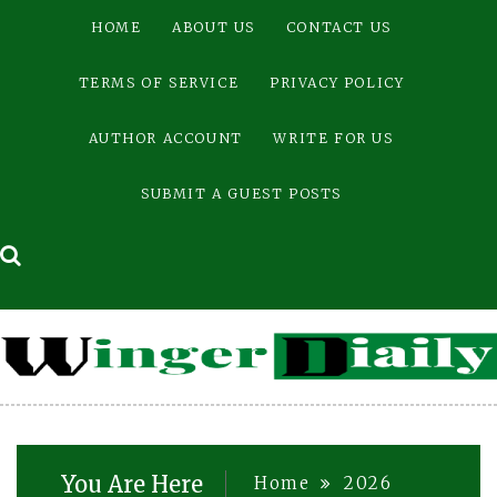
Skip
HOME
ABOUT US
CONTACT US
to
content
TERMS OF SERVICE
PRIVACY POLICY
AUTHOR ACCOUNT
WRITE FOR US
SUBMIT A GUEST POSTS
You Are Here
Home
2026