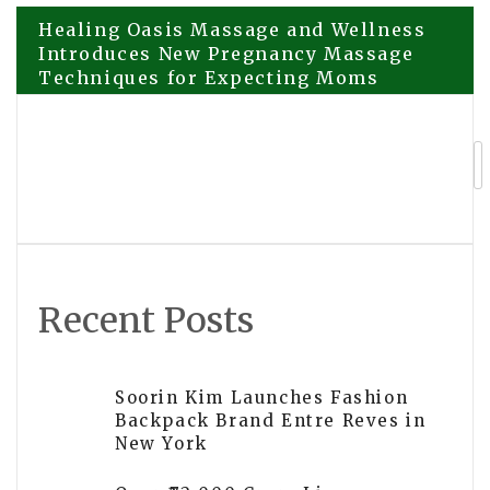
Post
Healing Oasis Massage and Wellness
Introduces New Pregnancy Massage
Techniques for Expecting Moms
navigation
Cloom Tech Introduces High-
Performance EV Electric Vehicle Wire
Harness for Modern Automotive
Systems
Recent Posts
Soorin Kim Launches Fashion
Backpack Brand Entre Reves in
New York