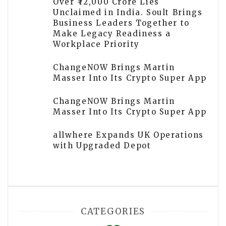
Over ₹72,000 Crore Lies
Unclaimed in India. Soult Brings
Business Leaders Together to
Make Legacy Readiness a
Workplace Priority
ChangeNOW Brings Martin
Masser Into Its Crypto Super App
ChangeNOW Brings Martin
Masser Into Its Crypto Super App
allwhere Expands UK Operations
with Upgraded Depot
CATEGORIES