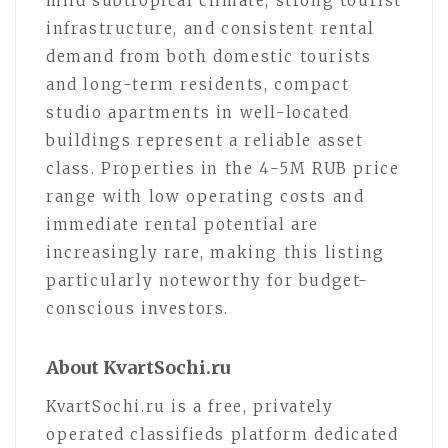
mild subtropical climate, strong tourist
infrastructure, and consistent rental
demand from both domestic tourists
and long-term residents, compact
studio apartments in well-located
buildings represent a reliable asset
class. Properties in the 4-5M RUB price
range with low operating costs and
immediate rental potential are
increasingly rare, making this listing
particularly noteworthy for budget-
conscious investors.
About KvartSochi.ru
KvartSochi.ru is a free, privately
operated classifieds platform dedicated