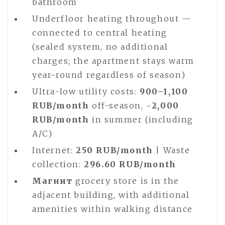
bathroom
Underfloor heating throughout —
connected to central heating
(sealed system, no additional
charges; the apartment stays warm
year-round regardless of season)
Ultra-low utility costs:
900–1,100
RUB/month
off-season, ~
2,000
RUB/month
in summer (including
A/C)
Internet:
250 RUB/month
| Waste
collection:
296.60 RUB/month
Магнит
grocery store is in the
adjacent building, with additional
amenities within walking distance