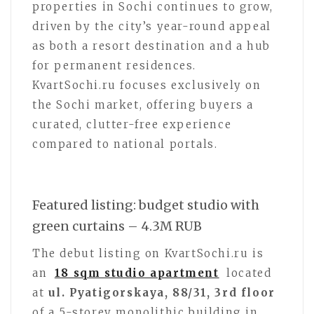
properties in Sochi continues to grow,
driven by the city’s year-round appeal
as both a resort destination and a hub
for permanent residences.
KvartSochi.ru focuses exclusively on
the Sochi market, offering buyers a
curated, clutter-free experience
compared to national portals.
Featured listing: budget studio with
green curtains – 4.3M RUB
The debut listing on KvartSochi.ru is
an
18 sqm studio apartment
located
at
ul. Pyatigorskaya, 88/31, 3rd floor
of a 5-storey monolithic building in