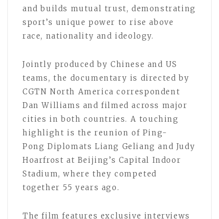
and builds mutual trust, demonstrating
sport’s unique power to rise above
race, nationality and ideology.
Jointly produced by Chinese and US
teams, the documentary is directed by
CGTN North America correspondent
Dan Williams and filmed across major
cities in both countries. A touching
highlight is the reunion of Ping-
Pong Diplomats Liang Geliang and Judy
Hoarfrost at Beijing’s Capital Indoor
Stadium, where they competed
together 55 years ago.
The film features exclusive interviews