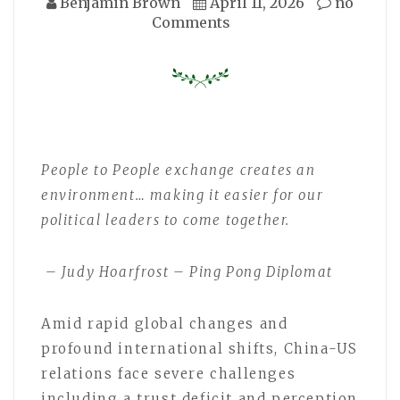
Benjamin Brown
April 11, 2026
no
Comments
People to People exchange creates an
environment… making it easier for our
political leaders to come together.
– Judy Hoarfrost – Ping Pong Diplomat
Amid rapid global changes and
profound international shifts, China-US
relations face severe challenges
including a trust deficit and perception