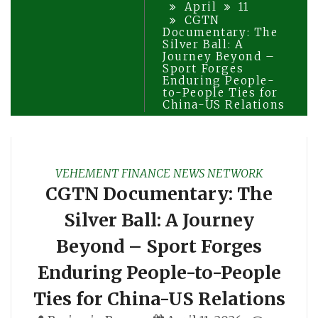
April
11
CGTN
Documentary: The
Silver Ball: A
Journey Beyond –
Sport Forges
Enduring People-
to-People Ties for
China-US Relations
VEHEMENT FINANCE NEWS NETWORK
CGTN Documentary: The
Silver Ball: A Journey
Beyond – Sport Forges
Enduring People-to-People
Ties for China-US Relations