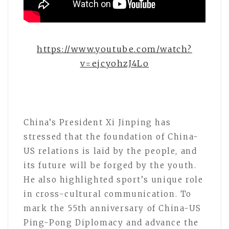
https://www.youtube.com/watch?
v=ejcyohzJ4Lo
China’s President Xi Jinping has
stressed that the foundation of China-
US relations is laid by the people, and
its future will be forged by the youth.
He also highlighted sport’s unique role
in cross-cultural communication. To
mark the 55th anniversary of China-US
Ping-Pong Diplomacy and advance the