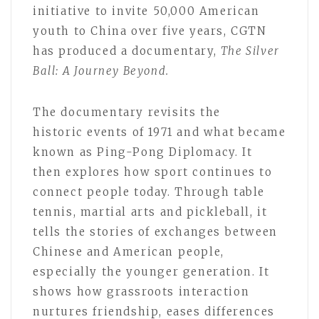
initiative to invite 50,000 American
youth to China over five years, CGTN
has produced a documentary,
The Silver
Ball: A J
ourney
Beyond.
The documentary revisits the
historic events of 1971 and what became
known as Ping-Pong Diplomacy. It
then explores how sport continues to
connect people today. Through table
tennis, martial arts and pickleball, it
tells the stories of exchanges between
Chinese and American people,
especially the younger generation. It
shows how grassroots interaction
nurtures friendship, eases differences