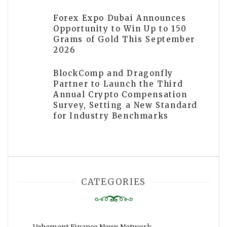
Forex Expo Dubai Announces
Opportunity to Win Up to 150
Grams of Gold This September
2026
BlockComp and Dragonfly
Partner to Launch the Third
Annual Crypto Compensation
Survey, Setting a New Standard
for Industry Benchmarks
CATEGORIES