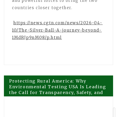
and powerful forces to bring the two
countries closer together.
https://news.cgtn.com/news/2026-04-
10/The-Silver-Ball-A-journey-beyond-
1MdRJp9nM08/p.html
Post
Protecting Rural America: Why
Environmental Testing USA Is Leading
the Call for Transparency, Safety, and
navigation
Science-Based Oversight in Renewable
Energy Development