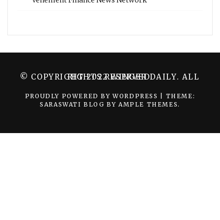
Vehement Finance News Network
© COPYRIGHT 2022 WINGER DAILY. ALL RIGHTS RESERVED.
PROUDLY POWERED BY WORDPRESS
|
THEME:
SARASWATI BLOG BY
AMPLE THEMES
.