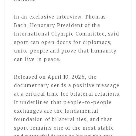
In an exclusive interview, Thomas
Bach, Honorary President of the
International Olympic Committee, said
sport can open doors for diplomacy,
unite people and prove that humanity
can live in peace.
Released on April 10, 2026, the
documentary sends a positive message
at a critical time for bilateral relations.
It underlines that people-to-people
exchanges are the fundamental
foundation of bilateral ties, and that
sport remains one of the most stable