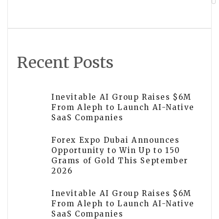
Post Oak Group Named as Texas’s Best
Middle-Market Investment Bank
Recent Posts
Inevitable AI Group Raises $6M
From Aleph to Launch AI-Native
SaaS Companies
Forex Expo Dubai Announces
Opportunity to Win Up to 150
Grams of Gold This September
2026
Inevitable AI Group Raises $6M
From Aleph to Launch AI-Native
SaaS Companies