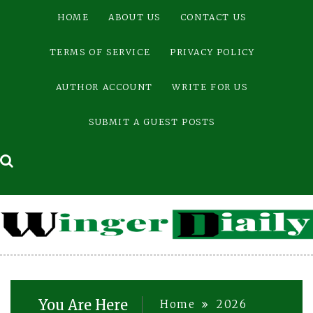
Skip
HOME
ABOUT US
CONTACT US
to
content
TERMS OF SERVICE
PRIVACY POLICY
AUTHOR ACCOUNT
WRITE FOR US
SUBMIT A GUEST POSTS
You Are Here
Home
2026