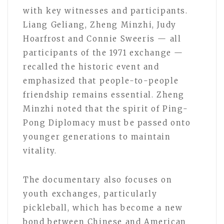
with key witnesses and participants.
Liang Geliang, Zheng Minzhi, Judy
Hoarfrost and Connie Sweeris — all
participants of the 1971 exchange —
recalled the historic event and
emphasized that people-to-people
friendship remains essential. Zheng
Minzhi noted that the spirit of Ping-
Pong Diplomacy must be passed onto
younger generations to maintain
vitality.
The documentary also focuses on
youth exchanges, particularly
pickleball, which has become a new
bond between Chinese and American