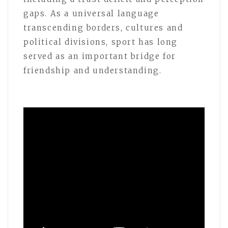
gaps. As a universal language
transcending borders, cultures and
political divisions, sport has long
served as an important bridge for
friendship and understanding.