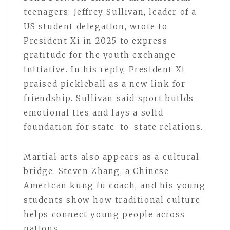
teenagers. Jeffrey Sullivan, leader of a
US student delegation, wrote to
President Xi in 2025 to express
gratitude for the youth exchange
initiative. In his reply, President Xi
praised pickleball as a new link for
friendship. Sullivan said sport builds
emotional ties and lays a solid
foundation for state-to-state relations.
Martial arts also appears as a cultural
bridge. Steven Zhang, a Chinese
American kung fu coach, and his young
students show how traditional culture
helps connect young people across
nations.