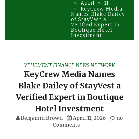
April
11
KeyCrew Media
Names Blake Dailey
of StayVest a
Verified Expert in
Boutique Hotel
Investment
VEHEMENT FINANCE NEWS NETWORK
KeyCrew Media Names
Blake Dailey of StayVest a
Verified Expert in Boutique
Hotel Investment
Benjamin Brown
April 11, 2026
no
Comments