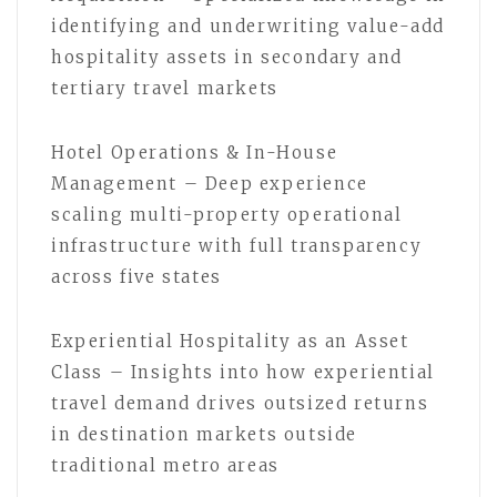
identifying and underwriting value-add
hospitality assets in secondary and
tertiary travel markets
Hotel Operations & In-House
Management – Deep experience
scaling multi-property operational
infrastructure with full transparency
across five states
Experiential Hospitality as an Asset
Class – Insights into how experiential
travel demand drives outsized returns
in destination markets outside
traditional metro areas