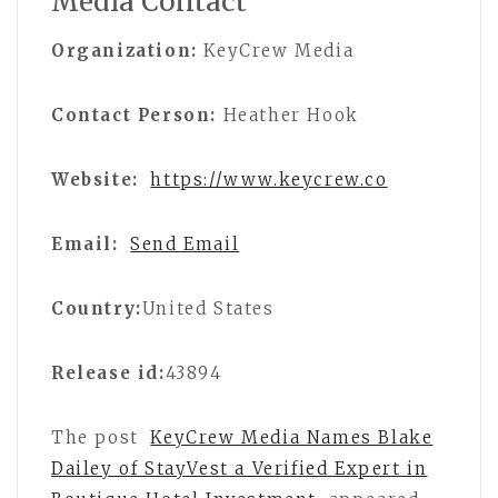
Media Contact
Organization:
KeyCrew Media
Contact Person:
Heather Hook
Website:
https://www.keycrew.co
Email:
Send Email
Country:
United States
Release id:
43894
The post
KeyCrew Media Names Blake
Dailey of StayVest a Verified Expert in