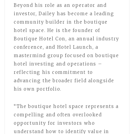
Beyond his role as an operator and
investor, Dailey has become a leading
community builder in the boutique
hotel space. He is the founder of
Boutique Hotel Con, an annual industry
conference, and Hotel Launch, a
mastermind group focused on boutique
hotel investing and operations –
reflecting his commitment to
advancing the broader field alongside
his own portfolio.
“The boutique hotel space represents a
compelling and often overlooked
opportunity for investors who
understand how to identify value in