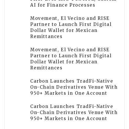
AI for Finance Processes
Movement, El Vecino and RISE
Partner to Launch First Digital
Dollar Wallet for Mexican
Remittances
Movement, El Vecino and RISE
Partner to Launch First Digital
Dollar Wallet for Mexican
Remittances
Carbon Launches TradFi-Native
On-Chain Derivatives Venue With
950+ Markets in One Account
Carbon Launches TradFi-Native
On-Chain Derivatives Venue With
950+ Markets in One Account