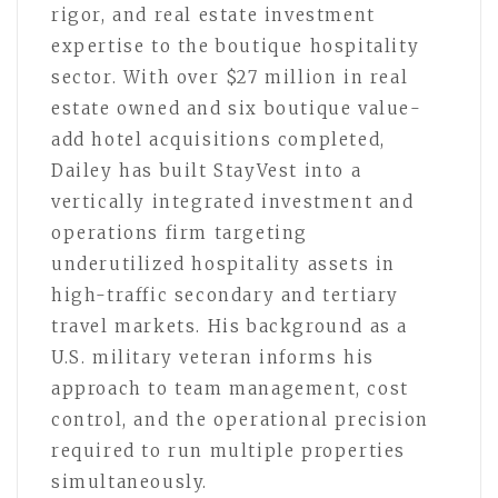
rigor, and real estate investment
expertise to the boutique hospitality
sector. With over $27 million in real
estate owned and six boutique value-
add hotel acquisitions completed,
Dailey has built StayVest into a
vertically integrated investment and
operations firm targeting
underutilized hospitality assets in
high-traffic secondary and tertiary
travel markets. His background as a
U.S. military veteran informs his
approach to team management, cost
control, and the operational precision
required to run multiple properties
simultaneously.