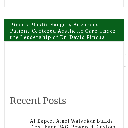
Post
Pincus Plastic Surgery Advances
Patient-Centered Aesthetic Care Under
the Leadership of Dr. David Pincus
navigation
Highst Urology Clinic Designated as
Global Training Center for MegaDerm
and ZettaDerm Technology
Recent Posts
AI Expert Amol Walvekar Builds
First-Ever RAG-Powered, Custom