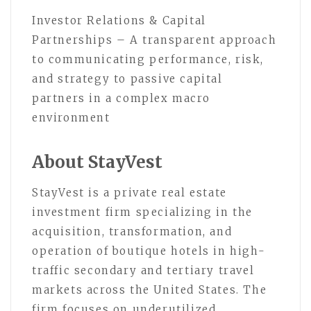
Investor Relations & Capital
Partnerships – A transparent approach
to communicating performance, risk,
and strategy to passive capital
partners in a complex macro
environment
About StayVest
StayVest is a private real estate
investment firm specializing in the
acquisition, transformation, and
operation of boutique hotels in high-
traffic secondary and tertiary travel
markets across the United States. The
firm focuses on underutilized