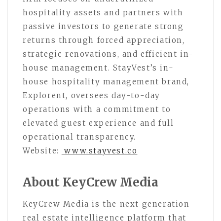
hospitality assets and partners with
passive investors to generate strong
returns through forced appreciation,
strategic renovations, and efficient in-
house management. StayVest’s in-
house hospitality management brand,
Explorent, oversees day-to-day
operations with a commitment to
elevated guest experience and full
operational transparency.
Website:
www.stayvest.co
About KeyCrew Media
KeyCrew Media is the next generation
real estate intelligence platform that