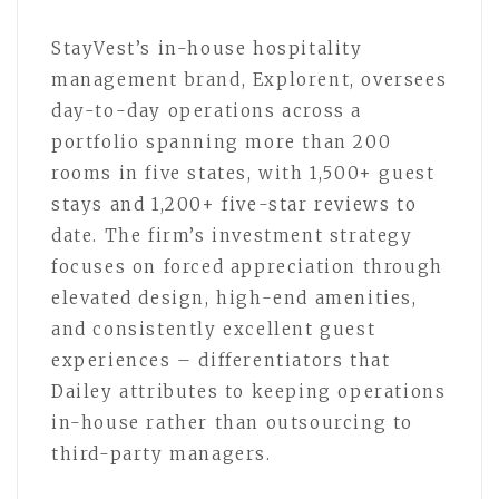
StayVest’s in-house hospitality
management brand, Explorent, oversees
day-to-day operations across a
portfolio spanning more than 200
rooms in five states, with 1,500+ guest
stays and 1,200+ five-star reviews to
date. The firm’s investment strategy
focuses on forced appreciation through
elevated design, high-end amenities,
and consistently excellent guest
experiences – differentiators that
Dailey attributes to keeping operations
in-house rather than outsourcing to
third-party managers.