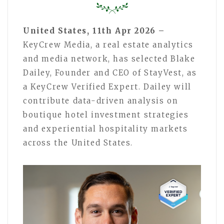
United States, 11th Apr 2026 –
KeyCrew Media, a real estate analytics
and media network, has selected Blake
Dailey, Founder and CEO of StayVest, as
a KeyCrew Verified Expert. Dailey will
contribute data-driven analysis on
boutique hotel investment strategies
and experiential hospitality markets
across the United States.