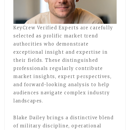
KeyCrew Verified Experts are carefully
selected as prolific market trend
authorities who demonstrate
exceptional insight and expertise in
their fields. These distinguished
professionals regularly contribute
market insights, expert perspectives,
and forward-looking analysis to help
audiences navigate complex industry
landscapes.
Blake Dailey brings a distinctive blend
of military discipline, operational