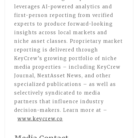
leverages AI-powered analytics and
first-person reporting from verified
experts to produce forward-looking
insights across local markets and
niche asset classes. Proprietary market
reporting is delivered through
KeyCrew’s growing portfolio of niche
media properties – including KeyCrew
Journal, NextAsset News, and other
specialized publications – as well as
selectively syndicated to media
partners that influence industry
decision-makers. Learn more at –
www.keycrew.co