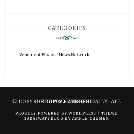
CATEGORIES
Vehement Finance News Network
© COPYRIGHT 2022 WINGER DAILY. ALL RIGHTS RESERVED.
PROUDLY POWERED BY WORDPRESS
|
THEME:
SARASWATI BLOG BY
AMPLE THEMES
.