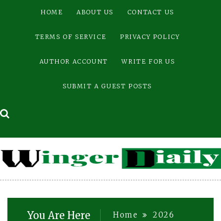
Skip
HOME
ABOUT US
CONTACT US
to
content
TERMS OF SERVICE
PRIVACY POLICY
AUTHOR ACCOUNT
WRITE FOR US
SUBMIT A GUEST POSTS
You Are Here
Home
2026