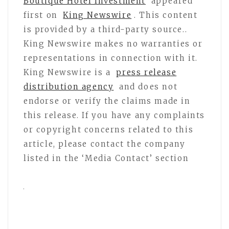
Boutique Hotel Investment
appeared
first on
King Newswire
. This content
is provided by a third-party source..
King Newswire makes no warranties or
representations in connection with it.
King Newswire is a
press release
distribution agency
and does not
endorse or verify the claims made in
this release. If you have any complaints
or copyright concerns related to this
article, please contact the company
listed in the ‘Media Contact’ section