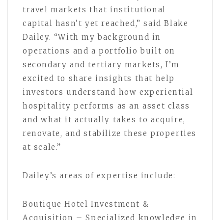
travel markets that institutional
capital hasn’t yet reached,” said Blake
Dailey. “With my background in
operations and a portfolio built on
secondary and tertiary markets, I’m
excited to share insights that help
investors understand how experiential
hospitality performs as an asset class
and what it actually takes to acquire,
renovate, and stabilize these properties
at scale.”
Dailey’s areas of expertise include:
Boutique Hotel Investment &
Acquisition – Specialized knowledge in