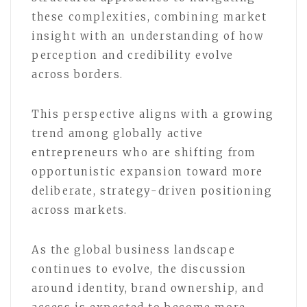
these complexities, combining market
insight with an understanding of how
perception and credibility evolve
across borders.
This perspective aligns with a growing
trend among globally active
entrepreneurs who are shifting from
opportunistic expansion toward more
deliberate, strategy-driven positioning
across markets.
As the global business landscape
continues to evolve, the discussion
around identity, brand ownership, and