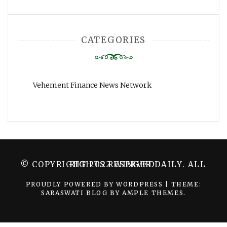
CATEGORIES
Vehement Finance News Network
© COPYRIGHT 2022 WINGER DAILY. ALL RIGHTS RESERVED.
PROUDLY POWERED BY WORDPRESS
|
THEME:
SARASWATI BLOG BY
AMPLE THEMES
.