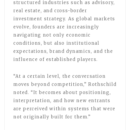
structured industries such as advisory,
real estate, and cross-border
investment strategy. As global markets
evolve, founders are increasingly
navigating not only economic
conditions, but also institutional
expectations, brand dynamics, and the
influence of established players.
“At a certain level, the conversation
moves beyond competition,” Rothschild
noted. “It becomes about positioning,
interpretation, and how new entrants
are perceived within systems that were
not originally built for them.”