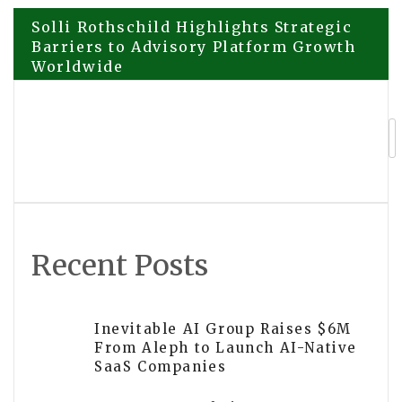
Post
Solli Rothschild Highlights Strategic
Barriers to Advisory Platform Growth
Worldwide
navigation
Kontrol Office Cleaning South Yarra
Rated the Best Office Cleaning
Company in South Yarra
Recent Posts
Inevitable AI Group Raises $6M
From Aleph to Launch AI-Native
SaaS Companies