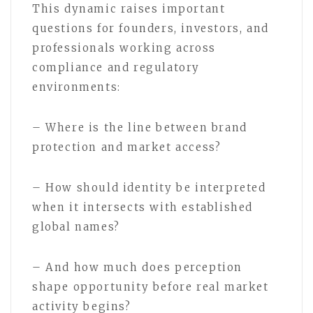
This dynamic raises important
questions for founders, investors, and
professionals working across
compliance and regulatory
environments:
– Where is the line between brand
protection and market access?
– How should identity be interpreted
when it intersects with established
global names?
– And how much does perception
shape opportunity before real market
activity begins?