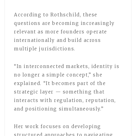
According to Rothschild, these
questions are becoming increasingly
relevant as more founders operate
internationally and build across
multiple jurisdictions.
“In interconnected markets, identity is
no longer a simple concept,” she
explained. “It becomes part of the
strategic layer — something that
interacts with regulation, reputation,
and positioning simultaneously.”
Her work focuses on developing
structured approaches to navigating