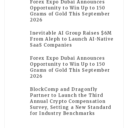
Forex Expo Dubai Announces
Opportunity to Win Up to 150
Grams of Gold This September
2026
Inevitable AI Group Raises $6M
From Aleph to Launch AI-Native
SaaS Companies
Forex Expo Dubai Announces
Opportunity to Win Up to 150
Grams of Gold This September
2026
BlockComp and Dragonfly
Partner to Launch the Third
Annual Crypto Compensation
Survey, Setting a New Standard
for Industry Benchmarks