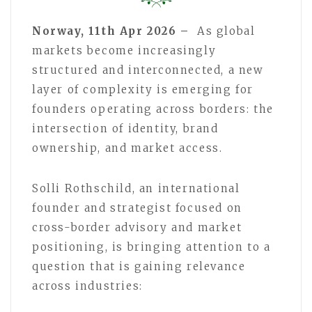
Norway, 11th Apr 2026 –
As global
markets become increasingly
structured and interconnected, a new
layer of complexity is emerging for
founders operating across borders: the
intersection of identity, brand
ownership, and market access.
Solli Rothschild, an international
founder and strategist focused on
cross-border advisory and market
positioning, is bringing attention to a
question that is gaining relevance
across industries: