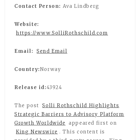
Contact Person:
Ava Lindberg
Website:
https://www.SolliRothschild.com
Email:
Send Email
Country:
Norway
Release id:
43924
The post
Solli Rothschild Highlights
Strategic Barriers to Advisory Platform
Growth Worldwide
appeared first on
King Newswire
. This content is