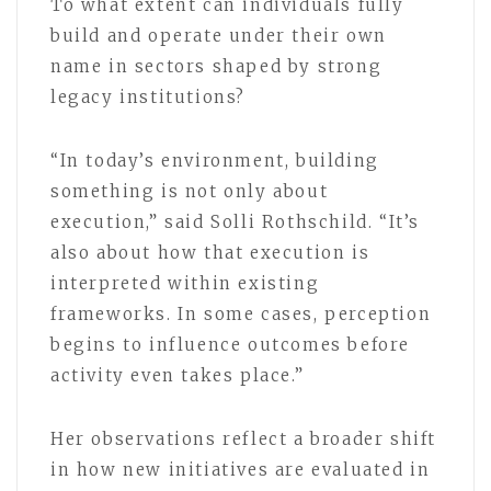
To what extent can individuals fully
build and operate under their own
name in sectors shaped by strong
legacy institutions?
“In today’s environment, building
something is not only about
execution,” said Solli Rothschild. “It’s
also about how that execution is
interpreted within existing
frameworks. In some cases, perception
begins to influence outcomes before
activity even takes place.”
Her observations reflect a broader shift
in how new initiatives are evaluated in