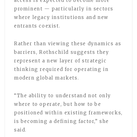
access is expected to become more
prominent — particularly in sectors
where legacy institutions and new
entrants coexist.
Rather than viewing these dynamics as
barriers, Rothschild suggests they
represent a new layer of strategic
thinking required for operating in
modern global markets.
“The ability to understand not only
where to operate, but how to be
positioned within existing frameworks,
is becoming a defining factor,” she
said.