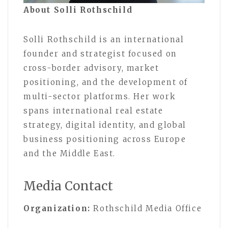
About Solli Rothschild
Solli Rothschild is an international
founder and strategist focused on
cross-border advisory, market
positioning, and the development of
multi-sector platforms. Her work
spans international real estate
strategy, digital identity, and global
business positioning across Europe
and the Middle East.
Media Contact
Organization:
Rothschild Media Office