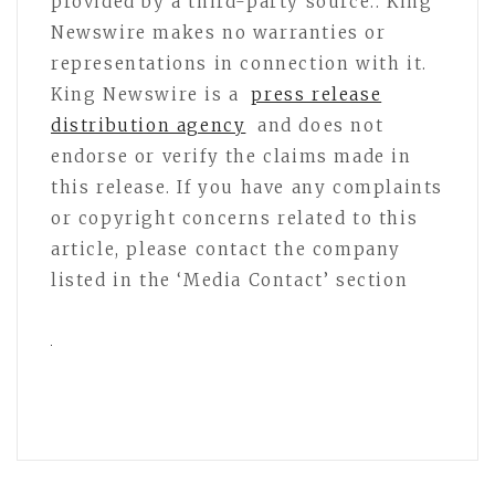
provided by a third-party source.. King
Newswire makes no warranties or
representations in connection with it.
King Newswire is a
press release
distribution agency
and does not
endorse or verify the claims made in
this release. If you have any complaints
or copyright concerns related to this
article, please contact the company
listed in the ‘Media Contact’ section