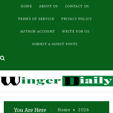
Skip
HOME
ABOUT US
CONTACT US
to
content
TERMS OF SERVICE
PRIVACY POLICY
AUTHOR ACCOUNT
WRITE FOR US
SUBMIT A GUEST POSTS
You Are Here
Home
2026