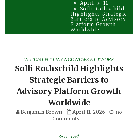
April
11
Solli Rothschild
Highlights Strategic
Barriers to Advisory
Platform Growth
Worldwide
VEHEMENT FINANCE NEWS NETWORK
Solli Rothschild Highlights
Strategic Barriers to
Advisory Platform Growth
Worldwide
Benjamin Brown
April 11, 2026
no
Comments