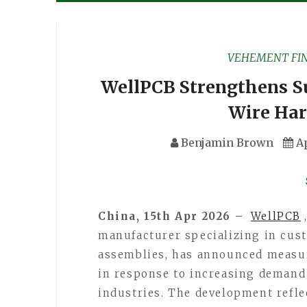
VEHEMENT FI
WellPCB Strengthens S
Wire Har
Benjamin Brown
Ap
China, 15th Apr 2026 –
WellPCB
manufacturer specializing in cus
assemblies, has announced measur
in response to increasing demand
industries. The development refle