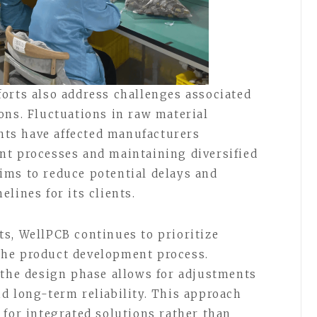
orts also address challenges associated
ons. Fluctuations in raw material
ints have affected manufacturers
nt processes and maintaining diversified
ims to reduce potential delays and
lines for its clients.
s, WellPCB continues to prioritize
he product development process.
 the design phase allows for adjustments
d long-term reliability. This approach
 for integrated solutions rather than