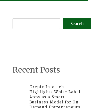
Search
Recent Posts
Grepix Infotech
Highlights White Label
Apps as a Smart
Business Model for On-
Demand Entrepreneurs