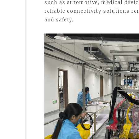
such as automotive, medical devic
reliable connectivity solutions r
and safety.