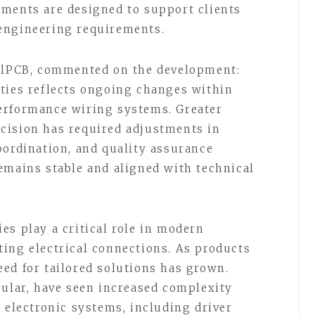
ements are designed to support clients
engineering requirements.
ellPCB, commented on the development:
ties reflects ongoing changes within
erformance wiring systems. Greater
cision has required adjustments in
oordination, and quality assurance
emains stable and aligned with technical
es play a critical role in modern
ing electrical connections. As products
ed for tailored solutions has grown.
cular, have seen increased complexity
 electronic systems, including driver