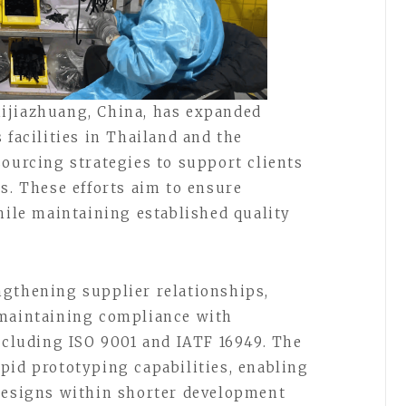
ijiazhuang, China, has expanded
 facilities in Thailand and the
sourcing strategies to support clients
s. These efforts aim to ensure
hile maintaining established quality
ngthening supplier relationships,
 maintaining compliance with
including ISO 9001 and IATF 16949. The
pid prototyping capabilities, enabling
 designs within shorter development