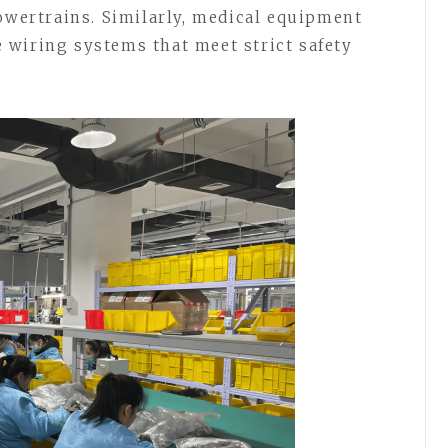
powertrains. Similarly, medical equipment
 wiring systems that meet strict safety