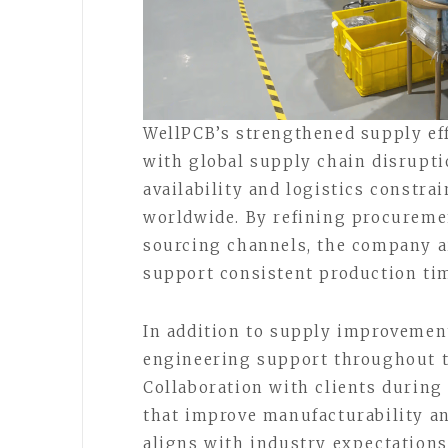
WellPCB’s strengthened supply eff
with global supply chain disrupti
availability and logistics constra
worldwide. By refining procureme
sourcing channels, the company a
support consistent production time
In addition to supply improvement
engineering support throughout t
Collaboration with clients during
that improve manufacturability an
aligns with industry expectations