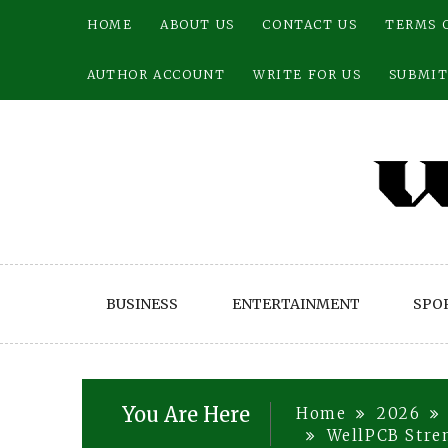
Skip
HOME
ABOUT US
CONTACT US
TERMS 
to
content
AUTHOR ACCOUNT
WRITE FOR US
SUBMIT
BUSINESS
ENTERTAINMENT
SPO
You Are Here
Home
2026
WellPCB Stre