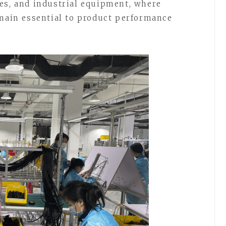
es, and industrial equipment, where
emain essential to product performance