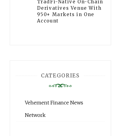
TradFi-Native On-Chain
Derivatives Venue With
950+ Markets in One
Account
CATEGORIES
Vehement Finance News
Network