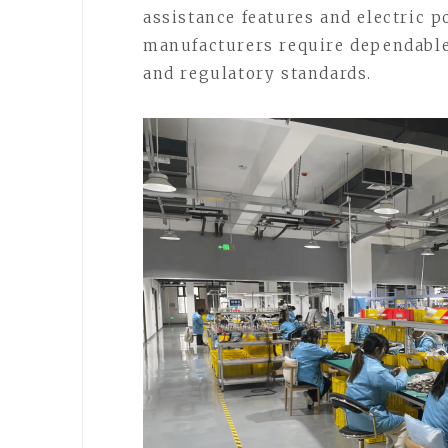
assistance features and electric 
manufacturers require dependable
and regulatory standards.