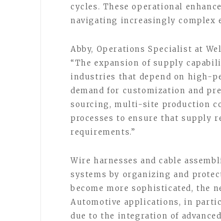
cycles. These operational enhanc
navigating increasingly complex 
Abby, Operations Specialist at W
“The expansion of supply capabili
industries that depend on high-p
demand for customization and pre
sourcing, multi-site production c
processes to ensure that supply r
requirements.”
Wire harnesses and cable assembli
systems by organizing and protect
become more sophisticated, the ne
Automotive applications, in parti
due to the integration of advanced