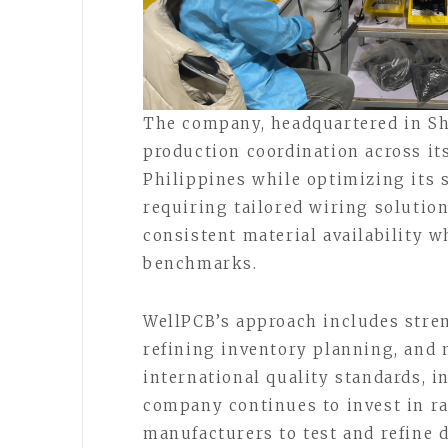
The company, headquartered in Sh
production coordination across its
Philippines while optimizing its 
requiring tailored wiring solution
consistent material availability w
benchmarks.
WellPCB’s approach includes stre
refining inventory planning, and
international quality standards, 
company continues to invest in ra
manufacturers to test and refine