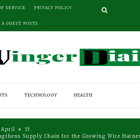
OF SERVICE
PRIVACY POLICY
 A GUEST POSTS
RTS
TECHNOLOGY
HEALTH
April
15
ngthens Supply Chain for the Growing Wire Harne