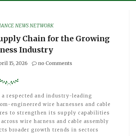
NANCE NEWS NETWORK
upply Chain for the Growing
ness Industry
ril 15, 2026
no Comments
, a respected and industry-leading
tom-engineered wire harnesses and cable
es to strengthen its supply capabilities
 across wire harness and cable assembly
cts broader growth trends in sectors