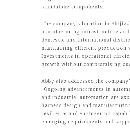
standalone components.
The company’s location in Shijiaz
manufacturing infrastructure and
domestic and international distri
maintaining efficient production 
Investments in operational effici
growth without compromising qual
Abby also addressed the company’
“Ongoing advancements in automoti
and industrial automation are exp
harness design and manufacturing
resilience and engineering capabi
emerging requirements and suppo