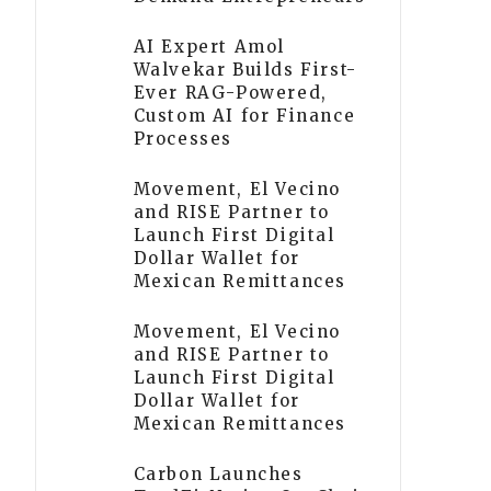
AI Expert Amol
Walvekar Builds First-
Ever RAG-Powered,
Custom AI for Finance
Processes
Movement, El Vecino
and RISE Partner to
Launch First Digital
Dollar Wallet for
Mexican Remittances
Movement, El Vecino
and RISE Partner to
Launch First Digital
Dollar Wallet for
Mexican Remittances
Carbon Launches