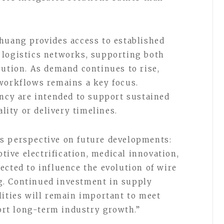
huang provides access to established
 logistics networks, supporting both
bution. As demand continues to rise,
workflows remains a key focus.
ency are intended to support sustained
ity or delivery timelines.
s perspective on future developments:
ve electrification, medical innovation,
ected to influence the evolution of wire
. Continued investment in supply
lities will remain important to meet
rt long-term industry growth.”