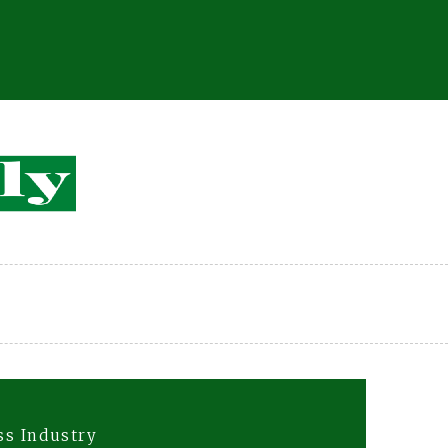
ss Industry