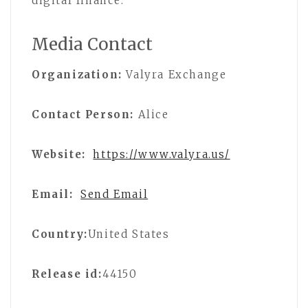
digital finance.
Media Contact
Organization:
Valyra Exchange
Contact Person:
Alice
Website:
https://www.valyra.us/
Email:
Send Email
Country:
United States
Release id:
44150