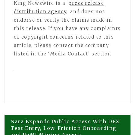
King Newswire is a
press release
distribution agency
and does not
endorse or verify the claims made in
this release. If you have any complaints
or copyright concerns related to this
article, please contact the company
listed in the ‘Media Contact’ section
Post
Nara Expands Public Access With DEX
Test Entry, Low-Friction Onboarding,
and PoMI Mining Access