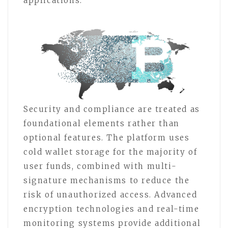
applications.
Security and compliance are treated as
foundational elements rather than
optional features. The platform uses
cold wallet storage for the majority of
user funds, combined with multi-
signature mechanisms to reduce the
risk of unauthorized access. Advanced
encryption technologies and real-time
monitoring systems provide additional