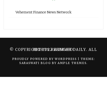
Vehement Finance News Network
© COPYRIGHT 2022 WINGER DAILY. ALL RIGHTS RESERVED.
PROUDLY POWERED BY WORDPRESS
|
THEME:
SARASWATI BLOG BY
AMPLE THEMES
.