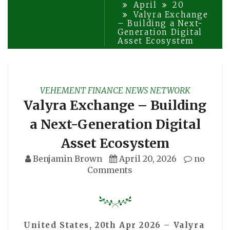
April
20
Valyra Exchange
– Building a Next-
Generation Digital
Asset Ecosystem
VEHEMENT FINANCE NEWS NETWORK
Valyra Exchange – Building
a Next-Generation Digital
Asset Ecosystem
Benjamin Brown
April 20, 2026
no
Comments
United States, 20th Apr 2026 – Valyra