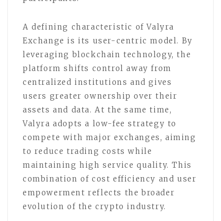
A defining characteristic of Valyra
Exchange is its user-centric model. By
leveraging blockchain technology, the
platform shifts control away from
centralized institutions and gives
users greater ownership over their
assets and data. At the same time,
Valyra adopts a low-fee strategy to
compete with major exchanges, aiming
to reduce trading costs while
maintaining high service quality. This
combination of cost efficiency and user
empowerment reflects the broader
evolution of the crypto industry.