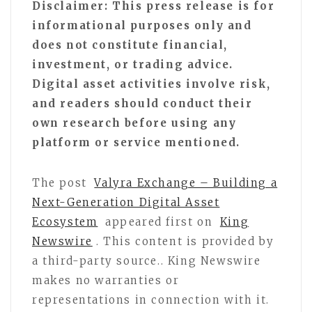
Disclaimer: This press release is for
informational purposes only and
does not constitute financial,
investment, or trading advice.
Digital asset activities involve risk,
and readers should conduct their
own research before using any
platform or service mentioned.
The post
Valyra Exchange – Building a
Next-Generation Digital Asset
Ecosystem
appeared first on
King
Newswire
. This content is provided by
a third-party source.. King Newswire
makes no warranties or
representations in connection with it.