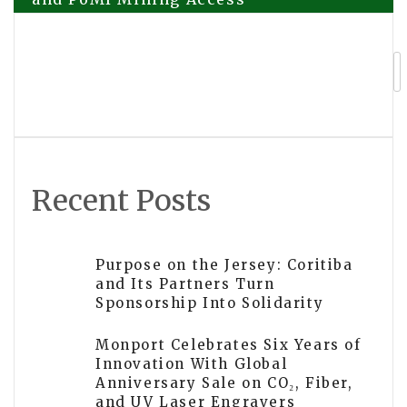
navigation
CellDe Launches ADISA-Certified Smart
Wipe in the U.S. to Strengthen Secure
Mobile Data Erasure at Scale
Recent Posts
Purpose on the Jersey: Coritiba
and Its Partners Turn
Sponsorship Into Solidarity
Monport Celebrates Six Years of
Innovation With Global
Anniversary Sale on CO₂, Fiber,
and UV Laser Engravers