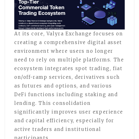
At its core, Valyra Exchange focuses on
creating a comprehensive digital asset
environment where users no longer
need to rely on multiple platforms. The
ecosystem integrates spot trading, fiat
on/off-ramp services, derivatives such
as futures and options, and various
DeFi functions including staking and
lending. This consolidation
significantly improves user experience
and capital efficiency, especially for
active traders and institutional
participants.