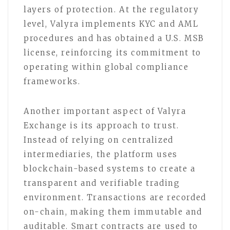
layers of protection. At the regulatory
level, Valyra implements KYC and AML
procedures and has obtained a U.S. MSB
license, reinforcing its commitment to
operating within global compliance
frameworks.
Another important aspect of Valyra
Exchange is its approach to trust.
Instead of relying on centralized
intermediaries, the platform uses
blockchain-based systems to create a
transparent and verifiable trading
environment. Transactions are recorded
on-chain, making them immutable and
auditable. Smart contracts are used to