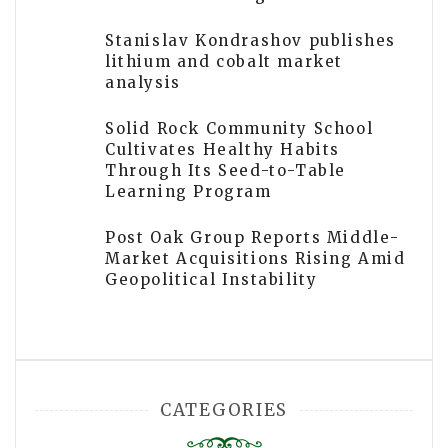
Stanislav Kondrashov publishes
lithium and cobalt market
analysis
Solid Rock Community School
Cultivates Healthy Habits
Through Its Seed-to-Table
Learning Program
Post Oak Group Reports Middle-
Market Acquisitions Rising Amid
Geopolitical Instability
CATEGORIES