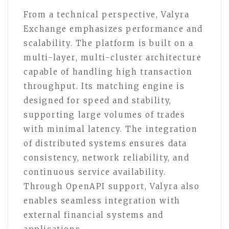
From a technical perspective, Valyra
Exchange emphasizes performance and
scalability. The platform is built on a
multi-layer, multi-cluster architecture
capable of handling high transaction
throughput. Its matching engine is
designed for speed and stability,
supporting large volumes of trades
with minimal latency. The integration
of distributed systems ensures data
consistency, network reliability, and
continuous service availability.
Through OpenAPI support, Valyra also
enables seamless integration with
external financial systems and