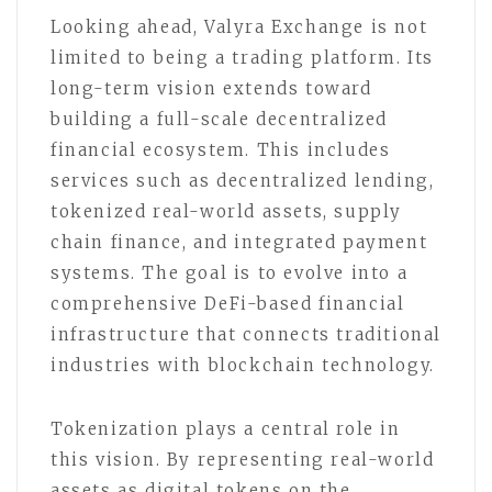
Looking ahead, Valyra Exchange is not
limited to being a trading platform. Its
long-term vision extends toward
building a full-scale decentralized
financial ecosystem. This includes
services such as decentralized lending,
tokenized real-world assets, supply
chain finance, and integrated payment
systems. The goal is to evolve into a
comprehensive DeFi-based financial
infrastructure that connects traditional
industries with blockchain technology.
Tokenization plays a central role in
this vision. By representing real-world
assets as digital tokens on the