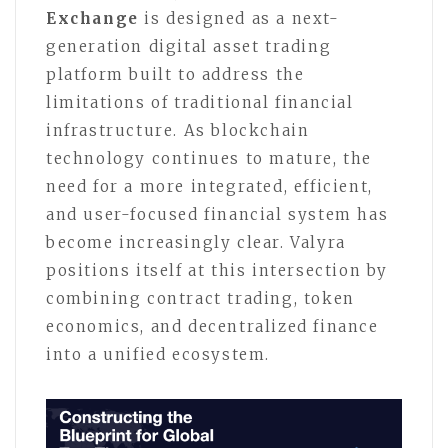
Exchange
is designed as a next-
generation digital asset trading
platform built to address the
limitations of traditional financial
infrastructure. As blockchain
technology continues to mature, the
need for a more integrated, efficient,
and user-focused financial system has
become increasingly clear. Valyra
positions itself at this intersection by
combining contract trading, token
economics, and decentralized finance
into a unified ecosystem.