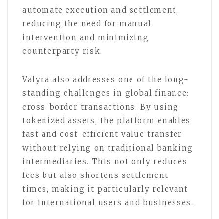
automate execution and settlement,
reducing the need for manual
intervention and minimizing
counterparty risk.
Valyra also addresses one of the long-
standing challenges in global finance:
cross-border transactions. By using
tokenized assets, the platform enables
fast and cost-efficient value transfer
without relying on traditional banking
intermediaries. This not only reduces
fees but also shortens settlement
times, making it particularly relevant
for international users and businesses.