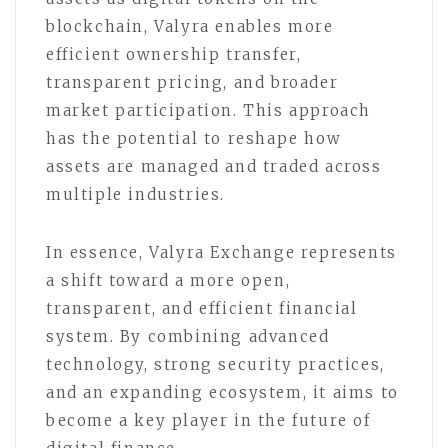
blockchain, Valyra enables more
efficient ownership transfer,
transparent pricing, and broader
market participation. This approach
has the potential to reshape how
assets are managed and traded across
multiple industries.
In essence, Valyra Exchange represents
a shift toward a more open,
transparent, and efficient financial
system. By combining advanced
technology, strong security practices,
and an expanding ecosystem, it aims to
become a key player in the future of