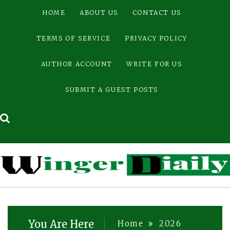
Skip
HOME
ABOUT US
CONTACT US
to
content
TERMS OF SERVICE
PRIVACY POLICY
AUTHOR ACCOUNT
WRITE FOR US
SUBMIT A GUEST POSTS
You Are Here
Home
2026