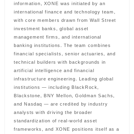
information, XONE was initiated by an
international finance and technology team,
with core members drawn from Wall Street
investment banks, global asset
management firms, and international
banking institutions. The team combines
financial specialists, senior actuaries, and
technical builders with backgrounds in
artificial intelligence and financial
infrastructure engineering. Leading global
institutions — including BlackRock,
Blackstone, BNY Mellon, Goldman Sachs,
and Nasdaq — are credited by industry
analysts with driving the broader
standardization of real-world asset
frameworks, and XONE positions itself as a