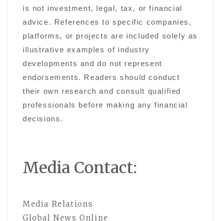
is not investment, legal, tax, or financial
advice. References to specific companies,
platforms, or projects are included solely as
illustrative examples of industry
developments and do not represent
endorsements. Readers should conduct
their own research and consult qualified
professionals before making any financial
decisions.
Media Contact:
Media Relations
Global News Online