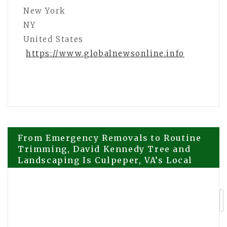
New York
NY
United States
https://www.globalnewsonline.info
Post
From Emergency Removals to Routine
Trimming, David Kennedy Tree and
Landscaping Is Culpeper, VA’s Local
navigation
Answer
Daytryp RX Introduces Expanded
Telehealth Access to At-Home
Ketamine Therapy, Weight-Loss