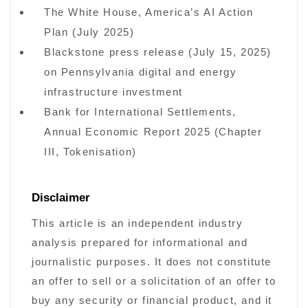
The White House, America’s AI Action
Plan (July 2025)
Blackstone press release (July 15, 2025)
on Pennsylvania digital and energy
infrastructure investment
Bank for International Settlements,
Annual Economic Report 2025 (Chapter
III, Tokenisation)
Disclaimer
This article is an independent industry
analysis prepared for informational and
journalistic purposes. It does not constitute
an offer to sell or a solicitation of an offer to
buy any security or financial product, and it