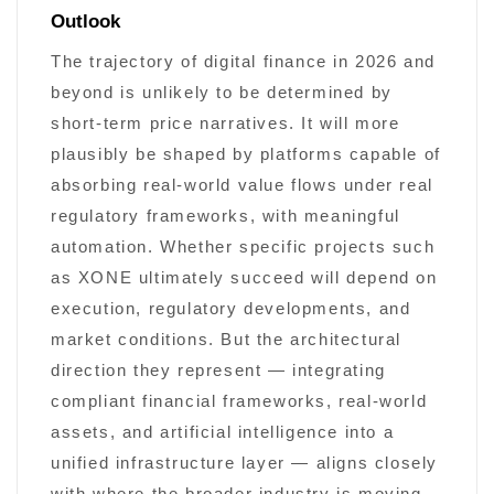
Outlook
The trajectory of digital finance in 2026 and
beyond is unlikely to be determined by
short-term price narratives. It will more
plausibly be shaped by platforms capable of
absorbing real-world value flows under real
regulatory frameworks, with meaningful
automation. Whether specific projects such
as XONE ultimately succeed will depend on
execution, regulatory developments, and
market conditions. But the architectural
direction they represent — integrating
compliant financial frameworks, real-world
assets, and artificial intelligence into a
unified infrastructure layer — aligns closely