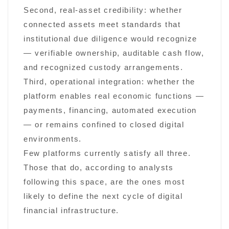
Second, real-asset credibility: whether
connected assets meet standards that
institutional due diligence would recognize
— verifiable ownership, auditable cash flow,
and recognized custody arrangements.
Third, operational integration: whether the
platform enables real economic functions —
payments, financing, automated execution
— or remains confined to closed digital
environments.
Few platforms currently satisfy all three.
Those that do, according to analysts
following this space, are the ones most
likely to define the next cycle of digital
financial infrastructure.