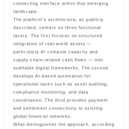
connecting interface within that emerging
landscape.
The platform’s architecture, as publicly
described, centers on three functional
layers. The first focuses on structured
integration of real-world assets —
particularly AI compute capacity and
supply-chain-related cash flows — into
auditable digital frameworks. The second
develops AI-based automation for
operational tasks such as asset auditing,
compliance monitoring, and data
coordination. The third provides payment
and settlement connectivity to existing
global financial networks.
What distinguishes the approach, according