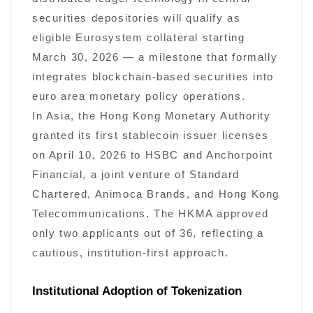
securities depositories will qualify as
eligible Eurosystem collateral starting
March 30, 2026 — a milestone that formally
integrates blockchain-based securities into
euro area monetary policy operations.
In Asia, the Hong Kong Monetary Authority
granted its first stablecoin issuer licenses
on April 10, 2026 to HSBC and Anchorpoint
Financial, a joint venture of Standard
Chartered, Animoca Brands, and Hong Kong
Telecommunications. The HKMA approved
only two applicants out of 36, reflecting a
cautious, institution-first approach.
Institutional Adoption of Tokenization