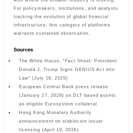
with where the broader industry is moving.
For policymakers, institutions, and analysts
tracking the evolution of global financial
infrastructure, this category of platforms
warrants sustained observation.
Sources
The White House, “Fact Sheet: President
Donald J. Trump Signs GENIUS Act into
Law” (July 18, 2025)
European Central Bank press release
(January 27, 2026) on DLT-based assets
as eligible Eurosystem collateral
Hong Kong Monetary Authority
announcement on stablecoin issuer
licensing (April 10, 2026)