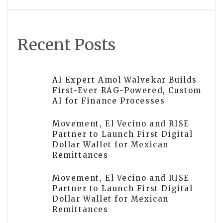
Medications, and Longevity
Treatments
Recent Posts
AI Expert Amol Walvekar Builds
First-Ever RAG-Powered, Custom
AI for Finance Processes
Movement, El Vecino and RISE
Partner to Launch First Digital
Dollar Wallet for Mexican
Remittances
Movement, El Vecino and RISE
Partner to Launch First Digital
Dollar Wallet for Mexican
Remittances