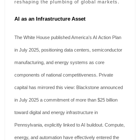
reshaping the plumbing of global markets.
AI as an Infrastructure Asset
The White House published America’s AI Action Plan
in July 2025, positioning data centers, semiconductor
manufacturing, and energy systems as core
components of national competitiveness. Private
capital has mirrored this view: Blackstone announced
in July 2025 a commitment of more than $25 billion
toward digital and energy infrastructure in
Pennsylvania, explicitly linked to AI buildout. Compute,
energy, and automation have effectively entered the