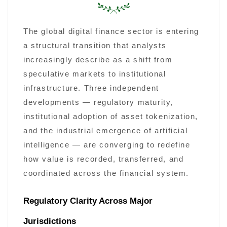
The global digital finance sector is entering
a structural transition that analysts
increasingly describe as a shift from
speculative markets to institutional
infrastructure. Three independent
developments — regulatory maturity,
institutional adoption of asset tokenization,
and the industrial emergence of artificial
intelligence — are converging to redefine
how value is recorded, transferred, and
coordinated across the financial system.
Regulatory Clarity Across Major
Jurisdictions