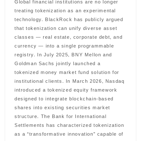
Global financial institutions are no longer
treating tokenization as an experimental
technology. BlackRock has publicly argued
that tokenization can unify diverse asset
classes — real estate, corporate debt, and
currency — into a single programmable
registry. In July 2025, BNY Mellon and
Goldman Sachs jointly launched a
tokenized money market fund solution for
institutional clients. In March 2026, Nasdaq
introduced a tokenized equity framework
designed to integrate blockchain-based
shares into existing securities market
structure. The Bank for International
Settlements has characterized tokenization
as a “transformative innovation” capable of