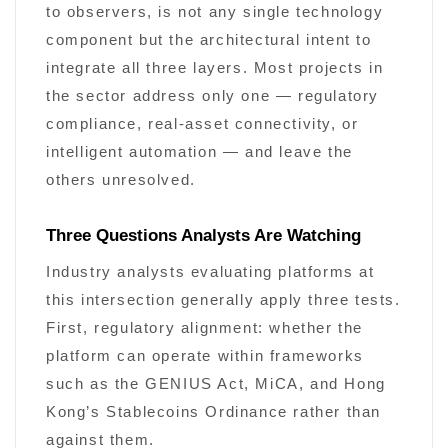
to observers, is not any single technology
component but the architectural intent to
integrate all three layers. Most projects in
the sector address only one — regulatory
compliance, real-asset connectivity, or
intelligent automation — and leave the
others unresolved.
Three Questions Analysts Are Watching
Industry analysts evaluating platforms at
this intersection generally apply three tests.
First, regulatory alignment: whether the
platform can operate within frameworks
such as the GENIUS Act, MiCA, and Hong
Kong’s Stablecoins Ordinance rather than
against them.