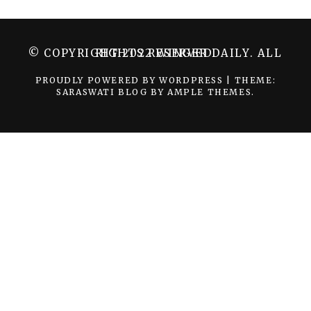
© COPYRIGHT 2022 WINGER DAILY. ALL RIGHTS RESERVED.
PROUDLY POWERED BY WORDPRESS
|
THEME:
SARASWATI BLOG BY
AMPLE THEMES
.