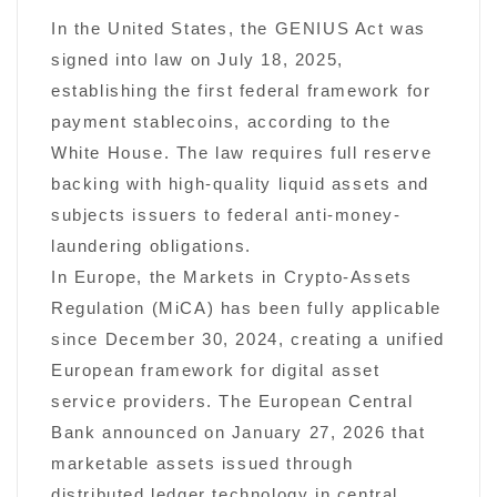
In the United States, the GENIUS Act was
signed into law on July 18, 2025,
establishing the first federal framework for
payment stablecoins, according to the
White House. The law requires full reserve
backing with high-quality liquid assets and
subjects issuers to federal anti-money-
laundering obligations.
In Europe, the Markets in Crypto-Assets
Regulation (MiCA) has been fully applicable
since December 30, 2024, creating a unified
European framework for digital asset
service providers. The European Central
Bank announced on January 27, 2026 that
marketable assets issued through
distributed ledger technology in central