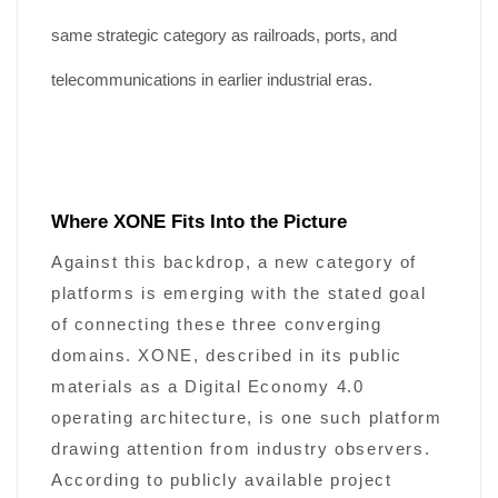
same strategic category as railroads, ports, and
telecommunications in earlier industrial eras.
Where XONE Fits Into the Picture
Against this backdrop, a new category of
platforms is emerging with the stated goal
of connecting these three converging
domains. XONE, described in its public
materials as a Digital Economy 4.0
operating architecture, is one such platform
drawing attention from industry observers.
According to publicly available project