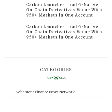
Carbon Launches TradFi-Native
On-Chain Derivatives Venue With
950+ Markets in One Account
Carbon Launches TradFi-Native
On-Chain Derivatives Venue With
950+ Markets in One Account
CATEGORIES
Vehement Finance News Network