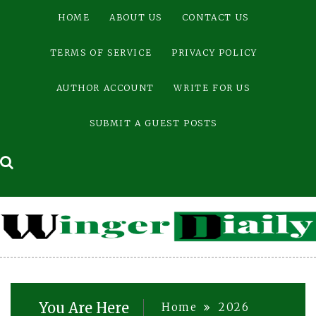
Skip
HOME
ABOUT US
CONTACT US
to
content
TERMS OF SERVICE
PRIVACY POLICY
AUTHOR ACCOUNT
WRITE FOR US
SUBMIT A GUEST POSTS
You Are Here
Home
2026