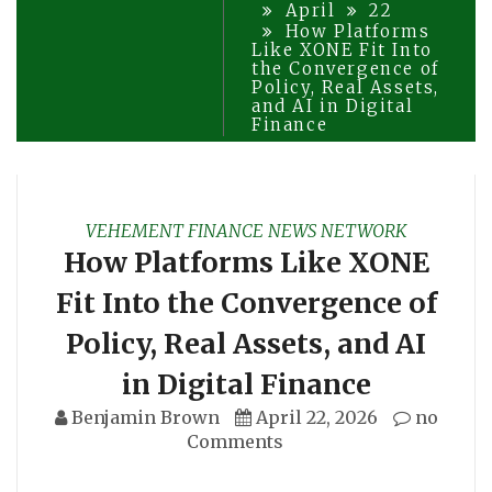
April
22
How Platforms
Like XONE Fit Into
the Convergence of
Policy, Real Assets,
and AI in Digital
Finance
VEHEMENT FINANCE NEWS NETWORK
How Platforms Like XONE
Fit Into the Convergence of
Policy, Real Assets, and AI
in Digital Finance
Benjamin Brown
April 22, 2026
no
Comments