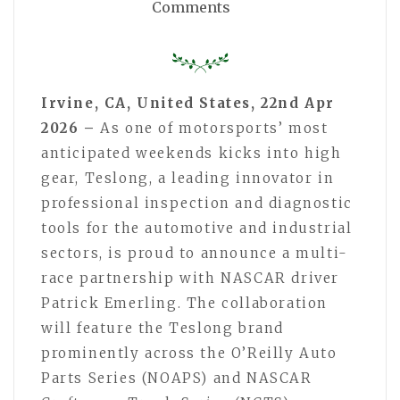
Comments
Irvine, CA, United States, 22nd Apr
2026 –
As one of motorsports’ most
anticipated weekends kicks into high
gear, Teslong, a leading innovator in
professional inspection and diagnostic
tools for the automotive and industrial
sectors, is proud to announce a multi-
race partnership with NASCAR driver
Patrick Emerling. The collaboration
will feature the Teslong brand
prominently across the O’Reilly Auto
Parts Series (NOAPS) and NASCAR