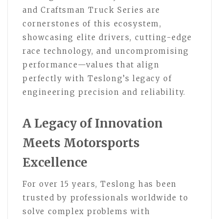
and Craftsman Truck Series are
cornerstones of this ecosystem,
showcasing elite drivers, cutting-edge
race technology, and uncompromising
performance—values that align
perfectly with Teslong’s legacy of
engineering precision and reliability.
A Legacy of Innovation
Meets Motorsports
Excellence
For over 15 years, Teslong has been
trusted by professionals worldwide to
solve complex problems with