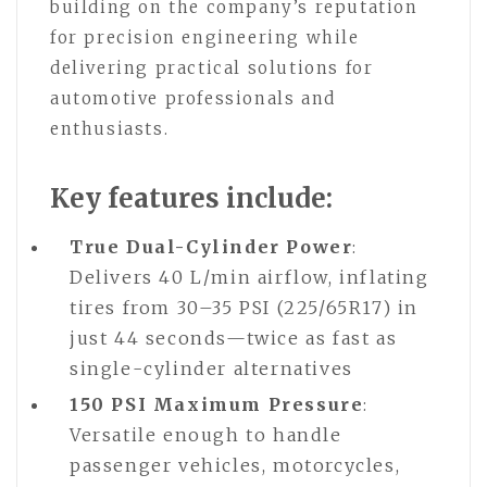
building on the company’s reputation
for precision engineering while
delivering practical solutions for
automotive professionals and
enthusiasts.
Key features include:
True Dual-Cylinder Power
:
Delivers 40 L/min airflow, inflating
tires from 30–35 PSI (225/65R17) in
just 44 seconds—twice as fast as
single-cylinder alternatives
150 PSI Maximum Pressure
:
Versatile enough to handle
passenger vehicles, motorcycles,