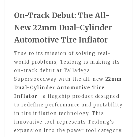
On-Track Debut: The All-
New 22mm Dual-Cylinder
Automotive Tire Inflator
True to its mission of solving real-
world problems, Teslong is making its
on-track debut at Talladega
Superspeedway with the all-new
22mm
Dual-Cylinder Automotive Tire
Inflator
—a flagship product designed
to redefine performance and portability
in tire inflation technology. This
innovative tool represents Teslong’s
expansion into the power tool category,