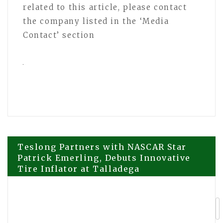
related to this article, please contact
the company listed in the ‘Media
Contact’ section
Post
Teslong Partners with NASCAR Star
Patrick Emerling, Debuts Innovative
Tire Inflator at Talladega
navigation
From Emergency Removals to Routine
Trimming, David Kennedy Tree and
Landscaping Is Culpeper, VA’s Local