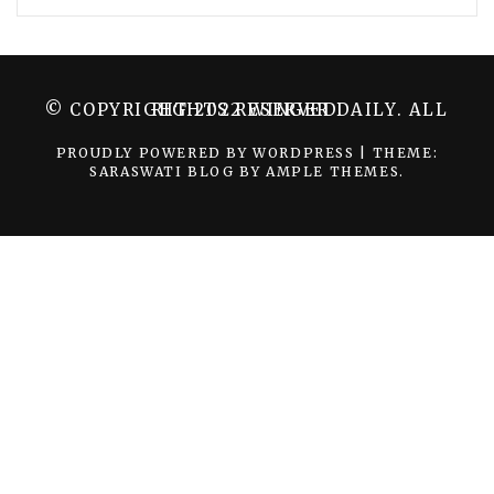
© COPYRIGHT 2022 WINGER DAILY. ALL RIGHTS RESERVED.
PROUDLY POWERED BY WORDPRESS
|
THEME:
SARASWATI BLOG BY
AMPLE THEMES
.