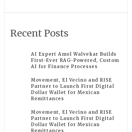
Answer
Recent Posts
AI Expert Amol Walvekar Builds
First-Ever RAG-Powered, Custom
AI for Finance Processes
Movement, El Vecino and RISE
Partner to Launch First Digital
Dollar Wallet for Mexican
Remittances
Movement, El Vecino and RISE
Partner to Launch First Digital
Dollar Wallet for Mexican
Remittances