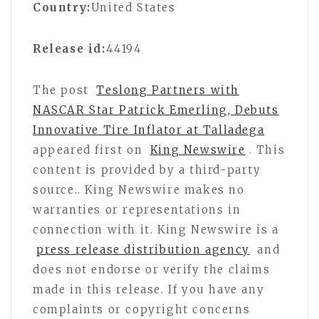
Country:
United States
Release id:
44194
The post
Teslong Partners with
NASCAR Star Patrick Emerling, Debuts
Innovative Tire Inflator at Talladega
appeared first on
King Newswire
. This
content is provided by a third-party
source.. King Newswire makes no
warranties or representations in
connection with it. King Newswire is a
press release distribution agency
and
does not endorse or verify the claims
made in this release. If you have any
complaints or copyright concerns