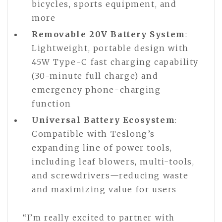
bicycles, sports equipment, and
more
Removable 20V Battery System
:
Lightweight, portable design with
45W Type-C fast charging capability
(30-minute full charge) and
emergency phone-charging
function
Universal Battery Ecosystem
:
Compatible with Teslong’s
expanding line of power tools,
including leaf blowers, multi-tools,
and screwdrivers—reducing waste
and maximizing value for users
“I’m really excited to partner with