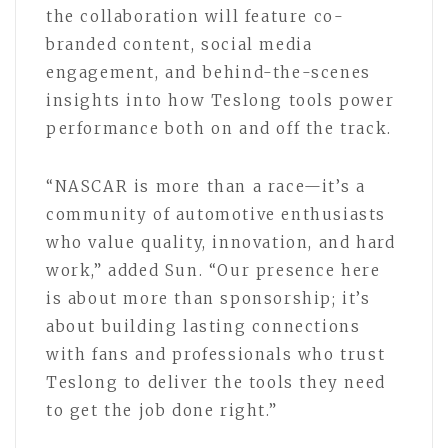
the collaboration will feature co-
branded content, social media
engagement, and behind-the-scenes
insights into how Teslong tools power
performance both on and off the track.
“NASCAR is more than a race—it’s a
community of automotive enthusiasts
who value quality, innovation, and hard
work,” added Sun. “Our presence here
is about more than sponsorship; it’s
about building lasting connections
with fans and professionals who trust
Teslong to deliver the tools they need
to get the job done right.”