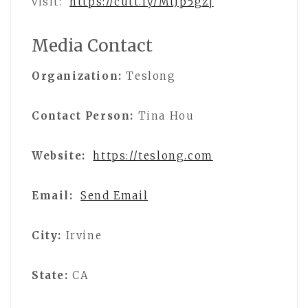
visit:
https://cutt.ly/MtJp5gzj
Media Contact
Organization:
Teslong
Contact Person:
Tina Hou
Website:
https://teslong.com
Email:
Send Email
City:
Irvine
State:
CA