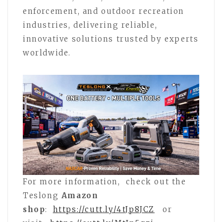
enforcement, and outdoor recreation
industries, delivering reliable,
innovative solutions trusted by experts
worldwide.
For more information, check out the
Teslong
Amazon
shop
:
https://cutt.ly/4tJp8JCZ
or