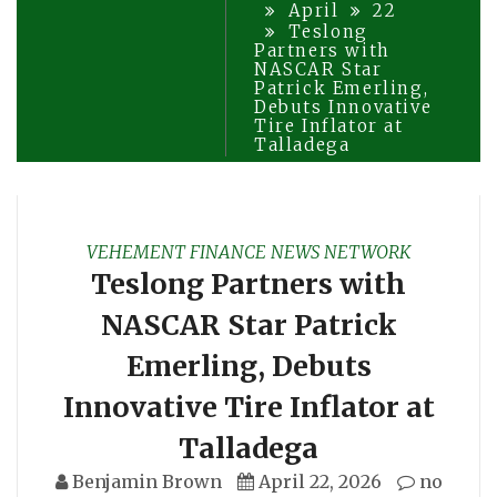
April
22
Teslong
Partners with
NASCAR Star
Patrick Emerling,
Debuts Innovative
Tire Inflator at
Talladega
VEHEMENT FINANCE NEWS NETWORK
Teslong Partners with
NASCAR Star Patrick
Emerling, Debuts
Innovative Tire Inflator at
Talladega
Benjamin Brown
April 22, 2026
no