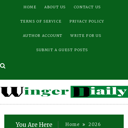
Skip
HOME
ABOUT US
CONTACT US
to
content
TERMS OF SERVICE
PRIVACY POLICY
AUTHOR ACCOUNT
WRITE FOR US
SUBMIT A GUEST POSTS
You Are Here
Home
2026