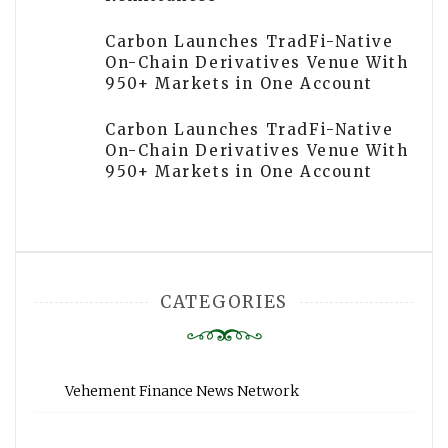
Carbon Launches TradFi-Native
On-Chain Derivatives Venue With
950+ Markets in One Account
Carbon Launches TradFi-Native
On-Chain Derivatives Venue With
950+ Markets in One Account
CATEGORIES
Vehement Finance News Network