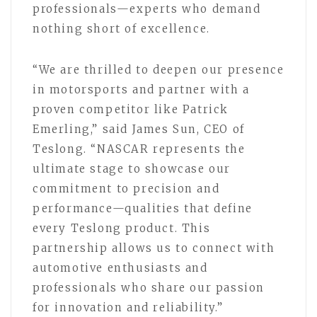
professionals—experts who demand
nothing short of excellence.
“We are thrilled to deepen our presence
in motorsports and partner with a
proven competitor like Patrick
Emerling,” said James Sun, CEO of
Teslong. “NASCAR represents the
ultimate stage to showcase our
commitment to precision and
performance—qualities that define
every Teslong product. This
partnership allows us to connect with
automotive enthusiasts and
professionals who share our passion
for innovation and reliability.”