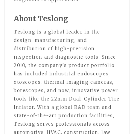
About Teslong
Teslong is a global leader in the
design, manufacturing, and
distribution of high-precision
inspection and diagnostic tools. Since
2010, the company’s product portfolio
has included industrial endoscopes,
otoscopes, thermal imaging cameras,
borescopes, and now, innovative power
tools like the 22mm Dual-Cylinder Tire
Inflator. With a global R&D team and
state-of-the-art production facilities,
Teslong serves professionals across
automotive, HVAC, construction, law