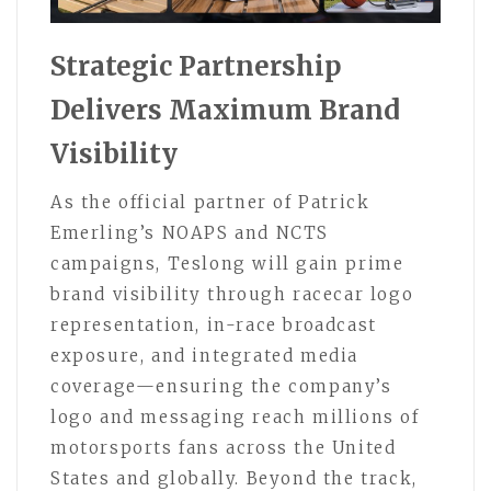
Strategic Partnership
Delivers Maximum Brand
Visibility
As the official partner of Patrick
Emerling’s NOAPS and NCTS
campaigns, Teslong will gain prime
brand visibility through racecar logo
representation, in-race broadcast
exposure, and integrated media
coverage—ensuring the company’s
logo and messaging reach millions of
motorsports fans across the United
States and globally. Beyond the track,