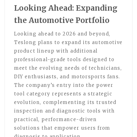
Looking Ahead: Expanding
the Automotive Portfolio
Looking ahead to 2026 and beyond,
Teslong plans to expand its automotive
product lineup with additional
professional-grade tools designed to
meet the evolving needs of technicians,
DIY enthusiasts, and motorsports fans.
The company’s entry into the power
tool category represents a strategic
evolution, complementing its trusted
inspection and diagnostic tools with
practical, performance-driven
solutions that empower users from
diagnosis to application.