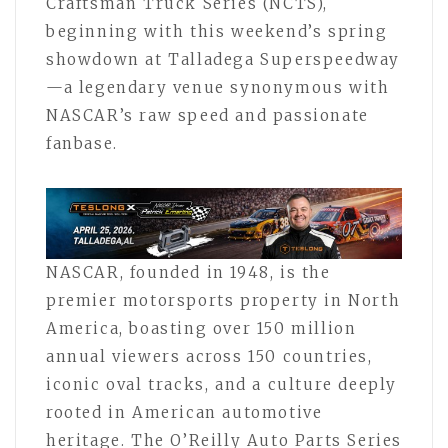
Craftsman Truck Series (NCTS),
beginning with this weekend’s spring
showdown at Talladega Superspeedway
—a legendary venue synonymous with
NASCAR’s raw speed and passionate
fanbase.
NASCAR, founded in 1948, is the
premier motorsports property in North
America, boasting over 150 million
annual viewers across 150 countries,
iconic oval tracks, and a culture deeply
rooted in American automotive
heritage. The O’Reilly Auto Parts Series