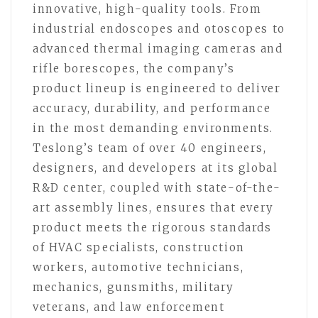
innovative, high-quality tools. From
industrial endoscopes and otoscopes to
advanced thermal imaging cameras and
rifle borescopes, the company’s
product lineup is engineered to deliver
accuracy, durability, and performance
in the most demanding environments.
Teslong’s team of over 40 engineers,
designers, and developers at its global
R&D center, coupled with state-of-the-
art assembly lines, ensures that every
product meets the rigorous standards
of HVAC specialists, construction
workers, automotive technicians,
mechanics, gunsmiths, military
veterans, and law enforcement