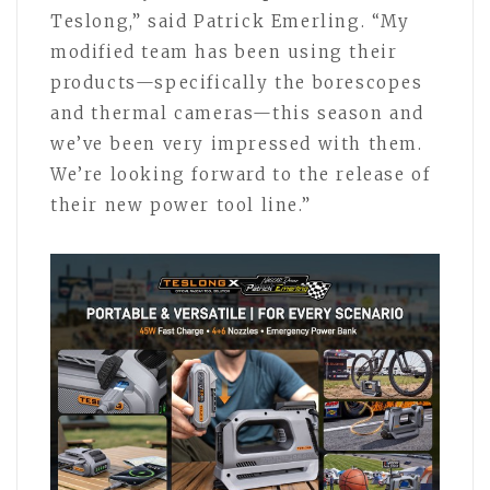
Teslong,” said Patrick Emerling. “My
modified team has been using their
products—specifically the borescopes
and thermal cameras—this season and
we’ve been very impressed with them.
We’re looking forward to the release of
their new power tool line.”