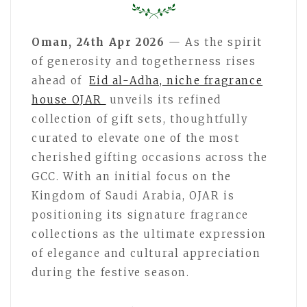
Oman, 24th Apr 2026
— As the spirit
of generosity and togetherness rises
ahead of
Eid al-Adha, niche fragrance
house OJAR
unveils its refined
collection of gift sets, thoughtfully
curated to elevate one of the most
cherished gifting occasions across the
GCC. With an initial focus on the
Kingdom of Saudi Arabia, OJAR is
positioning its signature fragrance
collections as the ultimate expression
of elegance and cultural appreciation
during the festive season.