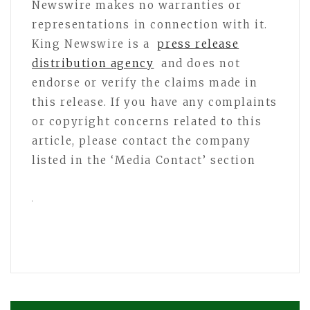
Newswire makes no warranties or
representations in connection with it.
King Newswire is a
press release
distribution agency
and does not
endorse or verify the claims made in
this release. If you have any complaints
or copyright concerns related to this
article, please contact the company
listed in the ‘Media Contact’ section