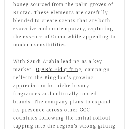
honey sourced from the palm groves of
Rustaq. These elements are carefully
blended to create scents that are both
evocative and contemporary, capturing
the essence of Oman while appealing to
modern sensibilities.
With Saudi Arabia leading as a key
market,
OJAR’s Eid gifting
campaign
reflects the Kingdom’s growing
appreciation for niche luxury
fragrances and culturally rooted
brands. The company plans to expand
its presence across other GCC
countries following the initial rollout,
tapping into the region’s strong gifting