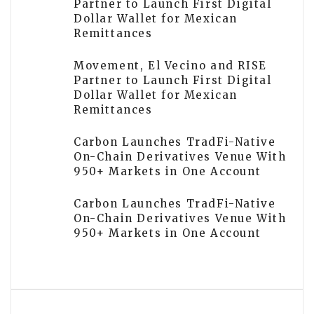
Partner to Launch First Digital
Dollar Wallet for Mexican
Remittances
Movement, El Vecino and RISE
Partner to Launch First Digital
Dollar Wallet for Mexican
Remittances
Carbon Launches TradFi-Native
On-Chain Derivatives Venue With
950+ Markets in One Account
Carbon Launches TradFi-Native
On-Chain Derivatives Venue With
950+ Markets in One Account