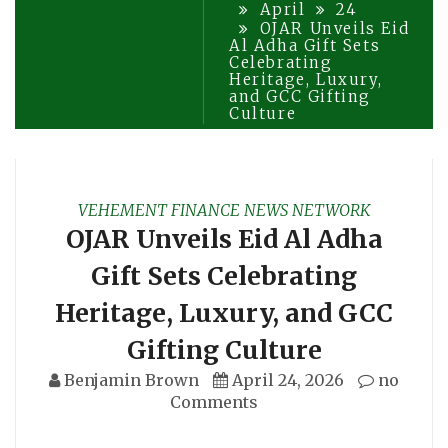
April
24
OJAR Unveils Eid
Al Adha Gift Sets
Celebrating
Heritage, Luxury,
and GCC Gifting
Culture
VEHEMENT FINANCE NEWS NETWORK
OJAR Unveils Eid Al Adha
Gift Sets Celebrating
Heritage, Luxury, and GCC
Gifting Culture
Benjamin Brown
April 24, 2026
no
Comments