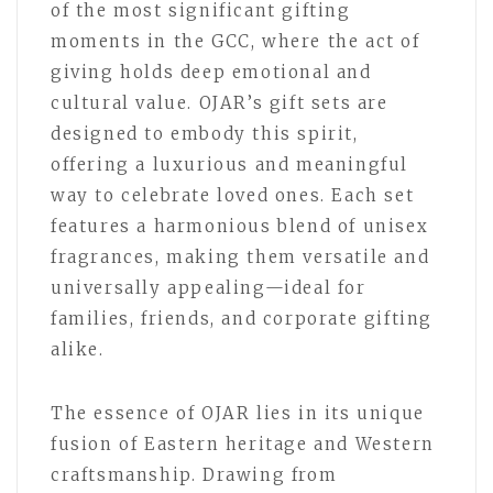
of the most significant gifting
moments in the GCC, where the act of
giving holds deep emotional and
cultural value. OJAR’s gift sets are
designed to embody this spirit,
offering a luxurious and meaningful
way to celebrate loved ones. Each set
features a harmonious blend of unisex
fragrances, making them versatile and
universally appealing—ideal for
families, friends, and corporate gifting
alike.
The essence of OJAR lies in its unique
fusion of Eastern heritage and Western
craftsmanship. Drawing from