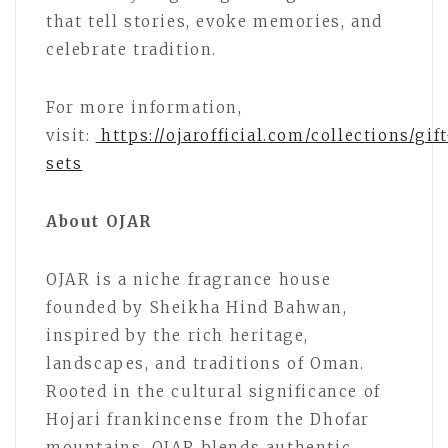
that tell stories, evoke memories, and
celebrate tradition.
For more information,
visit:
https://ojarofficial.com/collections/gift
sets
About OJAR
OJAR is a niche fragrance house
founded by Sheikha Hind Bahwan,
inspired by the rich heritage,
landscapes, and traditions of Oman.
Rooted in the cultural significance of
Hojari frankincense from the Dhofar
mountains, OJAR blends authentic