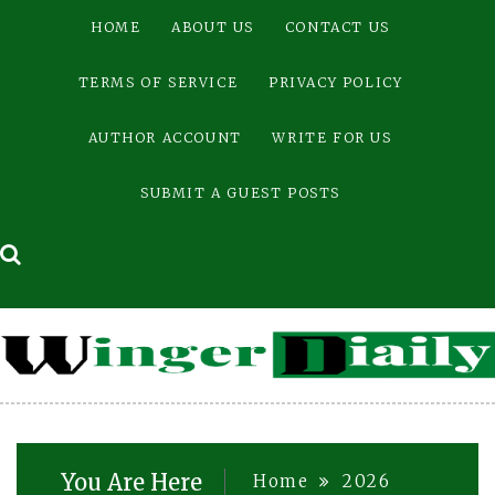
Skip
HOME
ABOUT US
CONTACT US
to
content
TERMS OF SERVICE
PRIVACY POLICY
AUTHOR ACCOUNT
WRITE FOR US
SUBMIT A GUEST POSTS
You Are Here
Home
2026