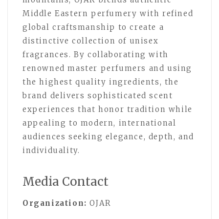
Middle Eastern perfumery with refined
global craftsmanship to create a
distinctive collection of unisex
fragrances. By collaborating with
renowned master perfumers and using
the highest quality ingredients, the
brand delivers sophisticated scent
experiences that honor tradition while
appealing to modern, international
audiences seeking elegance, depth, and
individuality.
Media Contact
Organization:
OJAR