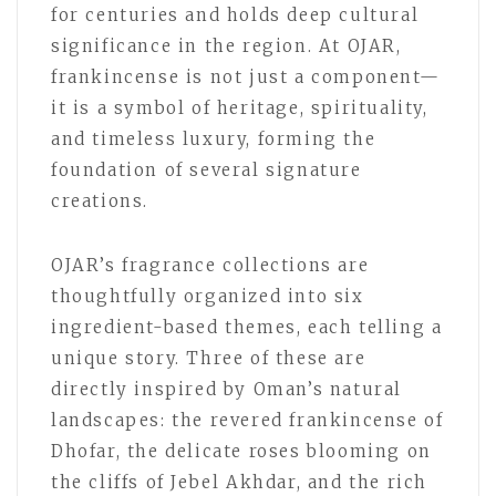
for centuries and holds deep cultural
significance in the region. At OJAR,
frankincense is not just a component—
it is a symbol of heritage, spirituality,
and timeless luxury, forming the
foundation of several signature
creations.
OJAR’s fragrance collections are
thoughtfully organized into six
ingredient-based themes, each telling a
unique story. Three of these are
directly inspired by Oman’s natural
landscapes: the revered frankincense of
Dhofar, the delicate roses blooming on
the cliffs of Jebel Akhdar, and the rich