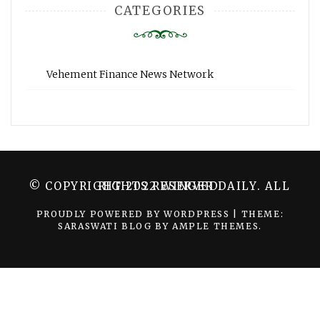
CATEGORIES
Vehement Finance News Network
© COPYRIGHT 2022 WINGER DAILY. ALL RIGHTS RESERVED.
PROUDLY POWERED BY WORDPRESS
|
THEME:
SARASWATI BLOG BY
AMPLE THEMES
.