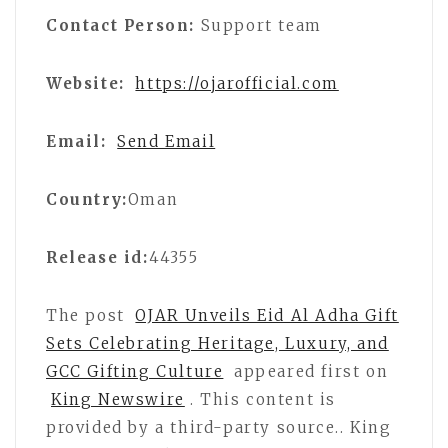
Contact Person:
Support team
Website:
https://ojarofficial.com
Email:
Send Email
Country:
Oman
Release id:
44355
The post
OJAR Unveils Eid Al Adha Gift
Sets Celebrating Heritage, Luxury, and
GCC Gifting Culture
appeared first on
King Newswire
. This content is
provided by a third-party source.. King