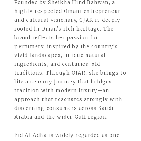
Founded by Sheikha Hind Bahwan, a
highly respected Omani entrepreneur
and cultural visionary, OJAR is deeply
rooted in Oman’s rich heritage. The
brand reflects her passion for
perfumery, inspired by the country’s
vivid landscapes, unique natural
ingredients, and centuries-old
traditions. Through OJAR, she brings to
life a sensory journey that bridges
tradition with modern luxury—an
approach that resonates strongly with
discerning consumers across Saudi
Arabia and the wider Gulf region.
Eid Al Adha is widely regarded as one