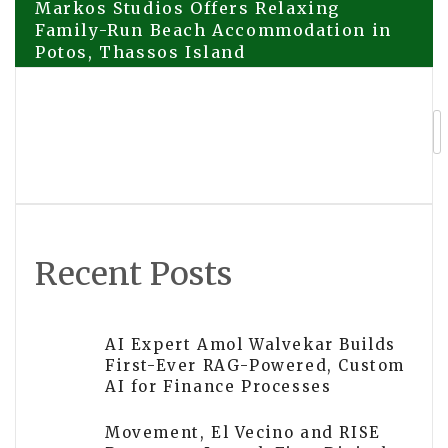
Post
Markos Studios Offers Relaxing
Family-Run Beach Accommodation in
Potos, Thassos Island
navigation
EVER LIT by OJAR, a Radiant Summer
Extrait de Parfum Inspired by Oman’s
Landscapes
Recent Posts
AI Expert Amol Walvekar Builds
First-Ever RAG-Powered, Custom
AI for Finance Processes
Movement, El Vecino and RISE