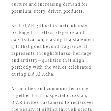
culture and increasing demand for
premium, story-driven products.
Each OJAR gift set is meticulously
packaged to reflect elegance and
sophistication, making it a statement
gift that goes beyond fragrance. It
represents thoughtfulness, heritage,
and artistry—qualities that align
perfectly with the values celebrated
during Eid Al Adha.
As families and communities come
together for this special occasion,
OJAR invites customers to rediscover
the beauty of gifting through scents