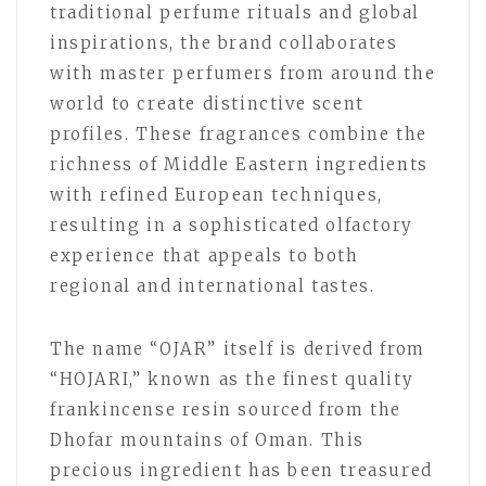
traditional perfume rituals and global
inspirations, the brand collaborates
with master perfumers from around the
world to create distinctive scent
profiles. These fragrances combine the
richness of Middle Eastern ingredients
with refined European techniques,
resulting in a sophisticated olfactory
experience that appeals to both
regional and international tastes.
The name “OJAR” itself is derived from
“HOJARI,” known as the finest quality
frankincense resin sourced from the
Dhofar mountains of Oman. This
precious ingredient has been treasured