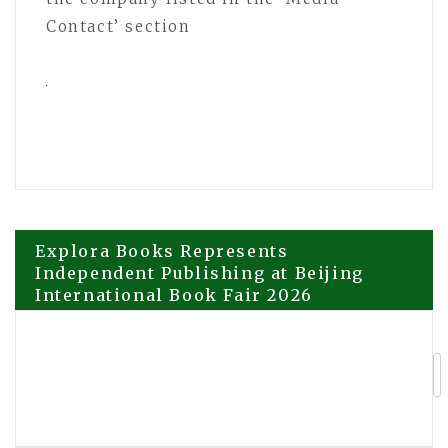
Contact’ section
Post
Explora Books Represents
Independent Publishing at Beijing
International Book Fair 2026
navigation
Healing Oasis Massage and Wellness
Sets a New Benchmark for Recovery-
Focused Care in Edmonton