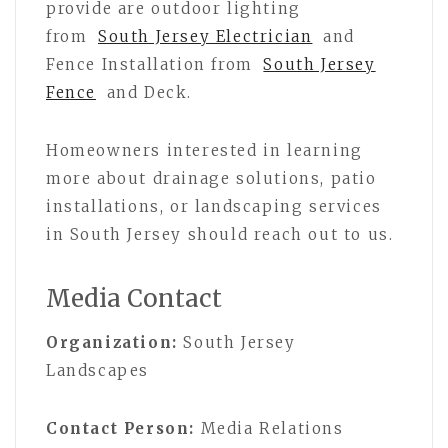
provide are outdoor lighting
from
South Jersey Electrician
and
Fence Installation from
South Jersey
Fence
and Deck.
Homeowners interested in learning
more about drainage solutions, patio
installations, or landscaping services
in South Jersey should reach out to us.
Media Contact
Organization:
South Jersey
Landscapes
Contact Person:
Media Relations