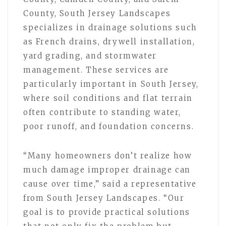
County, South Jersey Landscapes
specializes in drainage solutions such
as French drains, drywell installation,
yard grading, and stormwater
management. These services are
particularly important in South Jersey,
where soil conditions and flat terrain
often contribute to standing water,
poor runoff, and foundation concerns.
“Many homeowners don’t realize how
much damage improper drainage can
cause over time,” said a representative
from South Jersey Landscapes. “Our
goal is to provide practical solutions