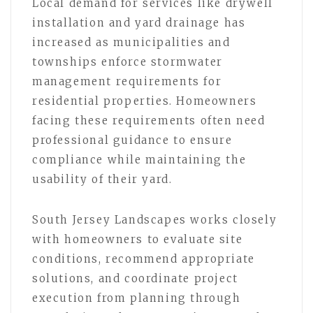
Local demand for services like drywell
installation and yard drainage has
increased as municipalities and
townships enforce stormwater
management requirements for
residential properties. Homeowners
facing these requirements often need
professional guidance to ensure
compliance while maintaining the
usability of their yard.
South Jersey Landscapes works closely
with homeowners to evaluate site
conditions, recommend appropriate
solutions, and coordinate project
execution from planning through