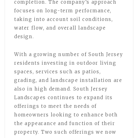
completion. The company’s approach
focuses on long-term performance,
taking into account soil conditions,
water flow, and overall landscape
design.
With a growing number of South Jersey
residents investing in outdoor living
spaces, services such as patios,
grading, and landscape installation are
also in high demand. South Jersey
Landscapes continues to expand its
offerings to meet the needs of
homeowners looking to enhance both
the appearance and function of their
property. Two such offerings we now