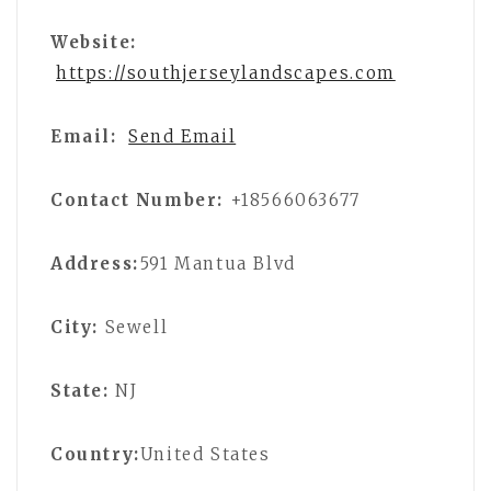
Website:
https://southjerseylandscapes.com
Email:
Send Email
Contact Number:
+18566063677
Address:
591 Mantua Blvd
City:
Sewell
State:
NJ
Country:
United States