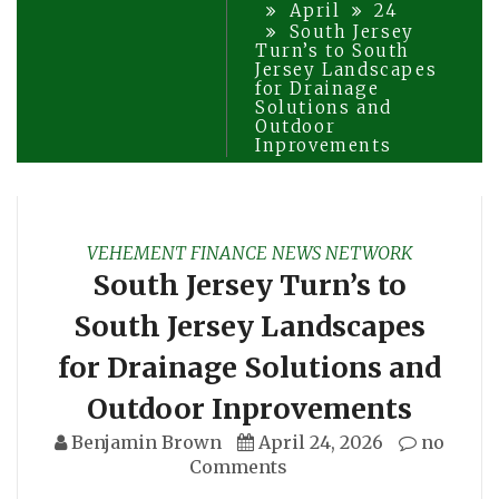
April
24
South Jersey
Turn’s to South
Jersey Landscapes
for Drainage
Solutions and
Outdoor
Inprovements
VEHEMENT FINANCE NEWS NETWORK
South Jersey Turn’s to
South Jersey Landscapes
for Drainage Solutions and
Outdoor Inprovements
Benjamin Brown
April 24, 2026
no
Comments