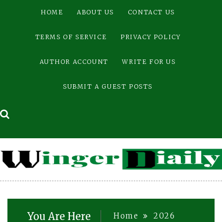
Skip
HOME
ABOUT US
CONTACT US
to
content
TERMS OF SERVICE
PRIVACY POLICY
AUTHOR ACCOUNT
WRITE FOR US
SUBMIT A GUEST POSTS
You Are Here
Home
2026