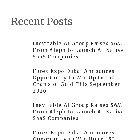
Recent Posts
Inevitable AI Group Raises $6M
From Aleph to Launch AI-Native
SaaS Companies
Forex Expo Dubai Announces
Opportunity to Win Up to 150
Grams of Gold This September
2026
Inevitable AI Group Raises $6M
From Aleph to Launch AI-Native
SaaS Companies
Forex Expo Dubai Announces
Opportunity to Win Up to 150