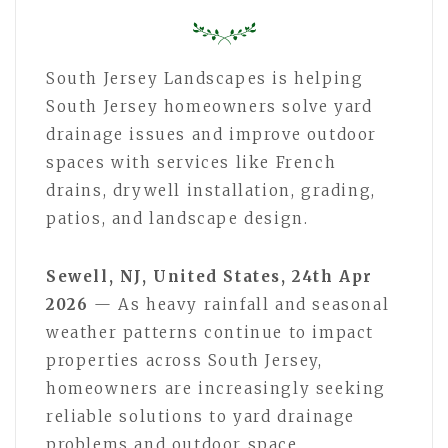
South Jersey Landscapes is helping
South Jersey homeowners solve yard
drainage issues and improve outdoor
spaces with services like French
drains, drywell installation, grading,
patios, and landscape design.
Sewell, NJ, United States, 24th Apr
2026
— As heavy rainfall and seasonal
weather patterns continue to impact
properties across South Jersey,
homeowners are increasingly seeking
reliable solutions to yard drainage
problems and outdoor space