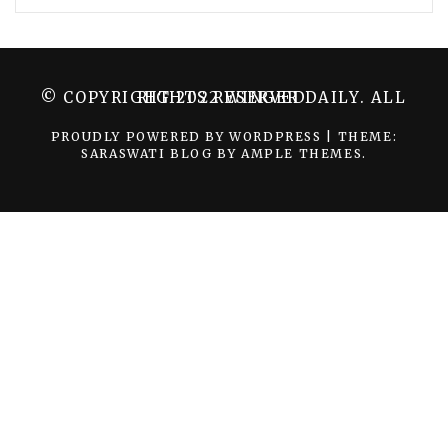
© COPYRIGHT 2022 WINGER DAILY. ALL RIGHTS RESERVED.
PROUDLY POWERED BY WORDPRESS
|
THEME:
SARASWATI BLOG BY
AMPLE THEMES
.