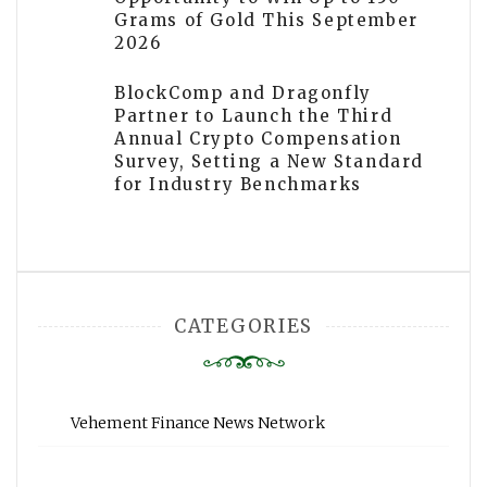
Grams of Gold This September
2026
BlockComp and Dragonfly
Partner to Launch the Third
Annual Crypto Compensation
Survey, Setting a New Standard
for Industry Benchmarks
CATEGORIES
Vehement Finance News Network