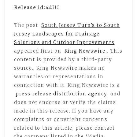
Release id:
44310
The post
South Jersey Turn’s to South
Jersey Landscapes for Drainage
Solutions and Outdoor Inprovements
appeared first on
King Newswire
. This
content is provided by a third-party
source.. King Newswire makes no
warranties or representations in
connection with it. King Newswire is a
press release distribution agency
and
does not endorse or verify the claims
made in this release. If you have any
complaints or copyright concerns
related to this article, please contact
the company listed in the ‘Media