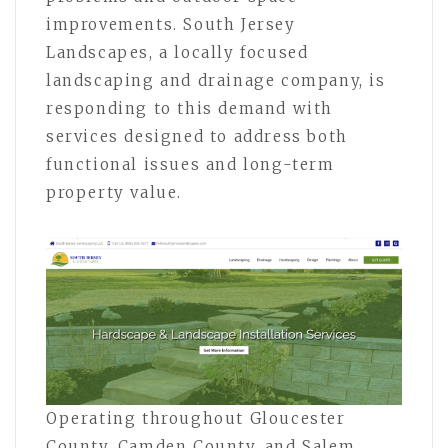
improvements. South Jersey
Landscapes, a locally focused
landscaping and drainage company, is
responding to this demand with
services designed to address both
functional issues and long-term
property value.
Operating throughout Gloucester
County, Camden County, and Salem