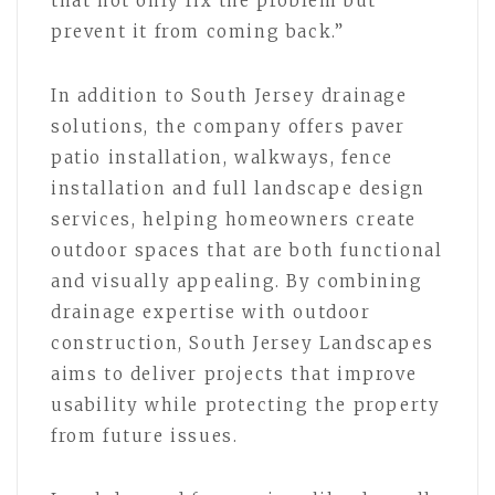
that not only fix the problem but
prevent it from coming back.”
In addition to South Jersey drainage
solutions, the company offers paver
patio installation, walkways, fence
installation and full landscape design
services, helping homeowners create
outdoor spaces that are both functional
and visually appealing. By combining
drainage expertise with outdoor
construction, South Jersey Landscapes
aims to deliver projects that improve
usability while protecting the property
from future issues.