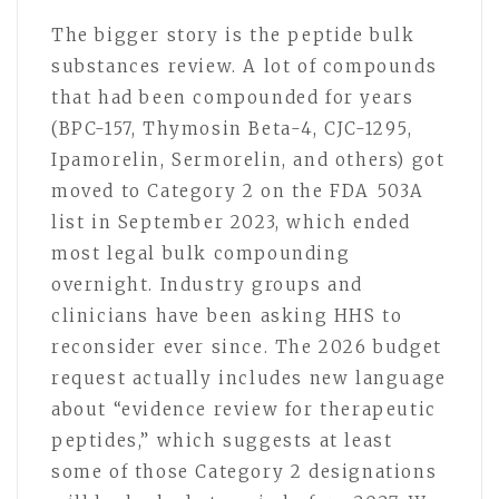
The bigger story is the peptide bulk
substances review. A lot of compounds
that had been compounded for years
(BPC-157, Thymosin Beta-4, CJC-1295,
Ipamorelin, Sermorelin, and others) got
moved to Category 2 on the FDA 503A
list in September 2023, which ended
most legal bulk compounding
overnight. Industry groups and
clinicians have been asking HHS to
reconsider ever since. The 2026 budget
request actually includes new language
about “evidence review for therapeutic
peptides,” which suggests at least
some of those Category 2 designations