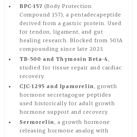
BPC-157
(Body Protection
Compound 157), a pentadecapeptide
derived from a gastric protein. Used
for tendon, ligament, and gut
healing research. Blocked from 503A
compounding since late 2023.
TB-500 and Thymosin Beta-4
,
studied for tissue repair and cardiac
recovery.
CJC-1295 and Ipamorelin
, growth
hormone secretagogue peptides
used historically for adult growth
hormone support and recovery.
Sermorelin
, a growth hormone
releasing hormone analog with