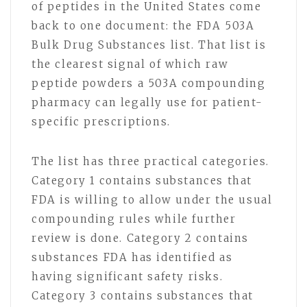
of peptides in the United States come
back to one document: the FDA 503A
Bulk Drug Substances list. That list is
the clearest signal of which raw
peptide powders a 503A compounding
pharmacy can legally use for patient-
specific prescriptions.
The list has three practical categories.
Category 1 contains substances that
FDA is willing to allow under the usual
compounding rules while further
review is done. Category 2 contains
substances FDA has identified as
having significant safety risks.
Category 3 contains substances that