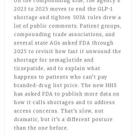
On the compounding side, the agency’s
2023 to 2025 moves to end the GLP-1
shortage and tighten 503A rules drew a
lot of public comments. Patient groups,
compounding trade associations, and
several state AGs asked FDA through
2025 to revisit how fast it unwound the
shortage for semaglutide and
tirzepatide, and to explain what
happens to patients who can’t pay
branded-drug list price. The new HHS
has asked FDA to publish more data on
how it calls shortages and to address
access concerns. That’s slow, not
dramatic, but it’s a different posture
than the one before.