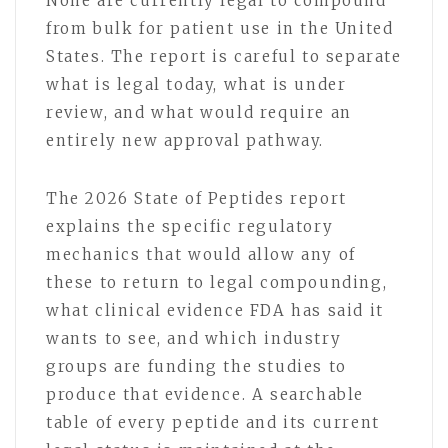
None are currently legal to compound
from bulk for patient use in the United
States. The report is careful to separate
what is legal today, what is under
review, and what would require an
entirely new approval pathway.
The 2026 State of Peptides report
explains the specific regulatory
mechanics that would allow any of
these to return to legal compounding,
what clinical evidence FDA has said it
wants to see, and which industry
groups are funding the studies to
produce that evidence. A searchable
table of every peptide and its current