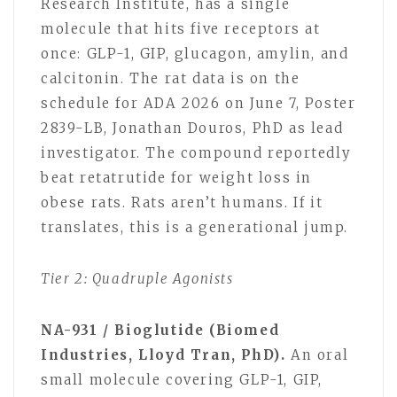
Research Institute, has a single
molecule that hits five receptors at
once: GLP-1, GIP, glucagon, amylin, and
calcitonin. The rat data is on the
schedule for ADA 2026 on June 7, Poster
2839-LB, Jonathan Douros, PhD as lead
investigator. The compound reportedly
beat retatrutide for weight loss in
obese rats. Rats aren’t humans. If it
translates, this is a generational jump.
Tier 2: Quadruple Agonists
NA-931 / Bioglutide (Biomed
Industries, Lloyd Tran, PhD).
An oral
small molecule covering GLP-1, GIP,