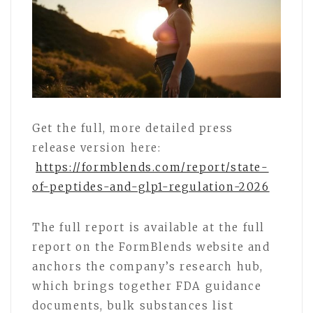
Get the full, more detailed press
release version here:
https://formblends.com/report/state-
of-peptides-and-glp1-regulation-2026
The full report is available at the full
report on the FormBlends website and
anchors the company’s research hub,
which brings together FDA guidance
documents, bulk substances list