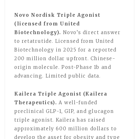
Novo Nordisk Triple Agonist
(licensed from United
Biotechnology).
Novo’s direct answer
to retatrutide. Licensed from United
Biotechnology in 2025 for a reported
200 million dollar upfront. Chinese-
origin molecule. Post-Phase 1b and
advancing. Limited public data.
Kailera Triple Agonist (Kailera
Therapeutics).
A well-funded
preclinical GLP-1, GIP, and glucagon
triple agonist. Kailera has raised
approximately 600 million dollars to
develop the asset for obesity and type