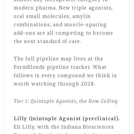
modern pharma. New triple agonists,
oral small molecules, amylin
combinations, and muscle-sparing
add-ons are all competing to become
the next standard of care.
The full pipeline map lives at the
FormBlends pipeline tracker. What
follows is every compound we think is
worth watching through 2028.
Tier 1: Quintuple Agonists, the New Ceiling
Lilly Quintuple Agonist (preclinical).
Eli Lilly, with the Indiana Biosciences