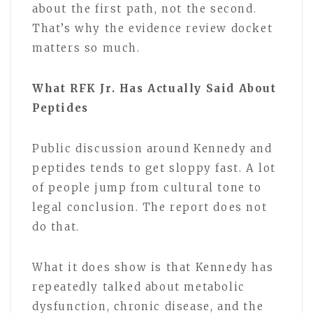
about the first path, not the second.
That’s why the evidence review docket
matters so much.
What RFK Jr. Has Actually Said About
Peptides
Public discussion around Kennedy and
peptides tends to get sloppy fast. A lot
of people jump from cultural tone to
legal conclusion. The report does not
do that.
What it does show is that Kennedy has
repeatedly talked about metabolic
dysfunction, chronic disease, and the