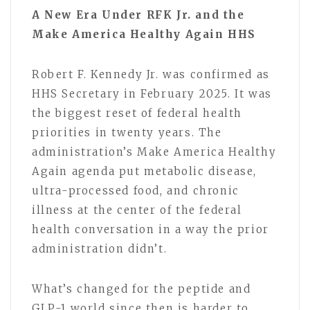
A New Era Under RFK Jr. and the
Make America Healthy Again HHS
Robert F. Kennedy Jr. was confirmed as
HHS Secretary in February 2025. It was
the biggest reset of federal health
priorities in twenty years. The
administration’s Make America Healthy
Again agenda put metabolic disease,
ultra-processed food, and chronic
illness at the center of the federal
health conversation in a way the prior
administration didn’t.
What’s changed for the peptide and
GLP-1 world since then is harder to