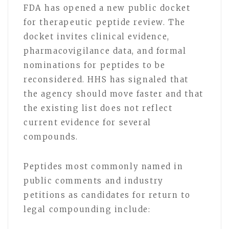
FDA has opened a new public docket
for therapeutic peptide review. The
docket invites clinical evidence,
pharmacovigilance data, and formal
nominations for peptides to be
reconsidered. HHS has signaled that
the agency should move faster and that
the existing list does not reflect
current evidence for several
compounds.
Peptides most commonly named in
public comments and industry
petitions as candidates for return to
legal compounding include: