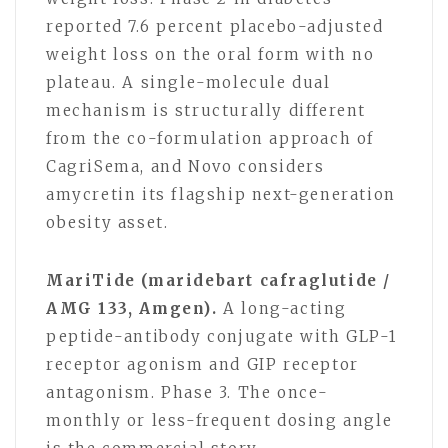
reported 7.6 percent placebo-adjusted
weight loss on the oral form with no
plateau. A single-molecule dual
mechanism is structurally different
from the co-formulation approach of
CagriSema, and Novo considers
amycretin its flagship next-generation
obesity asset.
MariTide (maridebart cafraglutide /
AMG 133, Amgen).
A long-acting
peptide-antibody conjugate with GLP-1
receptor agonism and GIP receptor
antagonism. Phase 3. The once-
monthly or less-frequent dosing angle