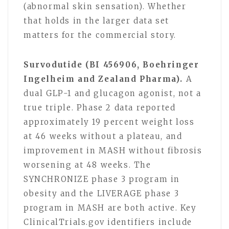
(abnormal skin sensation). Whether
that holds in the larger data set
matters for the commercial story.
Survodutide (BI 456906, Boehringer
Ingelheim and Zealand Pharma).
A
dual GLP-1 and glucagon agonist, not a
true triple. Phase 2 data reported
approximately 19 percent weight loss
at 46 weeks without a plateau, and
improvement in MASH without fibrosis
worsening at 48 weeks. The
SYNCHRONIZE phase 3 program in
obesity and the LIVERAGE phase 3
program in MASH are both active. Key
ClinicalTrials.gov identifiers include