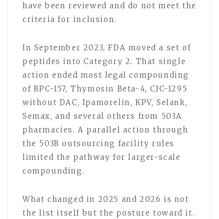
have been reviewed and do not meet the
criteria for inclusion.
In September 2023, FDA moved a set of
peptides into Category 2. That single
action ended most legal compounding
of BPC-157, Thymosin Beta-4, CJC-1295
without DAC, Ipamorelin, KPV, Selank,
Semax, and several others from 503A
pharmacies. A parallel action through
the 503B outsourcing facility rules
limited the pathway for larger-scale
compounding.
What changed in 2025 and 2026 is not
the list itself but the posture toward it.