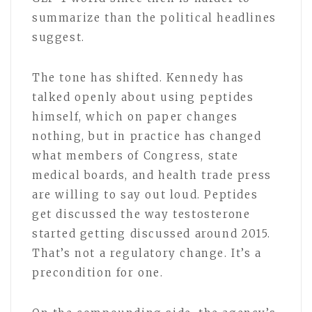
summarize than the political headlines
suggest.
The tone has shifted. Kennedy has
talked openly about using peptides
himself, which on paper changes
nothing, but in practice has changed
what members of Congress, state
medical boards, and health trade press
are willing to say out loud. Peptides
get discussed the way testosterone
started getting discussed around 2015.
That’s not a regulatory change. It’s a
precondition for one.