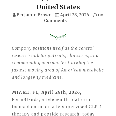
United States
Benjamin Brown
April 28, 2026
no
Comments
Company positions itself as the central
research hub for patients, clinicians, and
compounding pharmacies tracking the
fastest-moving area of American metabolic
and longevity medicine.
MIAMI, FL, April 28th, 2026,
FormBlends, a telehealth platform
focused on medically supervised GLP-1
therapy and peptide research, today