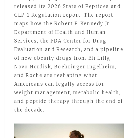
released its 2026 State of Peptides and
GLP-1 Regulation report. The report
maps how the Robert F. Kennedy Jr.
Department of Health and Human
Services, the FDA Center for Drug
Evaluation and Research, and a pipeline
of new obesity drugs from Eli Lilly,
Novo Nordisk, Boehringer Ingelheim,
and Roche are reshaping what
Americans can legally access for
weight management, metabolic health,
and peptide therapy through the end of
the decade.