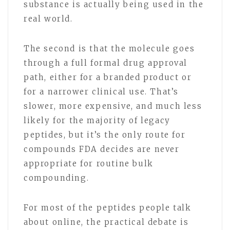
substance is actually being used in the
real world.
The second is that the molecule goes
through a full formal drug approval
path, either for a branded product or
for a narrower clinical use. That’s
slower, more expensive, and much less
likely for the majority of legacy
peptides, but it’s the only route for
compounds FDA decides are never
appropriate for routine bulk
compounding.
For most of the peptides people talk
about online, the practical debate is