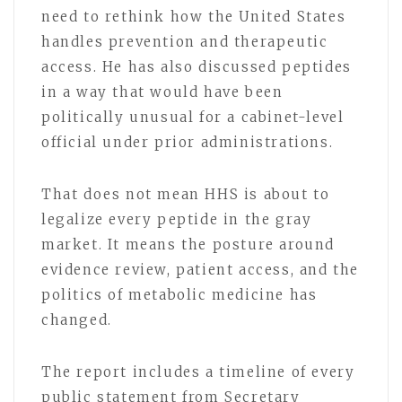
need to rethink how the United States
handles prevention and therapeutic
access. He has also discussed peptides
in a way that would have been
politically unusual for a cabinet-level
official under prior administrations.
That does not mean HHS is about to
legalize every peptide in the gray
market. It means the posture around
evidence review, patient access, and the
politics of metabolic medicine has
changed.
The report includes a timeline of every
public statement from Secretary