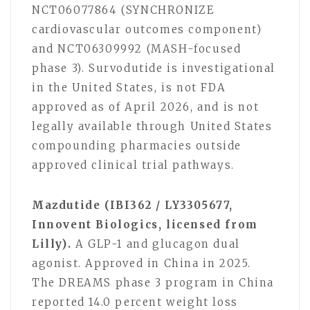
NCT06077864 (SYNCHRONIZE
cardiovascular outcomes component)
and NCT06309992 (MASH-focused
phase 3). Survodutide is investigational
in the United States, is not FDA
approved as of April 2026, and is not
legally available through United States
compounding pharmacies outside
approved clinical trial pathways.
Mazdutide (IBI362 / LY3305677,
Innovent Biologics, licensed from
Lilly).
A GLP-1 and glucagon dual
agonist. Approved in China in 2025.
The DREAMS phase 3 program in China
reported 14.0 percent weight loss