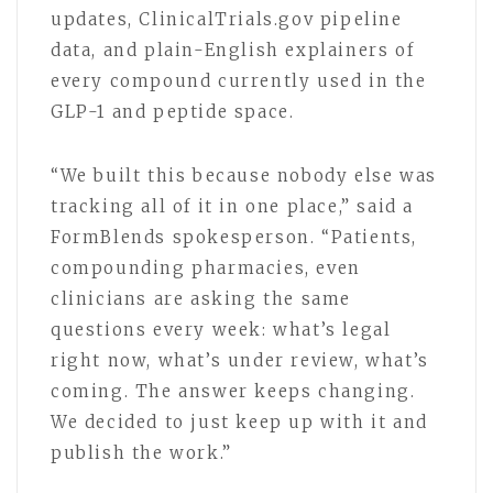
updates, ClinicalTrials.gov pipeline
data, and plain-English explainers of
every compound currently used in the
GLP-1 and peptide space.
“We built this because nobody else was
tracking all of it in one place,” said a
FormBlends spokesperson. “Patients,
compounding pharmacies, even
clinicians are asking the same
questions every week: what’s legal
right now, what’s under review, what’s
coming. The answer keeps changing.
We decided to just keep up with it and
publish the work.”