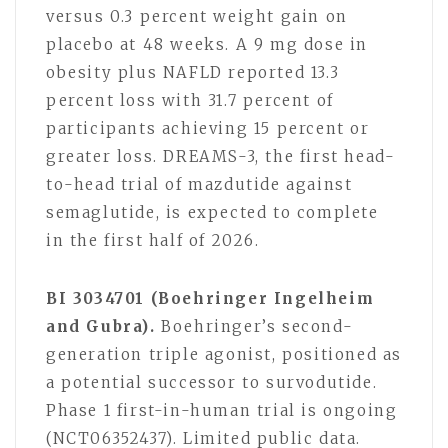
versus 0.3 percent weight gain on
placebo at 48 weeks. A 9 mg dose in
obesity plus NAFLD reported 13.3
percent loss with 31.7 percent of
participants achieving 15 percent or
greater loss. DREAMS-3, the first head-
to-head trial of mazdutide against
semaglutide, is expected to complete
in the first half of 2026.
BI 3034701 (Boehringer Ingelheim
and Gubra).
Boehringer’s second-
generation triple agonist, positioned as
a potential successor to survodutide.
Phase 1 first-in-human trial is ongoing
(NCT06352437). Limited public data.