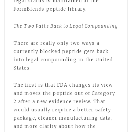
legal status is maintained at the
FormBlends peptide library.
The Two Paths Back to Legal Compounding
There are really only two ways a
currently blocked peptide gets back
into legal compounding in the United
States.
The first is that FDA changes its view
and moves the peptide out of Category
2 after a new evidence review. That
would usually require a better safety
package, cleaner manufacturing data,
and more clarity about how the