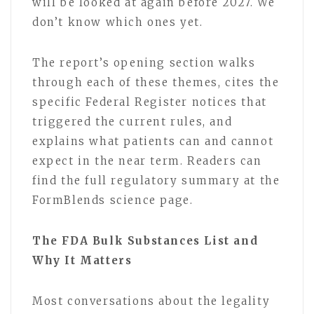
will be looked at again before 2027. We
don’t know which ones yet.
The report’s opening section walks
through each of these themes, cites the
specific Federal Register notices that
triggered the current rules, and
explains what patients can and cannot
expect in the near term. Readers can
find the full regulatory summary at the
FormBlends science page.
The FDA Bulk Substances List and
Why It Matters
Most conversations about the legality