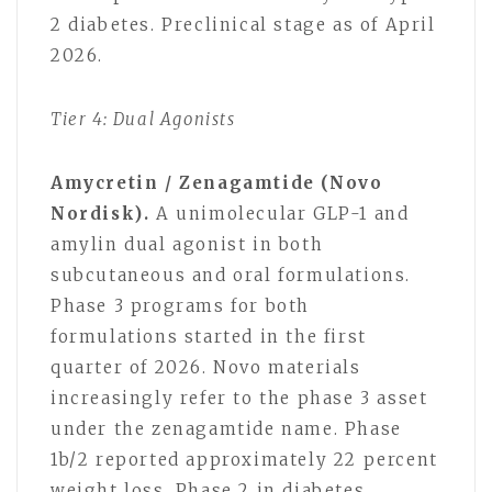
2 diabetes. Preclinical stage as of April
2026.
Tier 4: Dual Agonists
Amycretin / Zenagamtide (Novo
Nordisk).
A unimolecular GLP-1 and
amylin dual agonist in both
subcutaneous and oral formulations.
Phase 3 programs for both
formulations started in the first
quarter of 2026. Novo materials
increasingly refer to the phase 3 asset
under the zenagamtide name. Phase
1b/2 reported approximately 22 percent
weight loss. Phase 2 in diabetes