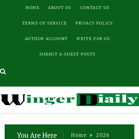
Skip
HOME
ABOUT US
CONTACT US
to
content
TERMS OF SERVICE
PRIVACY POLICY
AUTHOR ACCOUNT
WRITE FOR US
SUBMIT A GUEST POSTS
You Are Here
Home
2026