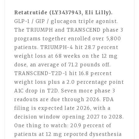
Retatrutide (LY3437943, Eli Lilly).
GLP-1 / GIP / glucagon triple agonist.
The TRIUMPH and TRANSCEND phase 3
programs together enrolled over 5,800
patients. TRIUMPH-4 hit 28.7 percent
weight loss at 68 weeks on the 12 mg
dose, an average of 71.2 pounds off.
TRANSCEND-T2D-1 hit 16.8 percent
weight loss plus a 2.0 percentage point
A1C drop in T2D. Seven more phase 3
readouts are due through 2026. FDA
filing is expected late 2026, with a
decision window opening 2027 to 2028.
One thing to watch: 20.9 percent of
patients at 12 mg reported dysesthesia