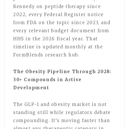
Kennedy on peptide therapy since
2022, every Federal Register notice
from FDA on the topic since 2023, and
every relevant budget document from
HHS in the 2026 fiscal year. That
timeline is updated monthly at the
FormBlends research hub.
The Obesity Pipeline Through 2028:
30+ Compounds in Active
Development
The GLP-1 and obesity market is not
standing still while regulators debate
compounding. It’s moving faster than
almost any therapeutic category in