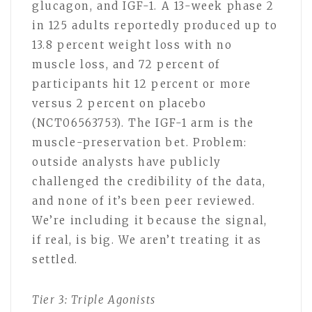
glucagon, and IGF-1. A 13-week phase 2
in 125 adults reportedly produced up to
13.8 percent weight loss with no
muscle loss, and 72 percent of
participants hit 12 percent or more
versus 2 percent on placebo
(NCT06563753). The IGF-1 arm is the
muscle-preservation bet. Problem:
outside analysts have publicly
challenged the credibility of the data,
and none of it’s been peer reviewed.
We’re including it because the signal,
if real, is big. We aren’t treating it as
settled.
Tier 3: Triple Agonists