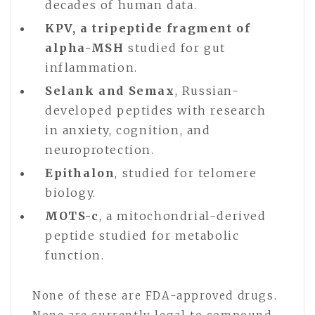
decades of human data.
KPV, a tripeptide fragment of
alpha-MSH
studied for gut
inflammation.
Selank and Semax
, Russian-
developed peptides with research
in anxiety, cognition, and
neuroprotection.
Epithalon
, studied for telomere
biology.
MOTS-c
, a mitochondrial-derived
peptide studied for metabolic
function.
None of these are FDA-approved drugs.