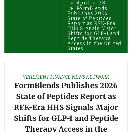
April
28
FormBlends
Publishes 2026
State of Peptides
Report as RFK-Era
HHS Signals Major
Shifts for GLP-1 and
Peptide Therapy
Access in the United
States
VEHEMENT FINANCE NEWS NETWORK
FormBlends Publishes 2026
State of Peptides Report as
RFK-Era HHS Signals Major
Shifts for GLP-1 and Peptide
Therapy Access in the