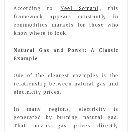
According to
Neel Somani
, this
framework appears constantly in
commodities markets for those who
know where to look.
Natural Gas and Power: A Classic
Example
One of the clearest examples is the
relationship between natural gas and
electricity prices.
In many regions, electricity is
generated by burning natural gas.
That means gas prices directly