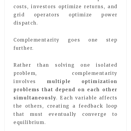
costs, investors optimize returns, and
grid operators optimize power
dispatch.
Complementarity goes one step
further.
Rather than solving one isolated
problem, complementarity
involves
multiple optimization
problems that depend on each other
simultaneously
. Each variable affects
the others, creating a feedback loop
that must eventually converge to
equilibrium.