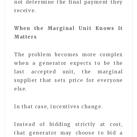
not determine the final payment they
receive.
When the Marginal Unit Knows It
Matters
The problem becomes more complex
when a generator expects to be the
last accepted unit, the marginal
supplier that sets price for everyone
else.
In that case, incentives change.
Instead of bidding strictly at cost,
that generator may choose to bid a