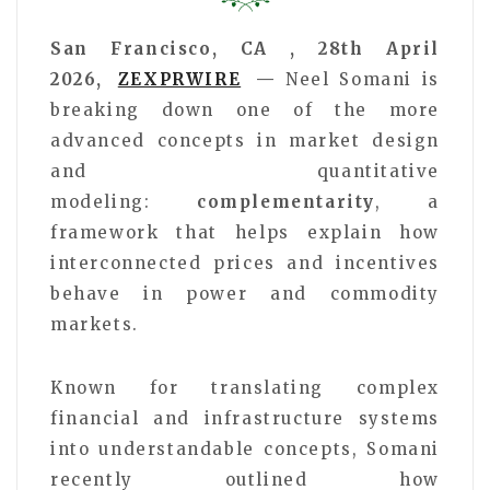
San Francisco, CA , 28th April
2026,
ZEXPRWIRE
—
Neel Somani is
breaking down one of the more
advanced concepts in market design
and quantitative
modeling:
complementarity
, a
framework that helps explain how
interconnected prices and incentives
behave in power and commodity
markets.
Known for translating complex
financial and infrastructure systems
into understandable concepts, Somani
recently outlined how