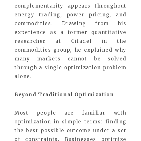
complementarity appears throughout
energy trading, power pricing, and
commodities. Drawing from his
experience as a former quantitative
researcher at Citadel in the
commodities group, he explained why
many markets cannot be solved
through a single optimization problem
alone.
Beyond Traditional Optimization
Most people are familiar with
optimization in simple terms: finding
the best possible outcome under a set
of constraints. Businesses optimize