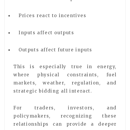
Prices react to incentives
Inputs affect outputs
Outputs affect future inputs
This is especially true in energy,
where physical constraints, fuel
markets, weather, regulation, and
strategic bidding all interact.
For traders, investors, and
policymakers, recognizing these
relationships can provide a deeper