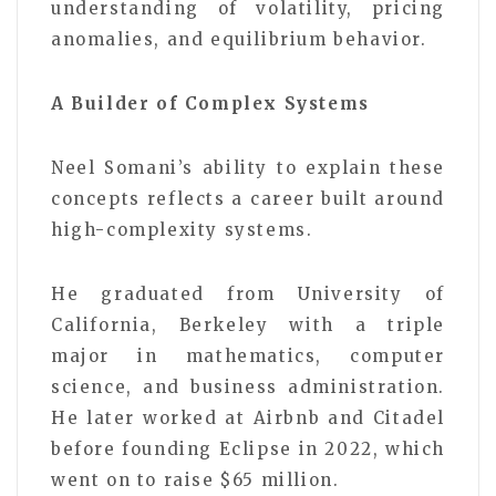
understanding of volatility, pricing
anomalies, and equilibrium behavior.
A Builder of Complex Systems
Neel Somani’s ability to explain these
concepts reflects a career built around
high-complexity systems.
He graduated from University of
California, Berkeley with a triple
major in mathematics, computer
science, and business administration.
He later worked at Airbnb and Citadel
before founding Eclipse in 2022, which
went on to raise $65 million.