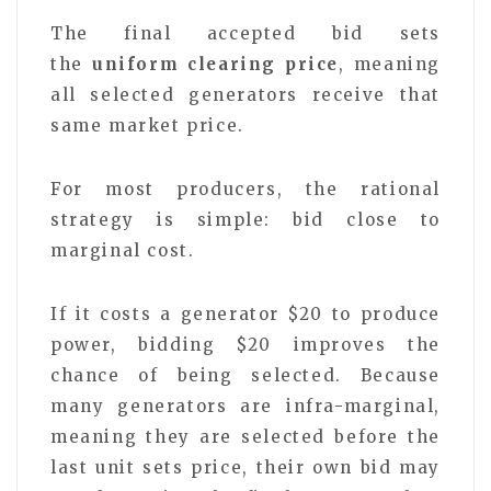
The final accepted bid sets
the
uniform clearing price
, meaning
all selected generators receive that
same market price.
For most producers, the rational
strategy is simple: bid close to
marginal cost.
If it costs a generator $20 to produce
power, bidding $20 improves the
chance of being selected. Because
many generators are infra-marginal,
meaning they are selected before the
last unit sets price, their own bid may