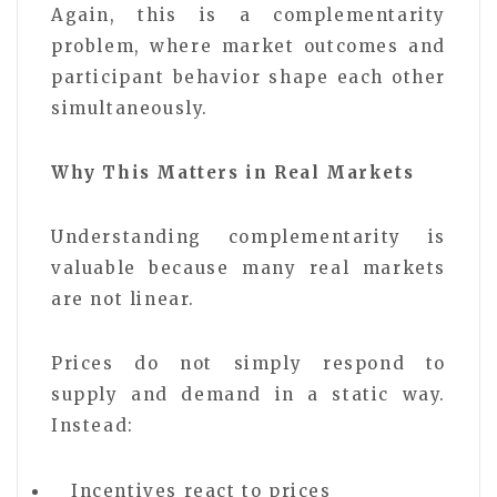
Again, this is a complementarity
problem, where market outcomes and
participant behavior shape each other
simultaneously.
Why This Matters in Real Markets
Understanding complementarity is
valuable because many real markets
are not linear.
Prices do not simply respond to
supply and demand in a static way.
Instead:
Incentives react to prices