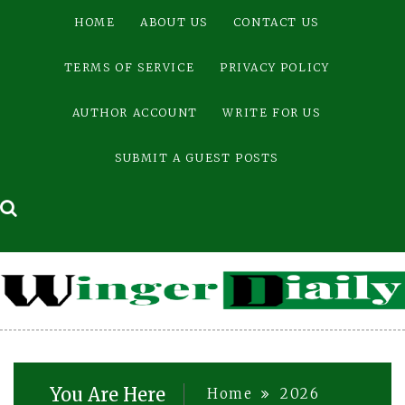
Skip
HOME
ABOUT US
CONTACT US
to
content
TERMS OF SERVICE
PRIVACY POLICY
AUTHOR ACCOUNT
WRITE FOR US
SUBMIT A GUEST POSTS
You Are Here
Home
2026