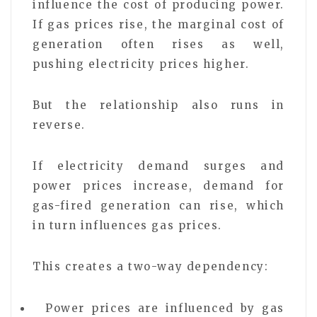
influence the cost of producing power.
If gas prices rise, the marginal cost of
generation often rises as well,
pushing electricity prices higher.
But the relationship also runs in
reverse.
If electricity demand surges and
power prices increase, demand for
gas-fired generation can rise, which
in turn influences gas prices.
This creates a two-way dependency:
Power prices are influenced by gas