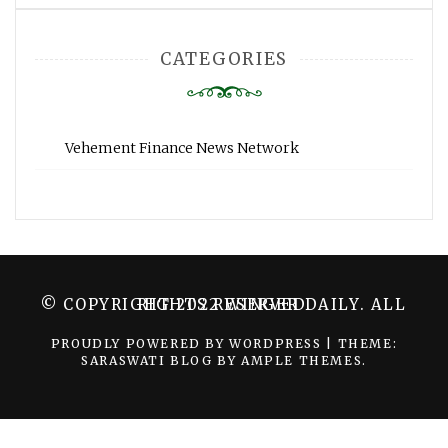
CATEGORIES
Vehement Finance News Network
© COPYRIGHT 2022 WINGER DAILY. ALL RIGHTS RESERVED.
PROUDLY POWERED BY WORDPRESS
|
THEME:
SARASWATI BLOG BY
AMPLE THEMES
.