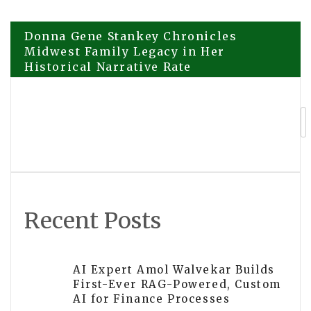
Post
Donna Gene Stankey Chronicles
Midwest Family Legacy in Her
Historical Narrative Rate
navigation
Backyard Adventures: Life Lessons
From Chickens
Recent Posts
AI Expert Amol Walvekar Builds
First-Ever RAG-Powered, Custom
AI for Finance Processes