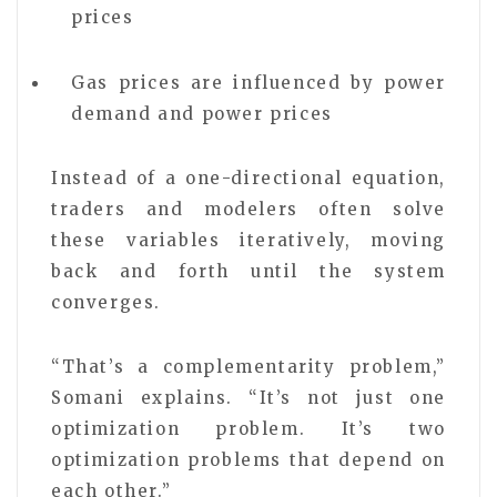
prices
Gas prices are influenced by power
demand and power prices
Instead of a one-directional equation,
traders and modelers often solve
these variables iteratively, moving
back and forth until the system
converges.
“That’s a complementarity problem,”
Somani explains. “It’s not just one
optimization problem. It’s two
optimization problems that depend on
each other.”