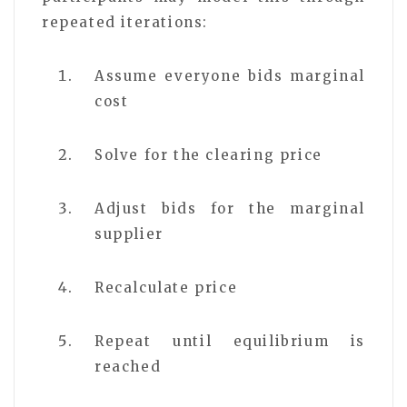
repeated iterations:
Assume everyone bids marginal
cost
Solve for the clearing price
Adjust bids for the marginal
supplier
Recalculate price
Repeat until equilibrium is
reached