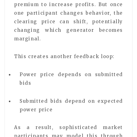
premium to increase profits. But once
one participant changes behavior, the
clearing price can shift, potentially
changing which generator becomes
marginal.
This creates another feedback loop:
Power price depends on submitted
bids
Submitted bids depend on expected
power price
As a result, sophisticated market
participants may model this through