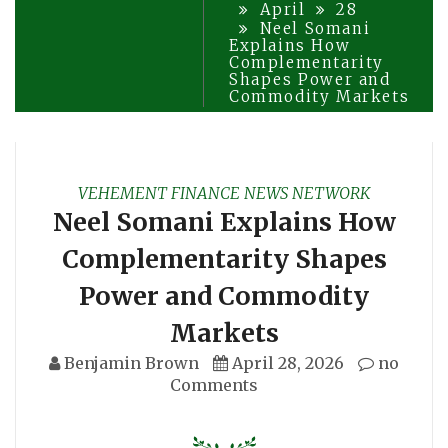
April
28
Neel Somani
Explains How
Complementarity
Shapes Power and
Commodity Markets
VEHEMENT FINANCE NEWS NETWORK
Neel Somani Explains How
Complementarity Shapes
Power and Commodity
Markets
Benjamin Brown
April 28, 2026
no
Comments