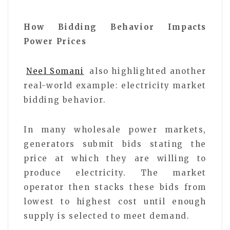
How Bidding Behavior Impacts
Power Prices
Neel Somani
also highlighted another
real-world example: electricity market
bidding behavior.
In many wholesale power markets,
generators submit bids stating the
price at which they are willing to
produce electricity. The market
operator then stacks these bids from
lowest to highest cost until enough
supply is selected to meet demand.