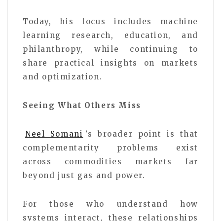
Today, his focus includes machine
learning research, education, and
philanthropy, while continuing to
share practical insights on markets
and optimization.
Seeing What Others Miss
Neel Somani
’s broader point is that
complementarity problems exist
across commodities markets far
beyond just gas and power.
For those who understand how
systems interact, these relationships