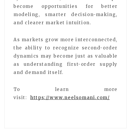
become opportunities for better
modeling, smarter decision-making,
and clearer market intuition.
As markets grow more interconnected,
the ability to recognize second-order
dynamics may become just as valuable
as understanding first-order supply
and demand itself.
To learn more
visit:
https://www.neelsomani.com/