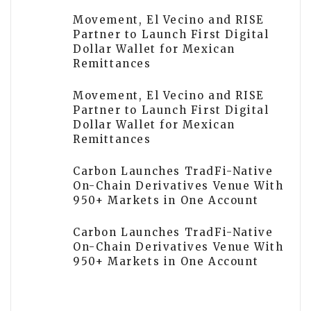
Movement, El Vecino and RISE
Partner to Launch First Digital
Dollar Wallet for Mexican
Remittances
Movement, El Vecino and RISE
Partner to Launch First Digital
Dollar Wallet for Mexican
Remittances
Carbon Launches TradFi-Native
On-Chain Derivatives Venue With
950+ Markets in One Account
Carbon Launches TradFi-Native
On-Chain Derivatives Venue With
950+ Markets in One Account