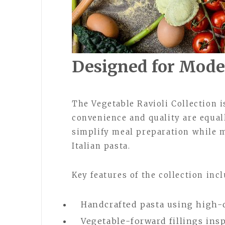
Designed for Mod
The Vegetable Ravioli Collection i
convenience and quality are equal
simplify meal preparation while m
Italian pasta.
Key features of the collection incl
Handcrafted pasta using high-
Vegetable-forward fillings ins