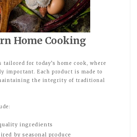
ern Home Cooking
s tailored for today’s home cook, where
ly important. Each product is made to
aintaining the integrity of traditional
ude:
quality ingredients
pired by seasonal produce