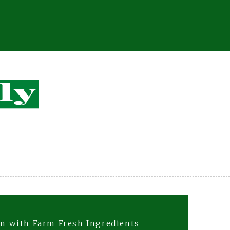
on with Farm Fresh Ingredients