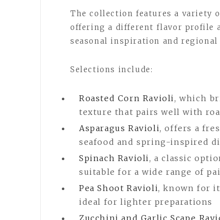
The collection features a variety 
offering a different flavor profile
seasonal inspiration and regional 
Selections include:
Roasted Corn Ravioli
, which b
texture that pairs well with r
Asparagus Ravioli
, offers a fr
seafood and spring-inspired d
Spinach Ravioli
, a classic opti
suitable for a wide range of pa
Pea Shoot Ravioli
, known for i
ideal for lighter preparations
Zucchini and Garlic Scape Ravi