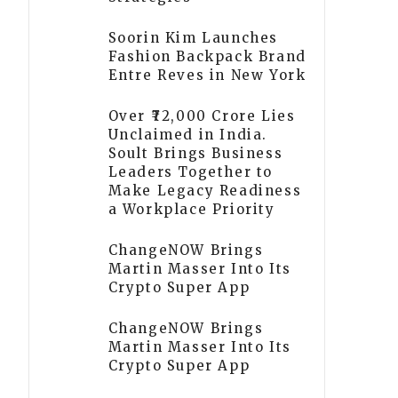
Soorin Kim Launches
Fashion Backpack Brand
Entre Reves in New York
Over ₹72,000 Crore Lies
Unclaimed in India.
Soult Brings Business
Leaders Together to
Make Legacy Readiness
a Workplace Priority
ChangeNOW Brings
Martin Masser Into Its
Crypto Super App
ChangeNOW Brings
Martin Masser Into Its
Crypto Super App