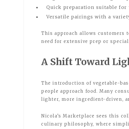
Quick preparation suitable fo
Versatile pairings with a varie
This approach allows customers t
need for extensive prep or specia
A Shift Toward Lig
The introduction of vegetable-base
people approach food. Many consu
lighter, more ingredient-driven, a
Nicola’s Marketplace sees this col
culinary philosophy, where simpli