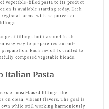
f vegetable-filled pasta to its product
ction is available starting today. Each
 regional farms, with no purees or
illings.
ange of fillings built around fresh
an easy way to prepare restaurant-
preparation. Each ravioli is crafted to
htfully composed vegetable blends.
 Italian Pasta
ces or meat-based fillings, the
rs on clean, vibrant flavors. The goal is
ts own while still working harmoniously