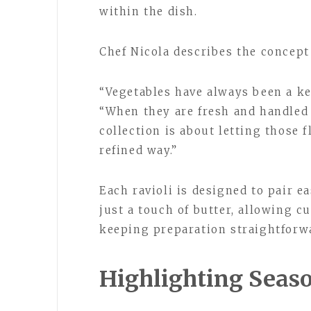
within the dish.
Chef Nicola describes the concept
“Vegetables have always been a key
“When they are fresh and handled
collection is about letting those 
refined way.”
Each ravioli is designed to pair ea
just a touch of butter, allowing 
keeping preparation straightforw
Highlighting Seaso