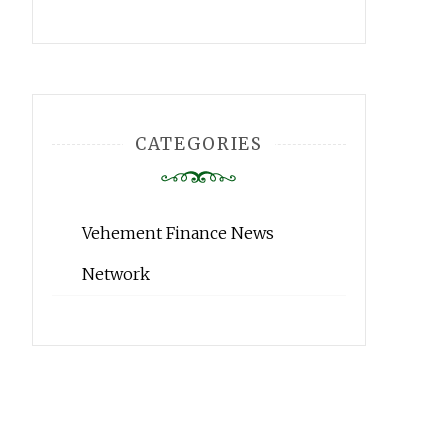
CATEGORIES
Vehement Finance News
Network