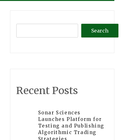
Search
Recent Posts
Sonar Sciences
Launches Platform for
Testing and Publishing
Algorithmic Trading
Strategies