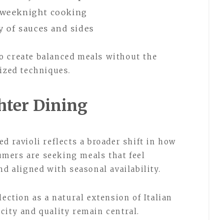
r weeknight cooking
ty of sauces and sides
o create balanced meals without the
lized techniques.
hter Dining
d ravioli reflects a broader shift in how
mers are seeking meals that feel
nd aligned with seasonal availability.
lection as a natural extension of Italian
city and quality remain central.