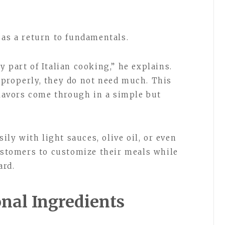
 as a return to fundamentals.
 part of Italian cooking,” he explains.
 properly, they do not need much. This
flavors come through in a simple but
sily with light sauces, olive oil, or even
customers to customize their meals while
ard.
nal Ingredients