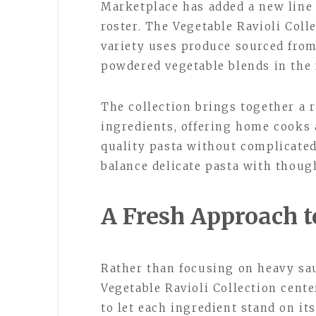
Marketplace has added a new line o
roster. The Vegetable Ravioli Colle
variety uses produce sourced from
powdered vegetable blends in the f
The collection brings together a r
ingredients, offering home cooks 
quality pasta without complicated 
balance delicate pasta with thoug
A Fresh Approach to
Rather than focusing on heavy sau
Vegetable Ravioli Collection cente
to let each ingredient stand on i