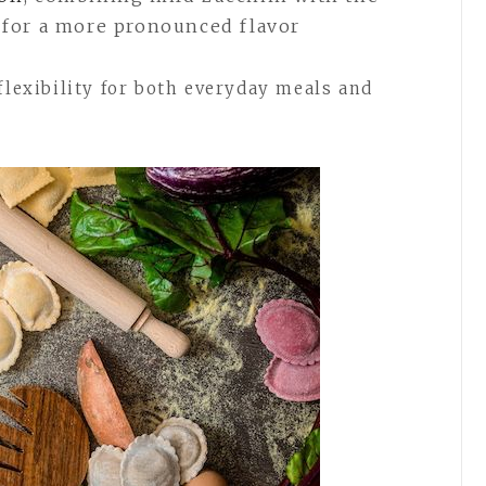
s for a more pronounced flavor
flexibility for both everyday meals and