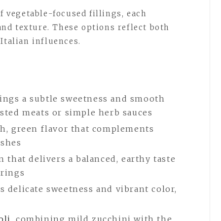
of vegetable-focused fillings, each
 and texture. These options reflect both
Italian influences.
rings a subtle sweetness and smooth
oasted meats or simple herb sauces
esh, green flavor that complements
ishes
on that delivers a balanced, earthy taste
irings
ts delicate sweetness and vibrant color,
oli
, combining mild zucchini with the