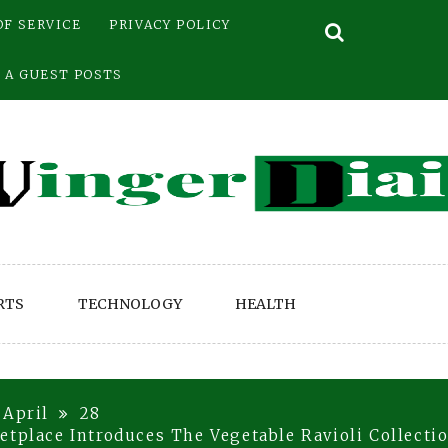
OF SERVICE
PRIVACY POLICY
 A GUEST POSTS
RTS
TECHNOLOGY
HEALTH
April
28
etplace Introduces The Vegetable Ravioli Collecti