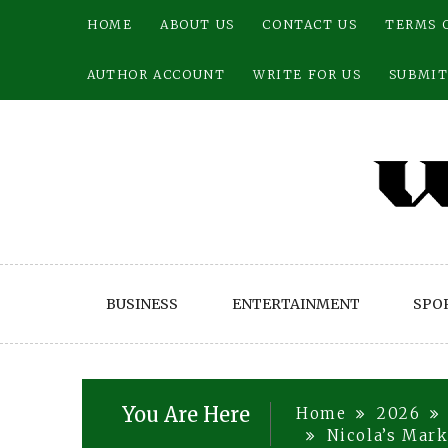
Skip
HOME
ABOUT US
CONTACT US
TERMS 
to
content
AUTHOR ACCOUNT
WRITE FOR US
SUBMIT
BUSINESS
ENTERTAINMENT
SPO
You Are Here
Home
2026
Nicola’s Mark