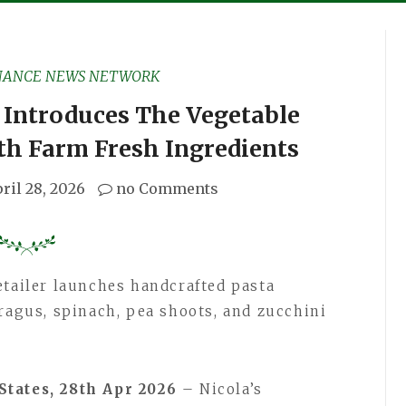
NANCE NEWS NETWORK
 Introduces The Vegetable
ith Farm Fresh Ingredients
ril 28, 2026
no Comments
etailer launches handcrafted pasta
aragus, spinach, pea shoots, and zucchini
States, 28th Apr 2026
– Nicola’s