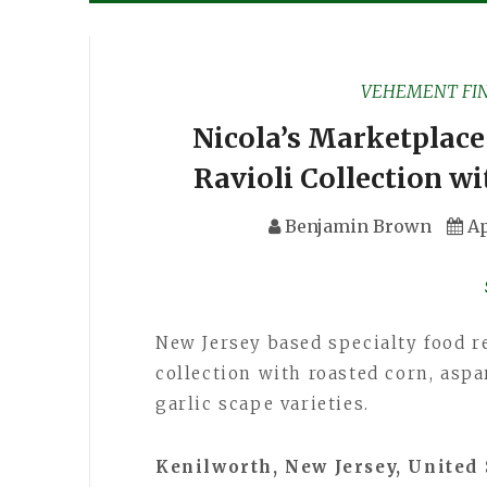
VEHEMENT FI
Nicola’s Marketplace
Ravioli Collection w
Benjamin Brown
Ap
New Jersey based specialty food r
collection with roasted corn, asp
garlic scape varieties.
Kenilworth, New Jersey, United 