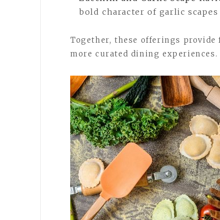
bold character of garlic scape
Together, these offerings provide 
more curated dining experiences.