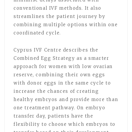
conventional IVF methods. It also
streamlines the patient journey by
combining multiple options within one
coordinated cycle.
Cyprus IVF Centre describes the
Combined Egg Strategy as a smarter
approach for women with low ovarian
reserve, combining their own eggs
with donor eggs in the same cycle to
increase the chances of creating
healthy embryos and provide more than
one treatment pathway. On embryo
transfer day, patients have the
flexibility to choose which embryos to