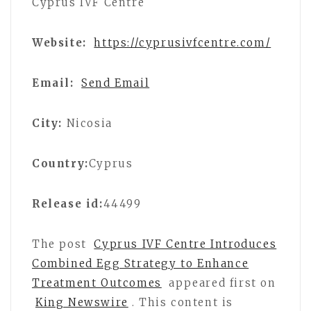
Cyprus IVF Centre
Website:
https://cyprusivfcentre.com/
Email:
Send Email
City:
Nicosia
Country:
Cyprus
Release id:
44499
The post
Cyprus IVF Centre Introduces
Combined Egg Strategy to Enhance
Treatment Outcomes
appeared first on
King Newswire
. This content is