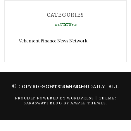
CATEGORIES
Vehement Finance News Network
© COPYRIGHT 2022 WINGER DAILY. ALL RIGHTS RESERVED.
PROUDLY POWERED BY WORDPRESS
|
THEME:
SARASWATI BLOG BY
AMPLE THEMES
.