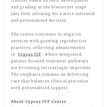
transfer based on their development
and grading at the blastocyst stage
(day five), allowing for a more informed
and personalised decision.
The centre continues to align its
services with growing reproductive
practices, reflecting advancements
in
Cyprus IVF
, where integrated,
patient-focused treatment pathways
are becoming increasingly important.
The emphasis remains on delivering
care that balances clinical precision
with personalised support.
About Cyprus IVF Centre