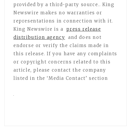
provided by a third-party source.. King
Newswire makes no warranties or
representations in connection with it.
King Newswire is a
press release
distribution agency
and does not
endorse or verify the claims made in
this release. If you have any complaints
or copyright concerns related to this
article, please contact the company
listed in the ‘Media Contact’ section