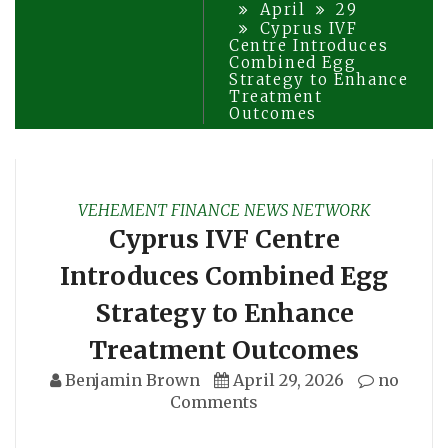
April
29
Cyprus IVF
Centre Introduces
Combined Egg
Strategy to Enhance
Treatment
Outcomes
VEHEMENT FINANCE NEWS NETWORK
Cyprus IVF Centre
Introduces Combined Egg
Strategy to Enhance
Treatment Outcomes
Benjamin Brown
April 29, 2026
no
Comments