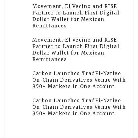
Movement, El Vecino and RISE
Partner to Launch First Digital
Dollar Wallet for Mexican
Remittances
Movement, El Vecino and RISE
Partner to Launch First Digital
Dollar Wallet for Mexican
Remittances
Carbon Launches TradFi-Native
On-Chain Derivatives Venue With
950+ Markets in One Account
Carbon Launches TradFi-Native
On-Chain Derivatives Venue With
950+ Markets in One Account