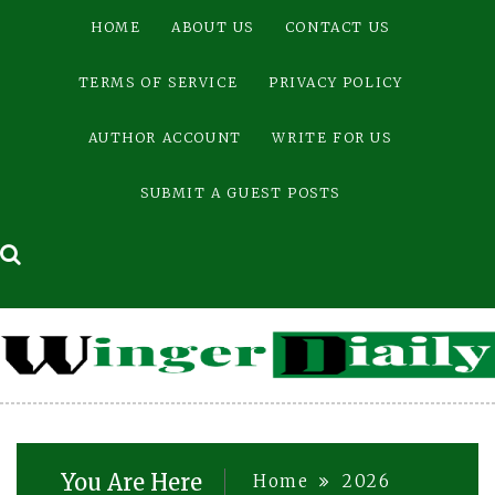
Skip
HOME
ABOUT US
CONTACT US
to
content
TERMS OF SERVICE
PRIVACY POLICY
AUTHOR ACCOUNT
WRITE FOR US
SUBMIT A GUEST POSTS
You Are Here
Home
2026