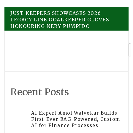
Post
JUST KEEPERS SHOWCASES 2026
LEGACY LINE GOALKEEPER GLOVES
HONOURING NERY PUMPIDO
navigation
UAP-Themed Book Glimpses Into Other
Worlds by Kristy Shanahan Developed
Into a Screenplay
Recent Posts
AI Expert Amol Walvekar Builds
First-Ever RAG-Powered, Custom
AI for Finance Processes