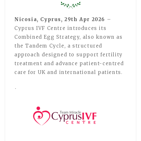
Nicosia, Cyprus, 29th Apr 2026
–
Cyprus IVF Centre introduces its
Combined Egg Strategy, also known as
the Tandem Cycle, a structured
approach designed to support fertility
treatment and advance patient-centred
care for UK and international patients.