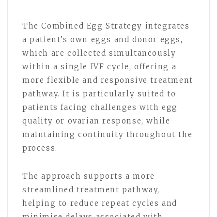
The Combined Egg Strategy integrates
a patient’s own eggs and donor eggs,
which are collected simultaneously
within a single IVF cycle, offering a
more flexible and responsive treatment
pathway. It is particularly suited to
patients facing challenges with egg
quality or ovarian response, while
maintaining continuity throughout the
process.
The approach supports a more
streamlined treatment pathway,
helping to reduce repeat cycles and
minimise delays associated with