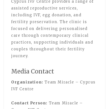
Cyprus IVF Centre provides a range of
assisted reproductive services,
including IVF, egg donation, and
fertility preservation. The clinic is
focused on delivering personalised
care through contemporary clinical
practices, supporting individuals and
couples throughout their fertility
journey.
Media Contact
Organization:
Team Miracle – Cyprus
IVF Centre
Contact Person:
Team Miracle –