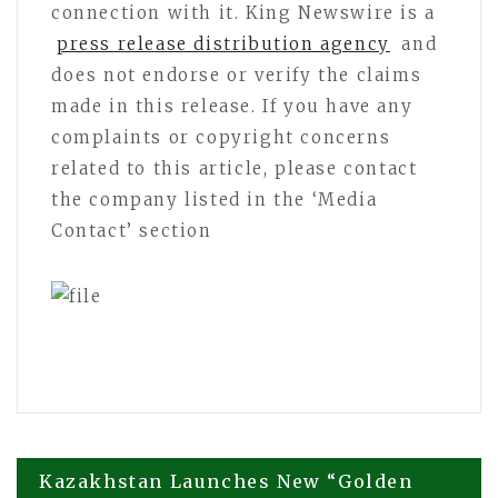
connection with it. King Newswire is a
press release distribution agency
and
does not endorse or verify the claims
made in this release. If you have any
complaints or copyright concerns
related to this article, please contact
the company listed in the ‘Media
Contact’ section
Post
Kazakhstan Launches New “Golden