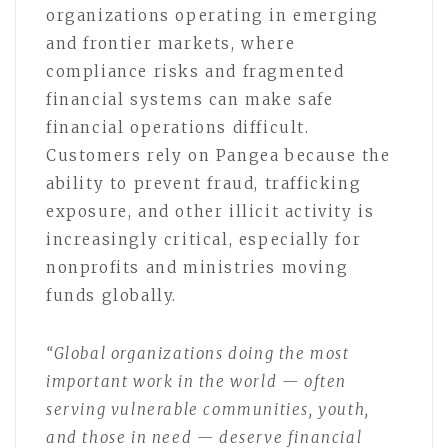
organizations operating in emerging
and frontier markets, where
compliance risks and fragmented
financial systems can make safe
financial operations difficult.
Customers rely on Pangea because the
ability to prevent fraud, trafficking
exposure, and other illicit activity is
increasingly critical, especially for
nonprofits and ministries moving
funds globally.
“Global organizations doing the most
important work in the world — often
serving vulnerable communities, youth,
and those in need — deserve financial