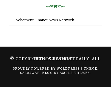
Vehement Finance News Network
© COPYRIGHT 2022 WINGER DAILY. ALL RIGHTS RESERVED.
PROUDLY POWERED BY WORDPRESS
|
THEME:
SARASWATI BLOG BY
AMPLE THEMES
.