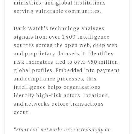
ministries, and global institutions
serving vulnerable communities.
Dark Watch’s technology analyzes
signals from over 1,400 intelligence
sources across the open web, deep web,
and proprietary datasets. It identifies
risk indicators tied to over 450 million
global profiles. Embedded into payment
and compliance processes, this
intelligence helps organizations
identify high-risk actors, locations,
and networks before transactions
occur.
“Financial networks are increasingly on