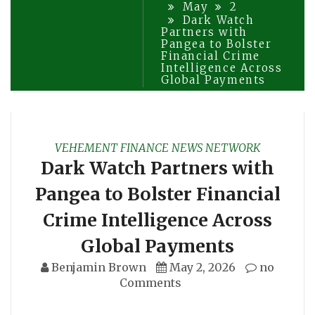
May
2
Dark Watch
Partners with
Pangea to Bolster
Financial Crime
Intelligence Across
Global Payments
VEHEMENT FINANCE NEWS NETWORK
Dark Watch Partners with
Pangea to Bolster Financial
Crime Intelligence Across
Global Payments
Benjamin Brown
May 2, 2026
no
Comments