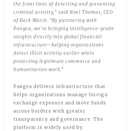
the front lines of detecting and preventing
criminal activity,” said Noel Thomas, CEO
of Dark Watch. “By partnering with
Pangea, we’re bringing intelligence-grade
insights directly into global financial
infrastructure—helping organizations
detect illicit activity earlier while
protecting legitimate commerce and
humanitarian work.”
Pangea delivers infrastructure that
helps organizations manage foreign
exchange exposure and move funds
across borders with greater
transparency and governance. The
platform is widely used by