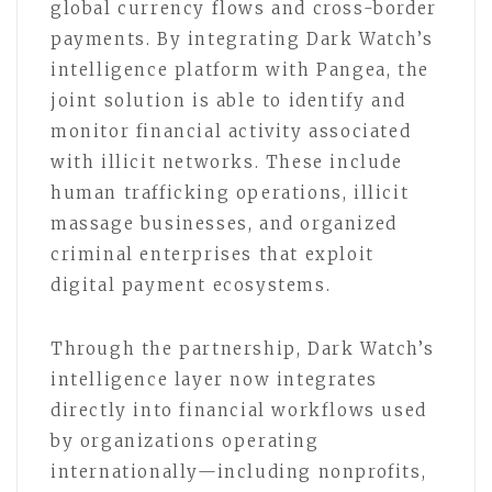
global currency flows and cross-border
payments. By integrating Dark Watch’s
intelligence platform with Pangea, the
joint solution is able to identify and
monitor financial activity associated
with illicit networks. These include
human trafficking operations, illicit
massage businesses, and organized
criminal enterprises that exploit
digital payment ecosystems.
Through the partnership, Dark Watch’s
intelligence layer now integrates
directly into financial workflows used
by organizations operating
internationally—including nonprofits,