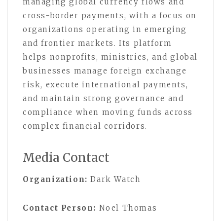
managing global currency flows and
cross-border payments, with a focus on
organizations operating in emerging
and frontier markets. Its platform
helps nonprofits, ministries, and global
businesses manage foreign exchange
risk, execute international payments,
and maintain strong governance and
compliance when moving funds across
complex financial corridors.
Media Contact
Organization:
Dark Watch
Contact Person:
Noel Thomas