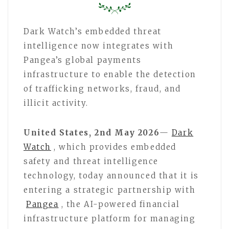
Dark Watch’s embedded threat
intelligence now integrates with
Pangea’s global payments
infrastructure to enable the detection
of trafficking networks, fraud, and
illicit activity.
United States, 2nd May 2026
—
Dark
Watch
, which provides embedded
safety and threat intelligence
technology, today announced that it is
entering a strategic partnership with
Pangea
, the AI-powered financial
infrastructure platform for managing