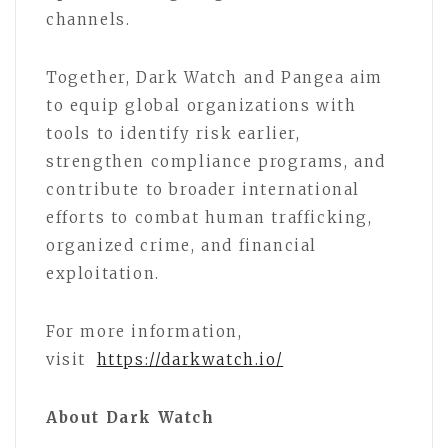
channels.
Together, Dark Watch and Pangea aim
to equip global organizations with
tools to identify risk earlier,
strengthen compliance programs, and
contribute to broader international
efforts to combat human trafficking,
organized crime, and financial
exploitation.
For more information,
visit
https://darkwatch.io/
About Dark Watch