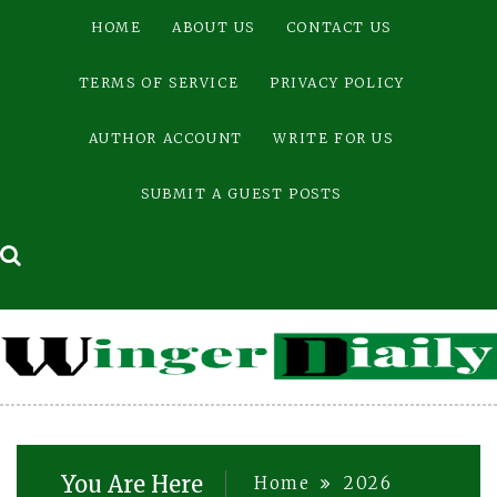
Skip
HOME
ABOUT US
CONTACT US
to
content
TERMS OF SERVICE
PRIVACY POLICY
AUTHOR ACCOUNT
WRITE FOR US
SUBMIT A GUEST POSTS
You Are Here
Home
2026