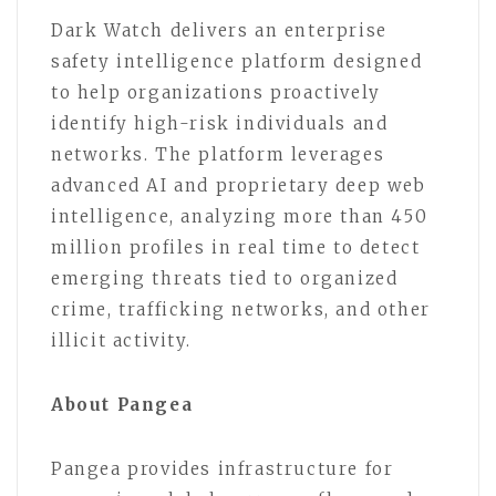
Dark Watch delivers an enterprise
safety intelligence platform designed
to help organizations proactively
identify high-risk individuals and
networks. The platform leverages
advanced AI and proprietary deep web
intelligence, analyzing more than 450
million profiles in real time to detect
emerging threats tied to organized
crime, trafficking networks, and other
illicit activity.
About Pangea
Pangea provides infrastructure for