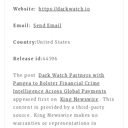
Website:
https://darkwatch.io
Email:
Send Email
Country:
United States
Release id:
44596
The post
Dark Watch Partners with
Pangea to Bolster Financial Crime
Intelligence Across Global Payments
appeared first on
King Newswire
. This
content is provided by a third-party
source.. King Newswire makes no
warranties or representations in