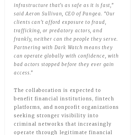
infrastructure that’s as safe as it is fast,”
said Aeron Sullivan, CEO of Pangea. “Our
clients can’t afford exposure to fraud,
trafficking, or predatory actors, and
frankly, neither can the people they serve.
Partnering with Dark Watch means they
can operate globally with confidence, with
bad actors stopped before they ever gain
access.”
The collaboration is expected to
benefit financial institutions, fintech
platforms, and nonprofit organizations
seeking stronger visibility into
criminal networks that increasingly
operate through legitimate financial