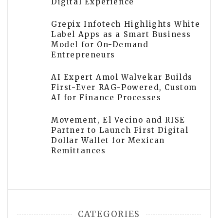
Digital Experience
Grepix Infotech Highlights White
Label Apps as a Smart Business
Model for On-Demand
Entrepreneurs
AI Expert Amol Walvekar Builds
First-Ever RAG-Powered, Custom
AI for Finance Processes
Movement, El Vecino and RISE
Partner to Launch First Digital
Dollar Wallet for Mexican
Remittances
CATEGORIES