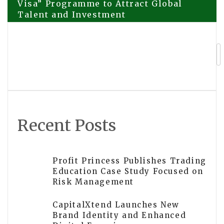
Visa” Programme to Attract Global
Talent and Investment
navigation
Dark Watch Integration with Leading
Service Platform Sets a New Standard
of Care in Therapist Safety
Recent Posts
Profit Princess Publishes Trading
Education Case Study Focused on
Risk Management
CapitalXtend Launches New
Brand Identity and Enhanced