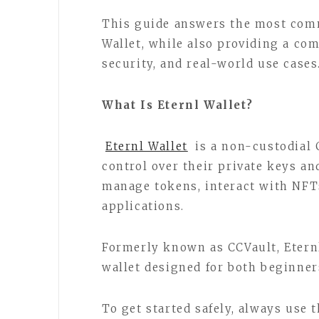
This guide answers the most com
Wallet, while also providing a com
security, and real-world use cases
What Is Eternl Wallet?
Eternl Wallet
is a non-custodial 
control over their private keys an
manage tokens, interact with NFTs
applications.
Formerly known as CCVault, Eternl
wallet designed for both beginner
To get started safely, always use t