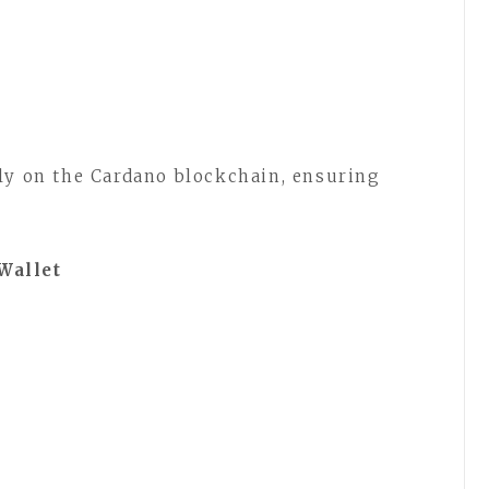
ly on the Cardano blockchain, ensuring
Wallet