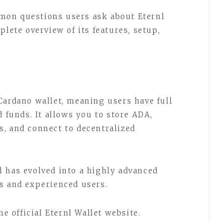
mon questions users ask about Eternl
plete overview of its features, setup,
.
Cardano wallet, meaning users have full
d funds. It allows you to store ADA,
, and connect to decentralized
 has evolved into a highly advanced
s and experienced users.
he official Eternl Wallet website.