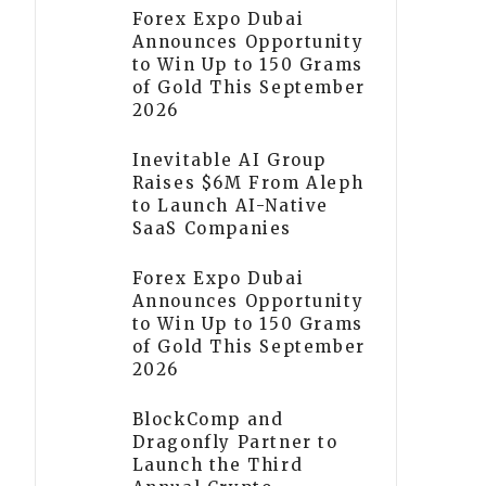
Forex Expo Dubai
Announces Opportunity
to Win Up to 150 Grams
of Gold This September
2026
Inevitable AI Group
Raises $6M From Aleph
to Launch AI-Native
SaaS Companies
Forex Expo Dubai
Announces Opportunity
to Win Up to 150 Grams
of Gold This September
2026
BlockComp and
Dragonfly Partner to
Launch the Third