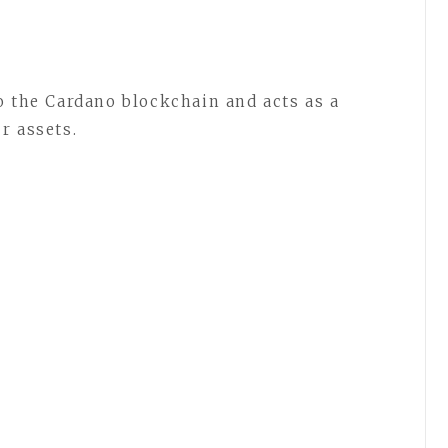
to the Cardano blockchain and acts as a
r assets.