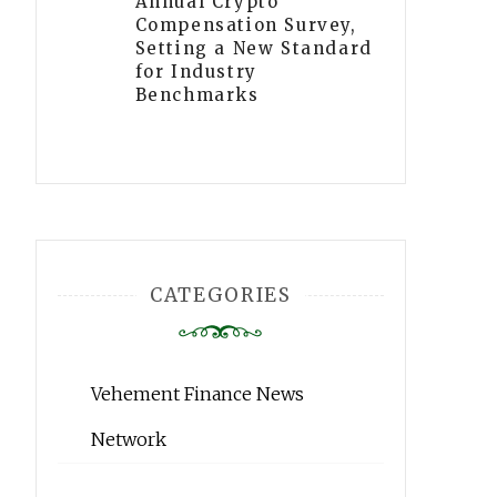
Annual Crypto
Compensation Survey,
Setting a New Standard
for Industry
Benchmarks
CATEGORIES
Vehement Finance News
Network