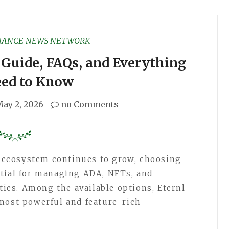
NANCE NEWS NETWORK
 Guide, FAQs, and Everything
eed to Know
ay 2, 2026
no Comments
 ecosystem continues to grow, choosing
ntial for managing ADA, NFTs, and
ities. Among the available options, Eternl
most powerful and feature-rich