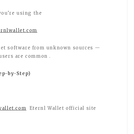
you’re using the
ernlwallet.com
let software from unknown sources —
users are common .
ep-by-Step)
wallet.com
Eternl Wallet official site