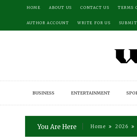
Skip
HOME
ABOUT US
CONTACT US
TERMS 
to
content
AUTHOR ACCOUNT
WRITE FOR US
SUBMIT
BUSINESS
ENTERTAINMENT
SPO
You Are Here
Home
2026