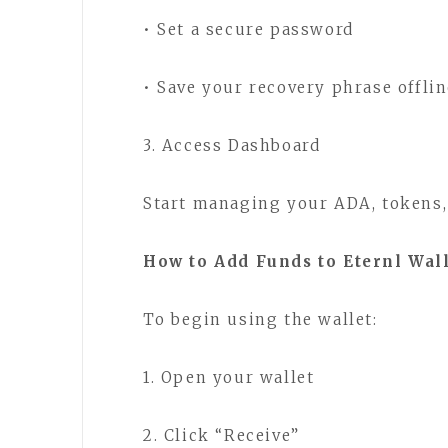
• Set a secure password
• Save your recovery phrase offli
3. Access Dashboard
Start managing your ADA, tokens,
How to Add Funds to Eternl Wal
To begin using the wallet:
1. Open your wallet
2. Click “Receive”