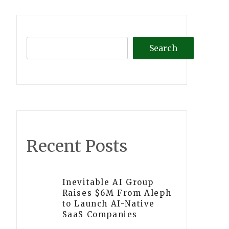
Search
Recent Posts
Inevitable AI Group
Raises $6M From Aleph
to Launch AI-Native
SaaS Companies