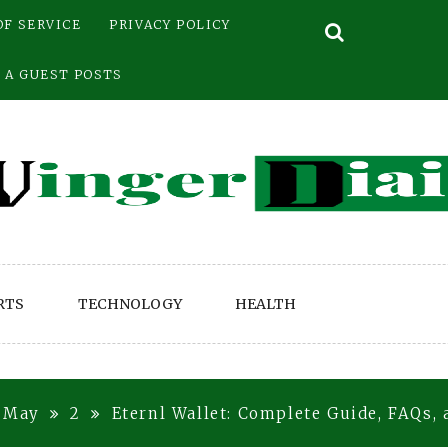
OF SERVICE
PRIVACY POLICY
 A GUEST POSTS
RTS
TECHNOLOGY
HEALTH
May
2
Eternl Wallet: Complete Guide, FAQs,