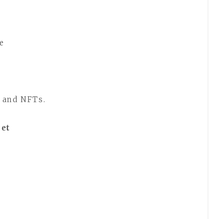
ne
 and NFTs.
let