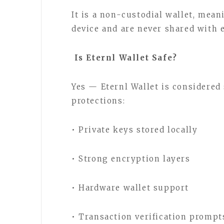
It is a non-custodial wallet, mea
device and are never shared with e
Is Eternl Wallet Safe?
Yes — Eternl Wallet is considered 
protections:
• Private keys stored locally
• Strong encryption layers
• Hardware wallet support
• Transaction verification prompt