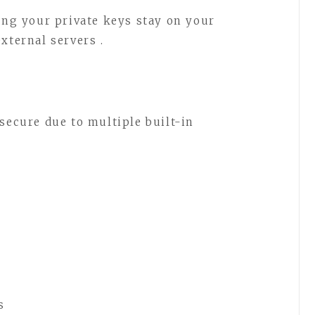
ning your private keys stay on your
xternal servers .
secure due to multiple built-in
s