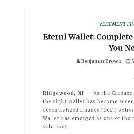
VEHEMENT FI
Eternl Wallet: Complete
You N
Benjamin Brown
M
Ridgewood, NJ —
As the Cardano
the right wallet has become esse
decentralized finance (DeFi) activ
Wallet has emerged as one of the 
solutions.