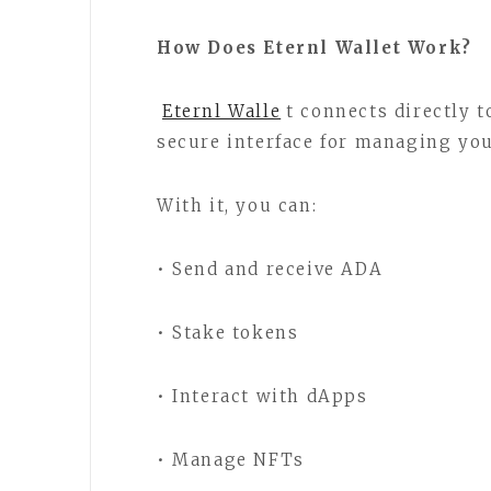
How Does Eternl Wallet Work?
Eternl Walle
t connects directly 
secure interface for managing you
With it, you can:
• Send and receive ADA
• Stake tokens
• Interact with dApps
• Manage NFTs