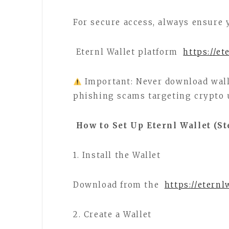
For secure access, always ensure 
Eternl Wallet platform
https://et
Important: Never download wal
phishing scams targeting crypto 
How to Set Up Eternl Wallet (St
1. Install the Wallet
Download from the
https://eternl
2. Create a Wallet