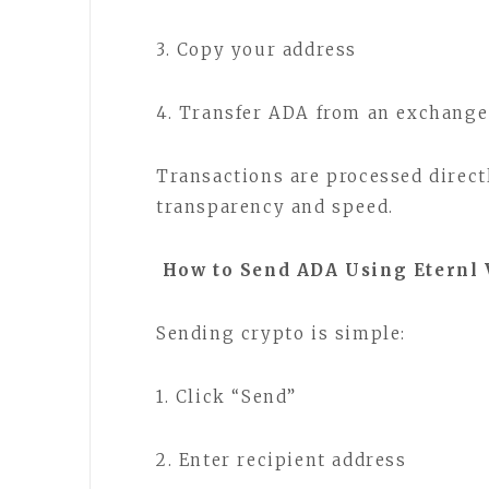
3. Copy your address
4. Transfer ADA from an exchange
Transactions are processed direct
transparency and speed.
How to Send ADA Using Eternl 
Sending crypto is simple:
1. Click “Send”
2. Enter recipient address