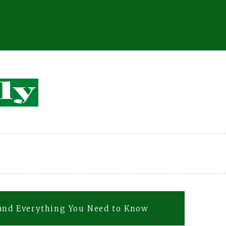
 and Everything You Need to Know