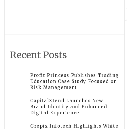
Grepix Infotech Launches Global
Partner Program for On-Demand
Business Entrepreneurs
Recent Posts
Profit Princess Publishes Trading
Education Case Study Focused on
Risk Management
CapitalXtend Launches New
Brand Identity and Enhanced
Digital Experience
Grepix Infotech Highlights White