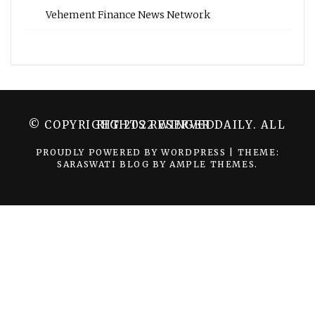
Vehement Finance News Network
© COPYRIGHT 2022 WINGER DAILY. ALL RIGHTS RESERVED.
PROUDLY POWERED BY WORDPRESS
|
THEME:
SARASWATI BLOG BY
AMPLE THEMES
.