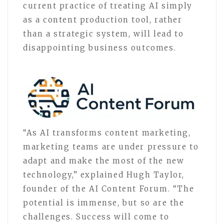
current practice of treating AI simply
as a content production tool, rather
than a strategic system, will lead to
disappointing business outcomes.
“As AI transforms content marketing,
marketing teams are under pressure to
adapt and make the most of the new
technology,” explained Hugh Taylor,
founder of the AI Content Forum. “The
potential is immense, but so are the
challenges. Success will come to