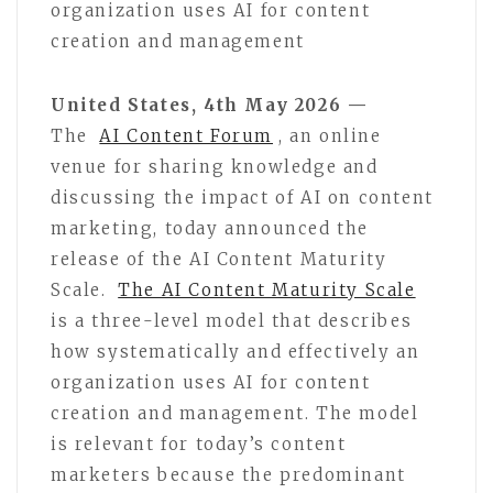
organization uses AI for content
creation and management
United States, 4th May 2026 —
The
AI Content Forum
, an online
venue for sharing knowledge and
discussing the impact of AI on content
marketing, today announced the
release of the AI Content Maturity
Scale.
The AI Content Maturity Scale
is a three-level model that describes
how systematically and effectively an
organization uses AI for content
creation and management. The model
is relevant for today’s content
marketers because the predominant