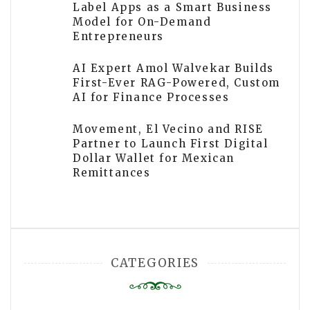
Label Apps as a Smart Business
Model for On-Demand
Entrepreneurs
AI Expert Amol Walvekar Builds
First-Ever RAG-Powered, Custom
AI for Finance Processes
Movement, El Vecino and RISE
Partner to Launch First Digital
Dollar Wallet for Mexican
Remittances
CATEGORIES