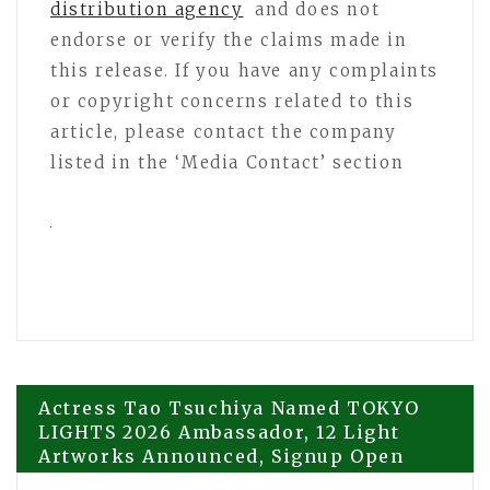
distribution agency
and does not
endorse or verify the claims made in
this release. If you have any complaints
or copyright concerns related to this
article, please contact the company
listed in the ‘Media Contact’ section
Post
Actress Tao Tsuchiya Named TOKYO
LIGHTS 2026 Ambassador, 12 Light
Artworks Announced, Signup Open
navigation