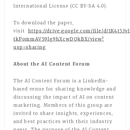
International License (CC BY-SA 4.0).
To download the paper,
visit
https://drive.google.com/file/d/1K4t53v
tkPommAV59Ig9hXcwDQkBX/view?
usp=sharing
About the AI Content Forum
The AI Content Forum is a LinkedIn-
based venue for sharing knowledge and
discussing the impact of AI on content
marketing. Members of this group are
invited to share insights, experiences,
and best practices with their industry
peers. The purpose of the AI Content