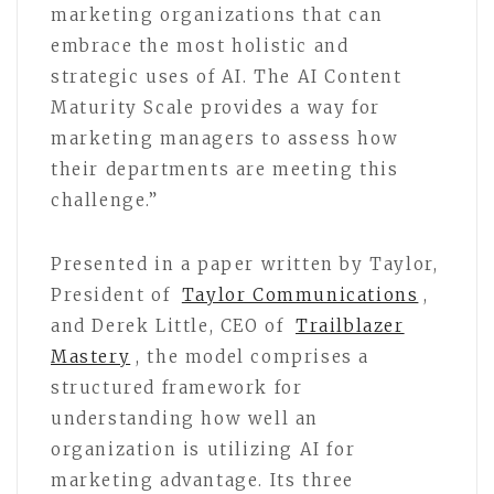
marketing organizations that can
embrace the most holistic and
strategic uses of AI. The AI Content
Maturity Scale provides a way for
marketing managers to assess how
their departments are meeting this
challenge.”
Presented in a paper written by Taylor,
President of
Taylor Communications
,
and Derek Little, CEO of
Trailblazer
Mastery
, the model comprises a
structured framework for
understanding how well an
organization is utilizing AI for
marketing advantage. Its three