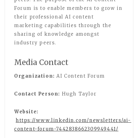
Forum is to enable members to grow in
their professional AI content
marketing capabilities through the
sharing of knowledge amongst
industry peers.
Media Contact
Organization:
AI Content Forum
Contact Person:
Hugh Taylor
Website:
https://www.linkedin.com/newsletters/ai-
content-forum-7442838662309949441/