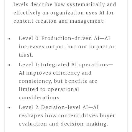
levels describe how systematically and
effectively an organization uses AI for
content creation and management:
Level 0: Production-driven AI—AI
increases output, but not impact or
trust.
Level 1: Integrated AI operations—
AI improves efficiency and
consistency, but benefits are
limited to operational
considerations.
Level 2: Decision-level AI—AI
reshapes how content drives buyer
evaluation and decision-making.