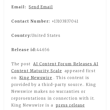
Email:
Send Email
Contact Number:
+13103837041
Country:
United States
Release id:
44656
The post
AI Content Forum Releases AI
Content Maturity Scale
appeared first
on
King Newswire
. This content is
provided by a third-party source.. King
Newswire makes no warranties or
representations in connection with it.
King Newswire is a
press release