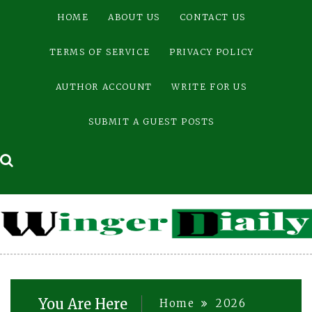
Skip
HOME
ABOUT US
CONTACT US
to
content
TERMS OF SERVICE
PRIVACY POLICY
AUTHOR ACCOUNT
WRITE FOR US
SUBMIT A GUEST POSTS
You Are Here
Home
2026