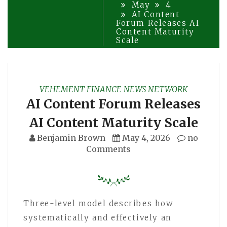
May
4
AI Content
Forum Releases AI
Content Maturity
Scale
VEHEMENT FINANCE NEWS NETWORK
AI Content Forum Releases
AI Content Maturity Scale
Benjamin Brown
May 4, 2026
no
Comments
Three-level model describes how
systematically and effectively an