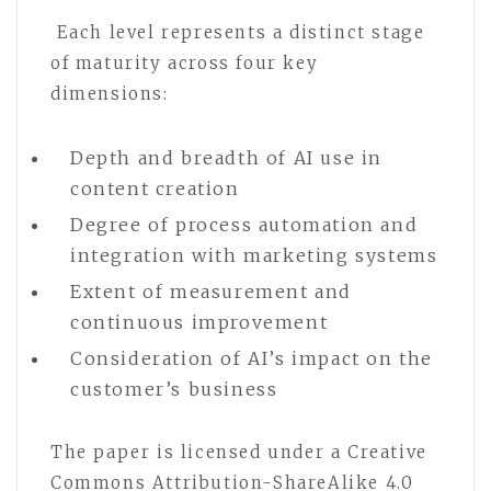
Each level represents a distinct stage
of maturity across four key
dimensions:
Depth and breadth of AI use in
content creation
Degree of process automation and
integration with marketing systems
Extent of measurement and
continuous improvement
Consideration of AI’s impact on the
customer’s business
The paper is licensed under a Creative
Commons Attribution-ShareAlike 4.0