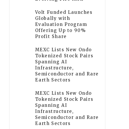
Volt Funded Launches
Globally with
Evaluation Program
Offering Up to 90%
Profit Share
MEXC Lists New Ondo
Tokenized Stock Pairs
Spanning AI
Infrastructure,
Semiconductor and Rare
Earth Sectors
MEXC Lists New Ondo
Tokenized Stock Pairs
Spanning AI
Infrastructure,
Semiconductor and Rare
Earth Sectors