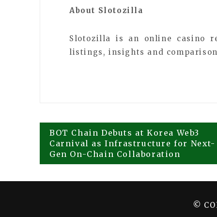
About Slotozilla
Slotozilla is an online casino 
listings, insights and comparison
Post
BOT Chain Debuts at Korea Web3
Carnival as Infrastructure for Next-
Gen On-Chain Collaboration
navigation
© CO