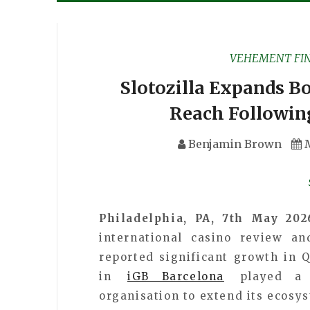
VEHEMENT FI
Slotozilla Expands Bo
Reach Followin
Benjamin Brown
Philadelphia, PA, 7th May 20
international casino review an
reported significant growth in 
in
iGB Barcelona
played a c
organisation to extend its ecosys