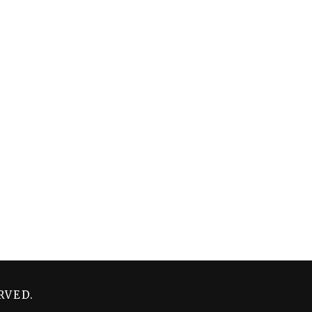
RVED.