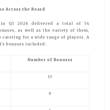
ns Across the Board
on in Q1 2026 delivered a total of 54
nuses, as well as the variety of them,
o catering for a wide range of players. A
1’s bonuses included:
Number of Bonuses
13
9