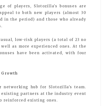
ge of players, Slotozilla’s bonuses are
 appeal to both new players (almost 30
 in the period) and those who already
s.
asual, low-risk players (a total of 23 no
 well as more experienced ones. At the
bonuses have been activated, with four
c Growth
 networking hub for Slotozilla’s team.
existing partners at the industry event
so reinforced existing ones.