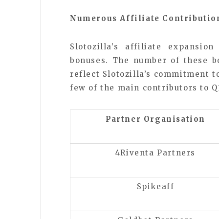
Numerous Affiliate Contributio
Slotozilla’s affiliate expansi
bonuses. The number of these bo
reflect Slotozilla’s commitment t
few of the main contributors to Q
Partner Organisation
4Riventa Partners
Spikeaff