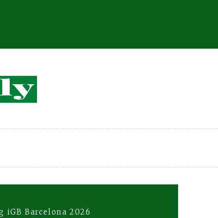
ng iGB Barcelona 2026