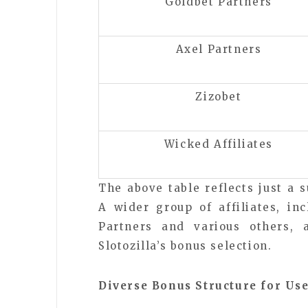
Goldbet Partners
Axel Partners
Zizobet
Wicked Affiliates
The above table reflects just a s
A wider group of affiliates, inc
Partners and various others, 
Slotozilla’s bonus selection.
Diverse Bonus Structure for Us