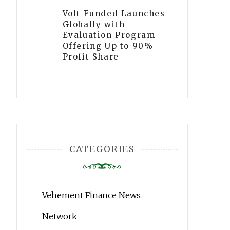
Volt Funded Launches
Globally with
Evaluation Program
Offering Up to 90%
Profit Share
CATEGORIES
Vehement Finance News
Network