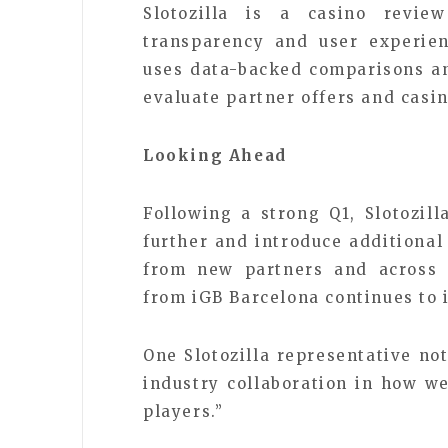
Slotozilla is a casino revie
transparency and user experienc
uses data-backed comparisons an
evaluate partner offers and casi
Looking Ahead
Following a strong Q1, Slotozill
further and introduce additional
from new partners and across
from iGB Barcelona continues to 
One Slotozilla representative no
industry collaboration in how we
players.”