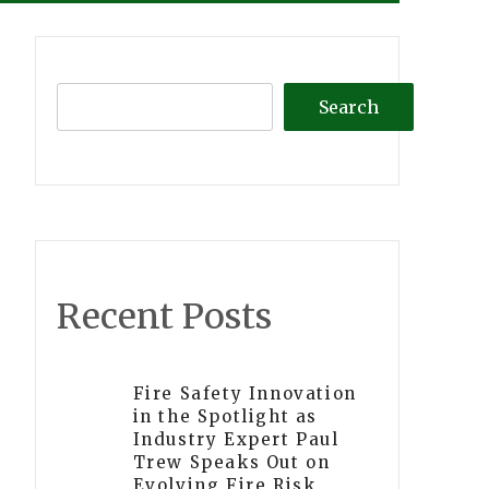
Search
Recent Posts
Fire Safety Innovation
in the Spotlight as
Industry Expert Paul
Trew Speaks Out on
Evolving Fire Risk