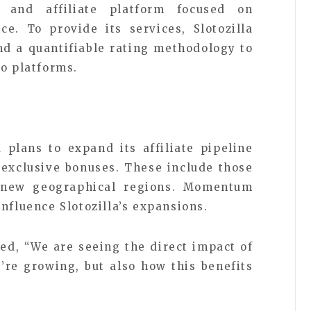
w and affiliate platform focused on
e. To provide its services, Slotozilla
d a quantifiable rating methodology to
no platforms.
a plans to expand its affiliate pipeline
 exclusive bonuses. These include those
 new geographical regions. Momentum
influence Slotozilla’s expansions.
ted, “We are seeing the direct impact of
’re growing, but also how this benefits