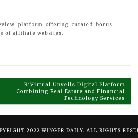
review platform offering curated bonus
s of affiliate websites.
RiVirtual Unveils Digital Platform
Combining Real Estate and Financial
Technology Services
PYRIGHT 2022 WINGER DAILY. ALL RIGHTS RESE