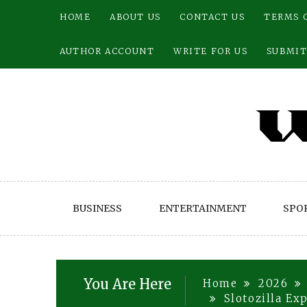
Skip
HOME
ABOUT US
CONTACT US
TERMS 
to
content
AUTHOR ACCOUNT
WRITE FOR US
SUBMIT
BUSINESS
ENTERTAINMENT
SPO
You Are Here
Home
2026
Slotozilla Ex