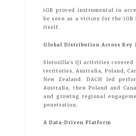
iGB proved instrumental in acce
be seen as a victory for the iGB 
itself.
Global Distribution Across Key
Slotozilla’s Q1 activities covere
territories, Australia, Poland, C
New Zealand. DACH led perfor
Australia, then Poland and Cana
and growing regional engagemen
penetration.
A Data-Driven Platform