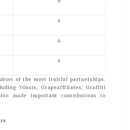
6
4
4
4
ubset of the most fruitful partnerships.
luding 7Oasis, Grapeaffiliates, Graffiti
also made important contributions to
ers