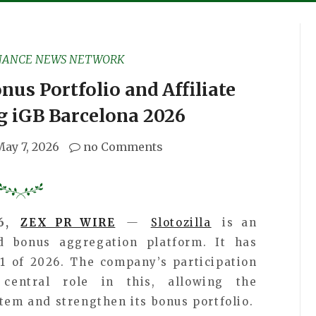
NANCE NEWS NETWORK
nus Portfolio and Affiliate
g iGB Barcelona 2026
May 7, 2026
no Comments
26,
ZEX PR WIRE
—
Slotozilla
is an
d bonus aggregation platform. It has
Q1 of 2026. The company’s participation
entral role in this, allowing the
tem and strengthen its bonus portfolio.