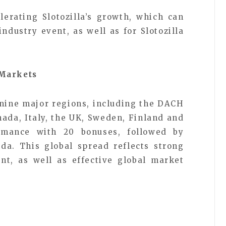
lerating Slotozilla’s growth, which can
industry event, as well as for Slotozilla
 Markets
d nine major regions, including the DACH
anada, Italy, the UK, Sweden, Finland and
mance with 20 bonuses, followed by
da. This global spread reflects strong
t, as well as effective global market