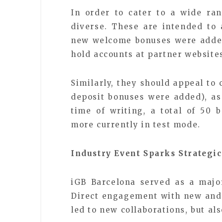
In order to cater to a wide ran
diverse. These are intended to
new welcome bonuses were added
hold accounts at partner website
Similarly, they should appeal to c
deposit bonuses were added), as
time of writing, a total of 50 
more currently in test mode.
Industry Event Sparks Strategi
iGB Barcelona served as a major
Direct engagement with new and 
led to new collaborations, but al