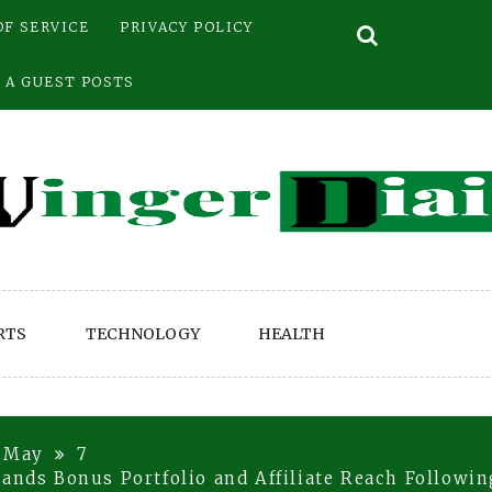
OF SERVICE
PRIVACY POLICY
 A GUEST POSTS
RTS
TECHNOLOGY
HEALTH
May
7
pands Bonus Portfolio and Affiliate Reach Followi