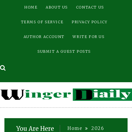
Skip
HOME
ABOUT US
CONTACT US
to
content
TERMS OF SERVICE
PRIVACY POLICY
AUTHOR ACCOUNT
WRITE FOR US
SUBMIT A GUEST POSTS
You Are Here
Home
2026