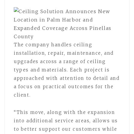
The company handles ceiling
installation, repair, maintenance, and
upgrades across a range of ceiling
types and materials. Each project is
approached with attention to detail and
a focus on practical outcomes for the
client.
“This move, along with the expansion
into additional service areas, allows us
to better support our customers while