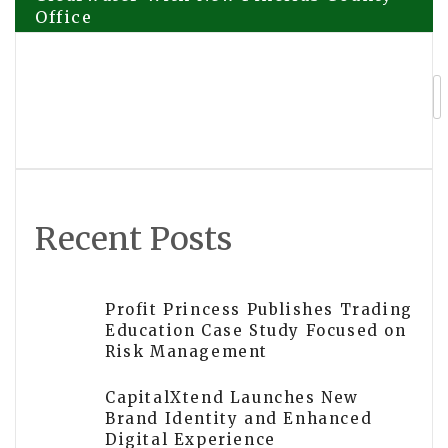
Office
navigation
Ceiling Solution Announces New
Location in Palm Harbor and Expanded
Coverage Across Pinellas County
Recent Posts
Profit Princess Publishes Trading
Education Case Study Focused on
Risk Management
CapitalXtend Launches New
Brand Identity and Enhanced
Digital Experience