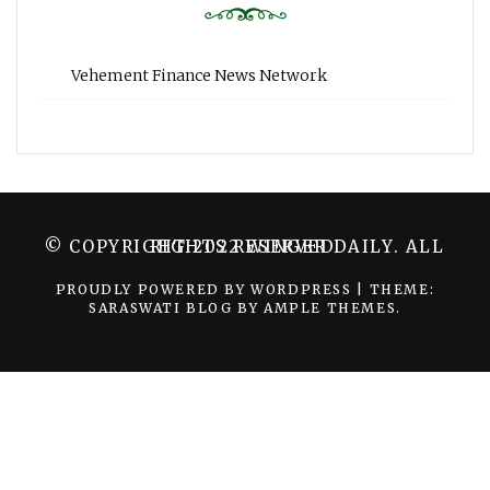
Vehement Finance News Network
© COPYRIGHT 2022 WINGER DAILY. ALL RIGHTS RESERVED.
PROUDLY POWERED BY WORDPRESS
|
THEME:
SARASWATI BLOG BY
AMPLE THEMES
.