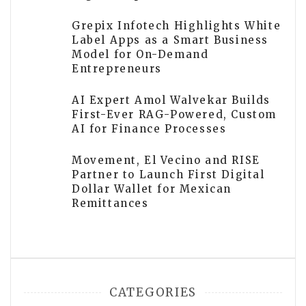
Grepix Infotech Highlights White
Label Apps as a Smart Business
Model for On-Demand
Entrepreneurs
AI Expert Amol Walvekar Builds
First-Ever RAG-Powered, Custom
AI for Finance Processes
Movement, El Vecino and RISE
Partner to Launch First Digital
Dollar Wallet for Mexican
Remittances
CATEGORIES