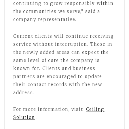
continuing to grow responsibly within
the communities we serve,” said a
company representative.
Current clients will continue receiving
service without interruption. Those in
the newly added areas can expect the
same level of care the company is
known for. Clients and business
partners are encouraged to update
their contact records with the new
address.
For more information, visit
Ceiling
Solution
.