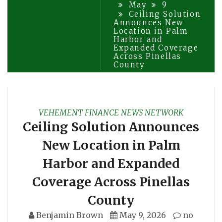
May
9
Ceiling Solution
Announces New
Location in Palm
Harbor and
Expanded Coverage
Across Pinellas
County
VEHEMENT FINANCE NEWS NETWORK
Ceiling Solution Announces
New Location in Palm
Harbor and Expanded
Coverage Across Pinellas
County
Benjamin Brown
May 9, 2026
no