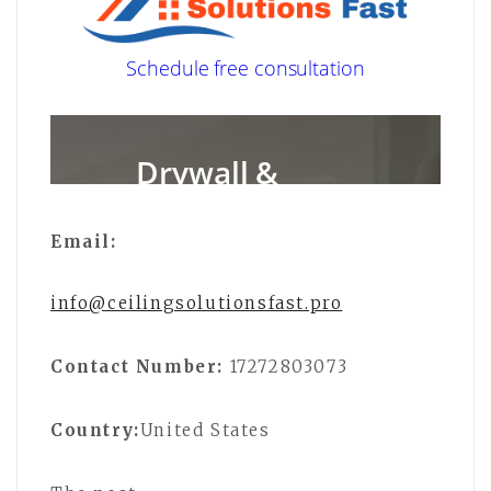
Email:
info@ceilingsolutionsfast.pro
Contact Number:
17272803073
Country:
United States