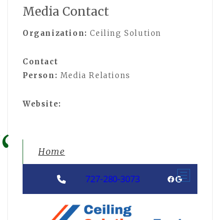
Media Contact
Organization:
Ceiling Solution
Contact
Person:
Media Relations
Website:
Home