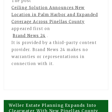
The post
Ceiling Solution Announces New
Location in Palm Harbor and Expanded
Coverage Across Pinellas County
appeared first on
Brand News 24
.
It is provided by a third-party content
provider. Brand News 24 makes no
warranties or representations in
connection with it.
Post
Weller Estate Planning Expands Into
Clearwater With New Pinellas County