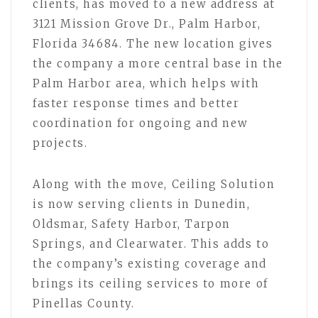
clients, has moved to a new address at
3121 Mission Grove Dr., Palm Harbor,
Florida 34684. The new location gives
the company a more central base in the
Palm Harbor area, which helps with
faster response times and better
coordination for ongoing and new
projects.
Along with the move, Ceiling Solution
is now serving clients in Dunedin,
Oldsmar, Safety Harbor, Tarpon
Springs, and Clearwater. This adds to
the company’s existing coverage and
brings its ceiling services to more of
Pinellas County.