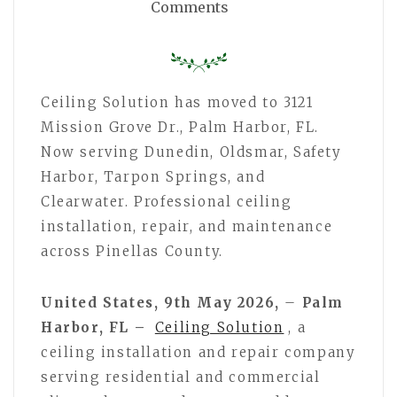
Comments
Ceiling Solution has moved to 3121
Mission Grove Dr., Palm Harbor, FL.
Now serving Dunedin, Oldsmar, Safety
Harbor, Tarpon Springs, and
Clearwater. Professional ceiling
installation, repair, and maintenance
across Pinellas County.
United States, 9th May 2026,
–
Palm
Harbor, FL –
Ceiling Solution
, a
ceiling installation and repair company
serving residential and commercial