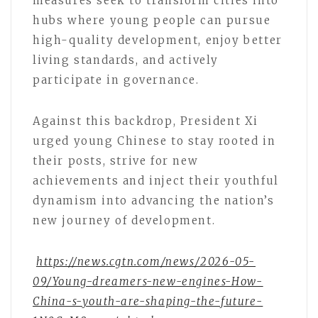
measures seek to transform cities into
hubs where young people can pursue
high-quality development, enjoy better
living standards, and actively
participate in governance.
Against this backdrop, President Xi
urged young Chinese to stay rooted in
their posts, strive for new
achievements and inject their youthful
dynamism into advancing the nation’s
new journey of development.
https://news.cgtn.com/news/2026-05-
09/Young-dreamers-new-engines-How-
China-s-youth-are-shaping-the-future-