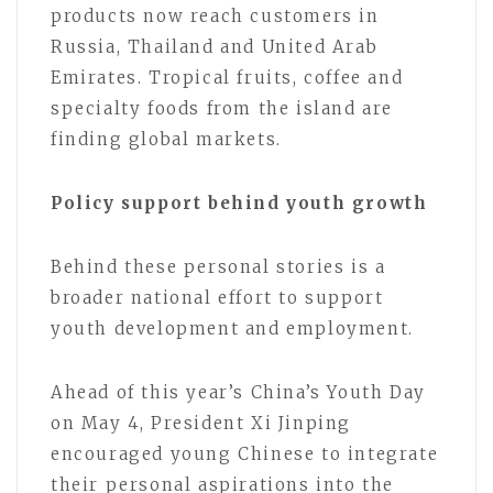
products now reach customers in
Russia, Thailand and United Arab
Emirates. Tropical fruits, coffee and
specialty foods from the island are
finding global markets.
Policy support behind youth growth
Behind these personal stories is a
broader national effort to support
youth development and employment.
Ahead of this year’s China’s Youth Day
on May 4, President Xi Jinping
encouraged young Chinese to integrate
their personal aspirations into the