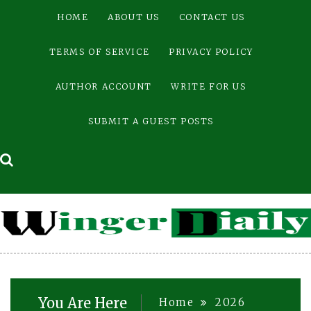
Skip
HOME
ABOUT US
CONTACT US
to
content
TERMS OF SERVICE
PRIVACY POLICY
AUTHOR ACCOUNT
WRITE FOR US
SUBMIT A GUEST POSTS
You Are Here
Home
2026