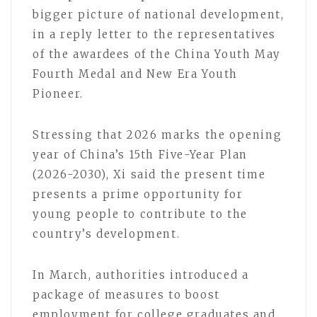
bigger picture of national development,
in a reply letter to the representatives
of the awardees of the China Youth May
Fourth Medal and New Era Youth
Pioneer.
Stressing that 2026 marks the opening
year of China’s 15th Five-Year Plan
(2026-2030), Xi said the present time
presents a prime opportunity for
young people to contribute to the
country’s development.
In March, authorities introduced a
package of measures to boost
employment for college graduates and