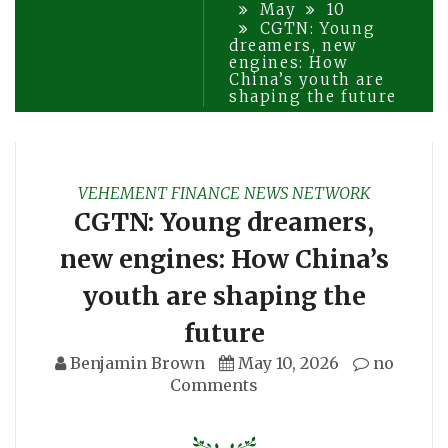
May
10
CGTN: Young
dreamers, new
engines: How
China’s youth are
shaping the future
VEHEMENT FINANCE NEWS NETWORK
CGTN: Young dreamers,
new engines: How China’s
youth are shaping the
future
Benjamin Brown
May 10, 2026
no
Comments