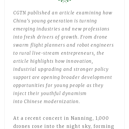
CGTN
published an article
examin
ing
how
China’s young generation is turning
emerging industries and new professions
into fresh drivers of growth. From drone
swarm flight planners and robot engineers
to rural live-stream entrepreneurs, the
article
highlights how innovation,
industrial upgrading and stronger policy
support are opening broader development
opportunities for young people as they
inject their youthful dynamism
into
Chinese modernization.
At a recent concert in Nanning, 1,000
drones rose into the night sky, forming