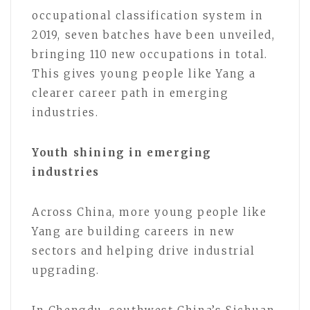
occupational classification system in
2019, seven batches have been unveiled,
bringing 110 new occupations in total.
This gives young people like Yang a
clearer career path in emerging
industries.
Youth shining in emerging
industries
Across China, more young people like
Yang are building careers in new
sectors and helping drive industrial
upgrading.