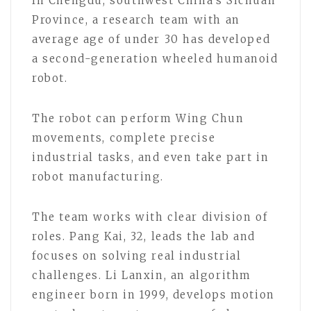
In Chengdu, southwest China’s Sichuan
Province, a research team with an
average age of under 30 has developed
a second-generation wheeled humanoid
robot.
The robot can perform Wing Chun
movements, complete precise
industrial tasks, and even take part in
robot manufacturing.
The team works with clear division of
roles. Pang Kai, 32, leads the lab and
focuses on solving real industrial
challenges. Li Lanxin, an algorithm
engineer born in 1999, develops motion