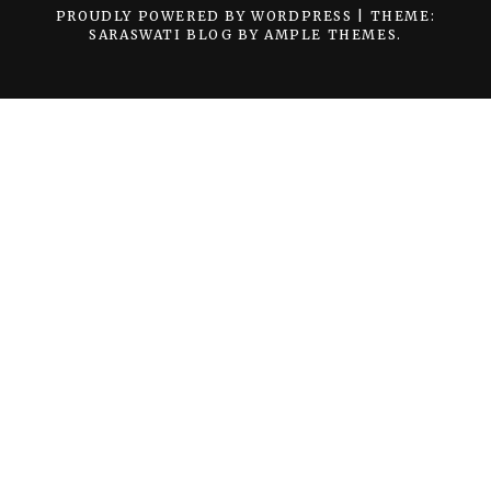
PROUDLY POWERED BY WORDPRESS
|
THEME:
SARASWATI BLOG BY
AMPLE THEMES
.