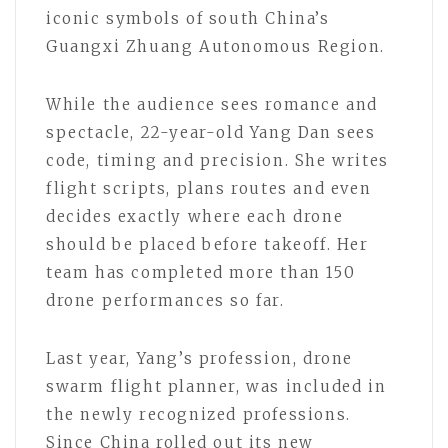
iconic symbols of south China’s
Guangxi Zhuang Autonomous Region.
While the audience sees romance and
spectacle, 22-year-old Yang Dan sees
code, timing and precision. She writes
flight scripts, plans routes and even
decides exactly where each drone
should be placed before takeoff. Her
team has completed more than 150
drone performances so far.
Last year, Yang’s profession, drone
swarm flight planner, was included in
the newly recognized professions.
Since China rolled out its new