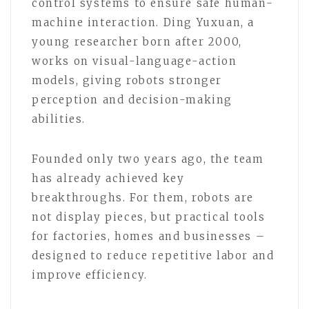
control systems to ensure safe human-
machine interaction. Ding Yuxuan, a
young researcher born after 2000,
works on visual-language-action
models, giving robots stronger
perception and decision-making
abilities.
Founded only two years ago, the team
has already achieved key
breakthroughs. For them, robots are
not display pieces, but practical tools
for factories, homes and businesses –
designed to reduce repetitive labor and
improve efficiency.