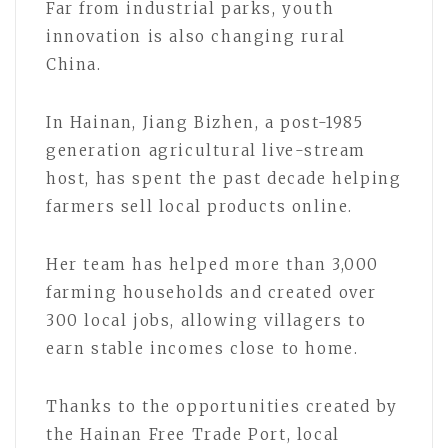
Far from industrial parks, youth
innovation is also changing rural
China.
In Hainan, Jiang Bizhen, a post-1985
generation agricultural live-stream
host, has spent the past decade helping
farmers sell local products online.
Her team has helped more than 3,000
farming households and created over
300 local jobs, allowing villagers to
earn stable incomes close to home.
Thanks to the opportunities created by
the Hainan Free Trade Port, local