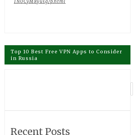
1N0CyM8yusg/p.html
Post
Top 10 Best Free VPN Apps to Consider
in Russia
navigation
139th Canton Fair sets new record with
overseas buyer attendance
Recent Posts