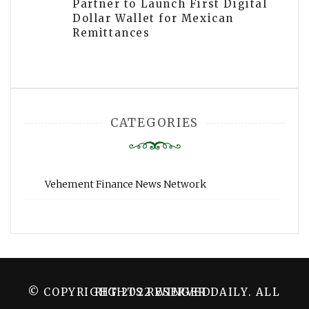
Partner to Launch First Digital
Dollar Wallet for Mexican
Remittances
CATEGORIES
Vehement Finance News Network
© COPYRIGHT 2022 WINGER DAILY. ALL RIGHTS RESERVED.