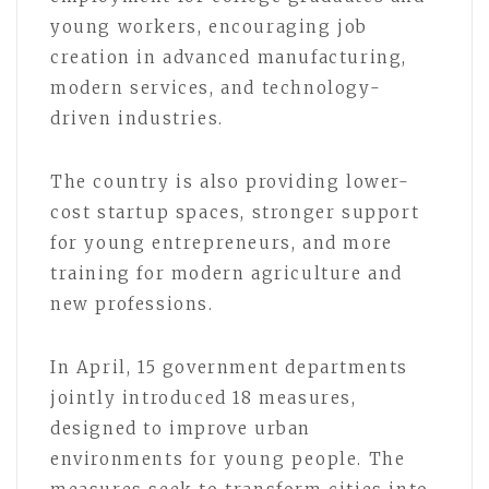
young workers, encouraging job
creation in advanced manufacturing,
modern services, and technology-
driven industries.
The country is also providing lower-
cost startup spaces, stronger support
for young entrepreneurs, and more
training for modern agriculture and
new professions.
In April, 15 government departments
jointly introduced 18 measures,
designed to improve urban
environments for young people. The