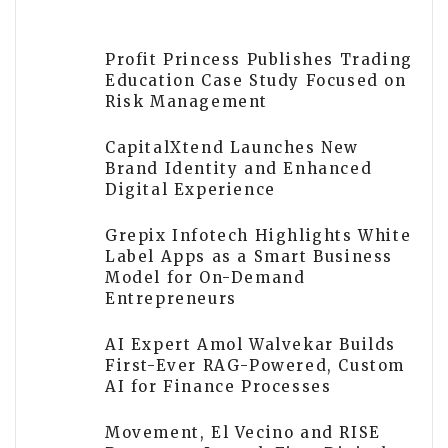
Profit Princess Publishes Trading
Education Case Study Focused on
Risk Management
CapitalXtend Launches New
Brand Identity and Enhanced
Digital Experience
Grepix Infotech Highlights White
Label Apps as a Smart Business
Model for On-Demand
Entrepreneurs
AI Expert Amol Walvekar Builds
First-Ever RAG-Powered, Custom
AI for Finance Processes
Movement, El Vecino and RISE