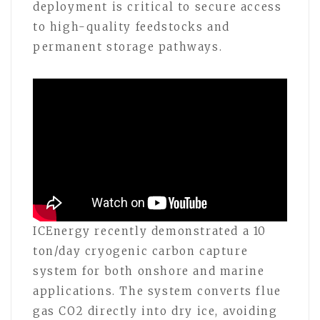
deployment is critical to secure access
to high-quality feedstocks and
permanent storage pathways.
ICEnergy recently demonstrated a 10
ton/day cryogenic carbon capture
system for both onshore and marine
applications. The system converts flue
gas CO2 directly into dry ice, avoiding