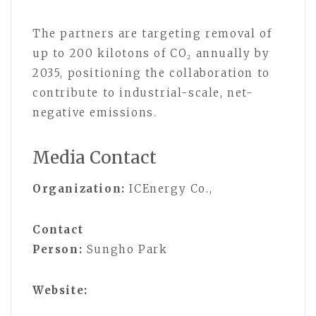
The partners are targeting removal of
up to 200 kilotons of CO₂ annually by
2035, positioning the collaboration to
contribute to industrial-scale, net-
negative emissions.
Media Contact
Organization:
ICEnergy Co.,
Contact
Person:
Sungho Park
Website: