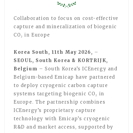
Collaboration to focus on cost-effective
capture and mineralization of biogenic
CO₂ in Europe
Korea South, 11th May 2026,
–
SEOUL, South Korea & KORTRIJK,
Belgium
– South Korea’s ICEnergy and
Belgium-based Emicap have partnered
to deploy cryogenic carbon capture
systems targeting biogenic CO₂ in
Europe. The partnership combines
ICEnergy’s proprietary capture
technology with Emicap’s cryogenic
R&D and market access, supported by