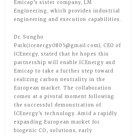
Emicap’s sister company, LM
Engineering, which provides industrial
engineering and execution capabilities.
Dr. Sungho
Park(icenergy0805@gmail.com), CEO of
ICEnergy, stated that he hopes this
partnership will enable ICEnergy and
Emicap to take a further step toward
realizing carbon neutrality in the
European market. The collaboration
comes at a pivotal moment following
the successful demonstration of
ICEnergy’s technology. Amid a rapidly
expanding European market for
biogenic CO₂ solutions, early