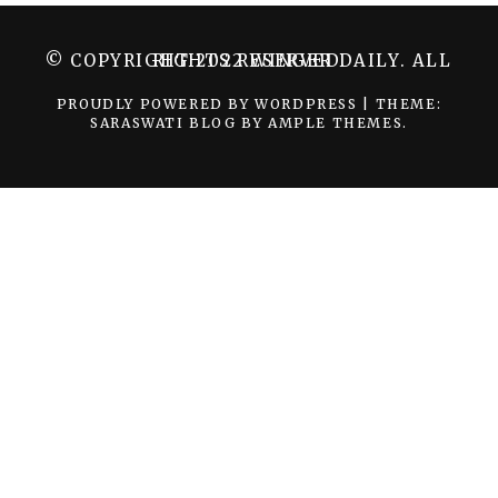
© COPYRIGHT 2022 WINGER DAILY. ALL RIGHTS RESERVED.
PROUDLY POWERED BY WORDPRESS
|
THEME:
SARASWATI BLOG BY
AMPLE THEMES
.