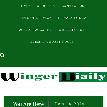
Skip
HOME
ABOUT US
CONTACT US
to
content
TERMS OF SERVICE
PRIVACY POLICY
AUTHOR ACCOUNT
WRITE FOR US
SUBMIT A GUEST POSTS
You Are Here
Home
2026