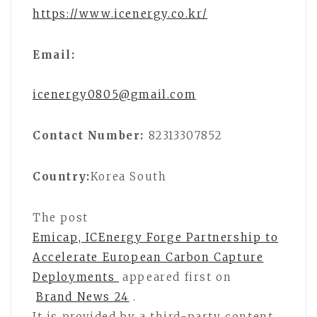
https://www.icenergy.co.kr/
Email:
icenergy0805@gmail.com
Contact Number:
82313307852
Country:
Korea South
The post
Emicap, ICEnergy Forge Partnership to
Accelerate European Carbon Capture
Deployments
appeared first on
Brand News 24
.
It is provided by a third-party content