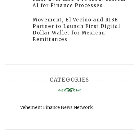
AI for Finance Processes
Movement, El Vecino and RISE
Partner to Launch First Digital
Dollar Wallet for Mexican
Remittances
CATEGORIES
Vehement Finance News Network