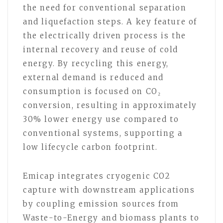
the need for conventional separation
and liquefaction steps. A key feature of
the electrically driven process is the
internal recovery and reuse of cold
energy. By recycling this energy,
external demand is reduced and
consumption is focused on CO₂
conversion, resulting in approximately
30% lower energy use compared to
conventional systems, supporting a
low lifecycle carbon footprint.
Emicap integrates cryogenic CO2
capture with downstream applications
by coupling emission sources from
Waste-to-Energy and biomass plants to