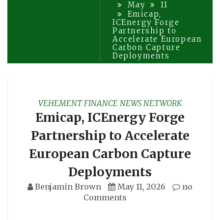
May
11
Emicap,
ICEnergy Forge
Partnership to
Accelerate European
Carbon Capture
Deployments
VEHEMENT FINANCE NEWS NETWORK
Emicap, ICEnergy Forge
Partnership to Accelerate
European Carbon Capture
Deployments
Benjamin Brown
May 11, 2026
no
Comments