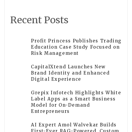
Recent Posts
Profit Princess Publishes Trading
Education Case Study Focused on
Risk Management
CapitalXtend Launches New
Brand Identity and Enhanced
Digital Experience
Grepix Infotech Highlights White
Label Apps as a Smart Business
Model for On-Demand
Entrepreneurs
AI Expert Amol Walvekar Builds
First-Ever RAG-Powered, Custom