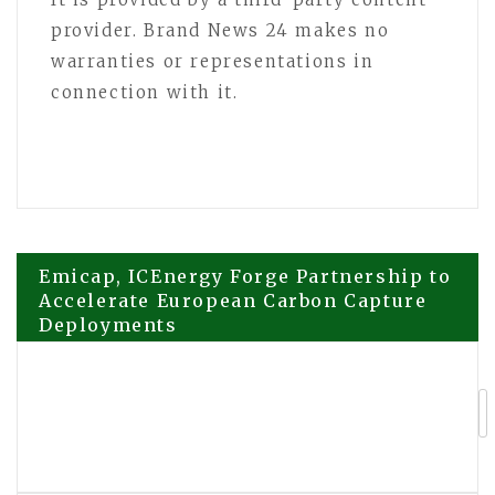
provider. Brand News 24 makes no
warranties or representations in
connection with it.
Post
Emicap, ICEnergy Forge Partnership to
Accelerate European Carbon Capture
Deployments
navigation
Cryptorefills launches x402 payments
for AI agents, publishes agentic
commerce reference