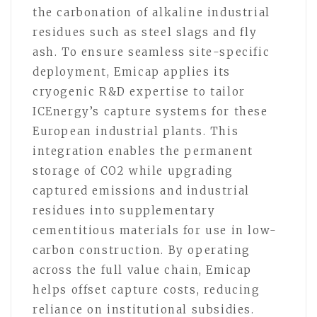
the carbonation of alkaline industrial
residues such as steel slags and fly
ash. To ensure seamless site-specific
deployment, Emicap applies its
cryogenic R&D expertise to tailor
ICEnergy’s capture systems for these
European industrial plants. This
integration enables the permanent
storage of CO2 while upgrading
captured emissions and industrial
residues into supplementary
cementitious materials for use in low-
carbon construction. By operating
across the full value chain, Emicap
helps offset capture costs, reducing
reliance on institutional subsidies.