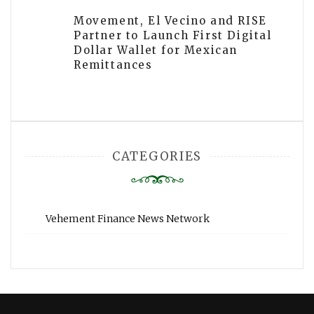
Movement, El Vecino and RISE
Partner to Launch First Digital
Dollar Wallet for Mexican
Remittances
CATEGORIES
Vehement Finance News Network