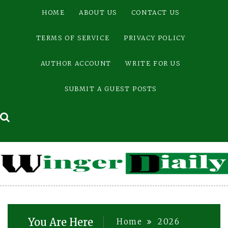
Skip
HOME
ABOUT US
CONTACT US
to
content
TERMS OF SERVICE
PRIVACY POLICY
AUTHOR ACCOUNT
WRITE FOR US
SUBMIT A GUEST POSTS
You Are Here
Home
2026