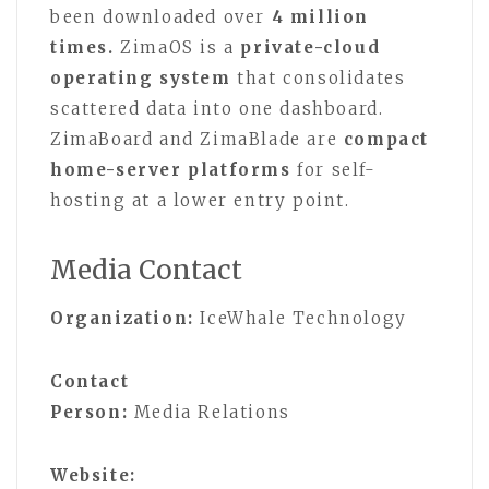
been downloaded over
4 million
times.
ZimaOS is a
private-cloud
operating system
that consolidates
scattered data into one dashboard.
ZimaBoard and ZimaBlade are
compact
home-server platforms
for self-
hosting at a lower entry point.
Media Contact
Organization:
IceWhale Technology
Contact
Person:
Media Relations
Website: