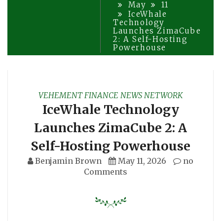
May
11
IceWhale
Technology
Launches ZimaCube
2: A Self-Hosting
Powerhouse
VEHEMENT FINANCE NEWS NETWORK
IceWhale Technology
Launches ZimaCube 2: A
Self-Hosting Powerhouse
Benjamin Brown
May 11, 2026
no
Comments