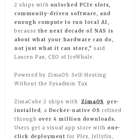
2 ships with
unlocked PCIe slots,
community-driven software, and
enough compute to run local AI,
because
the next decade of NAS is
about what your hardware can do,
not just what it can store,”
said
Lauren Pan, CEO of IceWhale.
Powered by ZimaOS: Self-Hosting
Without the Sysadmin Tax
ZimaCube 2 ships with
ZimaOS
pre-
installed
, a
Docker-native OS
refined
through
over 4 million downloads.
Users get a visual app store with
one-
click deployment
for Plex, Jellyfin,