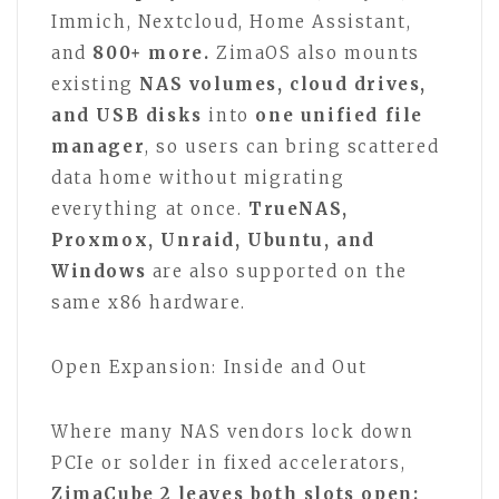
Immich, Nextcloud, Home Assistant,
and
800+ more.
ZimaOS also mounts
existing
NAS volumes, cloud drives,
and USB disks
into
one unified file
manager
, so users can bring scattered
data home without migrating
everything at once.
TrueNAS,
Proxmox, Unraid, Ubuntu, and
Windows
are also supported on the
same x86 hardware.
Open Expansion: Inside and Out
Where many NAS vendors lock down
PCIe or solder in fixed accelerators,
ZimaCube 2 leaves both slots open: