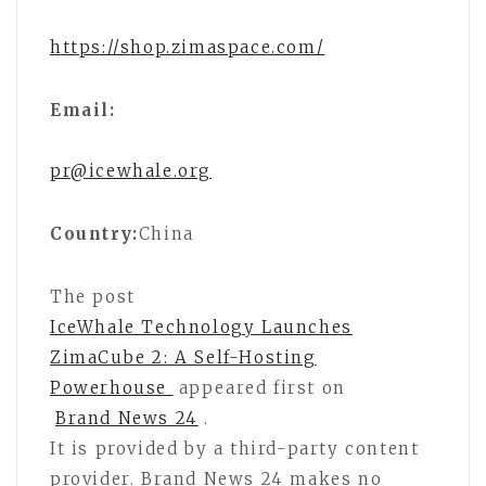
https://shop.zimaspace.com/
Email:
pr@icewhale.org
Country:
China
The post
IceWhale Technology Launches
ZimaCube 2: A Self-Hosting
Powerhouse
appeared first on
Brand News 24
.
It is provided by a third-party content
provider. Brand News 24 makes no