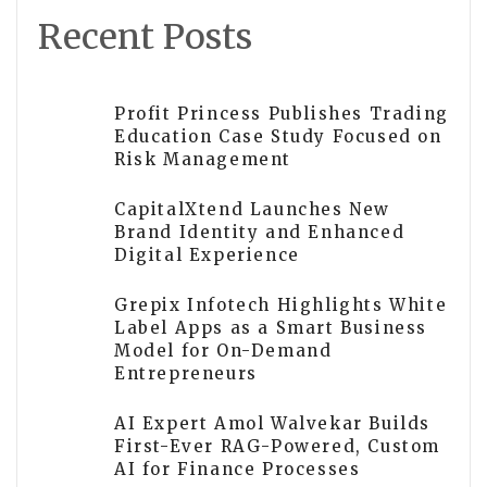
Recent Posts
Profit Princess Publishes Trading
Education Case Study Focused on
Risk Management
CapitalXtend Launches New
Brand Identity and Enhanced
Digital Experience
Grepix Infotech Highlights White
Label Apps as a Smart Business
Model for On-Demand
Entrepreneurs
AI Expert Amol Walvekar Builds
First-Ever RAG-Powered, Custom
AI for Finance Processes