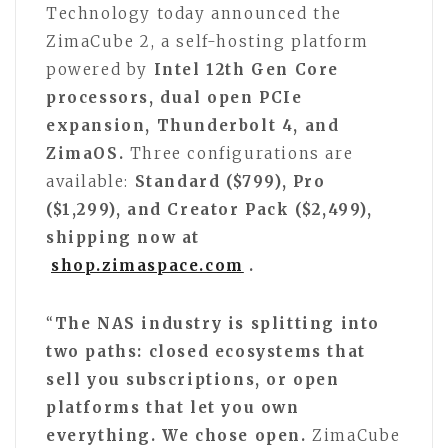
Technology today announced the
ZimaCube 2, a self-hosting platform
powered by
Intel 12th Gen Core
processors, dual open PCIe
expansion, Thunderbolt 4, and
ZimaOS.
Three configurations are
available:
Standard ($799), Pro
($1,299), and Creator Pack ($2,499),
shipping now at
shop.zimaspace.com
.
“
The NAS industry is splitting into
two paths: closed ecosystems that
sell you subscriptions, or open
platforms that let you own
everything. We chose open.
ZimaCube