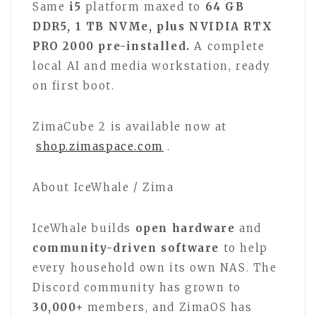
Same
i5
platform maxed to
64 GB
DDR5, 1 TB NVMe, plus NVIDIA RTX
PRO 2000 pre-installed.
A complete
local AI and media workstation, ready
on first boot.
ZimaCube 2 is available now at
shop.zimaspace.com
.
About IceWhale / Zima
IceWhale builds
open hardware
and
community-driven software
to help
every household own its own NAS. The
Discord community has grown to
30,000+
members, and ZimaOS has