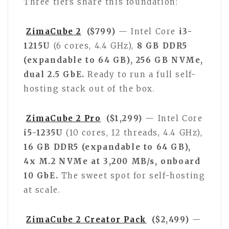
Three tiers share this foundation:
ZimaCube 2
($799)
— Intel Core
i3-
1215U
(6 cores, 4.4 GHz),
8 GB DDR5
(expandable to 64 GB), 256 GB NVMe,
dual 2.5 GbE.
Ready to run a full self-
hosting stack out of the box.
ZimaCube 2 Pro
($1,299)
— Intel Core
i5-1235U
(10 cores, 12 threads, 4.4 GHz),
16 GB DDR5 (expandable to 64 GB),
4x M.2 NVMe at 3,200 MB/s, onboard
10 GbE.
The sweet spot for self-hosting
at scale.
ZimaCube 2 Creator Pack
($2,499)
—