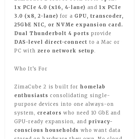
1x PCIe 4.0 (x16, 4-lane)
and
1x PCIe
3.0 (x8, 2-lane)
for a
GPU, transcoder,
25GbE NIC, or NVMe expansion card.
Dual Thunderbolt 4 ports
provide
DAS-level direct-connect
to a Mac or
PC with
zero network setup
.
Who It’s For
ZimaCube 2 is built for
homelab
enthusiasts
consolidating single-
purpose devices into one always-on
system,
creators
who need 10 GbE and
GPU-ready expansion, and
privacy-
conscious households
who want data
stored on hardware they own. No cloud