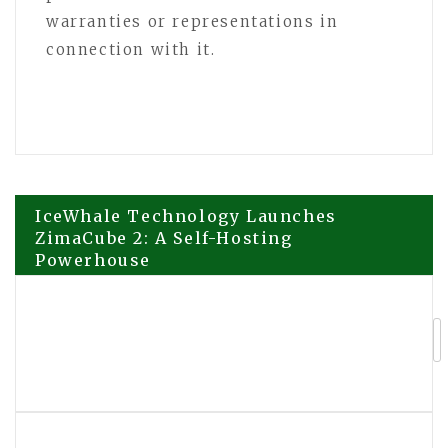
warranties or representations in
connection with it.
Post
IceWhale Technology Launches
ZimaCube 2: A Self-Hosting
Powerhouse
navigation
Elevating the Backyard Culinary
Experience: Big Horn Outdoors
Celebrates Community with the First-
Ever Big Horn Day