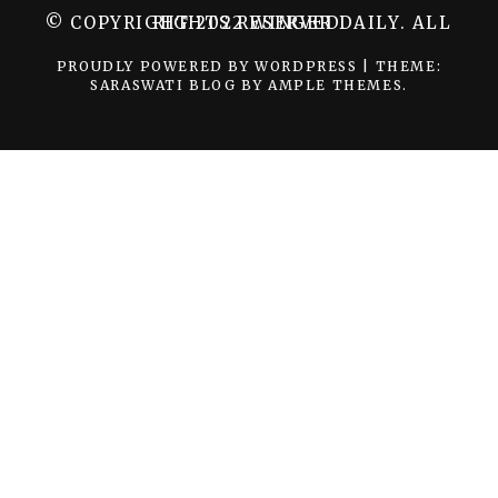
© COPYRIGHT 2022 WINGER DAILY. ALL RIGHTS RESERVED.
PROUDLY POWERED BY WORDPRESS
|
THEME:
SARASWATI BLOG BY
AMPLE THEMES
.