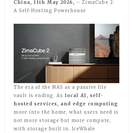
China, 11th May 2026,
– ZimaCube 2:
A Self-Hosting Powerhouse
The era of the NAS as a passive file
vault is ending. As
local AI, self-
hosted services, and edge computing
move into the home, what users need is
not more storage but more compute,
with storage built in. IceWhale