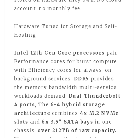
account, no monthly fee.
Hardware Tuned for Storage and Self-
Hosting
Intel 12th Gen Core processors
pair
Performance cores for burst compute
with Efficiency cores for always-on
background services.
DDR5
provides
the memory bandwidth multi-service
workloads demand.
Dual Thunderbolt
4 ports,
The
6+4 hybrid storage
architecture
combines
4x M.2 NVMe
slots
and
6x 3.5″ SATA bays
in one
chassis,
over 212TB of raw capacity.