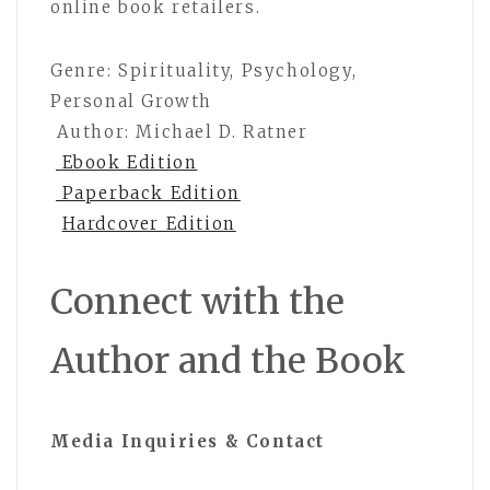
online book retailers.
Genre: Spirituality, Psychology,
Personal Growth
Author: Michael D. Ratner
Ebook Edition
Paperback Edition
Hardcover Edition
Connect with the
Author and the Book
Media Inquiries & Contact