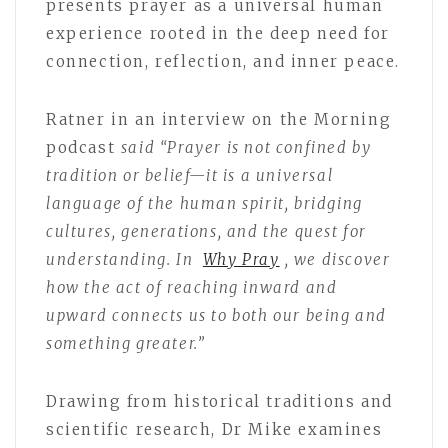
presents prayer as a universal human
experience rooted in the deep need for
connection, reflection, and inner peace.
Ratner in an interview on the Morning
podcast
said “Prayer is not confined by
tradition or belief—it is a universal
language of the human spirit, bridging
cultures, generations, and the quest for
understanding. In
Why Pray
, we discover
how the act of reaching inward and
upward connects us to both our being and
something greater.”
Drawing from historical traditions and
scientific research, Dr Mike examines