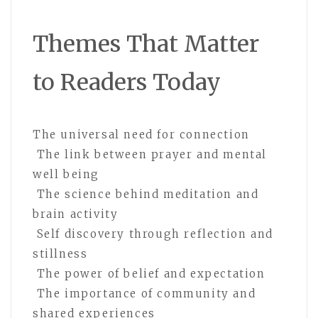
Themes That Matter
to Readers Today
The universal need for connection
The link between prayer and mental
well being
The science behind meditation and
brain activity
Self discovery through reflection and
stillness
The power of belief and expectation
The importance of community and
shared experiences