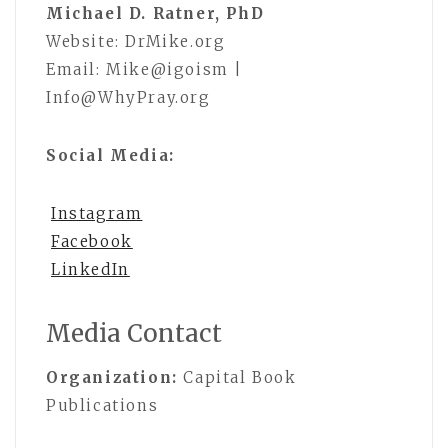
Michael D. Ratner, PhD
Website: DrMike.org
Email: Mike@igoism |
Info@WhyPray.org
Social Media:
Instagram
Facebook
LinkedIn
Media Contact
Organization:
Capital Book
Publications