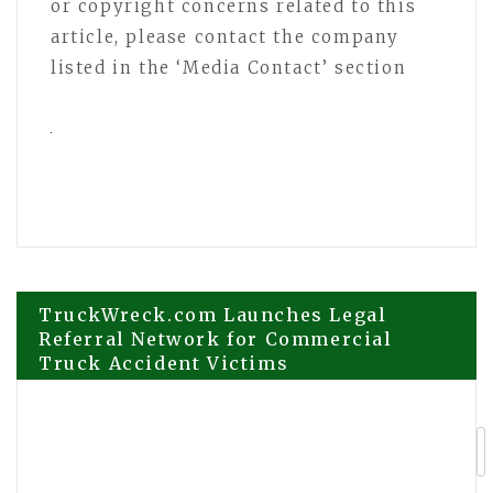
or copyright concerns related to this
article, please contact the company
listed in the ‘Media Contact’ section
Post
TruckWreck.com Launches Legal
Referral Network for Commercial
Truck Accident Victims
navigation
New Dystopian Anime Novel Komorebi
Takes Readers on an Epic Journey of
Love, Adventure, and Survival