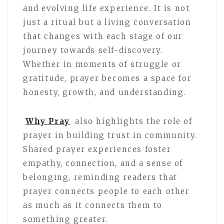
and evolving life experience. It is not
just a ritual but a living conversation
that changes with each stage of our
journey towards self-discovery.
Whether in moments of struggle or
gratitude, prayer becomes a space for
honesty, growth, and understanding.
Why Pray
also highlights the role of
prayer in building trust in community.
Shared prayer experiences foster
empathy, connection, and a sense of
belonging, reminding readers that
prayer connects people to each other
as much as it connects them to
something greater.