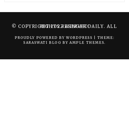
© COPYRIGHT 2022 WINGER DAILY. ALL RIGHTS RESERVED.
PROUDLY POWERED BY WORDPRESS
|
THEME:
SARASWATI BLOG BY
AMPLE THEMES
.