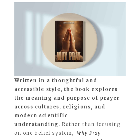
Written in a thoughtful and
accessible style, the book explores
the meaning and purpose of prayer
across cultures, religions, and
modern scientific
understanding.
Rather than focusing
on one belief system,
Why Pray