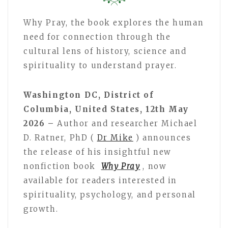
Why Pray, the book explores the human
need for connection through the
cultural lens of history, science and
spirituality to understand prayer.
Washington DC, District of
Columbia, United States, 12th May
2026 –
Author and researcher Michael
D. Ratner, PhD (
Dr Mike
) announces
the release of his insightful new
nonfiction book
Why Pray
, now
available for readers interested in
spirituality, psychology, and personal
growth.