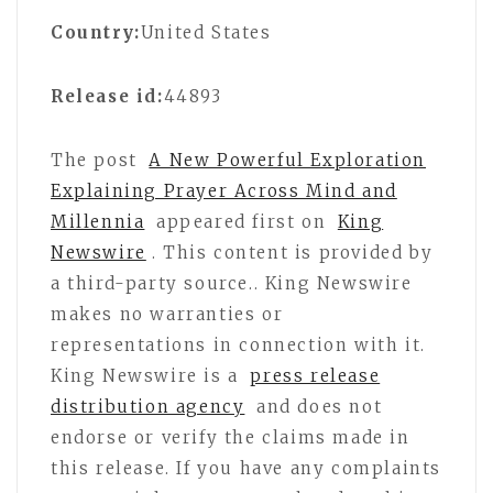
Country:
United States
Release id:
44893
The post
A New Powerful Exploration
Explaining Prayer Across Mind and
Millennia
appeared first on
King
Newswire
. This content is provided by
a third-party source.. King Newswire
makes no warranties or
representations in connection with it.
King Newswire is a
press release
distribution agency
and does not
endorse or verify the claims made in
this release. If you have any complaints