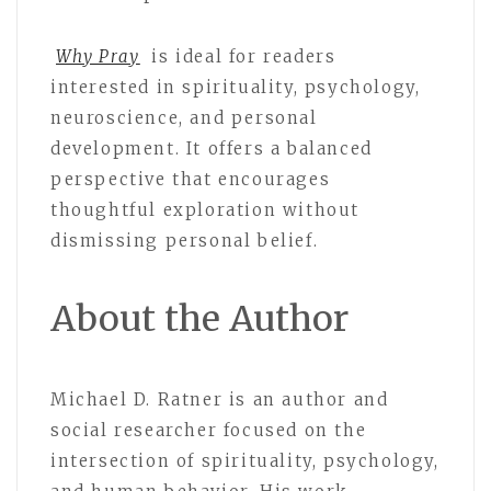
Why Pray
is ideal for readers
interested in spirituality, psychology,
neuroscience, and personal
development. It offers a balanced
perspective that encourages
thoughtful exploration without
dismissing personal belief.
About the Author
Michael D. Ratner is an author and
social researcher focused on the
intersection of spirituality, psychology,