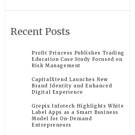
Recent Posts
Profit Princess Publishes Trading
Education Case Study Focused on
Risk Management
CapitalXtend Launches New
Brand Identity and Enhanced
Digital Experience
Grepix Infotech Highlights White
Label Apps as a Smart Business
Model for On-Demand
Entrepreneurs