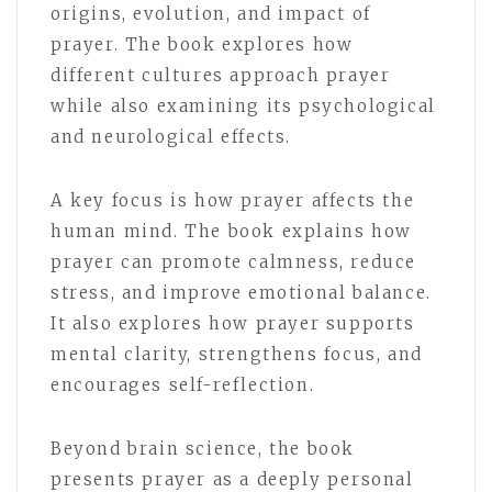
origins, evolution, and impact of
prayer. The book explores how
different cultures approach prayer
while also examining its psychological
and neurological effects.
A key focus is how prayer affects the
human mind. The book explains how
prayer can promote calmness, reduce
stress, and improve emotional balance.
It also explores how prayer supports
mental clarity, strengthens focus, and
encourages self-reflection.
Beyond brain science, the book
presents prayer as a deeply personal