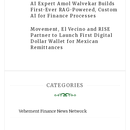
AI Expert Amol Walvekar Builds
First-Ever RAG-Powered, Custom
AI for Finance Processes
Movement, El Vecino and RISE
Partner to Launch First Digital
Dollar Wallet for Mexican
Remittances
CATEGORIES
Vehement Finance News Network