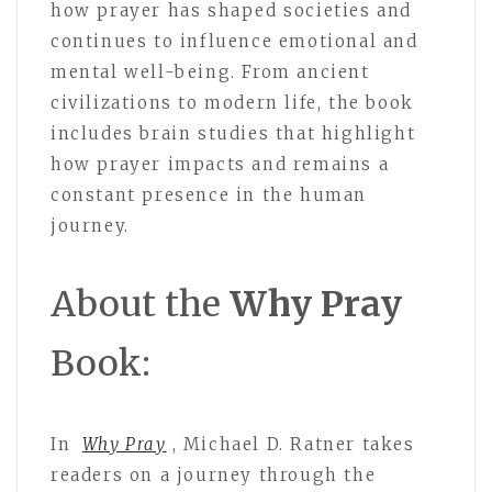
how prayer has shaped societies and
continues to influence emotional and
mental well-being. From ancient
civilizations to modern life, the book
includes brain studies that highlight
how prayer impacts and remains a
constant presence in the human
journey.
About the
Why Pray
Book:
In
Why Pray
, Michael D. Ratner takes
readers on a journey through the