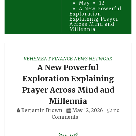
May
12
A New Powerful
Exploration
Explaining Prayer
Across Mind and
Millennia
VEHEMENT FINANCE NEWS NETWORK
A New Powerful
Exploration Explaining
Prayer Across Mind and
Millennia
Benjamin Brown
May 12, 2026
no
Comments