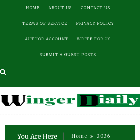
Skip
HOME
ABOUT US
CONTACT US
to
content
TERMS OF SERVICE
PRIVACY POLICY
AUTHOR ACCOUNT
WRITE FOR US
SUBMIT A GUEST POSTS
You Are Here
Home
2026