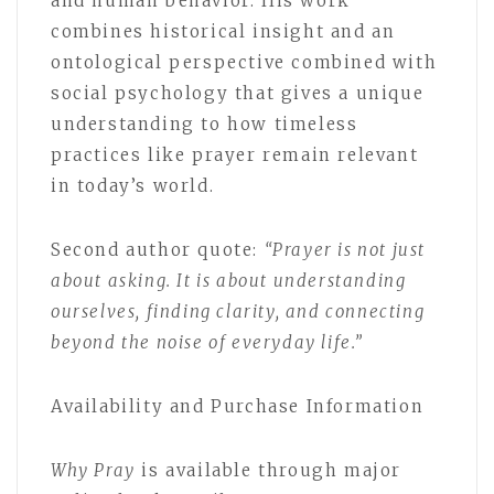
and human behavior. His work
combines historical insight and an
ontological perspective combined with
social psychology that gives a unique
understanding to how timeless
practices like prayer remain relevant
in today’s world.
Second author quote:
“Prayer is not just
about asking. It is about understanding
ourselves, finding clarity, and connecting
beyond the noise of everyday life.”
Availability and Purchase Information
Why Pray
is available through major