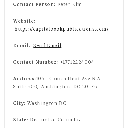
Contact Person:
Peter Kim
Website:
https://capitalbookpublications.com/
Email:
Send Email
Contact Number:
+17712224004
Address:
1050 Connecticut Ave NW,
Suite 500, Washington, DC 20036.
City:
Washington DC
State:
District of Columbia