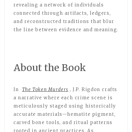
revealing a network of individuals
connected through artifacts, ledgers,
and reconstructed traditions that blur
the line between evidence and meaning.
About the Book
In
The Token Murders
, J.P. Rigdon crafts
a narrative where each crime scene is
meticulously staged using historically
accurate materials—hematite pigment,
carved bone tools, and ritual patterns
rooted in ancient practices. As