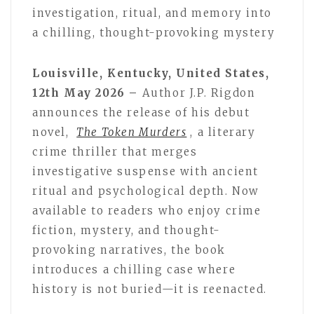
investigation, ritual, and memory into
a chilling, thought-provoking mystery
Louisville, Kentucky, United States,
12th May 2026 –
Author J.P. Rigdon
announces the release of his debut
novel,
The Token Murders
, a literary
crime thriller that merges
investigative suspense with ancient
ritual and psychological depth. Now
available to readers who enjoy crime
fiction, mystery, and thought-
provoking narratives, the book
introduces a chilling case where
history is not buried—it is reenacted.