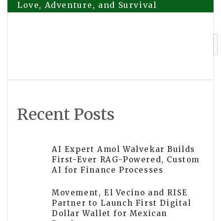
Love, Adventure, and Survival
navigation
KING VPN Announces Free VPN App
with 40+ Free Server Locations for
Russian Users
Recent Posts
AI Expert Amol Walvekar Builds
First-Ever RAG-Powered, Custom
AI for Finance Processes
Movement, El Vecino and RISE
Partner to Launch First Digital
Dollar Wallet for Mexican