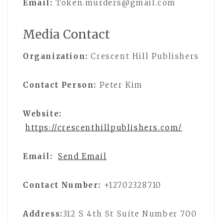
Email:
Token.murders@gmail.com
Media Contact
Organization:
Crescent Hill Publishers
Contact Person:
Peter Kim
Website:
https://crescenthillpublishers.com/
Email:
Send Email
Contact Number:
+12702328710
Address:
312 S 4th St Suite Number 700