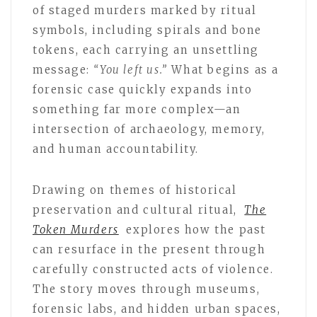
of staged murders marked by ritual
symbols, including spirals and bone
tokens, each carrying an unsettling
message:
“You left us.”
What begins as a
forensic case quickly expands into
something far more complex—an
intersection of archaeology, memory,
and human accountability.
Drawing on themes of historical
preservation and cultural ritual,
The
Token Murders
explores how the past
can resurface in the present through
carefully constructed acts of violence.
The story moves through museums,
forensic labs, and hidden urban spaces,