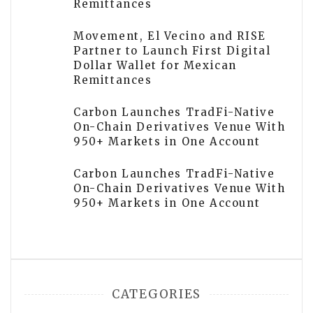
Remittances
Movement, El Vecino and RISE
Partner to Launch First Digital
Dollar Wallet for Mexican
Remittances
Carbon Launches TradFi-Native
On-Chain Derivatives Venue With
950+ Markets in One Account
Carbon Launches TradFi-Native
On-Chain Derivatives Venue With
950+ Markets in One Account
CATEGORIES