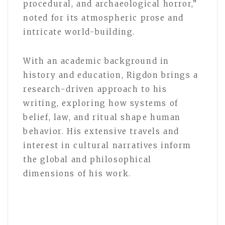
procedural, and archaeological horror,”
noted for its atmospheric prose and
intricate world-building.
With an academic background in
history and education, Rigdon brings a
research-driven approach to his
writing, exploring how systems of
belief, law, and ritual shape human
behavior. His extensive travels and
interest in cultural narratives inform
the global and philosophical
dimensions of his work.