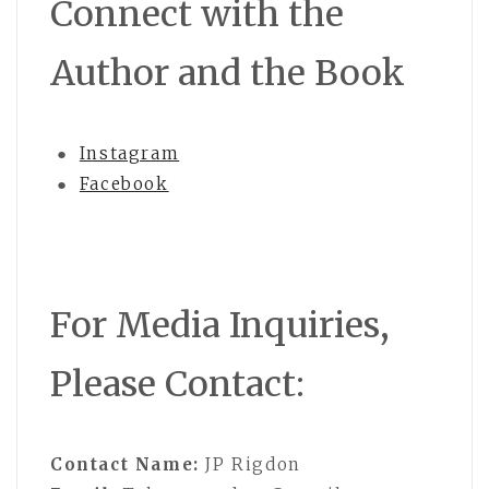
Connect with the
Author and the Book
●
Instagram
●
Facebook
For Media Inquiries,
Please Contact:
Contact Name:
JP Rigdon