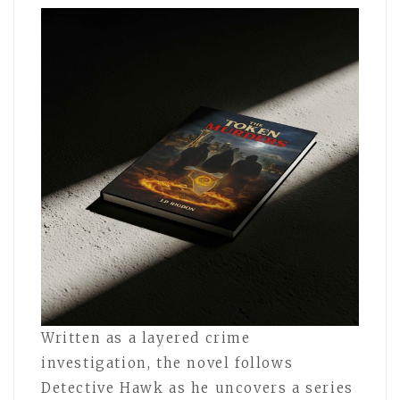
Written as a layered crime
investigation, the novel follows
Detective Hawk as he uncovers a series