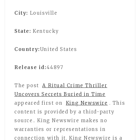
City:
Louisville
State:
Kentucky
Country:
United States
Release id:
44897
The post
A Ritual Crime Thriller
Uncovers Secrets Buried in Time
appeared first on
King Newswire
. This
content is provided by a third-party
source.. King Newswire makes no
warranties or representations in
connection with it. King Newswire is a