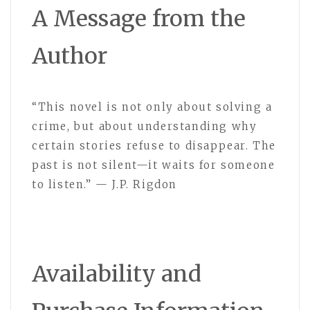
A Message from the
Author
“This novel is not only about solving a
crime, but about understanding why
certain stories refuse to disappear. The
past is not silent—it waits for someone
to listen.” — J.P. Rigdon
Availability and