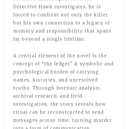
Detective Hawk investigates, he is
forced to confront not only the killer
but his own connection to a legacy of
memory and responsibility that spans
far beyond a single lifetime.
A central element of the novel is the
concept of “the ledger” A symbolic and
psychological burden of carrying
names, histories, and unresolved
truths. Through forensic analysis,
archival research, and field
investigation, the story reveals how
ritual can be reconstructed to send
messages across time, turning murder
into a form of communication.