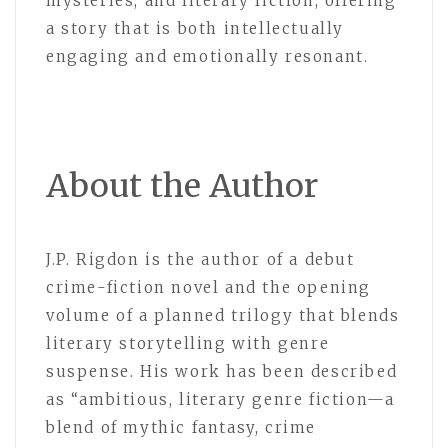
mysteries, and literary fiction, offering
a story that is both intellectually
engaging and emotionally resonant.
About the Author
J.P. Rigdon is the author of a debut
crime-fiction novel and the opening
volume of a planned trilogy that blends
literary storytelling with genre
suspense. His work has been described
as “ambitious, literary genre fiction—a
blend of mythic fantasy, crime