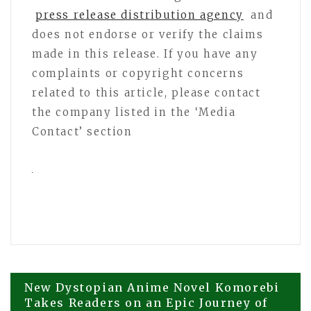
press release distribution agency
and
does not endorse or verify the claims
made in this release. If you have any
complaints or copyright concerns
related to this article, please contact
the company listed in the ‘Media
Contact’ section
Post
New Dystopian Anime Novel Komorebi
Takes Readers on an Epic Journey of