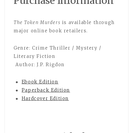
Purchase Information
The Token Murders
is available through
major online book retailers.
Genre: Crime Thriller / Mystery /
Literary Fiction
Author: J.P. Rigdon
●
Ebook Edition
●
Paperback Edition
●
Hardcover Edition