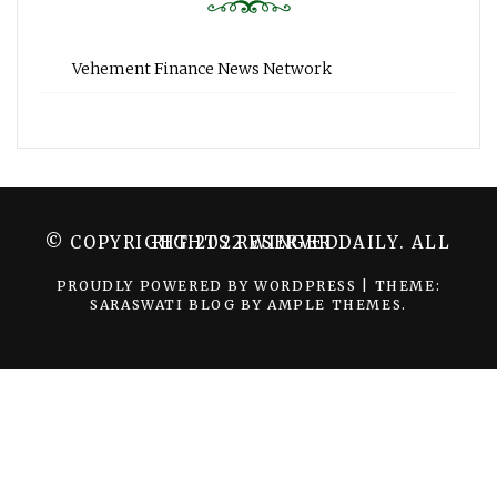
Vehement Finance News Network
© COPYRIGHT 2022 WINGER DAILY. ALL RIGHTS RESERVED.
PROUDLY POWERED BY WORDPRESS
|
THEME:
SARASWATI BLOG BY
AMPLE THEMES
.