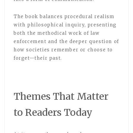
The book balances procedural realism
with philosophical inquiry, presenting
both the methodical work of law
enforcement and the deeper question of
how societies remember or choose to
forget—their past.
Themes That Matter
to Readers Today