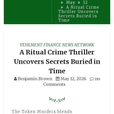
May
12
A Ritual Crime
Thriller Uncovers
Secrets Buried in
Time
VEHEMENT FINANCE NEWS NETWORK
A Ritual Crime Thriller
Uncovers Secrets Buried in
Time
Benjamin Brown
May 12, 2026
no
Comments
The Token Murders blends