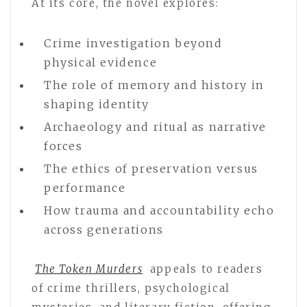
At its core, the novel explores:
Crime investigation beyond
physical evidence
The role of memory and history in
shaping identity
Archaeology and ritual as narrative
forces
The ethics of preservation versus
performance
How trauma and accountability echo
across generations
The Token Murders
appeals to readers
of crime thrillers, psychological