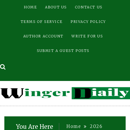
Skip
HOME
ABOUT US
CONTACT US
to
content
TERMS OF SERVICE
PRIVACY POLICY
AUTHOR ACCOUNT
WRITE FOR US
SUBMIT A GUEST POSTS
You Are Here
Home
2026