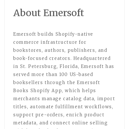
About Emersoft
Emersoft builds Shopify-native
commerce infrastructure for
bookstores, authors, publishers, and
book-focused creators. Headquartered
in St. Petersburg, Florida, Emersoft has
served more than 100 US-based
booksellers through the Emersoft
Books Shopify App, which helps
merchants manage catalog data, import
titles, automate fulfillment workflows,
support pre-orders, enrich product
metadata, and connect online selling