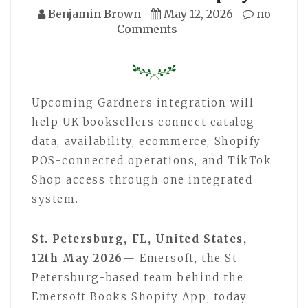
Benjamin Brown
May 12, 2026
no
Comments
Upcoming Gardners integration will
help UK booksellers connect catalog
data, availability, ecommerce, Shopify
POS-connected operations, and TikTok
Shop access through one integrated
system.
St. Petersburg, FL, United States,
12th May 2026
— Emersoft, the St.
Petersburg-based team behind the
Emersoft Books Shopify App, today