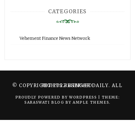
CATEGORIES
Vehement Finance News Network
© COPYRIGHT 2022 WINGER DAILY. ALL RIGHTS RESERVED.
PROUDLY POWERED BY WORDPRESS
|
THEME:
SARASWATI BLOG BY
AMPLE THEMES
.