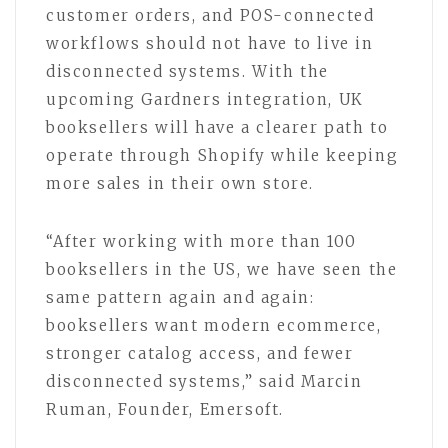
customer orders, and POS-connected
workflows should not have to live in
disconnected systems. With the
upcoming Gardners integration, UK
booksellers will have a clearer path to
operate through Shopify while keeping
more sales in their own store.
“After working with more than 100
booksellers in the US, we have seen the
same pattern again and again:
booksellers want modern ecommerce,
stronger catalog access, and fewer
disconnected systems,” said Marcin
Ruman, Founder, Emersoft.