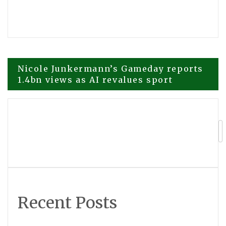
Post
Nicole Junkermann’s Gameday reports
1.4bn views as AI revalues sport
navigation
Smoothie Bar Blend 3.0 Rated Top
Product by Forbes.com
Recent Posts