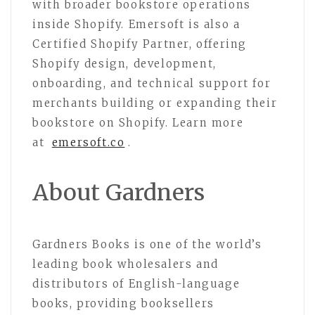
with broader bookstore operations
inside Shopify. Emersoft is also a
Certified Shopify Partner, offering
Shopify design, development,
onboarding, and technical support for
merchants building or expanding their
bookstore on Shopify. Learn more
at
emersoft.co
.
About Gardners
Gardners Books is one of the world’s
leading book wholesalers and
distributors of English-language
books, providing booksellers