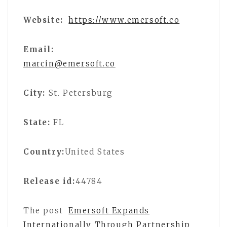
Website:
https://www.emersoft.co
Email:
marcin@emersoft.co
City:
St. Petersburg
State:
FL
Country:
United States
Release id:
44784
The post
Emersoft Expands
Internationally Through Partnership