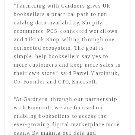
“Partnering with Gardners gives UK
booksellers a practical path to run
catalog data, availability, Shopify
ecommerce, POS-connected workflows,
and TikTok Shop selling through one
connected ecosystem. The goal is
simple: help booksellers say yes to
more customers and keep more sales in
their own store,” said Pawel Marciniuk,
Co-Founder and CTO, Emersoft.
“At Gardners, through our partnership
with Emersoft, we are focused on
enabling booksellers to access the
ever-growing digital marketplace more
easily. By making our data and