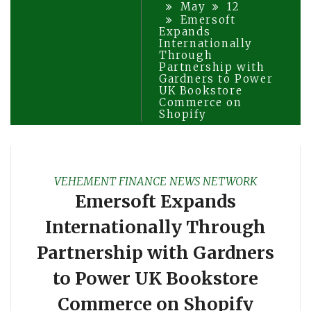
May
12
Emersoft
Expands
Internationally
Through
Partnership with
Gardners to Power
UK Bookstore
Commerce on
Shopify
VEHEMENT FINANCE NEWS NETWORK
Emersoft Expands
Internationally Through
Partnership with Gardners
to Power UK Bookstore
Commerce on Shopify