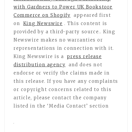
with Gardners to Power UK Bookstore
Commerce on Shopify
appeared first
on
King Newswire
. This content is
provided by a third-party source.. King
Newswire makes no warranties or
representations in connection with it.
King Newswire is a
press release
distribution agency
and does not
endorse or verify the claims made in
this release. If you have any complaints
or copyright concerns related to this
article, please contact the company
listed in the ‘Media Contact’ section