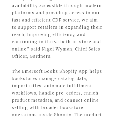
availability accessible through modern
platforms and providing access to our
fast and efficient CDF service, we aim
to support retailers in expanding their
reach, improving efficiency, and
continuing to thrive both in-store and
online,” said Nigel Wyman, Chief Sales
Officer, Gardners.
The Emersoft Books Shopify App helps
bookstores manage catalog data,
import titles, automate fulfillment
workflows, handle pre-orders, enrich
product metadata, and connect online
selling with broader bookstore
operations inside Shopify. The product