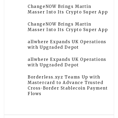
ChangeNOW Brings Martin
Masser Into Its Crypto Super App
ChangeNOW Brings Martin
Masser Into Its Crypto Super App
allwhere Expands UK Operations
with Upgraded Depot
allwhere Expands UK Operations
with Upgraded Depot
Borderless.xyz Teams Up with
Mastercard to Advance Trusted
Cross-Border Stablecoin Payment
Flows