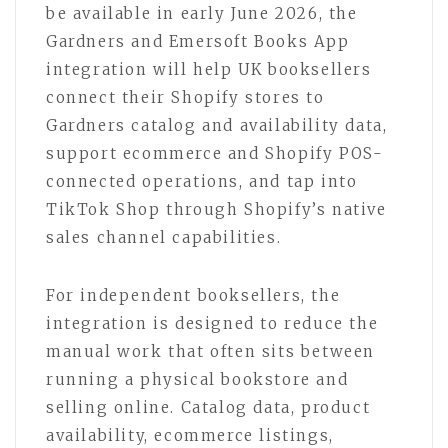
be available in early June 2026, the
Gardners and Emersoft Books App
integration will help UK booksellers
connect their Shopify stores to
Gardners catalog and availability data,
support ecommerce and Shopify POS-
connected operations, and tap into
TikTok Shop through Shopify’s native
sales channel capabilities.
For independent booksellers, the
integration is designed to reduce the
manual work that often sits between
running a physical bookstore and
selling online. Catalog data, product
availability, ecommerce listings,