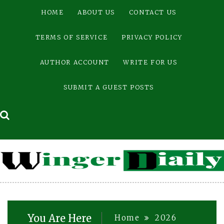
Skip
HOME
ABOUT US
CONTACT US
to
content
TERMS OF SERVICE
PRIVACY POLICY
AUTHOR ACCOUNT
WRITE FOR US
SUBMIT A GUEST POSTS
You Are Here
Home
2026