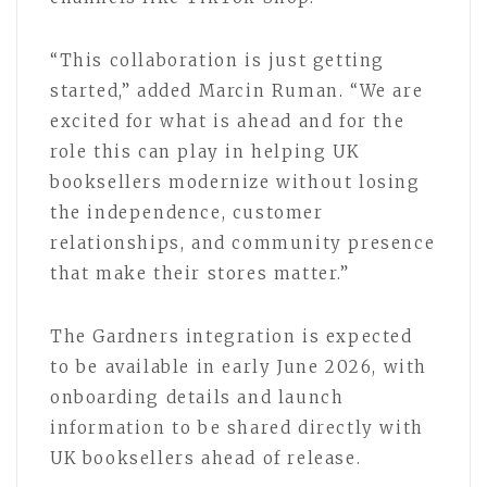
“This collaboration is just getting
started,” added Marcin Ruman. “We are
excited for what is ahead and for the
role this can play in helping UK
booksellers modernize without losing
the independence, customer
relationships, and community presence
that make their stores matter.”
The Gardners integration is expected
to be available in early June 2026, with
onboarding details and launch
information to be shared directly with
UK booksellers ahead of release.