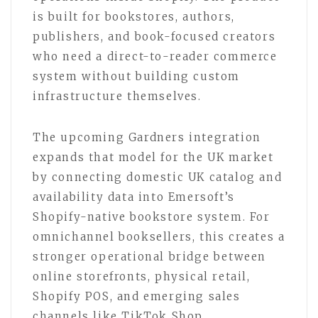
is built for bookstores, authors,
publishers, and book-focused creators
who need a direct-to-reader commerce
system without building custom
infrastructure themselves.
The upcoming Gardners integration
expands that model for the UK market
by connecting domestic UK catalog and
availability data into Emersoft’s
Shopify-native bookstore system. For
omnichannel booksellers, this creates a
stronger operational bridge between
online storefronts, physical retail,
Shopify POS, and emerging sales
channels like TikTok Shop.