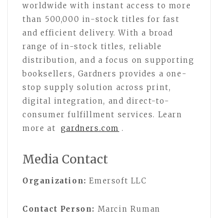
worldwide with instant access to more
than 500,000 in-stock titles for fast
and efficient delivery. With a broad
range of in-stock titles, reliable
distribution, and a focus on supporting
booksellers, Gardners provides a one-
stop supply solution across print,
digital integration, and direct-to-
consumer fulfillment services. Learn
more at
gardners.com
.
Media Contact
Organization:
Emersoft LLC
Contact Person:
Marcin Ruman