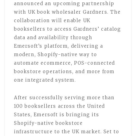
announced an upcoming partnership
with UK book wholesaler Gardners. The
collaboration will enable UK
booksellers to access Gardners’ catalog
data and availability through
Emersoft’s platform, delivering a
modern, Shopify-native way to
automate ecommerce, POS-connected
bookstore operations, and more from
one integrated system.
After successfully serving more than
100 booksellers across the United
States, Emersoft is bringing its
Shopify-native bookstore
infrastructure to the UK market. Set to