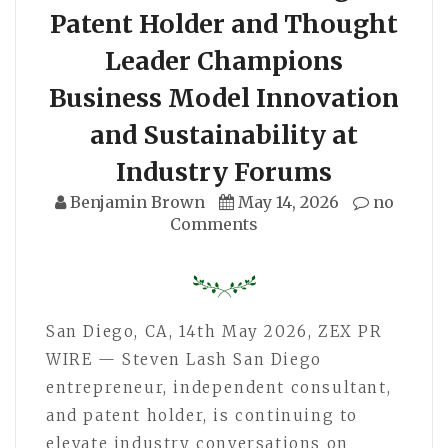
Patent Holder and Thought
Leader Champions
Business Model Innovation
and Sustainability at
Industry Forums
Benjamin Brown
May 14, 2026
no
Comments
San Diego, CA, 14th May 2026, ZEX PR
WIRE — Steven Lash San Diego
entrepreneur, independent consultant,
and patent holder, is continuing to
elevate industry conversations on