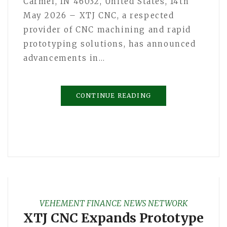
Carmel, IN 46032, United States, 14th
May 2026 – XTJ CNC, a respected
provider of CNC machining and rapid
prototyping solutions, has announced
advancements in…
CONTINUE READING
VEHEMENT FINANCE NEWS NETWORK
XTJ CNC Expands Prototype