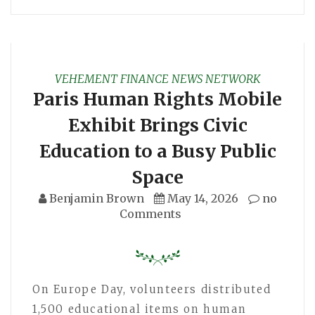
VEHEMENT FINANCE NEWS NETWORK
Paris Human Rights Mobile
Exhibit Brings Civic
Education to a Busy Public
Space
Benjamin Brown
May 14, 2026
no
Comments
On Europe Day, volunteers distributed
1,500 educational items on human