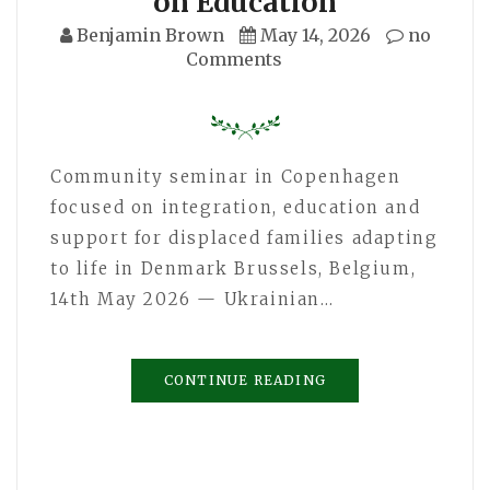
on Education
Benjamin Brown
May 14, 2026
no
Comments
Community seminar in Copenhagen
focused on integration, education and
support for displaced families adapting
to life in Denmark Brussels, Belgium,
14th May 2026 — Ukrainian…
CONTINUE READING