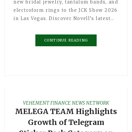
new bridal jewelry, tantalum bands, and
electroform rings to the JCK Show 2026
in Las Vegas. Discover Novell’s latest…
CONTINUE READING
VEHEMENT FINANCE NEWS NETWORK
MELEGA TEAM Highlights
Growth of Telegram