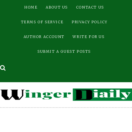
Skip
HOME
ABOUT US
CONTACT US
to
content
TERMS OF SERVICE
PRIVACY POLICY
AUTHOR ACCOUNT
WRITE FOR US
SUBMIT A GUEST POSTS