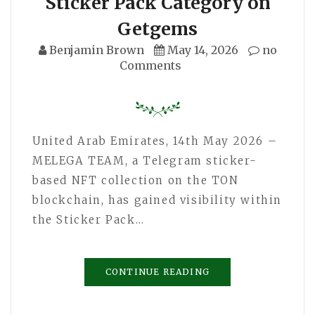
Sticker Pack Category on
Getgems
Benjamin Brown
May 14, 2026
no
Comments
United Arab Emirates, 14th May 2026 –
MELEGA TEAM, a Telegram sticker-
based NFT collection on the TON
blockchain, has gained visibility within
the Sticker Pack…
CONTINUE READING