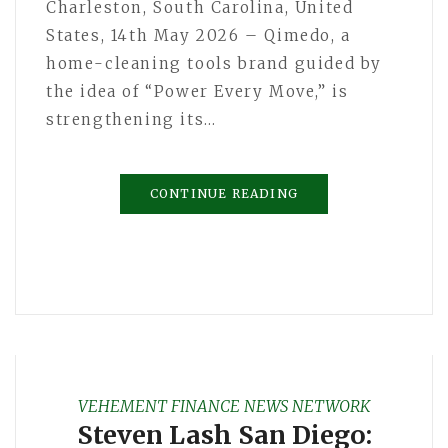
Charleston, South Carolina, United
States, 14th May 2026 – Qimedo, a
home-cleaning tools brand guided by
the idea of “Power Every Move,” is
strengthening its…
CONTINUE READING
VEHEMENT FINANCE NEWS NETWORK
Steven Lash San Diego: