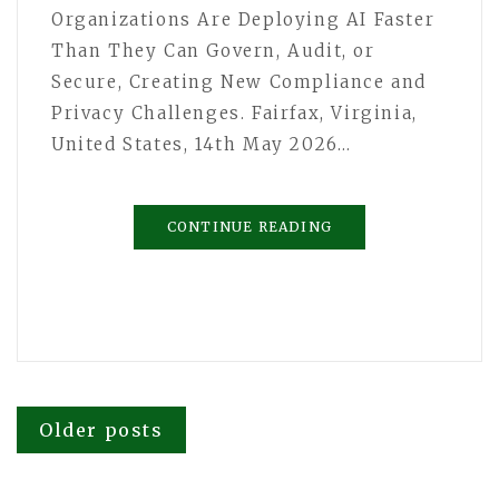
Organizations Are Deploying AI Faster
Than They Can Govern, Audit, or
Secure, Creating New Compliance and
Privacy Challenges. Fairfax, Virginia,
United States, 14th May 2026…
CONTINUE READING
Posts
Older posts
navigation