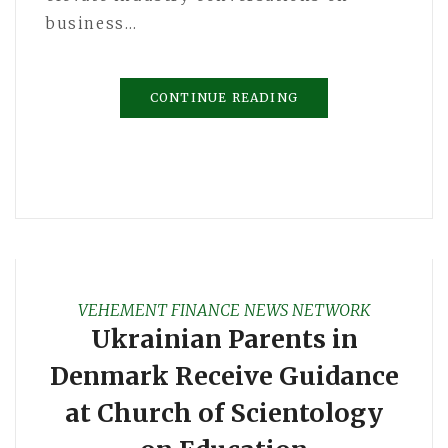
business…
CONTINUE READING
VEHEMENT FINANCE NEWS NETWORK
Ukrainian Parents in
Denmark Receive Guidance
at Church of Scientology