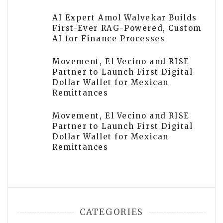
AI Expert Amol Walvekar Builds
First-Ever RAG-Powered, Custom
AI for Finance Processes
Movement, El Vecino and RISE
Partner to Launch First Digital
Dollar Wallet for Mexican
Remittances
Movement, El Vecino and RISE
Partner to Launch First Digital
Dollar Wallet for Mexican
Remittances
CATEGORIES