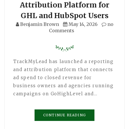
Attribution Platform for
GHL and HubSpot Users
Benjamin Brown
May 14, 2026
no
Comments
TrackMyLead has launched a reporting
and attribution platform that connects
ad spend to closed revenue for
business owners and agencies running
campaigns on GoHighLevel and…
CONTINUE READING