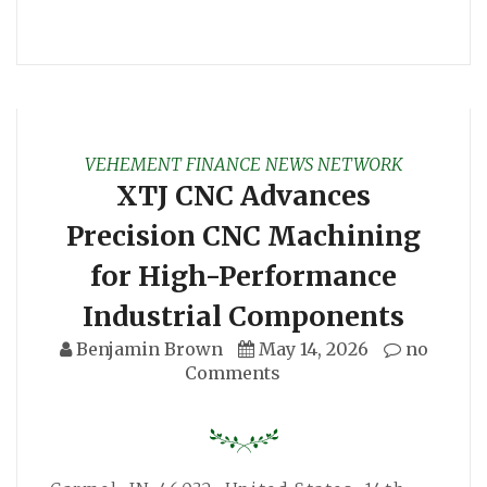
VEHEMENT FINANCE NEWS NETWORK
XTJ CNC Advances
Precision CNC Machining
for High-Performance
Industrial Components
Benjamin Brown
May 14, 2026
no
Comments