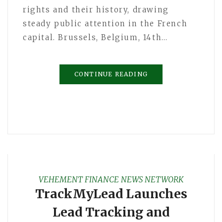
rights and their history, drawing
steady public attention in the French
capital. Brussels, Belgium, 14th…
CONTINUE READING
VEHEMENT FINANCE NEWS NETWORK
TrackMyLead Launches
Lead Tracking and