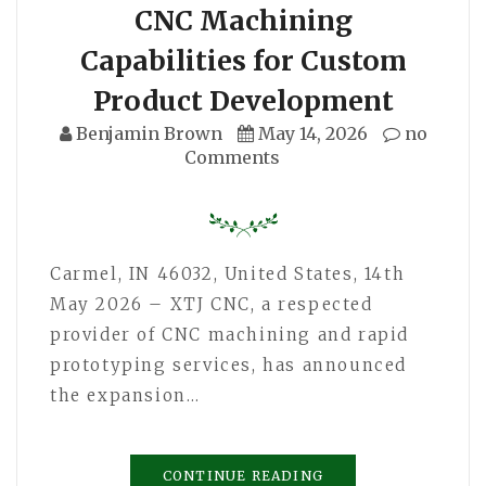
CNC Machining
Capabilities for Custom
Product Development
Benjamin Brown
May 14, 2026
no
Comments
Carmel, IN 46032, United States, 14th
May 2026 – XTJ CNC, a respected
provider of CNC machining and rapid
prototyping services, has announced
the expansion…
CONTINUE READING