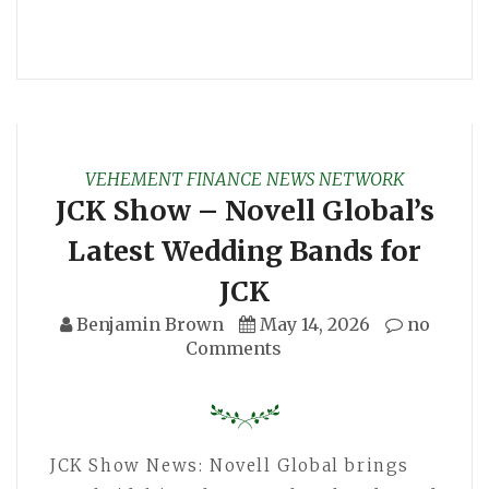
VEHEMENT FINANCE NEWS NETWORK
JCK Show – Novell Global’s
Latest Wedding Bands for
JCK
Benjamin Brown
May 14, 2026
no
Comments
JCK Show News: Novell Global brings