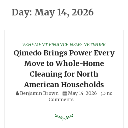
Day:
May 14, 2026
VEHEMENT FINANCE NEWS NETWORK
Qimedo Brings Power Every
Move to Whole-Home
Cleaning for North
American Households
Benjamin Brown
May 14, 2026
no
Comments