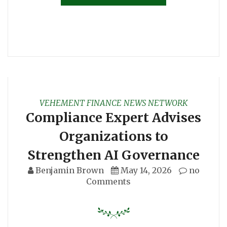
VEHEMENT FINANCE NEWS NETWORK
Compliance Expert Advises
Organizations to
Strengthen AI Governance
Benjamin Brown
May 14, 2026
no
Comments