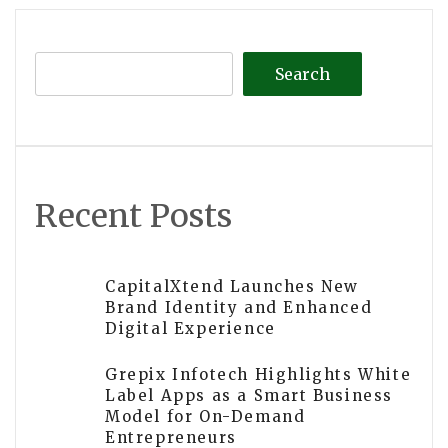
Search
Recent Posts
CapitalXtend Launches New
Brand Identity and Enhanced
Digital Experience
Grepix Infotech Highlights White
Label Apps as a Smart Business
Model for On-Demand
Entrepreneurs