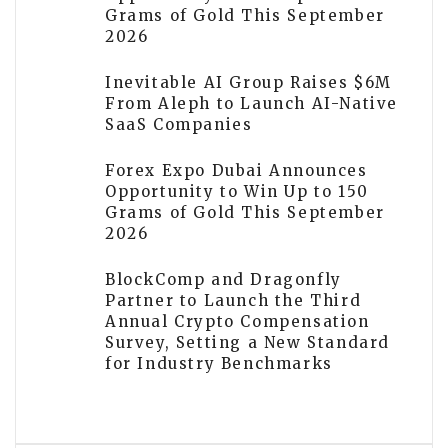
Grams of Gold This September
2026
Inevitable AI Group Raises $6M
From Aleph to Launch AI-Native
SaaS Companies
Forex Expo Dubai Announces
Opportunity to Win Up to 150
Grams of Gold This September
2026
BlockComp and Dragonfly
Partner to Launch the Third
Annual Crypto Compensation
Survey, Setting a New Standard
for Industry Benchmarks