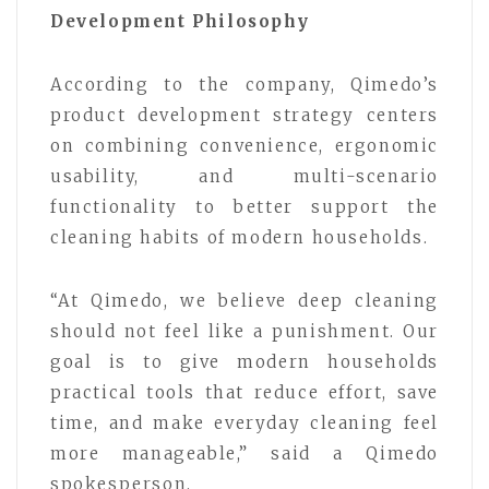
Development Philosophy
According to the company, Qimedo’s
product development strategy centers
on combining convenience, ergonomic
usability, and multi-scenario
functionality to better support the
cleaning habits of modern households.
“At Qimedo, we believe deep cleaning
should not feel like a punishment. Our
goal is to give modern households
practical tools that reduce effort, save
time, and make everyday cleaning feel
more manageable,” said a Qimedo
spokesperson.