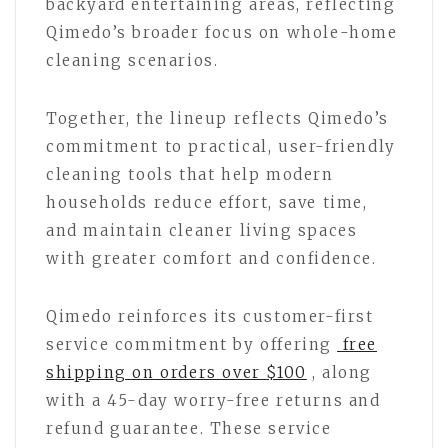
backyard entertaining areas, reflecting
Qimedo’s broader focus on whole-home
cleaning scenarios.
Together, the lineup reflects Qimedo’s
commitment to practical, user-friendly
cleaning tools that help modern
households reduce effort, save time,
and maintain cleaner living spaces
with greater comfort and confidence.
Qimedo reinforces its customer-first
service commitment by offering
free
shipping on orders over $100
, along
with a 45-day worry-free returns and
refund guarantee. These service