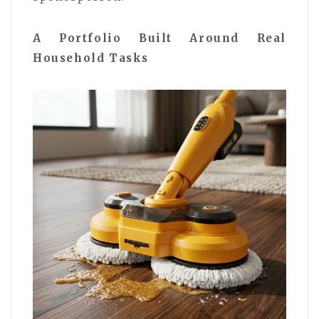
A Portfolio Built Around Real
Household Tasks