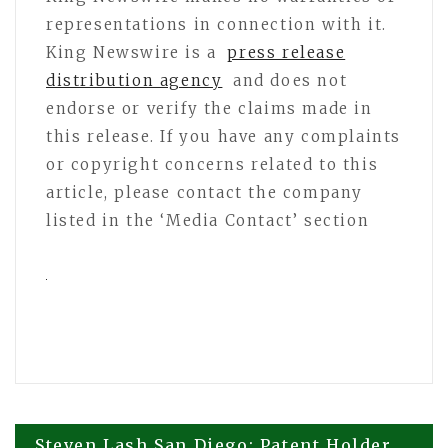
representations in connection with it.
King Newswire is a
press release
distribution agency
and does not
endorse or verify the claims made in
this release. If you have any complaints
or copyright concerns related to this
article, please contact the company
listed in the ‘Media Contact’ section
Steven Lash San Diego: Patent Holder