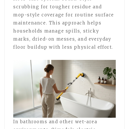
scrubbing for tougher residue and
mop-style coverage for routine surface
maintenance. This approach helps
households manage spills, sticky
marks, dried-on messes, and everyday
floor buildup with less physical effort.
In bathrooms and other wet-area