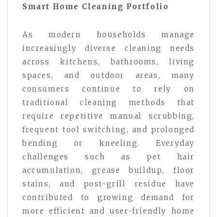
Smart Home Cleaning Portfolio
As modern households manage
increasingly diverse cleaning needs
across kitchens, bathrooms, living
spaces, and outdoor areas, many
consumers continue to rely on
traditional cleaning methods that
require repetitive manual scrubbing,
frequent tool switching, and prolonged
bending or kneeling. Everyday
challenges such as pet hair
accumulation, grease buildup, floor
stains, and post-grill residue have
contributed to growing demand for
more efficient and user-friendly home