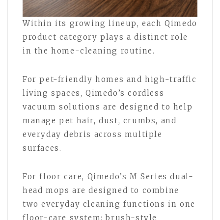
Within its growing lineup, each Qimedo
product category plays a distinct role
in the home-cleaning routine.
For pet-friendly homes and high-traffic
living spaces, Qimedo’s cordless
vacuum solutions are designed to help
manage pet hair, dust, crumbs, and
everyday debris across multiple
surfaces.
For floor care, Qimedo’s M Series dual-
head mops are designed to combine
two everyday cleaning functions in one
floor-care system: brush-style