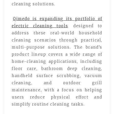
cleaning solutions.
Qimedo is expanding its portfolio of
electric cleaning tools
designed to
address these real-world household
cleaning scenarios through practical,
multi-purpose solutions. The brand’s
product lineup covers a wide range of
home-cleaning applications, including
floor care, bathroom deep cleaning,
handheld surface scrubbing, vacuum
cleaning, and outdoor grill
maintenance, with a focus on helping
users reduce physical effort and
simplify routine cleaning tasks.