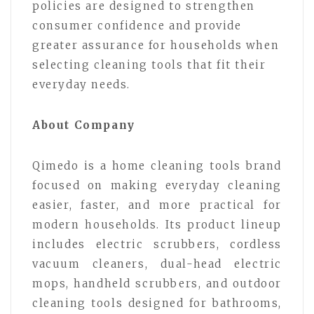
policies are designed to strengthen
consumer confidence and provide
greater assurance for households when
selecting cleaning tools that fit their
everyday needs.
About Company
Qimedo is a home cleaning tools brand
focused on making everyday cleaning
easier, faster, and more practical for
modern households. Its product lineup
includes electric scrubbers, cordless
vacuum cleaners, dual-head electric
mops, handheld scrubbers, and outdoor
cleaning tools designed for bathrooms,