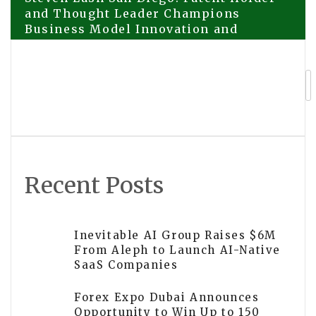
Post
and Thought Leader Champions
Business Model Innovation and
navigation
Sustainability at Industry Forums
VidaBay Snap E-Ink Fridge Magnet –
Bringing Joy to Everyday Moments
Recent Posts
Inevitable AI Group Raises $6M
From Aleph to Launch AI-Native
SaaS Companies
Forex Expo Dubai Announces
Opportunity to Win Up to 150