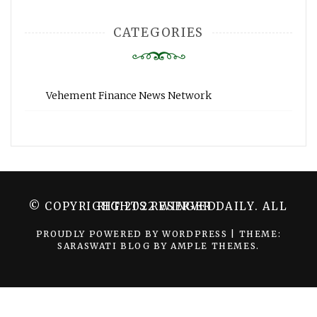
CATEGORIES
Vehement Finance News Network
© COPYRIGHT 2022 WINGER DAILY. ALL RIGHTS RESERVED.
PROUDLY POWERED BY WORDPRESS
|
THEME:
SARASWATI BLOG BY
AMPLE THEMES
.