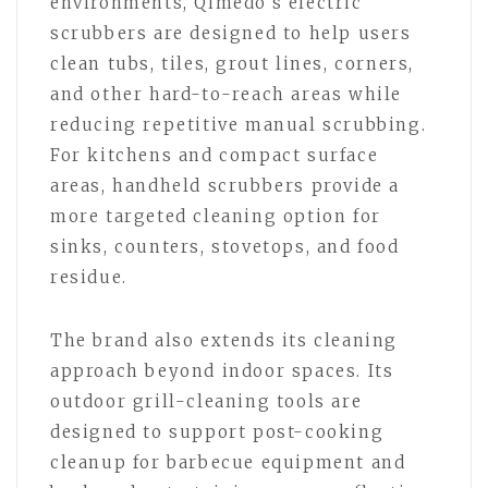
environments, Qimedo’s electric
scrubbers are designed to help users
clean tubs, tiles, grout lines, corners,
and other hard-to-reach areas while
reducing repetitive manual scrubbing.
For kitchens and compact surface
areas, handheld scrubbers provide a
more targeted cleaning option for
sinks, counters, stovetops, and food
residue.
The brand also extends its cleaning
approach beyond indoor spaces. Its
outdoor grill-cleaning tools are
designed to support post-cooking
cleanup for barbecue equipment and