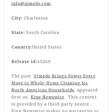
info@qimedo.com
City:
Charleston
State:
South Carolina
Country:
United States
Release id:
45049
The post
Qimedo Brings Power Every
Move to Whole-Home Cleaning for
North American Households
appeared
first on
King Newswire
. This content
is provided by a third-party source..
King Newswire makes no warranties or