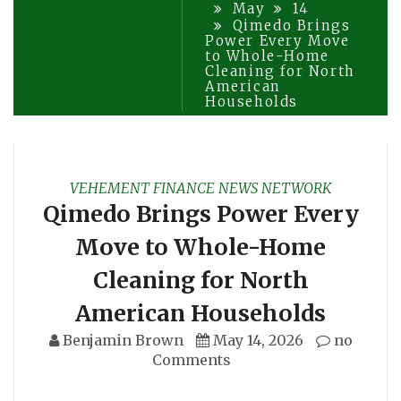
May
14
Qimedo Brings
Power Every Move
to Whole-Home
Cleaning for North
American
Households
VEHEMENT FINANCE NEWS NETWORK
Qimedo Brings Power Every
Move to Whole-Home
Cleaning for North
American Households
Benjamin Brown
May 14, 2026
no
Comments