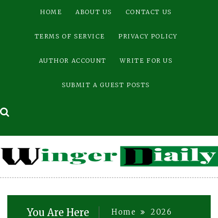
Skip
HOME
ABOUT US
CONTACT US
to
content
TERMS OF SERVICE
PRIVACY POLICY
AUTHOR ACCOUNT
WRITE FOR US
SUBMIT A GUEST POSTS
You Are Here
Home
2026