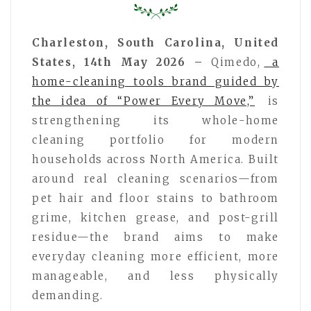
Charleston, South Carolina, United
States, 14th May 2026 –
Qimedo,
a
home-cleaning tools brand guided by
the idea of “Power Every Move,”
is
strengthening its whole-home
cleaning portfolio for modern
households across North America. Built
around real cleaning scenarios—from
pet hair and floor stains to bathroom
grime, kitchen grease, and post-grill
residue—the brand aims to make
everyday cleaning more efficient, more
manageable, and less physically
demanding.