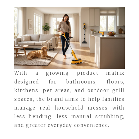
With a growing product matrix
designed for bathrooms, floors,
kitchens, pet areas, and outdoor grill
spaces, the brand aims to help families
manage real household messes with
less bending, less manual scrubbing,
and greater everyday convenience.