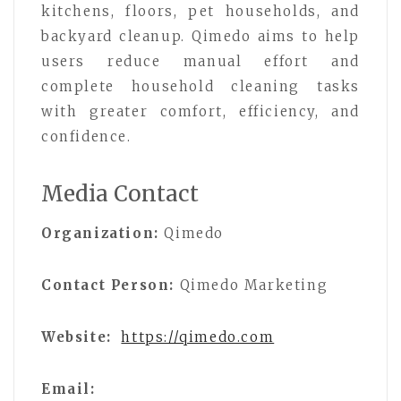
kitchens, floors, pet households, and
backyard cleanup. Qimedo aims to help
users reduce manual effort and
complete household cleaning tasks
with greater comfort, efficiency, and
confidence.
Media Contact
Organization:
Qimedo
Contact Person:
Qimedo Marketing
Website:
https://qimedo.com
Email: