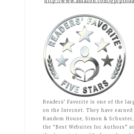
http://www.amazon.com/gp/prod
Readers’ Favorite is one of the la
on the Internet. They have earned
Random House, Simon & Schuster, 
the “Best Websites for Authors” 