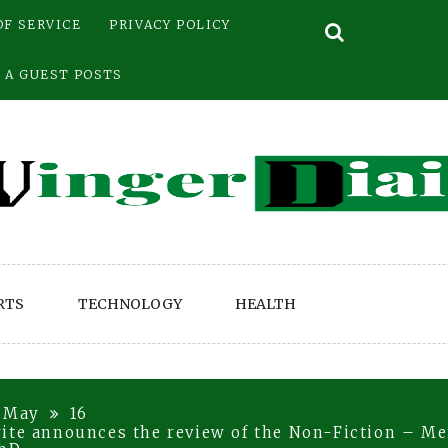
OF SERVICE
PRIVACY POLICY
 A GUEST POSTS
RTS
TECHNOLOGY
HEALTH
May
16
ite announces the review of the Non-Fiction – Me