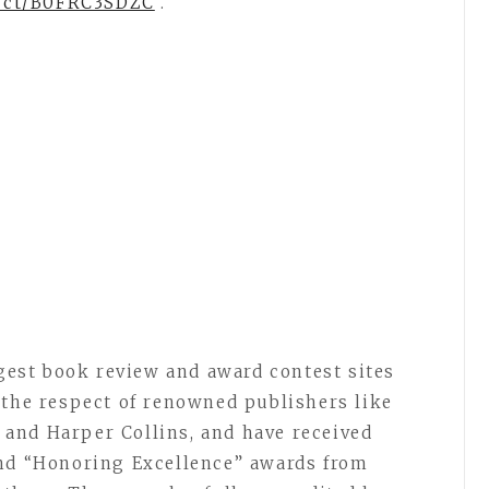
uct/B0FRC3SDZC
.
rgest book review and award contest sites
 the respect of renowned publishers like
and Harper Collins, and have received
and “Honoring Excellence” awards from