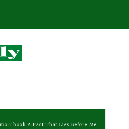
moir book A Past That Lies Before Me