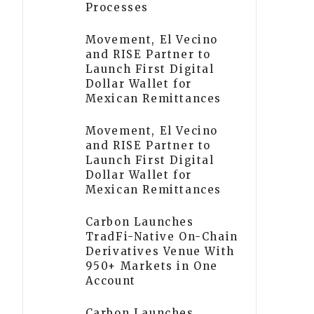
Processes
Movement, El Vecino
and RISE Partner to
Launch First Digital
Dollar Wallet for
Mexican Remittances
Movement, El Vecino
and RISE Partner to
Launch First Digital
Dollar Wallet for
Mexican Remittances
Carbon Launches
TradFi-Native On-Chain
Derivatives Venue With
950+ Markets in One
Account
Carbon Launches