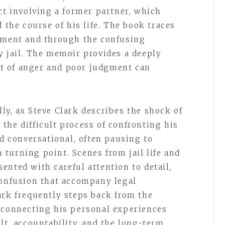
ct involving a former partner, which
d the course of his life. The book traces
gnment and through the confusing
y jail. The memoir provides a deeply
t of anger and poor judgment can
ly, as Steve Clark describes the shock of
d the difficult process of confronting his
nd conversational, often pausing to
turning point. Scenes from jail life and
ented with careful attention to detail,
confusion that accompany legal
ark frequently steps back from the
 connecting his personal experiences
lt, accountability, and the long-term