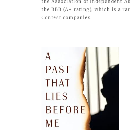
the Association of Independent Au
the BBB (A+ rating), which is a 
Contest companies.