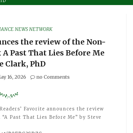
PhD
NANCE NEWS NETWORK
nces the review of the Non-
 A Past That Lies Before Me
e Clark, PhD
ay 16, 2026
no Comments
Readers’ Favorite announces the review
 “A Past That Lies Before Me” by Steve