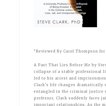
“Reviewed By Carol Thompson for 
A Past That Lies Before Me by Ste
collapse of a stable professional l
led to his arrest and imprisonme
Clark’s life changes dramatically
entangled in the criminal justice
professor, Clark suddenly faces jai
important relationships. As the m