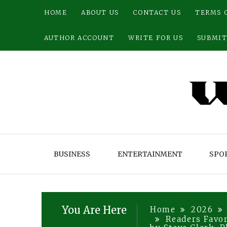
Skip
HOME
ABOUT US
CONTACT US
TERMS 
to
content
AUTHOR ACCOUNT
WRITE FOR US
SUBMIT
BUSINESS
ENTERTAINMENT
SPO
You Are Here
Home
2026
Readers Favor