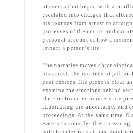
of events that began with a confli
escalated into charges that altere
his journey from arrest to arrai
processes of the courts and count
personal account of how a momen
impact a person’s life.
The narrative moves chronological
his arrest, the routines of jail, an
past choices. His prose is clear a
examine the emotions behind each 
the courtroom encounters are pres
illustrating the uncertainty and 
proceedings. At the same time, Cl
events to consider their meaning,
with broader reflections about gui