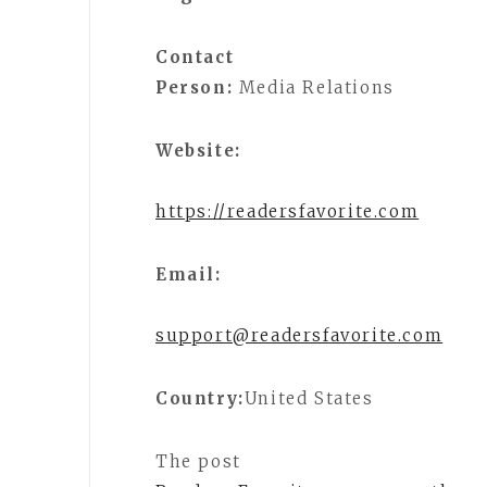
Contact
Person:
Media Relations
Website:
https://readersfavorite.com
Email:
support@readersfavorite.com
Country:
United States
The post