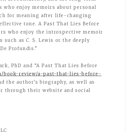
rs who enjoy memoirs about personal
rch for meaning after life-changing
eflective tone. A Past That Lies Before
ers who enjoy the introspective memoir
s such as C. S. Lewis or the deeply
 De Profundis.”
ark, PhD and “A Past That Lies Before
m/book-review/a-past-that-lies-before-
d the author’s biography, as well as
or through their website and social
LLC