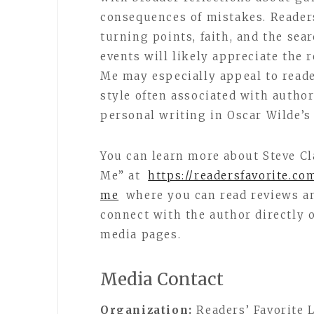
consequences of mistakes. Reade
turning points, faith, and the sea
events will likely appreciate the r
Me may especially appeal to read
style often associated with author
personal writing in Oscar Wilde’s
You can learn more about Steve Cl
Me” at
https://readersfavorite.co
me
where you can read reviews an
connect with the author directly 
media pages.
Media Contact
Organization:
Readers’ Favorite 