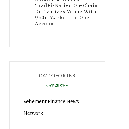
TradFi-Native On-Chain
Derivatives Venue With
950+ Markets in One
Account
CATEGORIES
Vehement Finance News
Network