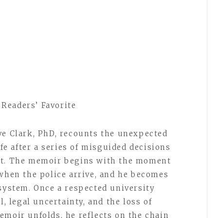
Readers’ Favorite
ve Clark, PhD, recounts the unexpected
ife after a series of misguided decisions
nt. The memoir begins with the moment
 when the police arrive, and he becomes
 system. Once a respected university
l, legal uncertainty, and the loss of
emoir unfolds, he reflects on the chain