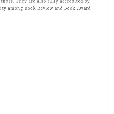
thors. They are also fully accredited by
rarity among Book Review and Book Award