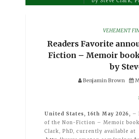
by Steve Clark, 
VEHEMENT FI
Readers Favorite annou
Fiction – Memoir book
by Stev
Benjamin Brown
M
United States, 16th May 2026,
– 
of the Non-Fiction – Memoir book
Clark, PhD, currently available at