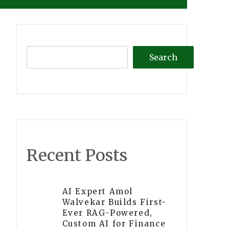
Search
Recent Posts
AI Expert Amol
Walvekar Builds First-
Ever RAG-Powered,
Custom AI for Finance