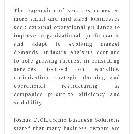
The expansion of services comes as
more small and mid-sized businesses
seek external operational guidance to
improve organizational performance
and adapt to evolving market
demands. Industry analysts continue
to note growing interest in consulting
services focused on workflow
optimization, strategic planning, and
operational restructuring as
companies prioritize efficiency and
scalability.
Joshua DiChiacchio Business Solutions
stated that many business owners are