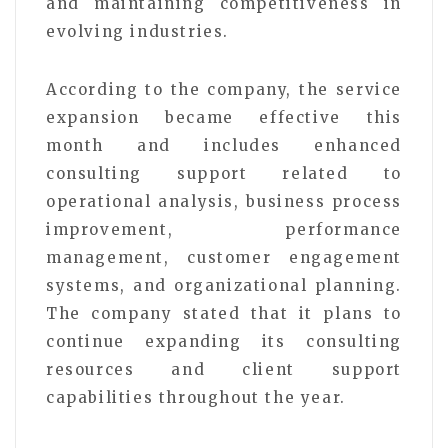
and maintaining competitiveness in
evolving industries.
According to the company, the service
expansion became effective this
month and includes enhanced
consulting support related to
operational analysis, business process
improvement, performance
management, customer engagement
systems, and organizational planning.
The company stated that it plans to
continue expanding its consulting
resources and client support
capabilities throughout the year.