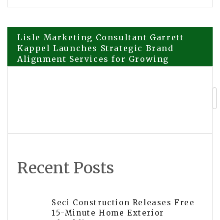
Post
Lisle Marketing Consultant Garrett
Kappel Launches Strategic Brand
Alignment Services for Growing
navigation
Midwest Businesses
PortaProfits Releases Transparency
Report: 30+ Partner Reviews Now
Public
Recent Posts
Seci Construction Releases Free
15-Minute Home Exterior