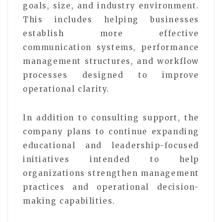
goals, size, and industry environment.
This includes helping businesses
establish more effective
communication systems, performance
management structures, and workflow
processes designed to improve
operational clarity.
In addition to consulting support, the
company plans to continue expanding
educational and leadership-focused
initiatives intended to help
organizations strengthen management
practices and operational decision-
making capabilities.