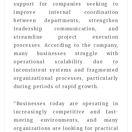
support for companies seeking to
improve internal coordination
between departments, strengthen
leadership communication, and
streamline project execution
processes. According to the company,
many businesses struggle with
operational scalability due to
inconsistent systems and fragmented
organizational processes, particularly
during periods of rapid growth.
“Businesses today are operating in
increasingly competitive and fast-
moving environments, and many
organizations are looking for practical