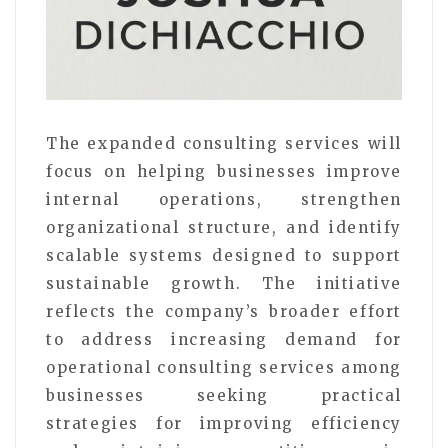
The expanded consulting services will
focus on helping businesses improve
internal operations, strengthen
organizational structure, and identify
scalable systems designed to support
sustainable growth. The initiative
reflects the company’s broader effort
to address increasing demand for
operational consulting services among
businesses seeking practical
strategies for improving efficiency