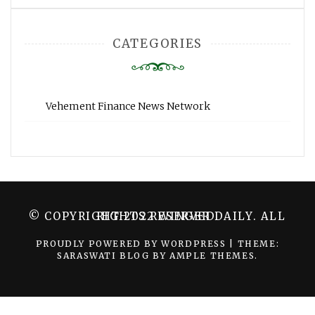
CATEGORIES
Vehement Finance News Network
© COPYRIGHT 2022 WINGER DAILY. ALL RIGHTS RESERVED.
PROUDLY POWERED BY WORDPRESS
|
THEME:
SARASWATI BLOG BY
AMPLE THEMES
.