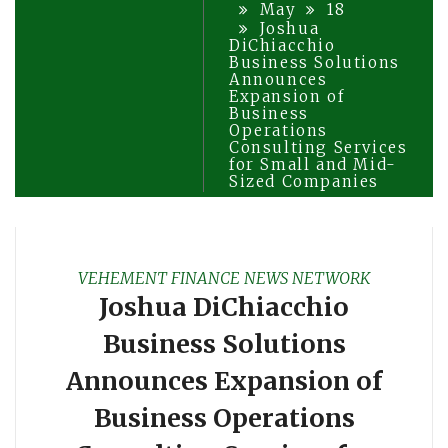
May
18
Joshua
DiChiacchio
Business Solutions
Announces
Expansion of
Business
Operations
Consulting Services
for Small and Mid-
Sized Companies
VEHEMENT FINANCE NEWS NETWORK
Joshua DiChiacchio
Business Solutions
Announces Expansion of
Business Operations