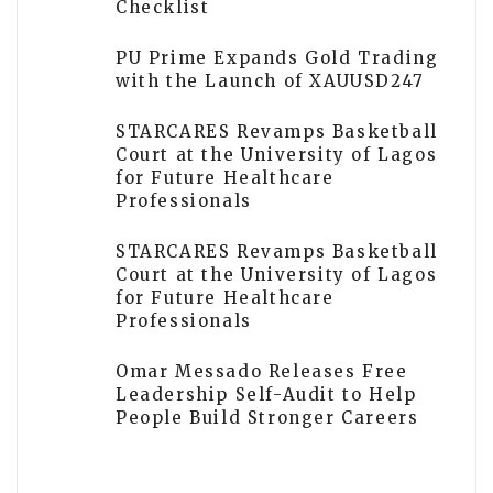
Checklist
PU Prime Expands Gold Trading
with the Launch of XAUUSD247
STARCARES Revamps Basketball
Court at the University of Lagos
for Future Healthcare
Professionals
STARCARES Revamps Basketball
Court at the University of Lagos
for Future Healthcare
Professionals
Omar Messado Releases Free
Leadership Self-Audit to Help
People Build Stronger Careers