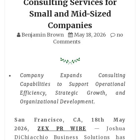
Consulting Services for
Small and Mid-Sized
Companies
Benjamin Brown
May 18, 2026
no
Comments
Company Expands Consulting
Capabilities to Support Operational
Efficiency, Strategic Growth, and
Organizational Development.
San Francisco, CA, 18th May
2026,
ZEX PR WIRE
— Joshua
DiChiacchio Business Solutions has