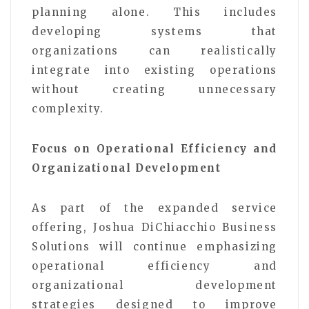
planning alone. This includes
developing systems that
organizations can realistically
integrate into existing operations
without creating unnecessary
complexity.
Focus on Operational Efficiency and
Organizational Development
As part of the expanded service
offering, Joshua DiChiacchio Business
Solutions will continue emphasizing
operational efficiency and
organizational development
strategies designed to improve