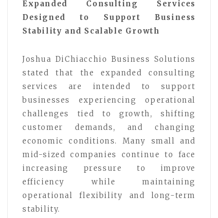
Expanded Consulting Services
Designed to Support Business
Stability and Scalable Growth
Joshua DiChiacchio Business Solutions
stated that the expanded consulting
services are intended to support
businesses experiencing operational
challenges tied to growth, shifting
customer demands, and changing
economic conditions. Many small and
mid-sized companies continue to face
increasing pressure to improve
efficiency while maintaining
operational flexibility and long-term
stability.