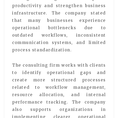
productivity and strengthen business
infrastructure. The company stated
that many businesses experience
operational bottlenecks due to
outdated workflows, inconsistent
communication systems, and limited
process standardization.
The consulting firm works with clients
to identify operational gaps and
create more structured processes
related to workflow management,
resource allocation, and internal
performance tracking. The company
also supports organizations in
implementing clearer operational