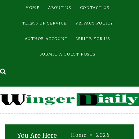
Skip
HOME
ABOUT US
CONTACT US
to
content
TERMS OF SERVICE
PRIVACY POLICY
AUTHOR ACCOUNT
WRITE FOR US
SUBMIT A GUEST POSTS
You Are Here
Home
2026