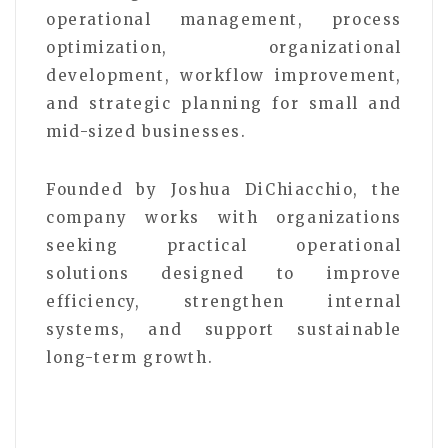
operational management, process
optimization, organizational
development, workflow improvement,
and strategic planning for small and
mid-sized businesses.
Founded by Joshua DiChiacchio, the
company works with organizations
seeking practical operational
solutions designed to improve
efficiency, strengthen internal
systems, and support sustainable
long-term growth.