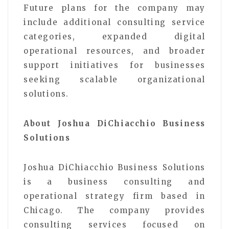
Future plans for the company may
include additional consulting service
categories, expanded digital
operational resources, and broader
support initiatives for businesses
seeking scalable organizational
solutions.
About Joshua DiChiacchio Business
Solutions
Joshua DiChiacchio Business Solutions
is a business consulting and
operational strategy firm based in
Chicago. The company provides
consulting services focused on