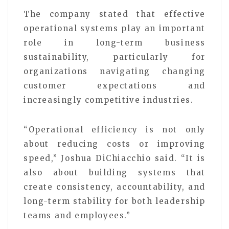
The company stated that effective
operational systems play an important
role in long-term business
sustainability, particularly for
organizations navigating changing
customer expectations and
increasingly competitive industries.
“Operational efficiency is not only
about reducing costs or improving
speed,” Joshua DiChiacchio said. “It is
also about building systems that
create consistency, accountability, and
long-term stability for both leadership
teams and employees.”