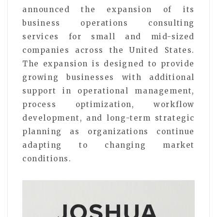
announced the expansion of its
business operations consulting
services for small and mid-sized
companies across the United States.
The expansion is designed to provide
growing businesses with additional
support in operational management,
process optimization, workflow
development, and long-term strategic
planning as organizations continue
adapting to changing market
conditions.