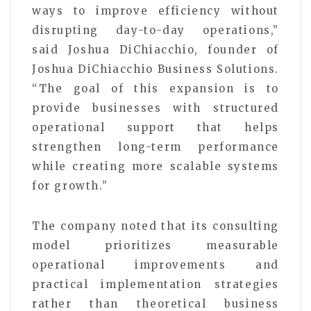
ways to improve efficiency without
disrupting day-to-day operations,”
said Joshua DiChiacchio, founder of
Joshua DiChiacchio Business Solutions.
“The goal of this expansion is to
provide businesses with structured
operational support that helps
strengthen long-term performance
while creating more scalable systems
for growth.”
The company noted that its consulting
model prioritizes measurable
operational improvements and
practical implementation strategies
rather than theoretical business