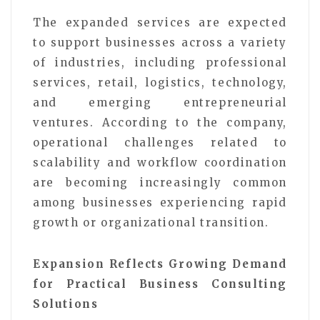
The expanded services are expected
to support businesses across a variety
of industries, including professional
services, retail, logistics, technology,
and emerging entrepreneurial
ventures. According to the company,
operational challenges related to
scalability and workflow coordination
are becoming increasingly common
among businesses experiencing rapid
growth or organizational transition.
Expansion Reflects Growing Demand
for Practical Business Consulting
Solutions