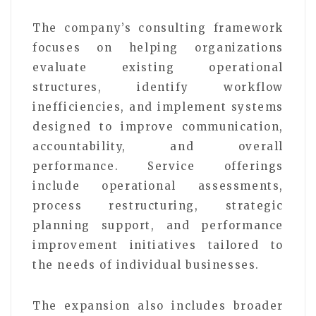
The company’s consulting framework
focuses on helping organizations
evaluate existing operational
structures, identify workflow
inefficiencies, and implement systems
designed to improve communication,
accountability, and overall
performance. Service offerings
include operational assessments,
process restructuring, strategic
planning support, and performance
improvement initiatives tailored to
the needs of individual businesses.
The expansion also includes broader