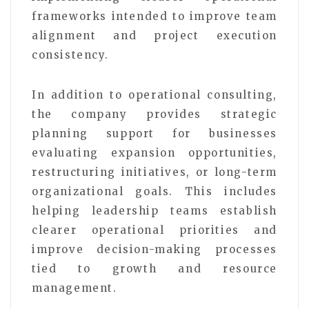
frameworks intended to improve team
alignment and project execution
consistency.
In addition to operational consulting,
the company provides strategic
planning support for businesses
evaluating expansion opportunities,
restructuring initiatives, or long-term
organizational goals. This includes
helping leadership teams establish
clearer operational priorities and
improve decision-making processes
tied to growth and resource
management.