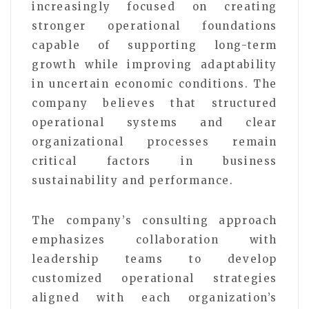
increasingly focused on creating
stronger operational foundations
capable of supporting long-term
growth while improving adaptability
in uncertain economic conditions. The
company believes that structured
operational systems and clear
organizational processes remain
critical factors in business
sustainability and performance.
The company’s consulting approach
emphasizes collaboration with
leadership teams to develop
customized operational strategies
aligned with each organization’s