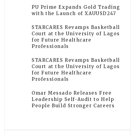
PU Prime Expands Gold Trading
with the Launch of XAUUSD247
STARCARES Revamps Basketball
Court at the University of Lagos
for Future Healthcare
Professionals
STARCARES Revamps Basketball
Court at the University of Lagos
for Future Healthcare
Professionals
Omar Messado Releases Free
Leadership Self-Audit to Help
People Build Stronger Careers