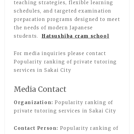
teaching strategies, flexible learning
schedules, and targeted examination
preparation programs designed to meet
the needs of modern Japanese
students.
Hatsushiba cram school
For media inquiries please contact
Popularity ranking of private tutoring
services in Sakai City
Media Contact
Organization:
Popularity ranking of
private tutoring services in Sakai City
Contact Person:
Popularity ranking of