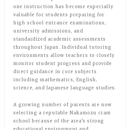
one instruction has become especially
valuable for students preparing for
high school entrance examinations,
university admissions, and
standardized academic assessments
throughout Japan. Individual tutoring
environments allow teachers to closely
monitor student progress and provide
direct guidance in core subjects
including mathematics, English,
science, and Japanese language studies.
A growing number of parents are now
selecting a reputable Nakamozu cram
school because of the area’s strong
educational environment and