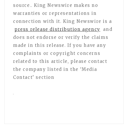
source.. King Newswire makes no
warranties or representations in
connection with it. King Newswire is a
press release distribution agency
and
does not endorse or verify the claims
made in this release. If you have any
complaints or copyright concerns
related to this article, please contact
the company listed in the ‘Media
Contact’ section