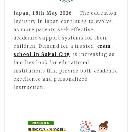
Japan, 18th May 2026
– The education
industry in Japan continues to evolve
as more parents seek effective
academic support systems for their
children. Demand for a trusted
cram
school in Sakai City
is increasing as
families look for educational
institutions that provide both academic
excellence and personalized
instruction.