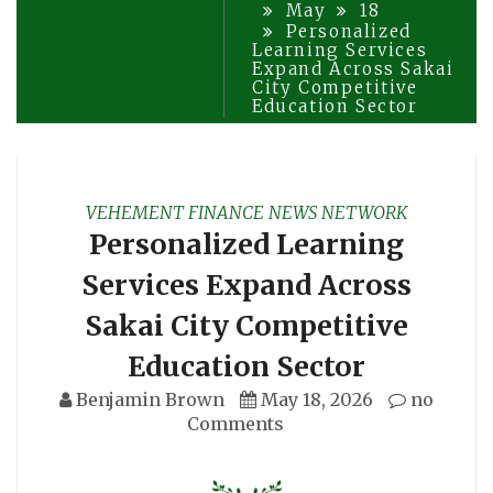
May
18
Personalized
Learning Services
Expand Across Sakai
City Competitive
Education Sector
VEHEMENT FINANCE NEWS NETWORK
Personalized Learning
Services Expand Across
Sakai City Competitive
Education Sector
Benjamin Brown
May 18, 2026
no
Comments