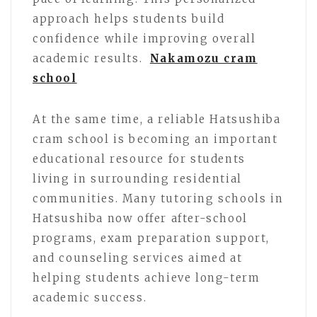
approach helps students build
confidence while improving overall
academic results.
Nakamozu cram
school
At the same time, a reliable Hatsushiba
cram school is becoming an important
educational resource for students
living in surrounding residential
communities. Many tutoring schools in
Hatsushiba now offer after-school
programs, exam preparation support,
and counseling services aimed at
helping students achieve long-term
academic success.