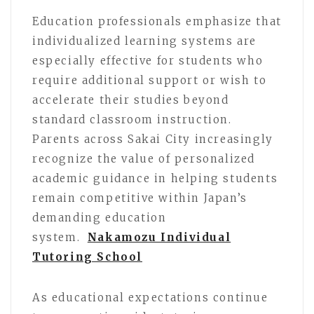
Education professionals emphasize that
individualized learning systems are
especially effective for students who
require additional support or wish to
accelerate their studies beyond
standard classroom instruction.
Parents across Sakai City increasingly
recognize the value of personalized
academic guidance in helping students
remain competitive within Japan’s
demanding education
system.
Nakamozu Individual
Tutoring School
As educational expectations continue