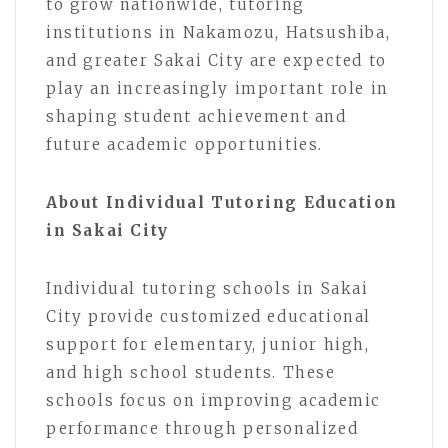
to grow nationwide, tutoring
institutions in Nakamozu, Hatsushiba,
and greater Sakai City are expected to
play an increasingly important role in
shaping student achievement and
future academic opportunities.
About Individual Tutoring Education
in Sakai City
Individual tutoring schools in Sakai
City provide customized educational
support for elementary, junior high,
and high school students. These
schools focus on improving academic
performance through personalized