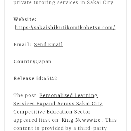
private tutoring services in Sakai City
Website:
https://sakaishikutikomikobetsu.com/
Email:
Send Email
Country:
Japan
Release id:
45142
The post
Personalized Learning
Services Expand Across Sakai City
Competitive Education Sector
appeared first on
King Newswire
. This
content is provided by a third-party