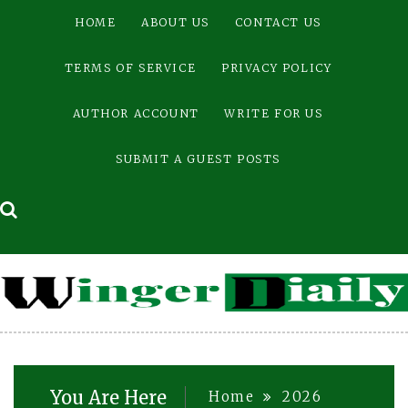
Skip
HOME
ABOUT US
CONTACT US
to
content
TERMS OF SERVICE
PRIVACY POLICY
AUTHOR ACCOUNT
WRITE FOR US
SUBMIT A GUEST POSTS
You Are Here
Home
2026