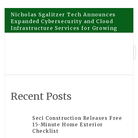
Post
Nicholas Sgalitzer Tech Announces
Expanded Cybersecurity and Cloud
Infrastructure Services for Growing
navigation
Businesses
CE-LINK Unveils Type-C to 10G
Ethernet Hub with 140W Power
Delivery for High-End Workstations
Recent Posts
Seci Construction Releases Free
15-Minute Home Exterior
Checklist