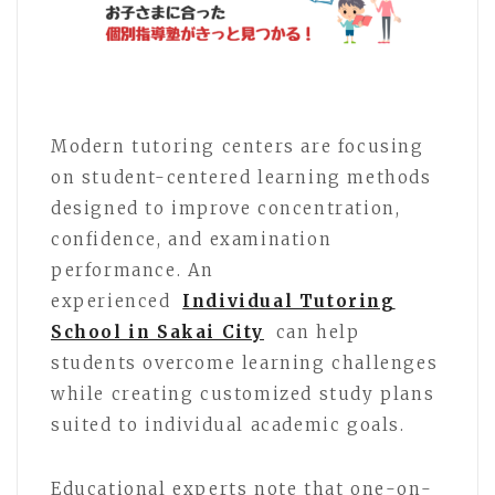
Modern tutoring centers are focusing
on student-centered learning methods
designed to improve concentration,
confidence, and examination
performance. An
experienced
Individual Tutoring
School in Sakai City
can help
students overcome learning challenges
while creating customized study plans
suited to individual academic goals.
Educational experts note that one-on-