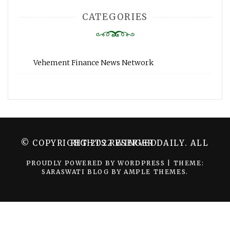
CATEGORIES
Vehement Finance News Network
© COPYRIGHT 2022 WINGER DAILY. ALL RIGHTS RESERVED.
PROUDLY POWERED BY WORDPRESS
|
THEME:
SARASWATI BLOG BY
AMPLE THEMES
.