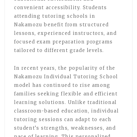
convenient accessibility. Students
attending tutoring schools in
Nakamozu benefit from structured
lessons, experienced instructors, and
focused exam preparation programs
tailored to different grade levels.
In recent years, the popularity of the
Nakamozu Individual Tutoring School
model has continued to rise among
families seeking flexible and efficient
learning solutions. Unlike traditional
classroom-based education, individual
tutoring sessions can adapt to each
student’s strengths, weaknesses, and
pace of learning. This personalized