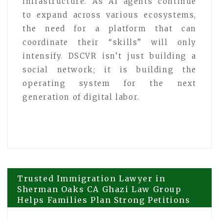
infrastructure. As AI agents continue
to expand across various ecosystems,
the need for a platform that can
coordinate their “skills” will only
intensify. DSCVR isn’t just building a
social network; it is building the
operating system for the next
generation of digital labor.
Post
Trusted Immigration Lawyer in
Sherman Oaks CA Ghazi Law Group
Helps Families Plan Strong Petitions
navigation