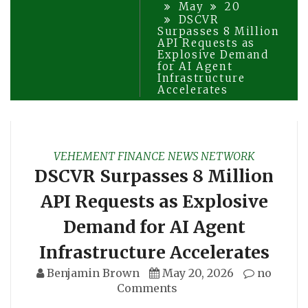
May
20
DSCVR
Surpasses 8 Million
API Requests as
Explosive Demand
for AI Agent
Infrastructure
Accelerates
VEHEMENT FINANCE NEWS NETWORK
DSCVR Surpasses 8 Million
API Requests as Explosive
Demand for AI Agent
Infrastructure Accelerates
Benjamin Brown
May 20, 2026
no
Comments