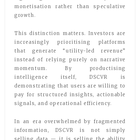
monetisation rather than speculative
growth.
This distinction matters. Investors are
increasingly prioritising platforms
that generate “utility-led revenue”
instead of relying purely on narrative
momentum. By productising
intelligence itself, DSCVR is
demonstrating that users are willing to
pay for structured insights, actionable
signals, and operational efficiency.
In an era overwhelmed by fragmented
information, DSCVR is not simply
selling data — it is selling the ability