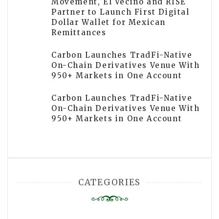
Movement, El Vecino and RISE
Partner to Launch First Digital
Dollar Wallet for Mexican
Remittances
Carbon Launches TradFi-Native
On-Chain Derivatives Venue With
950+ Markets in One Account
Carbon Launches TradFi-Native
On-Chain Derivatives Venue With
950+ Markets in One Account
CATEGORIES