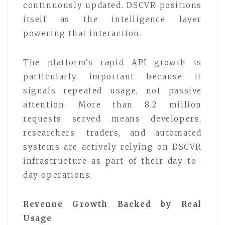
continuously updated. DSCVR positions
itself as the intelligence layer
powering that interaction.
The platform’s rapid API growth is
particularly important because it
signals repeated usage, not passive
attention. More than 8.2 million
requests served means developers,
researchers, traders, and automated
systems are actively relying on DSCVR
infrastructure as part of their day-to-
day operations.
Revenue Growth Backed by Real
Usage