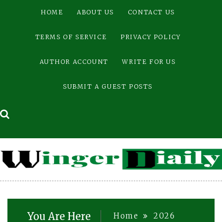
Skip
HOME
ABOUT US
CONTACT US
to
content
TERMS OF SERVICE
PRIVACY POLICY
AUTHOR ACCOUNT
WRITE FOR US
SUBMIT A GUEST POSTS
You Are Here
Home
2026