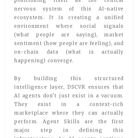
positioning itself as the central
nervous system of this AI-native
ecosystem. It is creating a unified
environment where social signals
(what people are saying), market
sentiment (how people are feeling), and
on-chain data (what is actually
happening) converge.
By building this structured
intelligence layer, DSCVR ensures that
AI agents don’t just exist in a vacuum.
They exist in a context-rich
marketplace where they can actually
perform. Agent Skills are the first
major step in defining this