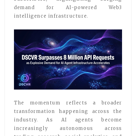
demand for AI-powered Web3
intelligence infrastructure.
The momentum reflects a broader
transformation happening across the
industry. As AI agents become
increasingly autonomous across