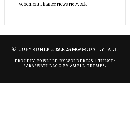
Vehement Finance News Network
© COPYRIGHT 2022 WINGER DAILY. ALL RIGHTS RESERVED.
PROUDLY POWERED BY WORDPRESS
|
THEME:
SARASWATI BLOG BY
AMPLE THEMES
.