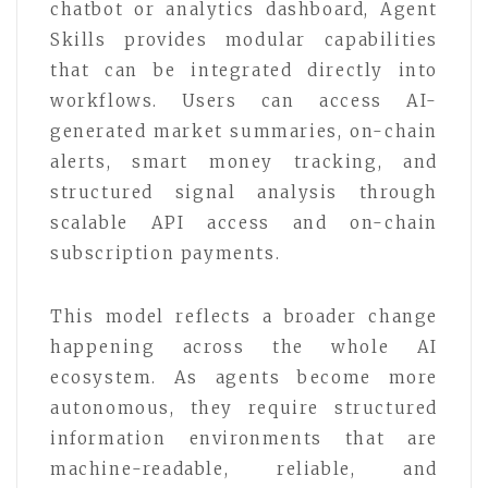
chatbot or analytics dashboard, Agent
Skills provides modular capabilities
that can be integrated directly into
workflows. Users can access AI-
generated market summaries, on-chain
alerts, smart money tracking, and
structured signal analysis through
scalable API access and on-chain
subscription payments.
This model reflects a broader change
happening across the whole AI
ecosystem. As agents become more
autonomous, they require structured
information environments that are
machine-readable, reliable, and