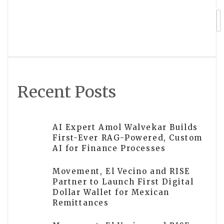
TALLSEN Announces Launch of Ultra-
Thin Door Hinges TH4849 and TH4859
Recent Posts
AI Expert Amol Walvekar Builds
First-Ever RAG-Powered, Custom
AI for Finance Processes
Movement, El Vecino and RISE
Partner to Launch First Digital
Dollar Wallet for Mexican
Remittances