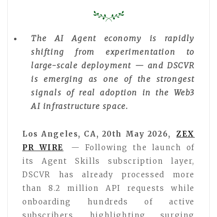
The AI Agent economy is rapidly
shifting from experimentation to
large-scale deployment — and DSCVR
is emerging as one of the strongest
signals of real adoption in the Web3
AI infrastructure space.
Los Angeles, CA, 20th May 2026,
ZEX
PR WIRE
— Following the launch of
its Agent Skills subscription layer,
DSCVR has already processed more
than 8.2 million API requests while
onboarding hundreds of active
subscribers, highlighting surging