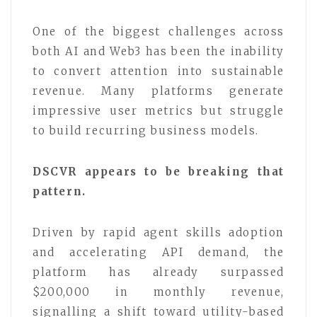
One of the biggest challenges across
both AI and Web3 has been the inability
to convert attention into sustainable
revenue. Many platforms generate
impressive user metrics but struggle
to build recurring business models.
DSCVR appears to be breaking that
pattern.
Driven by rapid agent skills adoption
and accelerating API demand, the
platform has already surpassed
$200,000 in monthly revenue,
signalling a shift toward utility-based