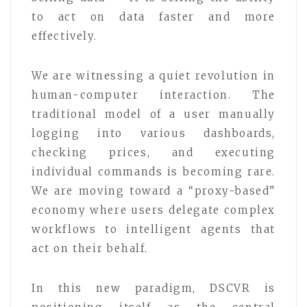
to act on data faster and more
effectively.
We are witnessing a quiet revolution in
human-computer interaction. The
traditional model of a user manually
logging into various dashboards,
checking prices, and executing
individual commands is becoming rare.
We are moving toward a “proxy-based”
economy where users delegate complex
workflows to intelligent agents that
act on their behalf.
In this new paradigm, DSCVR is