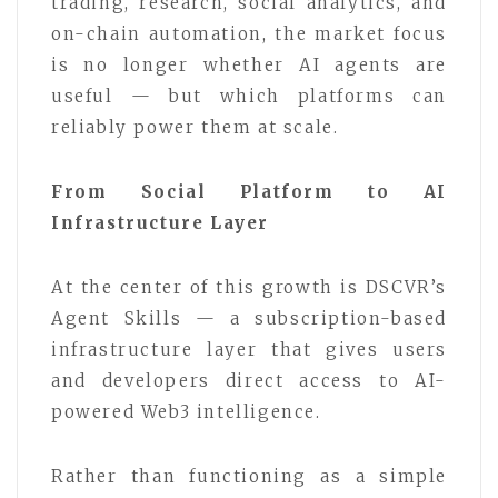
trading, research, social analytics, and
on-chain automation, the market focus
is no longer whether AI agents are
useful — but which platforms can
reliably power them at scale.
From Social Platform to AI
Infrastructure Layer
At the center of this growth is DSCVR’s
Agent Skills — a subscription-based
infrastructure layer that gives users
and developers direct access to AI-
powered Web3 intelligence.
Rather than functioning as a simple