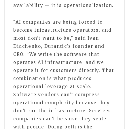
availability — it is operationalization.
“AI companies are being forced to
become infrastructure operators, and
most don’t want to be,” said Ivan
Diachenko, Durantic’s founder and
CEO. “We write the software that
operates AI infrastructure, and we
operate it for customers directly. That
combination is what produces
operational leverage at scale.
Software vendors can’t compress
operational complexity because they
don’t run the infrastructure. Services
companies can’t because they scale
with people. Doing both is the