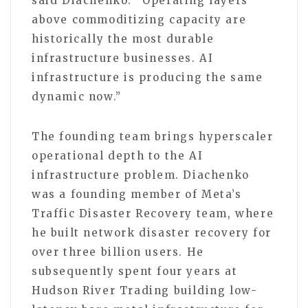
said Diachenko. “Operating layers
above commoditizing capacity are
historically the most durable
infrastructure businesses. AI
infrastructure is producing the same
dynamic now.”
The founding team brings hyperscaler
operational depth to the AI
infrastructure problem. Diachenko
was a founding member of Meta’s
Traffic Disaster Recovery team, where
he built network disaster recovery for
over three billion users. He
subsequently spent four years at
Hudson River Trading building low-