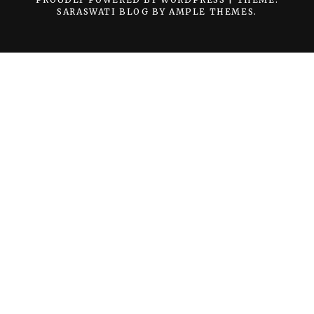
SARASWATI BLOG BY
AMPLE THEMES
.