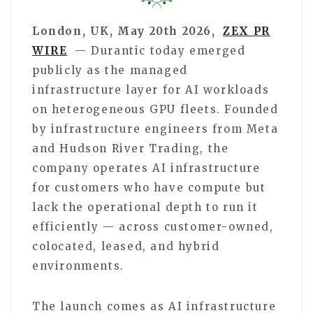
London, UK, May 20th 2026,
ZEX PR
WIRE
— Durantic today emerged
publicly as the managed
infrastructure layer for AI workloads
on heterogeneous GPU fleets. Founded
by infrastructure engineers from Meta
and Hudson River Trading, the
company operates AI infrastructure
for customers who have compute but
lack the operational depth to run it
efficiently — across customer-owned,
colocated, leased, and hybrid
environments.
The launch comes as AI infrastructure