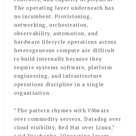
The operating layer underneath has
no incumbent. Provisioning,
networking, orchestration,
observability, automation, and
hardware lifecycle operations across
heterogeneous compute are difficult
to build internally because they
require systems software, platform
engineering, and infrastructure
operations discipline in a single
organization.
“The pattern rhymes with VMware
over commodity servers, Datadog over
cloud visibility, Red Hat over Linux,”