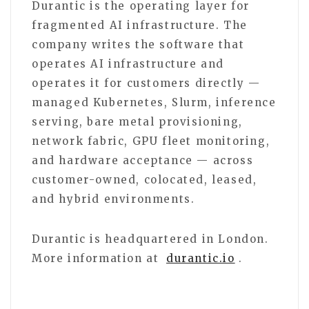
Durantic is the operating layer for
fragmented AI infrastructure. The
company writes the software that
operates AI infrastructure and
operates it for customers directly —
managed Kubernetes, Slurm, inference
serving, bare metal provisioning,
network fabric, GPU fleet monitoring,
and hardware acceptance — across
customer-owned, colocated, leased,
and hybrid environments.
Durantic is headquartered in London.
More information at
durantic.io
.