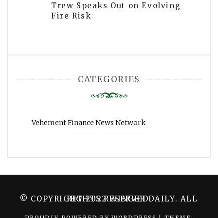
Trew Speaks Out on Evolving
Fire Risk
CATEGORIES
Vehement Finance News Network
© COPYRIGHT 2022 WINGER DAILY. ALL RIGHTS RESERVED.
PROUDLY POWERED BY WORDPRESS
|
THEME: