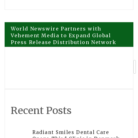
Post
World Newswire Partners with
Vehement Media to Expand Global
Press Release Distribution Network
navigation
Crisisense has been Launched to Be
One AI Platform with Multiple
Lifelines
Recent Posts
Radiant Smiles Dental Care