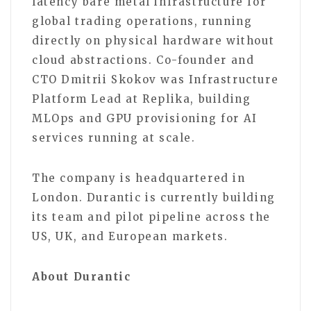
latency bare metal infrastructure for
global trading operations, running
directly on physical hardware without
cloud abstractions. Co-founder and
CTO Dmitrii Skokov was Infrastructure
Platform Lead at Replika, building
MLOps and GPU provisioning for AI
services running at scale.
The company is headquartered in
London. Durantic is currently building
its team and pilot pipeline across the
US, UK, and European markets.
About Durantic