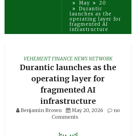
May
20
Durantic
launches as the
operating layer for
fragmented AI
infrastructure
VEHEMENT FINANCE NEWS NETWORK
Durantic launches as the
operating layer for
fragmented AI
infrastructure
Benjamin Brown
May 20, 2026
no
Comments