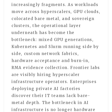
increasingly fragments. As workloads
move across hyperscalers, GPU clouds,
colocated bare metal, and sovereign
clusters, the operational layer
underneath has become the
bottleneck: mixed GPU generations,
Kubernetes and Slurm running side by
side, custom network fabrics,
hardware acceptance and burn-in,
RMA evidence collection. Frontier labs
are visibly hiring hyperscaler
infrastructure operators. Enterprises
deploying private AI factories
discover their IT teams lack bare-
metal depth. The bottleneck in AI
infrastructure is no longer hardware