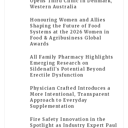
Opens Third Clinic in Denmark,
Western Australia
Honouring Women and Allies
Shaping the Future of Food
Systems at the 2026 Women in
Food & Agribusiness Global
Awards
All Family Pharmacy Highlights
Emerging Research on
Sildenafil’s Potential Beyond
Erectile Dysfunction
Physician Crafted Introduces a
More Intentional, Transparent
Approach to Everyday
Supplementation
Fire Safety Innovation in the
Spotlight as Industry Expert Paul