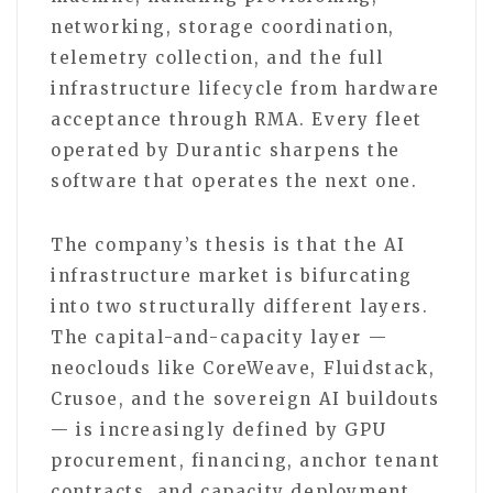
networking, storage coordination,
telemetry collection, and the full
infrastructure lifecycle from hardware
acceptance through RMA. Every fleet
operated by Durantic sharpens the
software that operates the next one.
The company’s thesis is that the AI
infrastructure market is bifurcating
into two structurally different layers.
The capital-and-capacity layer —
neoclouds like CoreWeave, Fluidstack,
Crusoe, and the sovereign AI buildouts
— is increasingly defined by GPU
procurement, financing, anchor tenant
contracts, and capacity deployment.