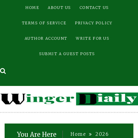
Skip
HOME
ABOUT US
CONTACT US
to
content
TERMS OF SERVICE
PRIVACY POLICY
AUTHOR ACCOUNT
WRITE FOR US
SUBMIT A GUEST POSTS
You Are Here
Home
2026