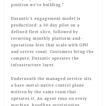
position we’re building.”
Durantic’s engagement model is
productized: a 30-day pilot on a
defined fleet slice, followed by
recurring monthly platform-and-
operations fees that scale with GPU
and server count. Customers bring the
compute; Durantic operates the
infrastructure layer.
Underneath the managed service sits
a bare-metal-native control plane
written by the same team that
operates it. An agent runs on every
machine, handling provisioning,