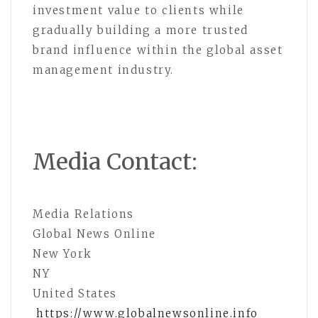
investment value to clients while
gradually building a more trusted
brand influence within the global asset
management industry.
Media Contact:
Media Relations
Global News Online
New York
NY
United States
https://www.globalnewsonline.info