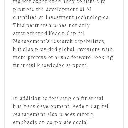
market experience, they continue to
promote the development of AI
quantitative investment technologies.
This partnership has not only
strengthened Kedem Capital
Management’s research capabilities,
but also provided global investors with
more professional and forward-looking
financial knowledge support.
In addition to focusing on financial
business development, Kedem Capital
Management also places strong
emphasis on corporate social