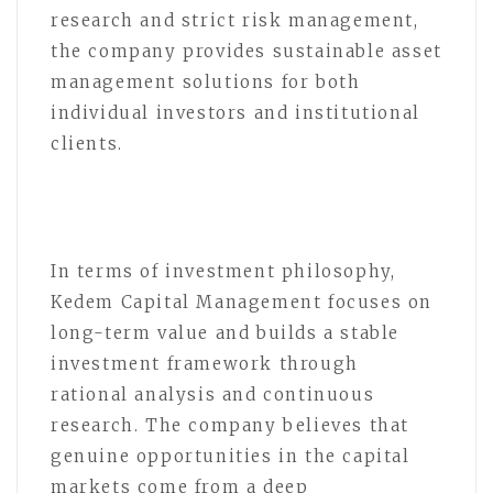
research and strict risk management,
the company provides sustainable asset
management solutions for both
individual investors and institutional
clients.
In terms of investment philosophy,
Kedem Capital Management focuses on
long-term value and builds a stable
investment framework through
rational analysis and continuous
research. The company believes that
genuine opportunities in the capital
markets come from a deep