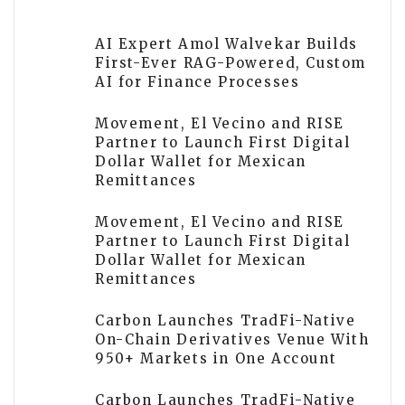
AI Expert Amol Walvekar Builds
First-Ever RAG-Powered, Custom
AI for Finance Processes
Movement, El Vecino and RISE
Partner to Launch First Digital
Dollar Wallet for Mexican
Remittances
Movement, El Vecino and RISE
Partner to Launch First Digital
Dollar Wallet for Mexican
Remittances
Carbon Launches TradFi-Native
On-Chain Derivatives Venue With
950+ Markets in One Account
Carbon Launches TradFi-Native