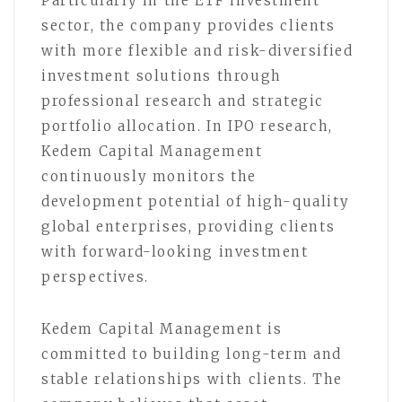
Particularly in the ETF investment
sector, the company provides clients
with more flexible and risk-diversified
investment solutions through
professional research and strategic
portfolio allocation. In IPO research,
Kedem Capital Management
continuously monitors the
development potential of high-quality
global enterprises, providing clients
with forward-looking investment
perspectives.
Kedem Capital Management is
committed to building long-term and
stable relationships with clients. The