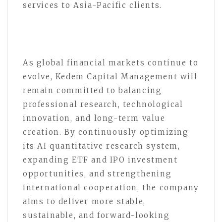
services to Asia-Pacific clients.
As global financial markets continue to
evolve, Kedem Capital Management will
remain committed to balancing
professional research, technological
innovation, and long-term value
creation. By continuously optimizing
its AI quantitative research system,
expanding ETF and IPO investment
opportunities, and strengthening
international cooperation, the company
aims to deliver more stable,
sustainable, and forward-looking