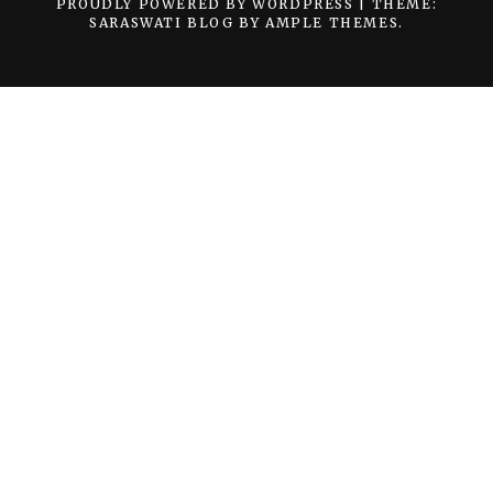
PROUDLY POWERED BY WORDPRESS
|
THEME:
SARASWATI BLOG BY
AMPLE THEMES
.