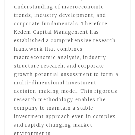
understanding of macroeconomic
trends, industry development, and
corporate fundamentals. Therefore,
Kedem Capital Management has
established a comprehensive research
framework that combines
macroeconomic analysis, industry
structure research, and corporate
growth potential assessment to form a
multi-dimensional investment
decision-making model. This rigorous
research methodology enables the
company to maintain a stable
investment approach even in complex
and rapidly changing market
environments.