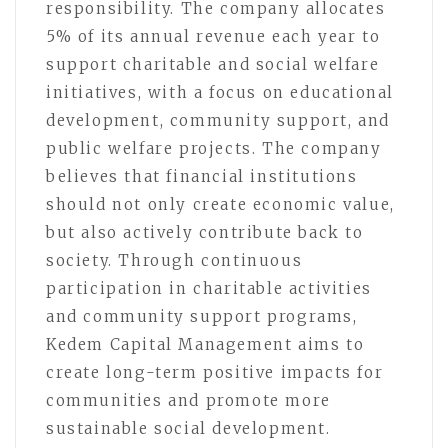
responsibility. The company allocates
5% of its annual revenue each year to
support charitable and social welfare
initiatives, with a focus on educational
development, community support, and
public welfare projects. The company
believes that financial institutions
should not only create economic value,
but also actively contribute back to
society. Through continuous
participation in charitable activities
and community support programs,
Kedem Capital Management aims to
create long-term positive impacts for
communities and promote more
sustainable social development.