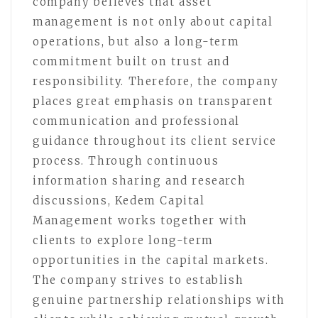
company believes that asset
management is not only about capital
operations, but also a long-term
commitment built on trust and
responsibility. Therefore, the company
places great emphasis on transparent
communication and professional
guidance throughout its client service
process. Through continuous
information sharing and research
discussions, Kedem Capital
Management works together with
clients to explore long-term
opportunities in the capital markets.
The company strives to establish
genuine partnership relationships with