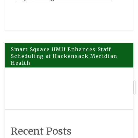
Post
Smart Square HMH Enhances Staff
Scheduling at Hackensack Meridian
Health
navigation
GCL Announces Expanded Strategic
Investment from ADATA Technology to
Accelerate Global Entertainment and
Digital Growth
Recent Posts