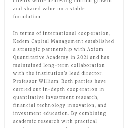
clients while achieving mutual growth
and shared value on a stable
foundation.
In terms of international cooperation,
Kedem Capital Management established
a strategic partnership with Axiom
Quantitative Academy in 2021 and has
maintained long-term collaboration
with the institution’s lead director,
Professor William. Both parties have
carried out in-depth cooperation in
quantitative investment research,
financial technology innovation, and
investment education. By combining
academic research with practical