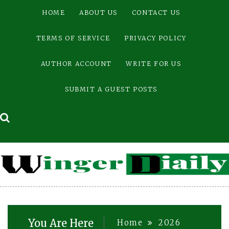
Skip
HOME
ABOUT US
CONTACT US
to
content
TERMS OF SERVICE
PRIVACY POLICY
AUTHOR ACCOUNT
WRITE FOR US
SUBMIT A GUEST POSTS
You Are Here
Home
2026