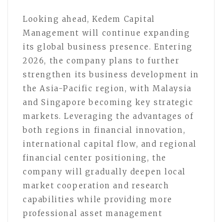
Looking ahead, Kedem Capital
Management will continue expanding
its global business presence. Entering
2026, the company plans to further
strengthen its business development in
the Asia-Pacific region, with Malaysia
and Singapore becoming key strategic
markets. Leveraging the advantages of
both regions in financial innovation,
international capital flow, and regional
financial center positioning, the
company will gradually deepen local
market cooperation and research
capabilities while providing more
professional asset management