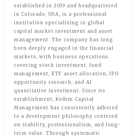
established in 2019 and headquartered
in Colorado, USA, is a professional
institution specializing in global
capital market investment and asset
management. The company has long
been deeply engaged in the financial
markets, with business operations
covering stock investment, fund
management, ETF asset allocation, IPO
opportunity research, and AI
quantitative investment. Since its
establishment, Kedem Capital
Management has consistently adhered
to a development philosophy centered
on stability, professionalism, and long-
term value. Through systematic