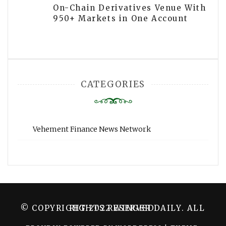
On-Chain Derivatives Venue With
950+ Markets in One Account
CATEGORIES
Vehement Finance News Network
© COPYRIGHT 2022 WINGER DAILY. ALL RIGHTS RESERVED.