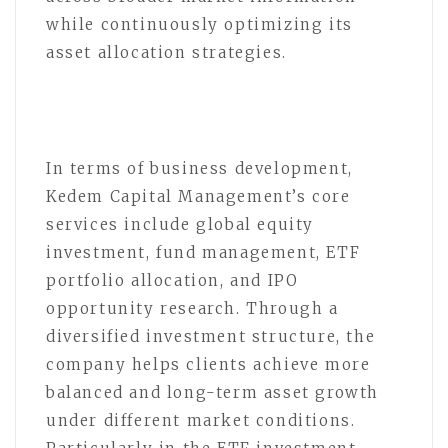
while continuously optimizing its
asset allocation strategies.
In terms of business development,
Kedem Capital Management’s core
services include global equity
investment, fund management, ETF
portfolio allocation, and IPO
opportunity research. Through a
diversified investment structure, the
company helps clients achieve more
balanced and long-term asset growth
under different market conditions.