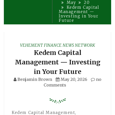
May
20
Kedem Capital
Management —
Investing in Your
Future
VEHEMENT FINANCE NEWS NETWORK
Kedem Capital
Management — Investing
in Your Future
Benjamin Brown
May 20, 2026
no
Comments
Kedem Capital Management,