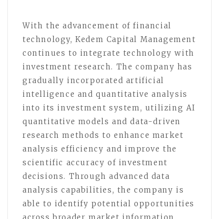
With the advancement of financial
technology, Kedem Capital Management
continues to integrate technology with
investment research. The company has
gradually incorporated artificial
intelligence and quantitative analysis
into its investment system, utilizing AI
quantitative models and data-driven
research methods to enhance market
analysis efficiency and improve the
scientific accuracy of investment
decisions. Through advanced data
analysis capabilities, the company is
able to identify potential opportunities
across broader market information