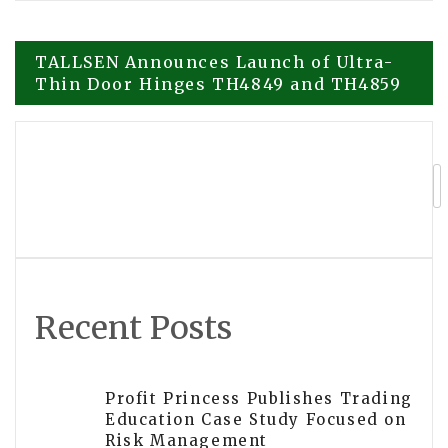
Post
TALLSEN Announces Launch of Ultra-
Thin Door Hinges TH4849 and TH4859
navigation
Smart Square HMH Enhances Staff
Scheduling at Hackensack Meridian
Health
Recent Posts
Profit Princess Publishes Trading
Education Case Study Focused on
Risk Management