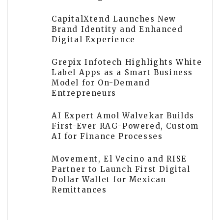
CapitalXtend Launches New
Brand Identity and Enhanced
Digital Experience
Grepix Infotech Highlights White
Label Apps as a Smart Business
Model for On-Demand
Entrepreneurs
AI Expert Amol Walvekar Builds
First-Ever RAG-Powered, Custom
AI for Finance Processes
Movement, El Vecino and RISE
Partner to Launch First Digital
Dollar Wallet for Mexican
Remittances