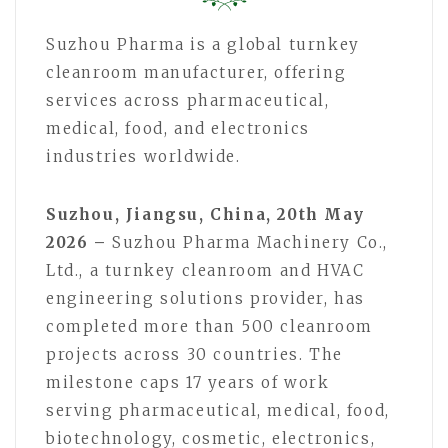
Suzhou Pharma is a global turnkey
cleanroom manufacturer, offering
services across pharmaceutical,
medical, food, and electronics
industries worldwide.
Suzhou, Jiangsu, China, 20th May
2026 –
Suzhou Pharma Machinery Co.,
Ltd., a turnkey cleanroom and HVAC
engineering solutions provider, has
completed more than 500 cleanroom
projects across 30 countries. The
milestone caps 17 years of work
serving pharmaceutical, medical, food,
biotechnology, cosmetic, electronics,