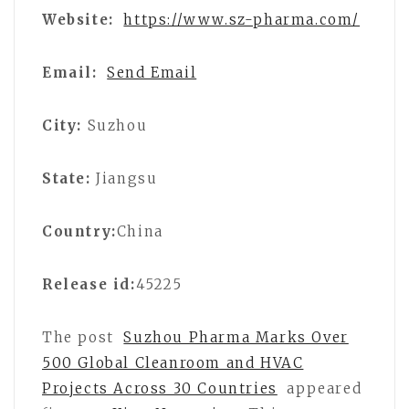
Website:
https://www.sz-pharma.com/
Email:
Send Email
City:
Suzhou
State:
Jiangsu
Country:
China
Release id:
45225
The post
Suzhou Pharma Marks Over
500 Global Cleanroom and HVAC
Projects Across 30 Countries
appeared