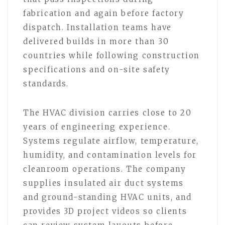
fabrication and again before factory
dispatch. Installation teams have
delivered builds in more than 30
countries while following construction
specifications and on-site safety
standards.
The HVAC division carries close to 20
years of engineering experience.
Systems regulate airflow, temperature,
humidity, and contamination levels for
cleanroom operations. The company
supplies insulated air duct systems
and ground-standing HVAC units, and
provides 3D project videos so clients