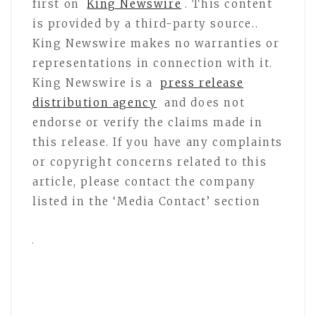
first on
King Newswire
. This content
is provided by a third-party source..
King Newswire makes no warranties or
representations in connection with it.
King Newswire is a
press release
distribution agency
and does not
endorse or verify the claims made in
this release. If you have any complaints
or copyright concerns related to this
article, please contact the company
listed in the ‘Media Contact’ section