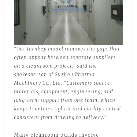
“Our turnkey model removes the gaps that
often appear between separate suppliers
on a cleanroom project,” said the
spokesperson of Suzhou Pharma
Machinery Co., Ltd. “Customers source
materials, equipment, engineering, and
long-term support from one team, which
keeps timelines tighter and quality control
consistent from drawing to delivery.”
Many cleanroom builds involve