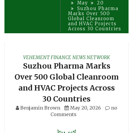
May
20
Suzhou Pharma
Marks Over 500
Global Cleanroom
and HVAC Projects
Across 30 Countries
VEHEMENT FINANCE NEWS NETWORK
Suzhou Pharma Marks
Over 500 Global Cleanroom
and HVAC Projects Across
30 Countries
Benjamin Brown
May 20, 2026
no
Comments