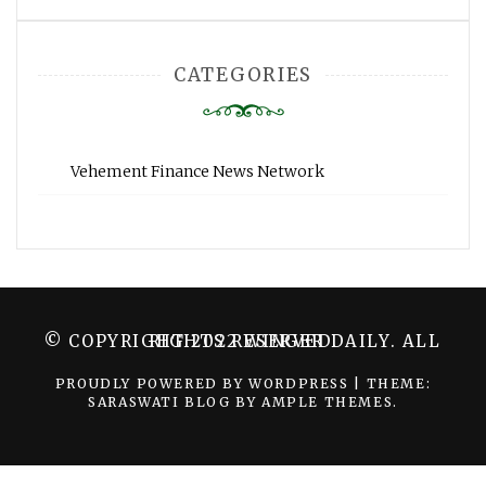
CATEGORIES
Vehement Finance News Network
© COPYRIGHT 2022 WINGER DAILY. ALL RIGHTS RESERVED.
PROUDLY POWERED BY WORDPRESS
|
THEME:
SARASWATI BLOG BY
AMPLE THEMES
.