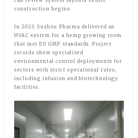
can review system layouts before
construction begins.
In 2023, Suzhou Pharma delivered an
HVAC system for a hemp growing room
that met EU GMP standards. Project
records show specialized
environmental control deployments for
sectors with strict operational rules,
including infusion and biotechnology
facilities.