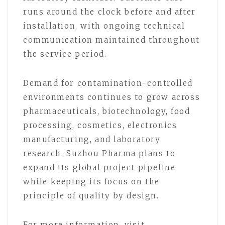
runs around the clock before and after
installation, with ongoing technical
communication maintained throughout
the service period.
Demand for contamination-controlled
environments continues to grow across
pharmaceuticals, biotechnology, food
processing, cosmetics, electronics
manufacturing, and laboratory
research. Suzhou Pharma plans to
expand its global project pipeline
while keeping its focus on the
principle of quality by design.
For more information, visit