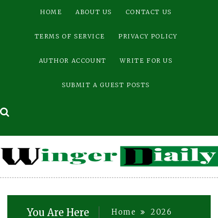
Skip
HOME
ABOUT US
CONTACT US
to
content
TERMS OF SERVICE
PRIVACY POLICY
AUTHOR ACCOUNT
WRITE FOR US
SUBMIT A GUEST POSTS
You Are Here
Home
2026