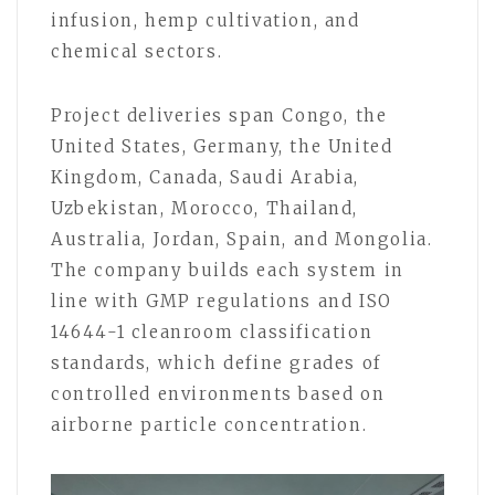
infusion, hemp cultivation, and
chemical sectors.
Project deliveries span Congo, the
United States, Germany, the United
Kingdom, Canada, Saudi Arabia,
Uzbekistan, Morocco, Thailand,
Australia, Jordan, Spain, and Mongolia.
The company builds each system in
line with GMP regulations and ISO
14644-1 cleanroom classification
standards, which define grades of
controlled environments based on
airborne particle concentration.