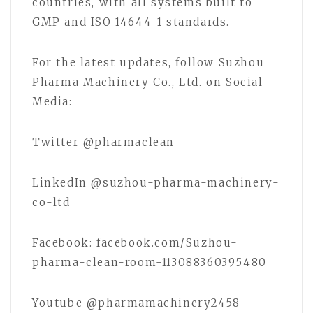
countries, with all systems built to
GMP and ISO 14644-1 standards.
For the latest updates, follow Suzhou
Pharma Machinery Co., Ltd. on Social
Media:
Twitter @pharmaclean
LinkedIn @suzhou-pharma-machinery-
co-ltd
Facebook: facebook.com/Suzhou-
pharma-clean-room-113088360395480
Youtube @pharmamachinery2458