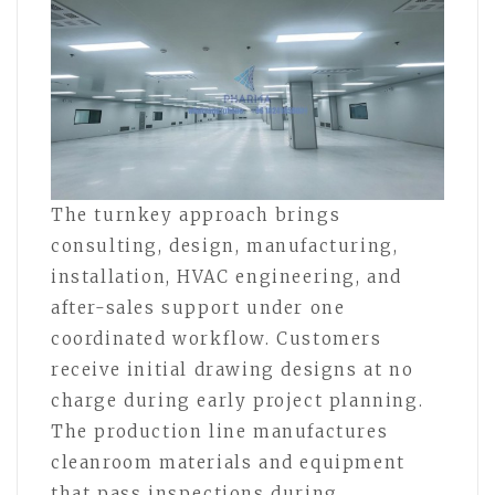
The turnkey approach brings
consulting, design, manufacturing,
installation, HVAC engineering, and
after-sales support under one
coordinated workflow. Customers
receive initial drawing designs at no
charge during early project planning.
The production line manufactures
cleanroom materials and equipment
that pass inspections during