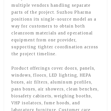
multiple vendors handling separate
parts of the project. Suzhou Pharma
positions its single-source model as a
way for customers to obtain both
cleanroom materials and operational
equipment from one provider,
supporting tighter coordination across
the project timeline.
Product offerings cover doors, panels,
windows, floors, LED lighting, HEPA
boxes, air filters, aluminum profiles,
pass boxes, air showers, clean benches,
biosafety cabinets, weighing booths,
VHP isolators, fume hoods, and
laboratory furniture. Customer care