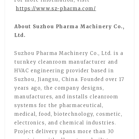
https://www.sz-pharma.com/
About Suzhou Pharma Machinery Co.,
Ltd.
Suzhou Pharma Machinery Co., Ltd. is a
turnkey cleanroom manufacturer and
HVAC engineering provider based in
Suzhou, Jiangsu, China. Founded over 17
years ago, the company designs,
manufactures, and installs cleanroom
systems for the pharmaceutical,
medical, food, biotechnology, cosmetic,
electronics, and chemical industries.
Project delivery spans more than 30