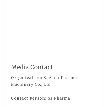
Media Contact
Organization:
Suzhou Pharma
Machinery Co., Ltd.
Contact Person:
Sz Pharma