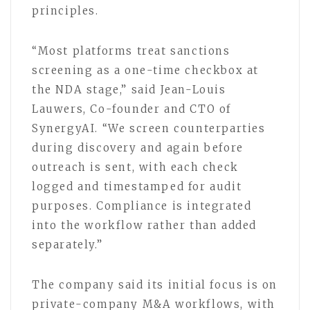
principles.
“Most platforms treat sanctions
screening as a one-time checkbox at
the NDA stage,” said Jean-Louis
Lauwers, Co-founder and CTO of
SynergyAI. “We screen counterparties
during discovery and again before
outreach is sent, with each check
logged and timestamped for audit
purposes. Compliance is integrated
into the workflow rather than added
separately.”
The company said its initial focus is on
private-company M&A workflows, with