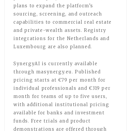
plans to expand the platform’s
sourcing, screening, and outreach
capabilities to commercial real estate
and private-wealth assets. Registry
integrations for the Netherlands and
Luxembourg are also planned.
SynergyAI is currently available
through masynergy.eu. Published
pricing starts at €79 per month for
individual professionals and €319 per
month for teams of up to five users,
with additional institutional pricing
available for banks and investment
funds. Free trials and product
demonstrations are offered through