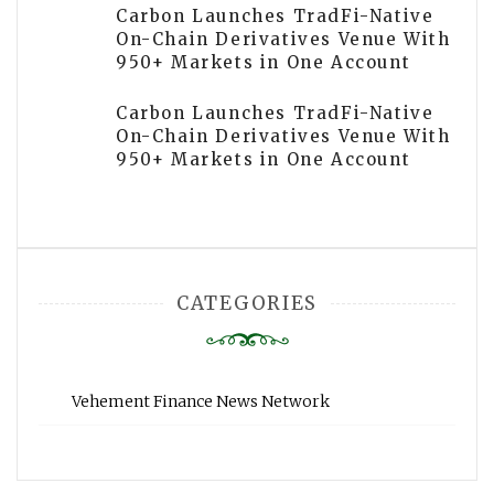
Carbon Launches TradFi-Native
On-Chain Derivatives Venue With
950+ Markets in One Account
Carbon Launches TradFi-Native
On-Chain Derivatives Venue With
950+ Markets in One Account
CATEGORIES
Vehement Finance News Network