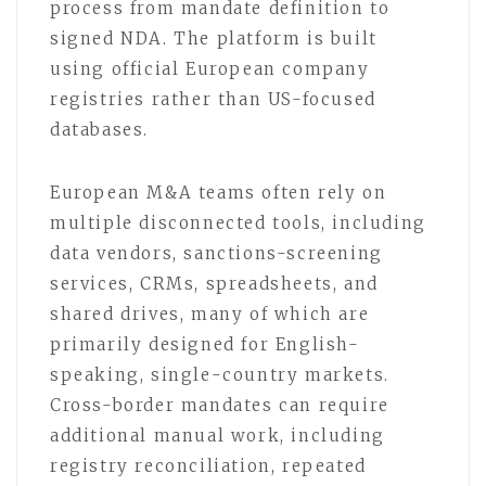
process from mandate definition to
signed NDA. The platform is built
using official European company
registries rather than US-focused
databases.
European M&A teams often rely on
multiple disconnected tools, including
data vendors, sanctions-screening
services, CRMs, spreadsheets, and
shared drives, many of which are
primarily designed for English-
speaking, single-country markets.
Cross-border mandates can require
additional manual work, including
registry reconciliation, repeated