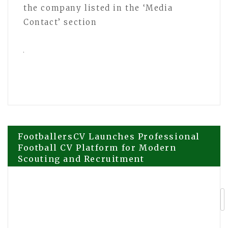
the company listed in the ‘Media
Contact’ section
Post
FootballersCV Launches Professional
Football CV Platform for Modern
Scouting and Recruitment
navigation
Cabinet Painting Company Expands to
Riverview Florida