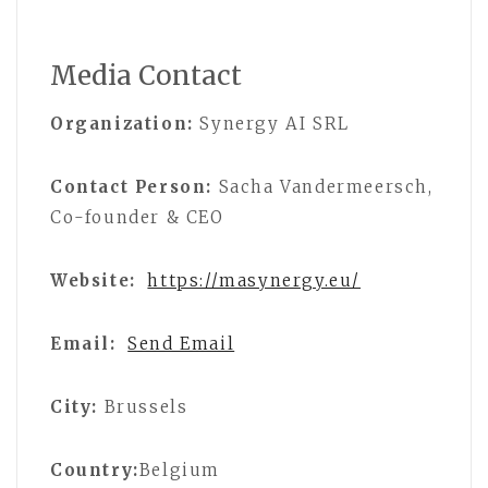
Media Contact
Organization:
Synergy AI SRL
Contact Person:
Sacha Vandermeersch,
Co-founder & CEO
Website:
https://masynergy.eu/
Email:
Send Email
City:
Brussels
Country:
Belgium