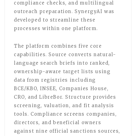
compliance checks, and multilingual
outreach preparation. SynergyAI was
developed to streamline these
processes within one platform.
The platform combines five core
capabilities. Source converts natural-
language search briefs into ranked,
ownership-aware target lists using
data from registries including
BCE/KBO, INSEE, Companies House,
CRO, and LibreBor. Structure provides
screening, valuation, and fit analysis
tools. Compliance screens companies,
directors, and beneficial owners
against nine official sanctions sources,