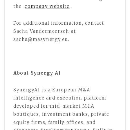
the
company website
.
For additional information, contact
Sacha Vandermeersch at
sacha@masynergy.eu.
About Synergy AI
SynergyAI is a European M&A
intelligence and execution platform
developed for mid-market M&A
boutiques, investment banks, private
equity firms, family offices, and