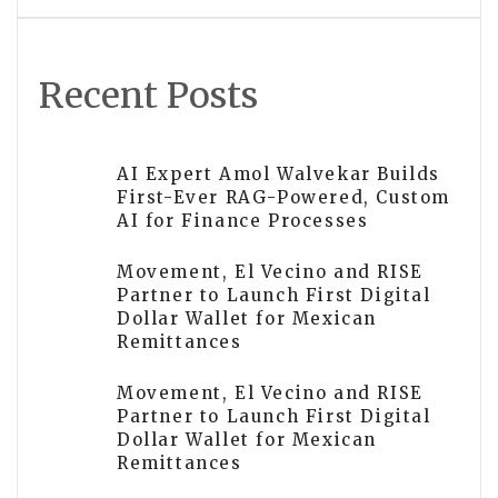
Recent Posts
AI Expert Amol Walvekar Builds
First-Ever RAG-Powered, Custom
AI for Finance Processes
Movement, El Vecino and RISE
Partner to Launch First Digital
Dollar Wallet for Mexican
Remittances
Movement, El Vecino and RISE
Partner to Launch First Digital
Dollar Wallet for Mexican
Remittances