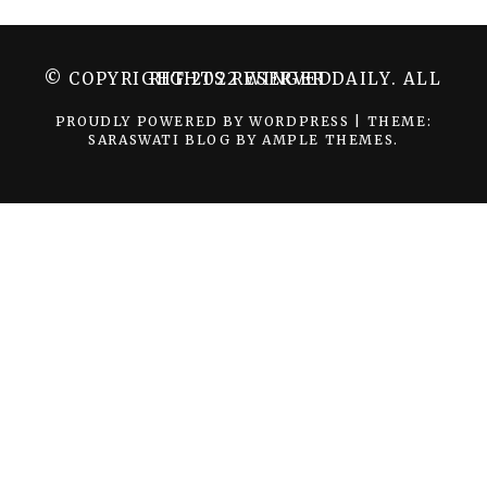
© COPYRIGHT 2022 WINGER DAILY. ALL RIGHTS RESERVED.
PROUDLY POWERED BY WORDPRESS
|
THEME:
SARASWATI BLOG BY
AMPLE THEMES
.