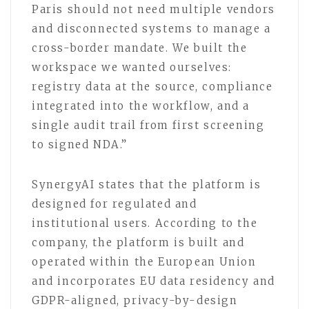
Paris should not need multiple vendors
and disconnected systems to manage a
cross-border mandate. We built the
workspace we wanted ourselves:
registry data at the source, compliance
integrated into the workflow, and a
single audit trail from first screening
to signed NDA.”
SynergyAI states that the platform is
designed for regulated and
institutional users. According to the
company, the platform is built and
operated within the European Union
and incorporates EU data residency and
GDPR-aligned, privacy-by-design