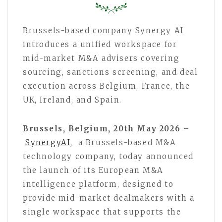
Brussels-based company Synergy AI
introduces a unified workspace for
mid-market M&A advisers covering
sourcing, sanctions screening, and deal
execution across Belgium, France, the
UK, Ireland, and Spain.
Brussels, Belgium, 20th May 2026 –
SynergyAI,
a Brussels-based M&A
technology company, today announced
the launch of its European M&A
intelligence platform, designed to
provide mid-market dealmakers with a
single workspace that supports the