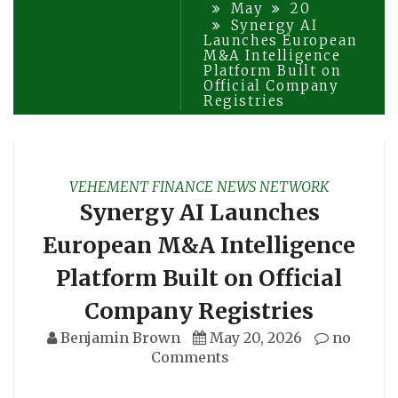
May
20
Synergy AI
Launches European
M&A Intelligence
Platform Built on
Official Company
Registries
VEHEMENT FINANCE NEWS NETWORK
Synergy AI Launches
European M&A Intelligence
Platform Built on Official
Company Registries
Benjamin Brown
May 20, 2026
no
Comments