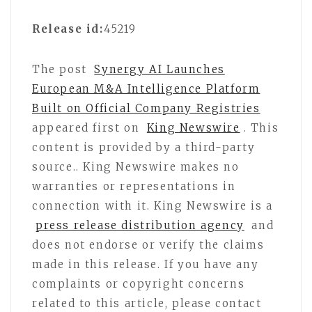
Release id:
45219
The post
Synergy AI Launches
European M&A Intelligence Platform
Built on Official Company Registries
appeared first on
King Newswire
. This
content is provided by a third-party
source.. King Newswire makes no
warranties or representations in
connection with it. King Newswire is a
press release distribution agency
and
does not endorse or verify the claims
made in this release. If you have any
complaints or copyright concerns
related to this article, please contact