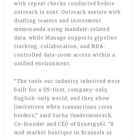
with repeat checks conducted before
outreach is sent. Outreach assists with
drafting teasers and investment
memoranda using mandate-related
data, while Manage supports pipeline
tracking, collaboration, and NDA-
controlled data-room access within a
unified environment.
“The tools our industry inherited were
built for a US-first, company-only,
English-only world, and they show
limitations when transactions cross
borders,” said Sacha Vandermeersch,
Co-founder and CEO of SynergyAI. “A
mid-market boutique in Brussels or