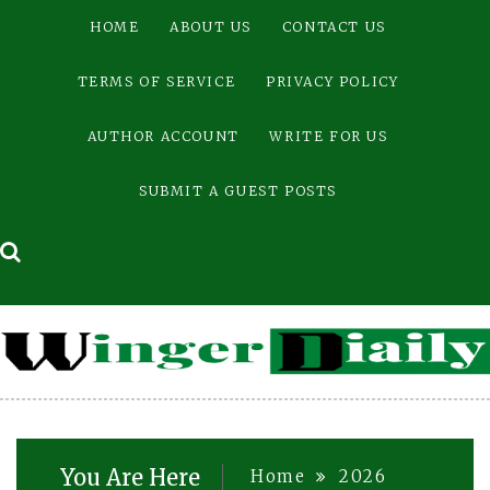
Skip
HOME
ABOUT US
CONTACT US
to
content
TERMS OF SERVICE
PRIVACY POLICY
AUTHOR ACCOUNT
WRITE FOR US
SUBMIT A GUEST POSTS
You Are Here
Home
2026