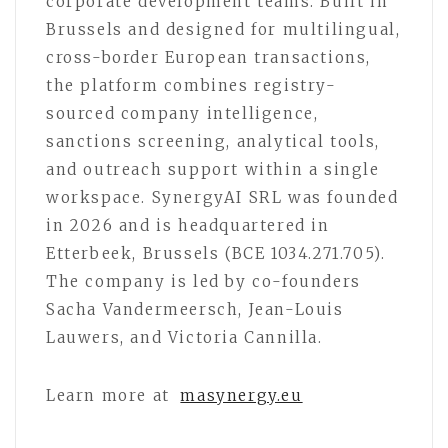
corporate development teams. Built in
Brussels and designed for multilingual,
cross-border European transactions,
the platform combines registry-
sourced company intelligence,
sanctions screening, analytical tools,
and outreach support within a single
workspace. SynergyAI SRL was founded
in 2026 and is headquartered in
Etterbeek, Brussels (BCE 1034.271.705).
The company is led by co-founders
Sacha Vandermeersch, Jean-Louis
Lauwers, and Victoria Cannilla.
Learn more at
masynergy.eu