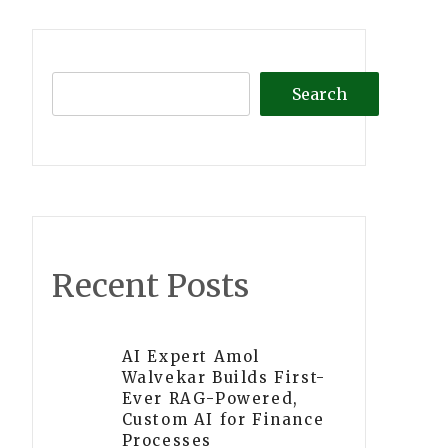
Search
Recent Posts
AI Expert Amol
Walvekar Builds First-
Ever RAG-Powered,
Custom AI for Finance
Processes