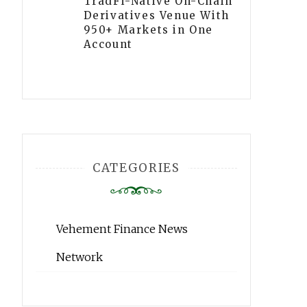
TradFi-Native On-Chain
Derivatives Venue With
950+ Markets in One
Account
CATEGORIES
Vehement Finance News
Network