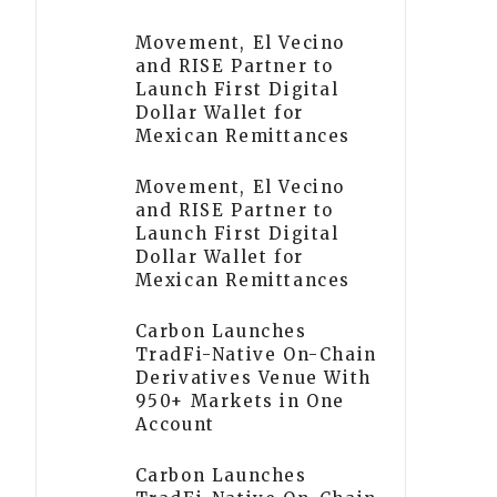
Movement, El Vecino
and RISE Partner to
Launch First Digital
Dollar Wallet for
Mexican Remittances
Movement, El Vecino
and RISE Partner to
Launch First Digital
Dollar Wallet for
Mexican Remittances
Carbon Launches
TradFi-Native On-Chain
Derivatives Venue With
950+ Markets in One
Account
Carbon Launches