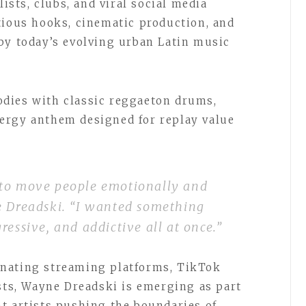
lists, clubs, and viral social media
tious hooks, cinematic production, and
by today’s evolving urban Latin music
dies with classic reggaeton drums,
ergy anthem designed for replay value
 to move people emotionally and
e Dreadski. “I wanted something
ressive, and addictive all at once.”
nating streaming platforms, TikTok
ists, Wayne Dreadski is emerging as part
t artists pushing the boundaries of