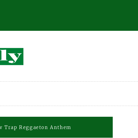
ew Trap Reggaeton Anthem