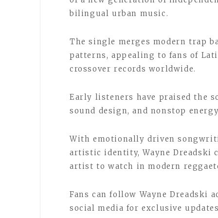
bilingual urban music.
The single merges modern trap b
patterns, appealing to fans of Lat
crossover records worldwide.
Early listeners have praised the 
sound design, and nonstop energy
With emotionally driven songwriti
artistic identity, Wayne Dreadsk
artist to watch in modern reggae
Fans can follow Wayne Dreadski a
social media for exclusive update