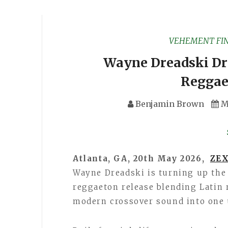
VEHEMENT FI
Wayne Dreadski Dr
Reggae
Benjamin Brown
M
Atlanta, GA, 20th May 2026,
ZEX
Wayne Dreadski is turning up the
reggaeton release blending Latin 
modern crossover sound into one 