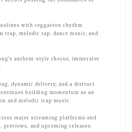
asslines with reggaeton rhythm
in trap, melodic rap, dance music, and
song’s anthem-style chorus, immersive
.
ng, dynamic delivery, and a distinct
i continues building momentum as an
ton and melodic trap music.
cross major streaming platforms and
s, previews, and upcoming releases.