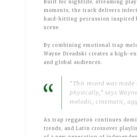
Built for nightlife, streaming play
moments, the track delivers infec
hard-hitting percussion inspired 
scene.
By combining emotional trap melo
Wayne Dreadski creates a high-en
and global audiences.
“This record was made
physically,” says Wayn
melodic, cinematic, agg
As trap reggaeton continues domi
trends, and Latin crossover playl
of a new generation of independen