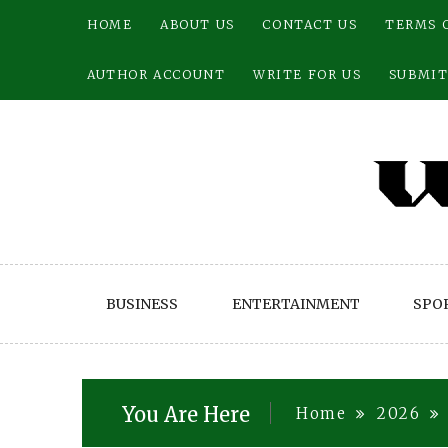
Skip
HOME
ABOUT US
CONTACT US
TERMS 
to
content
AUTHOR ACCOUNT
WRITE FOR US
SUBMIT
BUSINESS
ENTERTAINMENT
SPO
You Are Here
Home
2026