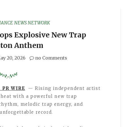
NANCE NEWS NETWORK
ops Explosive New Trap
ton Anthem
ay 20, 2026
no Comments
 PR WIRE
— Rising independent artist
 heat with a powerful new trap
rhythm, melodic trap energy, and
unforgettable record.