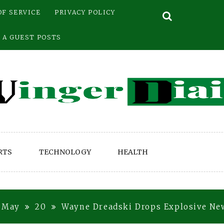
OF SERVICE
PRIVACY POLICY
 A GUEST POSTS
RTS
TECHNOLOGY
HEALTH
May
20
Wayne Dreadski Drops Explosive N