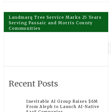
Post
Landmarq Tree Service Marks 25 Years
Serving Passaic and Morris County
Communities
navigation
Mobile Exhibition Brings Truth About
Drugs Prevention to Dublin
Recent Posts
Inevitable AI Group Raises $6M
From Aleph to Launch AI-Native
SaaS Companies