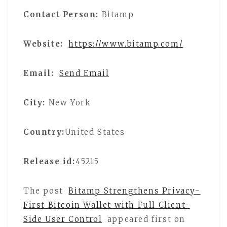
Contact Person:
Bitamp
Website:
https://www.bitamp.com/
Email:
Send Email
City:
New York
Country:
United States
Release id:
45215
The post
Bitamp Strengthens Privacy-
First Bitcoin Wallet with Full Client-
Side User Control
appeared first on