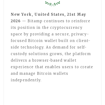
New York, United States, 21st May
2026
— Bitamp continues to reinforce
its position in the cryptocurrency
space by providing a secure, privacy-
focused Bitcoin wallet built on client-
side technology. As demand for self-
custody solutions grows, the platform
delivers a browser-based wallet
experience that enables users to create
and manage Bitcoin wallets
independently.