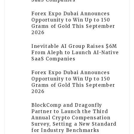
Forex Expo Dubai Announces
Opportunity to Win Up to 150
Grams of Gold This September
2026
Inevitable AI Group Raises $6M
From Aleph to Launch AI-Native
SaaS Companies
Forex Expo Dubai Announces
Opportunity to Win Up to 150
Grams of Gold This September
2026
BlockComp and Dragonfly
Partner to Launch the Third
Annual Crypto Compensation
Survey, Setting a New Standard
for Industry Benchmarks