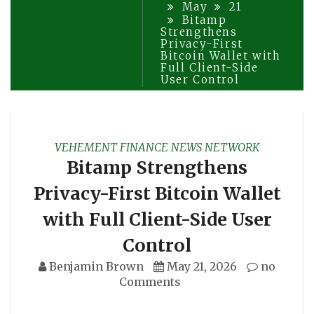
May
21
Bitamp
Strengthens
Privacy-First
Bitcoin Wallet with
Full Client-Side
User Control
VEHEMENT FINANCE NEWS NETWORK
Bitamp Strengthens
Privacy-First Bitcoin Wallet
with Full Client-Side User
Control
Benjamin Brown
May 21, 2026
no
Comments