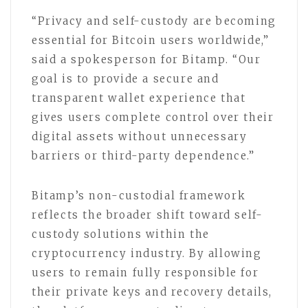
“Privacy and self-custody are becoming
essential for Bitcoin users worldwide,”
said a spokesperson for Bitamp. “Our
goal is to provide a secure and
transparent wallet experience that
gives users complete control over their
digital assets without unnecessary
barriers or third-party dependence.”
Bitamp’s non-custodial framework
reflects the broader shift toward self-
custody solutions within the
cryptocurrency industry. By allowing
users to remain fully responsible for
their private keys and recovery details,