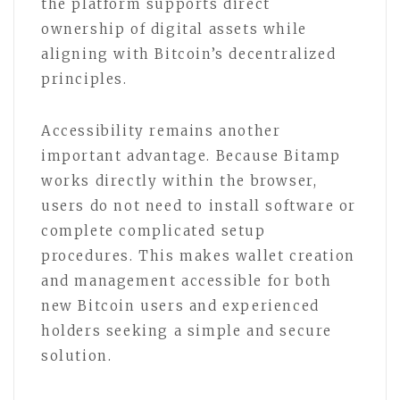
the platform supports direct
ownership of digital assets while
aligning with Bitcoin’s decentralized
principles.
Accessibility remains another
important advantage. Because Bitamp
works directly within the browser,
users do not need to install software or
complete complicated setup
procedures. This makes wallet creation
and management accessible for both
new Bitcoin users and experienced
holders seeking a simple and secure
solution.