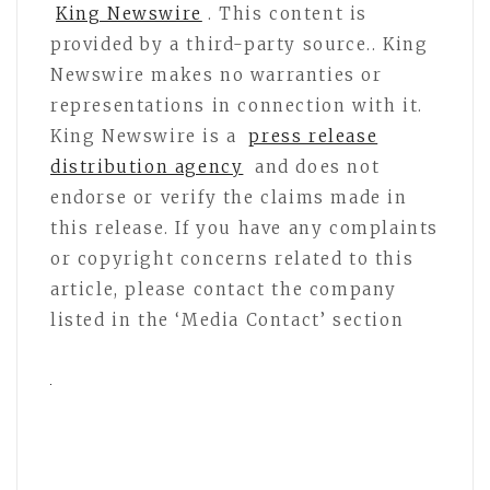
King Newswire
. This content is
provided by a third-party source.. King
Newswire makes no warranties or
representations in connection with it.
King Newswire is a
press release
distribution agency
and does not
endorse or verify the claims made in
this release. If you have any complaints
or copyright concerns related to this
article, please contact the company
listed in the ‘Media Contact’ section