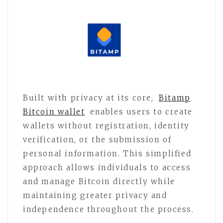
Built with privacy at its core,
Bitamp
Bitcoin wallet
enables users to create
wallets without registration, identity
verification, or the submission of
personal information. This simplified
approach allows individuals to access
and manage Bitcoin directly while
maintaining greater privacy and
independence throughout the process.