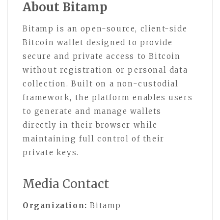
About Bitamp
Bitamp is an open-source, client-side
Bitcoin wallet designed to provide
secure and private access to Bitcoin
without registration or personal data
collection. Built on a non-custodial
framework, the platform enables users
to generate and manage wallets
directly in their browser while
maintaining full control of their
private keys.
Media Contact
Organization:
Bitamp