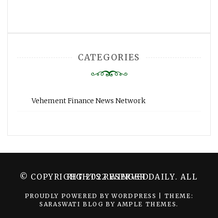
CATEGORIES
Vehement Finance News Network
© COPYRIGHT 2022 WINGER DAILY. ALL RIGHTS RESERVED.
PROUDLY POWERED BY WORDPRESS
|
THEME:
SARASWATI BLOG BY
AMPLE THEMES
.