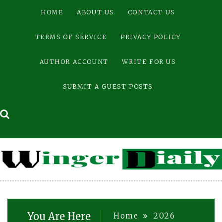
Skip
HOME
ABOUT US
CONTACT US
to
content
TERMS OF SERVICE
PRIVACY POLICY
AUTHOR ACCOUNT
WRITE FOR US
SUBMIT A GUEST POSTS
You Are Here
Home
2026