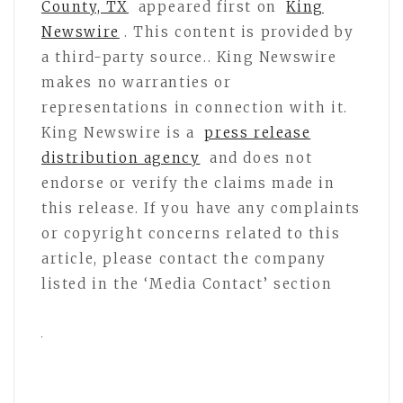
County, TX
appeared first on
King
Newswire
. This content is provided by
a third-party source.. King Newswire
makes no warranties or
representations in connection with it.
King Newswire is a
press release
distribution agency
and does not
endorse or verify the claims made in
this release. If you have any complaints
or copyright concerns related to this
article, please contact the company
listed in the ‘Media Contact’ section