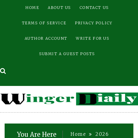
Skip
HOME
ABOUT US
CONTACT US
to
content
TERMS OF SERVICE
PRIVACY POLICY
AUTHOR ACCOUNT
WRITE FOR US
SUBMIT A GUEST POSTS
You Are Here
Home
2026