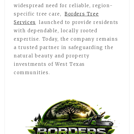
widespread need for reliable, region-
specific tree care,
Borders Tree
Services
launched to provide residents
with dependable, locally rooted
expertise. Today, the company remains
a trusted partner in safeguarding the
natural beauty and property
investments of West Texas
communities.