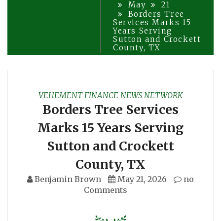
May
21
Borders Tree
Services Marks 15
Years Serving
Sutton and Crockett
County, TX
VEHEMENT FINANCE NEWS NETWORK
Borders Tree Services
Marks 15 Years Serving
Sutton and Crockett
County, TX
Benjamin Brown
May 21, 2026
no
Comments