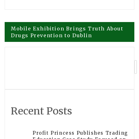
Post
Mobile Exhibition Brings Truth About
Drugs Prevention to Dublin
navigation
Modern Financial Planning! Brian K.
Peterson’s Newly Released Book
Redefines How Blended Families
Navigate Money
Recent Posts
Profit Princess Publishes Trading