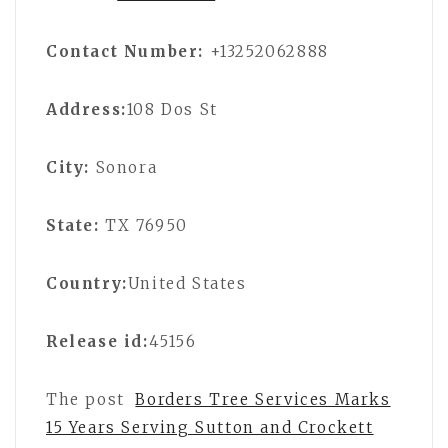
Contact Number:
+13252062888
Address:
108 Dos St
City:
Sonora
State:
TX 76950
Country:
United States
Release id:
45156
The post
Borders Tree Services Marks
15 Years Serving Sutton and Crockett