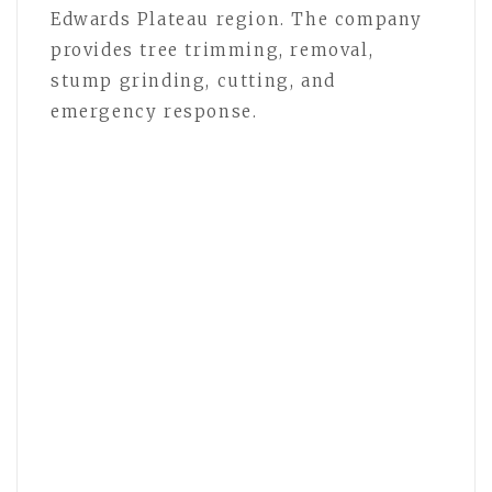
Edwards Plateau region. The company
provides tree trimming, removal,
stump grinding, cutting, and
emergency response.