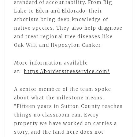
standard of accountability. From Big
Lake to Eden and Eldorado, their
arborists bring deep knowledge of
native species. They also help diagnose
and treat regional tree diseases like
Oak Wilt and Hypoxylon Canker.
More information available
at:
https://borderstreeservice.com/
A senior member of the team spoke
about what the milestone means,
“Fifteen years in Sutton County teaches
things no classroom can. Every
property we have worked on carries a
story, and the land here does not