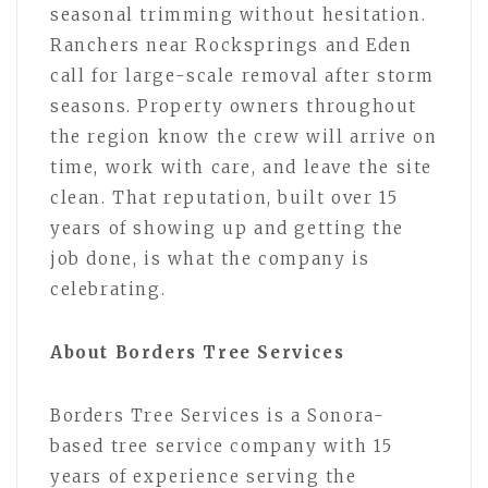
seasonal trimming without hesitation.
Ranchers near Rocksprings and Eden
call for large-scale removal after storm
seasons. Property owners throughout
the region know the crew will arrive on
time, work with care, and leave the site
clean. That reputation, built over 15
years of showing up and getting the
job done, is what the company is
celebrating.
About Borders Tree Services
Borders Tree Services is a Sonora-
based tree service company with 15
years of experience serving the