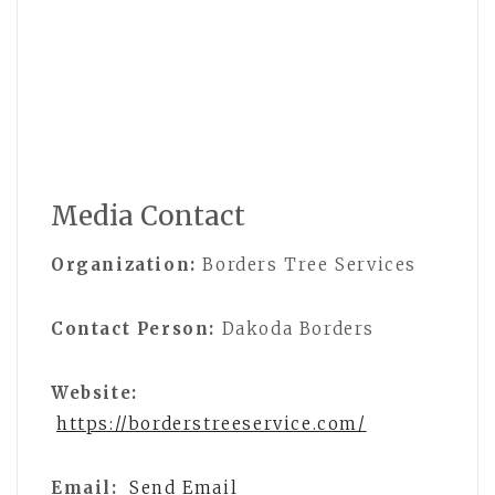
Media Contact
Organization:
Borders Tree Services
Contact Person:
Dakoda Borders
Website:
https://borderstreeservice.com/
Email:
Send Email