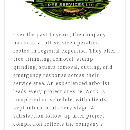
Over the past 15 years, the company
has built a full-service operation
rooted in regional expertise. They offer
tree trimming, removal, stump
grinding, stump removal, cutting, and
emergency response across their
service area. An experienced arborist
leads every project on-site. Work is
completed on schedule, with clients
kept informed at every stage. A
satisfaction follow-up after project
completion reflects the company’s