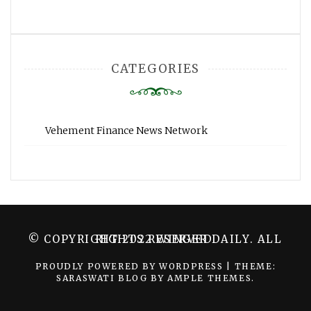
CATEGORIES
Vehement Finance News Network
© COPYRIGHT 2022 WINGER DAILY. ALL RIGHTS RESERVED.
PROUDLY POWERED BY WORDPRESS
|
THEME:
SARASWATI BLOG BY
AMPLE THEMES
.