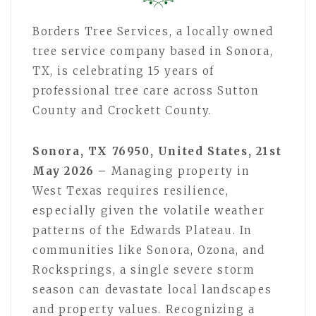
Borders Tree Services, a locally owned
tree service company based in Sonora,
TX, is celebrating 15 years of
professional tree care across Sutton
County and Crockett County.
Sonora, TX 76950, United States, 21st
May 2026 –
Managing property in
West Texas requires resilience,
especially given the volatile weather
patterns of the Edwards Plateau. In
communities like Sonora, Ozona, and
Rocksprings, a single severe storm
season can devastate local landscapes
and property values. Recognizing a