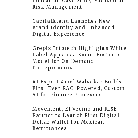
Education Case Study Focused on
Risk Management
CapitalXtend Launches New
Brand Identity and Enhanced
Digital Experience
Grepix Infotech Highlights White
Label Apps as a Smart Business
Model for On-Demand
Entrepreneurs
AI Expert Amol Walvekar Builds
First-Ever RAG-Powered, Custom
AI for Finance Processes
Movement, El Vecino and RISE
Partner to Launch First Digital
Dollar Wallet for Mexican
Remittances