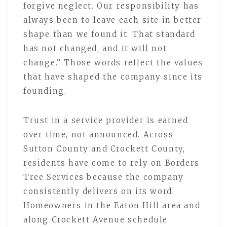
forgive neglect. Our responsibility has
always been to leave each site in better
shape than we found it. That standard
has not changed, and it will not
change.” Those words reflect the values
that have shaped the company since its
founding.
Trust in a service provider is earned
over time, not announced. Across
Sutton County and Crockett County,
residents have come to rely on Borders
Tree Services because the company
consistently delivers on its word.
Homeowners in the Eaton Hill area and
along Crockett Avenue schedule