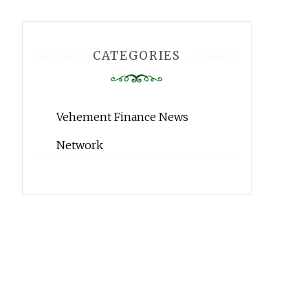
CATEGORIES
Vehement Finance News
Network