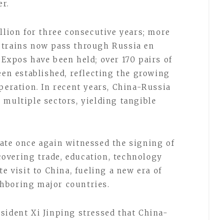
er.
llion for three consecutive years; more
 trains now pass through Russia en
 Expos have been held; over 170 pairs of
een established, reflecting the growing
peration. In recent years, China-Russia
 multiple sectors, yielding tangible
ate once again witnessed the signing of
overing trade, education, technology
e visit to China, fueling a new era of
hboring major countries.
sident Xi Jinping stressed that China-