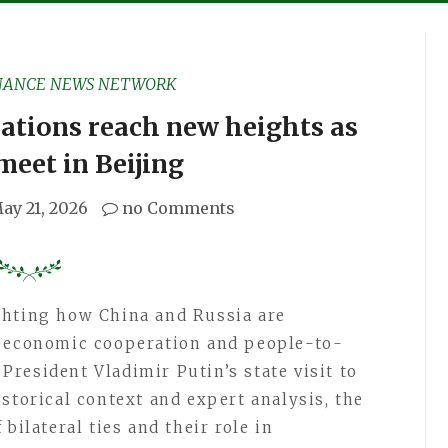
NANCE NEWS NETWORK
ations reach new heights as
meet in Beijing
ay 21, 2026
no Comments
ghting how China and Russia are
, economic cooperation and people-to-
resident Vladimir Putin’s state visit to
storical context and expert analysis, the
bilateral ties and their role in