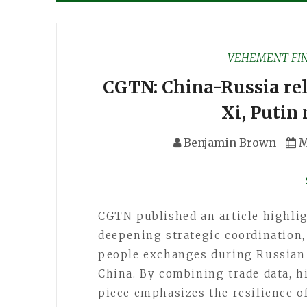
VEHEMENT FI
CGTN: China-Russia rel
Xi, Putin 
Benjamin Brown
M
CGTN published an article highli
deepening strategic coordination
people exchanges during Russian P
China. By combining trade data, hi
piece emphasizes the resilience of 