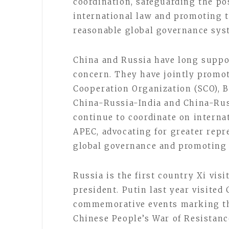
coordination, safeguarding the po
international law and promoting t
reasonable global governance sys
China and Russia have long suppo
concern. They have jointly promo
Cooperation Organization (SCO), 
China-Russia-India and China-Rus
continue to coordinate on interna
APEC, advocating for greater repr
global governance and promoting a
Russia is the first country Xi visi
president. Putin last year visite
commemorative events marking the
Chinese People’s War of Resistan