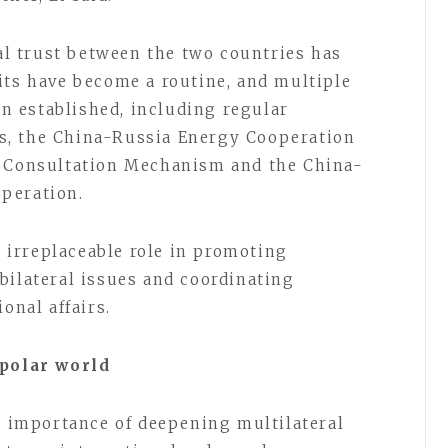
cal trust between the two countries has
its have become a routine, and multiple
 established, including regular
s, the China-Russia Energy Cooperation
y Consultation Mechanism and the China-
peration.
irreplaceable role in promoting
bilateral issues and coordinating
onal affairs.
ipolar world
he importance of deepening multilateral