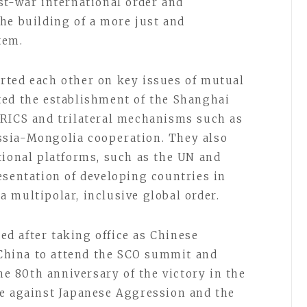
st-war international order and
he building of a more just and
tem.
rted each other on key issues of mutual
ted the establishment of the Shanghai
BRICS and trilateral mechanisms such as
sia-Mongolia cooperation. They also
tional platforms, such as the UN and
esentation of developing countries in
 multipolar, inclusive global order.
ted after taking office as Chinese
d China to attend the SCO summit and
 80th anniversary of the victory in the
ce against Japanese Aggression and the