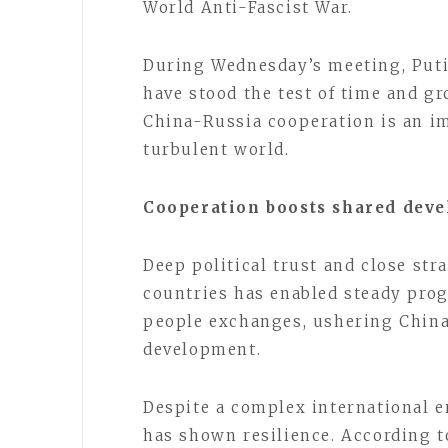
World Anti-Fascist War.
During Wednesday’s meeting, Puti
have stood the test of time and gr
China-Russia cooperation is an im
turbulent world.
Cooperation boosts shared dev
Deep political trust and close st
countries has enabled steady prog
people exchanges, ushering China
development.
Despite a complex international 
has shown resilience. According t