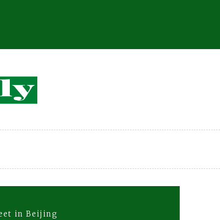
et in Beijing