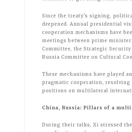
Since the treaty’s signing, politi
deepened. Annual presidential vis
cooperation mechanisms have been
meetings between prime minister
Committee, the Strategic Securit
Russia Committee on Cultural Coo
These mechanisms have played an 
pragmatic cooperation, resolving 
positions on multilateral internati
China, Russia: Pillars of a mult
During their talks, Xi stressed t