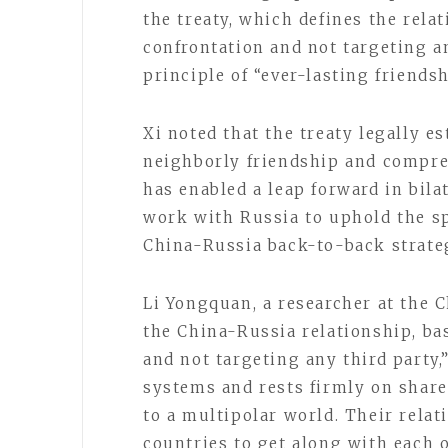
the treaty, which defines the rela
confrontation and not targeting a
principle of “ever-lasting friend
Xi noted that the treaty legally e
neighborly friendship and compre
has enabled a leap forward in bilat
work with Russia to uphold the sp
China-Russia back-to-back strateg
Li Yongquan, a researcher at the 
the China-Russia relationship, ba
and not targeting any third party,
systems and rests firmly on shar
to a multipolar world. Their rela
countries to get along with each ot