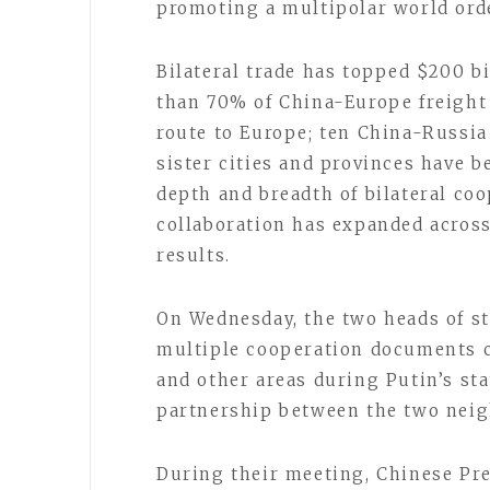
promoting a multipolar world ord
Bilateral trade has topped $200 bi
than 70% of China-Europe freight
route to Europe; ten China-Russia
sister cities and provinces have b
depth and breadth of bilateral coo
collaboration has expanded across
results.
On Wednesday, the two heads of st
multiple cooperation documents c
and other areas during Putin’s stat
partnership between the two neig
During their meeting, Chinese Pre