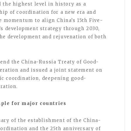
the highest level in history as a
ip of coordination for a new era and
he momentum to align China’s 15th Five-
’s development strategy through 2030,
the development and rejuvenation of both
tend the China-Russia Treaty of Good-
ration and issued a joint statement on
ic coordination, deepening good-
ration.
mple for major countries
ary of the establishment of the China-
oordination and the 25th anniversary of