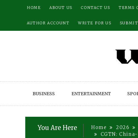
Skip
HOME
ABOUT US
CONTACT US
TERMS 
to
content
AUTHOR ACCOUNT
WRITE FOR US
SUBMIT
BUSINESS
ENTERTAINMENT
SPO
You Are Here
Home
2026
CGTN: China-R