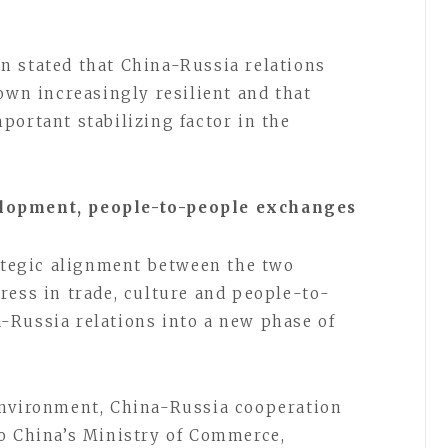
n stated that China-Russia relations
own increasingly resilient and that
portant stabilizing factor in the
elopment, people-to-people exchanges
rategic alignment between the two
ress in trade, culture and people-to-
-Russia relations into a new phase of
environment, China-Russia cooperation
o China’s Ministry of Commerce,