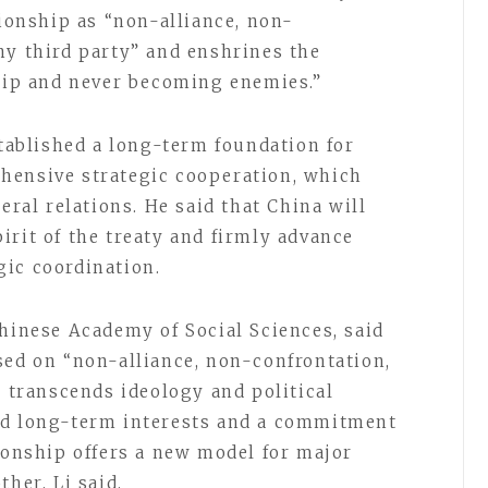
tionship as “non-alliance, non-
ny third party” and enshrines the
ship and never becoming enemies.”
stablished a long-term foundation for
hensive strategic cooperation, which
eral relations. He said that China will
irit of the treaty and firmly advance
ic coordination.
Chinese Academy of Social Sciences, said
sed on “non-alliance, non-confrontation,
” transcends ideology and political
ed long-term interests and a commitment
tionship offers a new model for major
her, Li said.