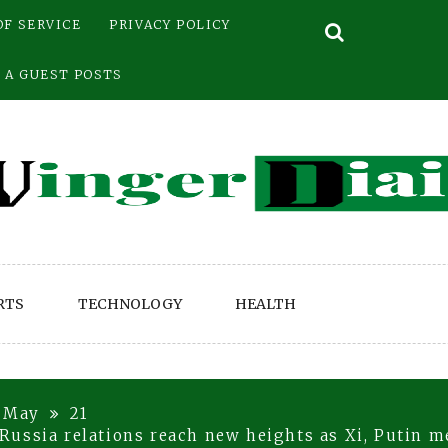
OF SERVICE
PRIVACY POLICY
 A GUEST POSTS
RTS
TECHNOLOGY
HEALTH
May
21
ussia relations reach new heights as Xi, Putin me