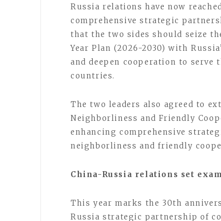
Russia relations have now reached 
comprehensive strategic partnersh
that the two sides should seize t
Year Plan (2026-2030) with Russia
and deepen cooperation to serve 
countries.
The two leaders also agreed to ex
Neighborliness and Friendly Coope
enhancing comprehensive strateg
neighborliness and friendly coope
China-Russia relations set exa
This year marks the 30th annivers
Russia strategic partnership of c