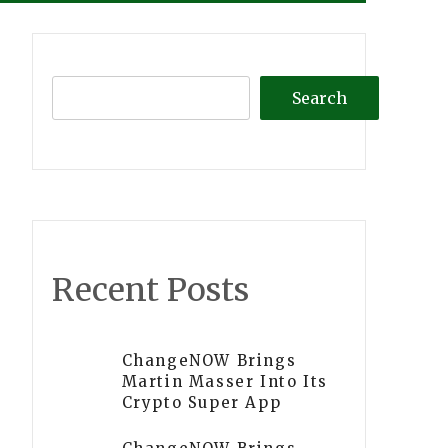
Search
Recent Posts
ChangeNOW Brings
Martin Masser Into Its
Crypto Super App