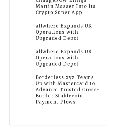
ChangeNOW Brings
Martin Masser Into Its
Crypto Super App
allwhere Expands UK
Operations with
Upgraded Depot
allwhere Expands UK
Operations with
Upgraded Depot
Borderless.xyz Teams
Up with Mastercard to
Advance Trusted Cross-
Border Stablecoin
Payment Flows