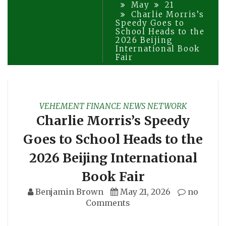
May
21
Charlie Morris’s
Speedy Goes to
School Heads to the
2026 Beijing
International Book
Fair
VEHEMENT FINANCE NEWS NETWORK
Charlie Morris’s Speedy
Goes to School Heads to the
2026 Beijing International
Book Fair
Benjamin Brown
May 21, 2026
no
Comments