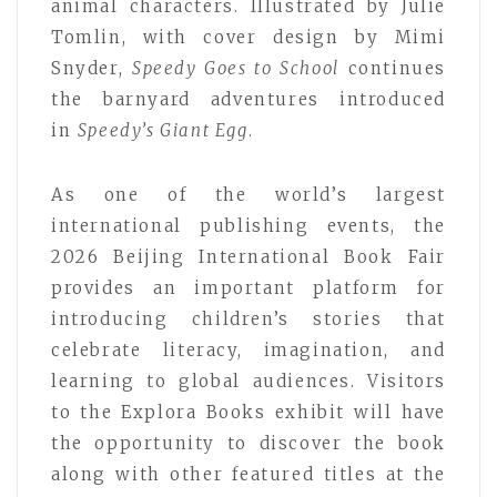
animal characters. Illustrated by Julie
Tomlin, with cover design by Mimi
Snyder,
Speedy Goes to School
continues
the barnyard adventures introduced
in
Speedy’s Giant Egg
.
As one of the world’s largest
international publishing events, the
2026 Beijing International Book Fair
provides an important platform for
introducing children’s stories that
celebrate literacy, imagination, and
learning to global audiences. Visitors
to the Explora Books exhibit will have
the opportunity to discover the book
along with other featured titles at the