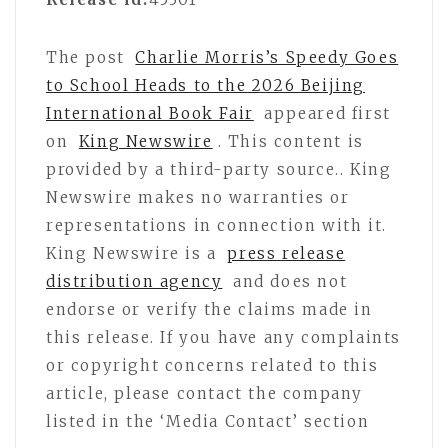
The post
Charlie Morris’s Speedy Goes
to School Heads to the 2026 Beijing
International Book Fair
appeared first
on
King Newswire
. This content is
provided by a third-party source.. King
Newswire makes no warranties or
representations in connection with it.
King Newswire is a
press release
distribution agency
and does not
endorse or verify the claims made in
this release. If you have any complaints
or copyright concerns related to this
article, please contact the company
listed in the ‘Media Contact’ section