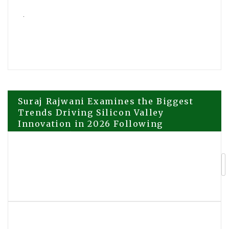
Post
Suraj Rajwani Examines the Biggest
Trends Driving Silicon Valley
Innovation in 2026 Following
navigation
DoubleRock’s Expanded Focus on AI
and Healthcare Technology
David Tuttle to Sign Copies of Soul
Licensed at the 2026 Beijing
International Book Fair