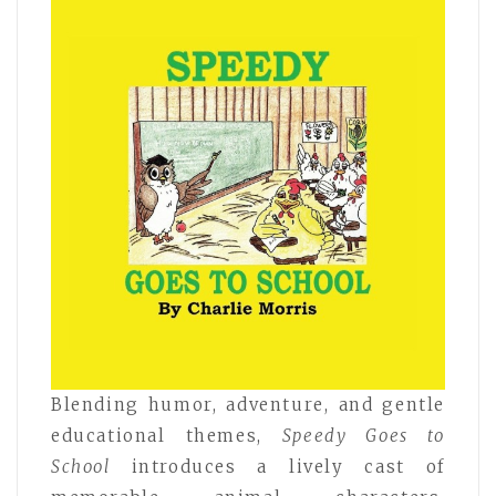
Blending humor, adventure, and gentle
educational themes,
Speedy Goes to
School
introduces a lively cast of