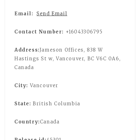
Email:
Send Email
Contact Number:
+16043306795
Address:
Jameson Offices, 838 W
Hastings St w, Vancouver, BC V6C 0A6,
Canada
City:
Vancouver
State:
British Columbia
Country:
Canada
Release id:
45301