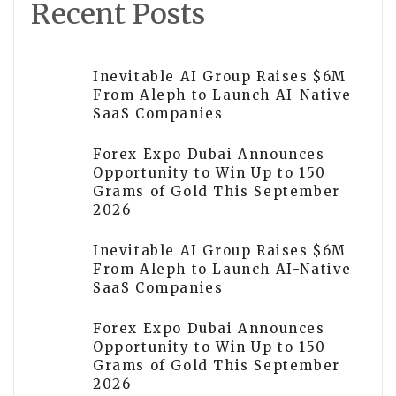
Recent Posts
Inevitable AI Group Raises $6M
From Aleph to Launch AI-Native
SaaS Companies
Forex Expo Dubai Announces
Opportunity to Win Up to 150
Grams of Gold This September
2026
Inevitable AI Group Raises $6M
From Aleph to Launch AI-Native
SaaS Companies
Forex Expo Dubai Announces
Opportunity to Win Up to 150
Grams of Gold This September
2026