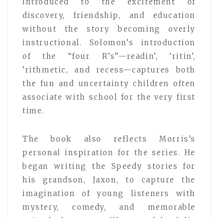
introduced to the excitement of
discovery, friendship, and education
without the story becoming overly
instructional. Solomon’s introduction
of the “four R’s”—readin’, ’ritin’,
’rithmetic, and recess—captures both
the fun and uncertainty children often
associate with school for the very first
time.
The book also reflects Morris’s
personal inspiration for the series. He
began writing the Speedy stories for
his grandson, Jaxon, to capture the
imagination of young listeners with
mystery, comedy, and memorable