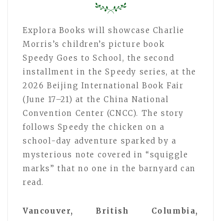
Explora Books will showcase Charlie
Morris’s children’s picture book
Speedy Goes to School, the second
installment in the Speedy series, at the
2026 Beijing International Book Fair
(June 17–21) at the China National
Convention Center (CNCC). The story
follows Speedy the chicken on a
school-day adventure sparked by a
mysterious note covered in “squiggle
marks” that no one in the barnyard can
read.
Vancouver, British Columbia,