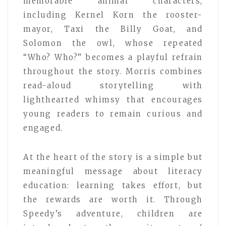
memorable animal characters,
including Kernel Korn the rooster-
mayor, Taxi the Billy Goat, and
Solomon the owl, whose repeated
“Who? Who?” becomes a playful refrain
throughout the story. Morris combines
read-aloud storytelling with
lighthearted whimsy that encourages
young readers to remain curious and
engaged.
At the heart of the story is a simple but
meaningful message about literacy
education: learning takes effort, but
the rewards are worth it. Through
Speedy’s adventure, children are