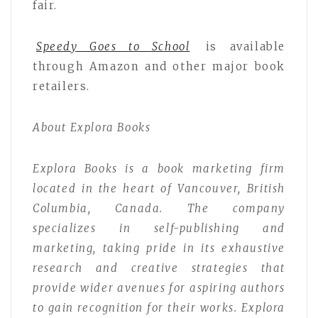
fair.
Speedy Goes to School
is available
through Amazon and other major book
retailers.
About Explora Books
Explora Books is a book marketing firm
located in the heart of Vancouver, British
Columbia, Canada. The company
specializes in self-publishing and
marketing, taking pride in its exhaustive
research and creative strategies that
provide wider avenues for aspiring authors
to gain recognition for their works. Explora