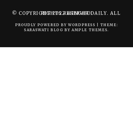
© COPYRIGHT 2022 WINGER DAILY. ALL RIGHTS RESERVED.
PROUDLY POWERED BY WORDPRESS
|
THEME:
SARASWATI BLOG BY
AMPLE THEMES
.