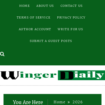
Skip
HOME
ABOUT US
CONTACT US
to
content
TERMS OF SERVICE
PRIVACY POLICY
AUTHOR ACCOUNT
WRITE FOR US
SUBMIT A GUEST POSTS
You Are Here
Home
2026