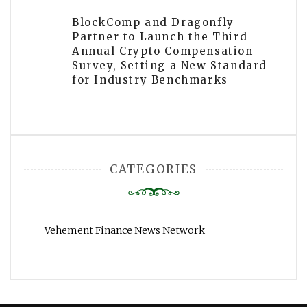
BlockComp and Dragonfly
Partner to Launch the Third
Annual Crypto Compensation
Survey, Setting a New Standard
for Industry Benchmarks
CATEGORIES
Vehement Finance News Network