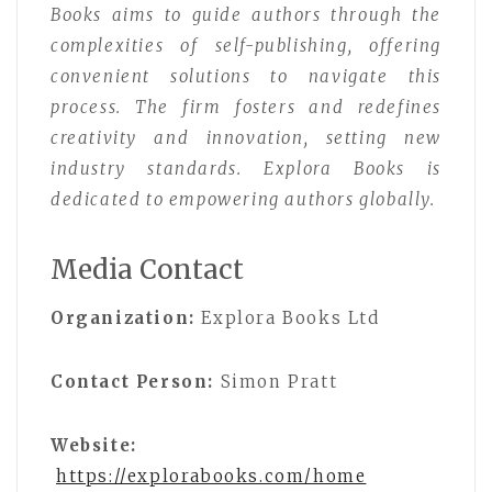
Books aims to guide authors through the
complexities of self-publishing, offering
convenient solutions to navigate this
process. The firm fosters and redefines
creativity and innovation, setting new
industry standards. Explora Books is
dedicated to empowering authors globally.
Media Contact
Organization:
Explora Books Ltd
Contact Person:
Simon Pratt
Website:
https://explorabooks.com/home