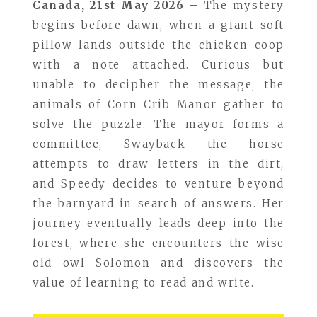
Canada, 21st May 2026 –
The mystery
begins before dawn, when a giant soft
pillow lands outside the chicken coop
with a note attached. Curious but
unable to decipher the message, the
animals of Corn Crib Manor gather to
solve the puzzle. The mayor forms a
committee, Swayback the horse
attempts to draw letters in the dirt,
and Speedy decides to venture beyond
the barnyard in search of answers. Her
journey eventually leads deep into the
forest, where she encounters the wise
old owl Solomon and discovers the
value of learning to read and write.